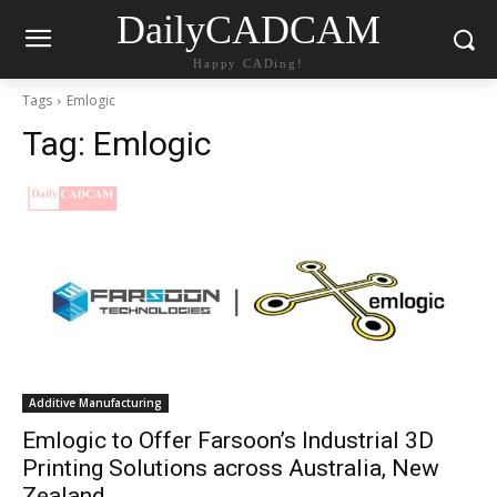
DailyCADCAM
Happy CADing!
Tags
Emlogic
Tag:
Emlogic
Additive Manufacturing
Emlogic to Offer Farsoon’s Industrial 3D
Printing Solutions across Australia, New
Zealand