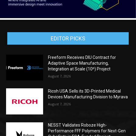
EDITOR PICKS
Freeform Receives DIU Contract for
Adaptive Space Manufacturing,
Integration at Scale (10ⁿ) Project
August 7, 2026
Ricoh USA Sells its 3D-Printed Medical
Devices Manufacturing Division to Myrava
August 7, 2026
NESST Validates Roboze High-
Performance FFF Polymers for Next-Gen