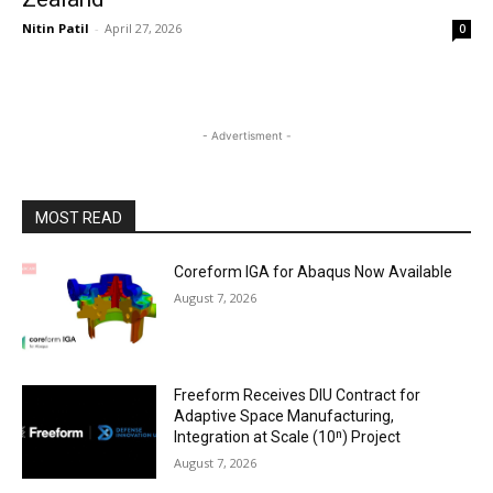
Nitin Patil
-
April 27, 2026
0
- Advertisment -
MOST READ
Coreform IGA for Abaqus Now Available
August 7, 2026
Freeform Receives DIU Contract for
Adaptive Space Manufacturing,
Integration at Scale (10ⁿ) Project
August 7, 2026