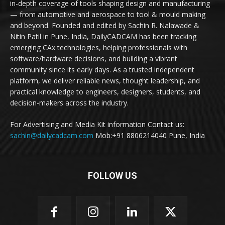
in-depth coverage of tools shaping design and manufacturing
— from automotive and aerospace to tool & mould making
and beyond. Founded and edited by Sachin R. Nalawade &
Nitin Patil in Pune, India, DailyCADCAM has been tracking
emerging CAx technologies, helping professionals with
software/hardware decisions, and building a vibrant
community since its early days. As a trusted independent
platform, we deliver reliable news, thought leadership, and
practical knowledge to engineers, designers, students, and
decision-makers across the industry.
For Advertising and Media Kit information Contact us:
sachin@dailycadcam.com
Mob:+91 8806214040 Pune, India
FOLLOW US