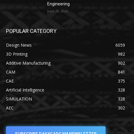
Engineering
June 20, 2026
POPULAR CATEGORY
Design News
6059
3D Printing
982
Additive Manufacturing
902
CAM
841
CAE
375
Artificial Intelligence
328
SIMULATION
328
AEC
302