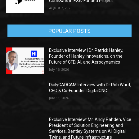
CubeSats in ESA-Funded Project
August 7, 2026
POPULAR POSTS
Exclusive Interview | Dr. Patrick Hanley,
Founder of Hanley Innovations, on the
Future of CFD, AI, and Aerodynamics
July 16, 2026
DailyCADCAM Interview with Dr Rob Ward,
CEO & Co-Founder, DigitalCNC
July 11, 2026
Exclusive Interview: Mr. Andy Rahden, Vice
President of Solution Engineering and
Services, Bentley Systems on AI, Digital
Twins, and Future Infrastructure