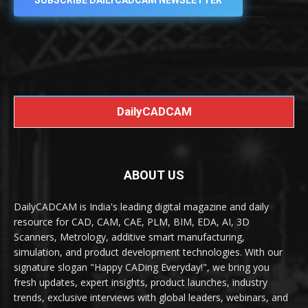
SUBSCRIBE DAILYCADCAM NEWSLETTER
DailyCADCAM
ABOUT US
DailyCADCAM is India's leading digital magazine and daily
resource for CAD, CAM, CAE, PLM, BIM, EDA, AI, 3D
Scanners, Metrology, additive smart manufacturing,
simulation, and product development technologies. With our
signature slogan "Happy CADing Everyday!", we bring you
fresh updates, expert insights, product launches, industry
trends, exclusive interviews with global leaders, webinars, and