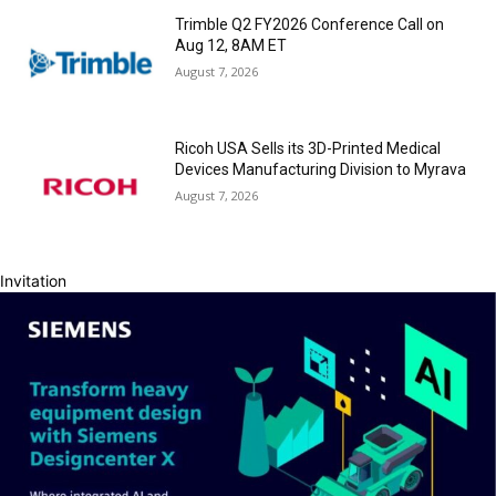
Trimble Q2 FY2026 Conference Call on
Aug 12, 8AM ET
August 7, 2026
Ricoh USA Sells its 3D-Printed Medical
Devices Manufacturing Division to Myrava
August 7, 2026
Invitation