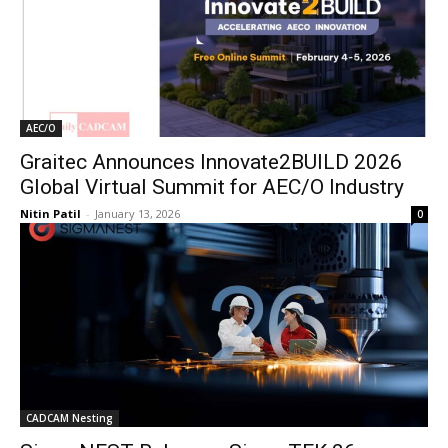
AEC/O
Graitec Announces Innovate2BUILD 2026
Global Virtual Summit for AEC/O Industry
Nitin Patil
-
January 13, 2026
0
CADCAM Nesting