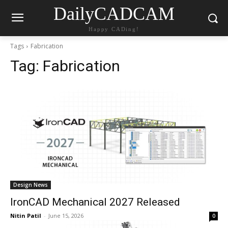
DailyCADCAM
Happy CADing!
Tags
Fabrication
Tag:
Fabrication
Design News
IronCAD Mechanical 2027 Released
Nitin Patil
-
June 15, 2026
0