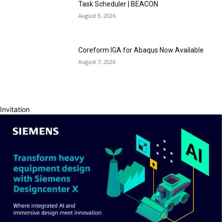
Task Scheduler | BEACON
August 9, 2026
Coreform IGA for Abaqus Now Available
August 7, 2026
Invitation