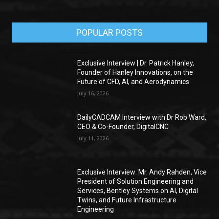
POPULAR POSTS
Exclusive Interview | Dr. Patrick Hanley,
Founder of Hanley Innovations, on the
Future of CFD, AI, and Aerodynamics
July 16, 2026
DailyCADCAM Interview with Dr Rob Ward,
CEO & Co-Founder, DigitalCNC
July 11, 2026
Exclusive Interview: Mr. Andy Rahden, Vice
President of Solution Engineering and
Services, Bentley Systems on AI, Digital
Twins, and Future Infrastructure
Engineering