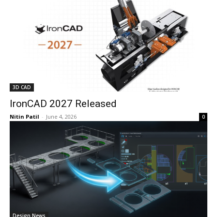
3D CAD
IronCAD 2027 Released
Nitin Patil
-
June 4, 2026
0
Design News