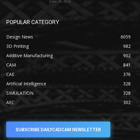
June 20, 2026
POPULAR CATEGORY
Design News
6059
3D Printing
982
Additive Manufacturing
902
CAM
841
CAE
376
Artificial Intelligence
328
SIMULATION
328
AEC
302
SUBSCRIBE DAILYCADCAM NEWSLETTER