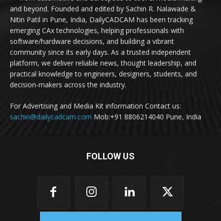
and beyond. Founded and edited by Sachin R. Nalawade &
Nitin Patil in Pune, India, DailyCADCAM has been tracking
emerging CAx technologies, helping professionals with
software/hardware decisions, and building a vibrant
community since its early days. As a trusted independent
platform, we deliver reliable news, thought leadership, and
practical knowledge to engineers, designers, students, and
decision-makers across the industry.
For Advertising and Media Kit information Contact us:
sachin@dailycadcam.com
Mob:+91 8806214040 Pune, India
FOLLOW US