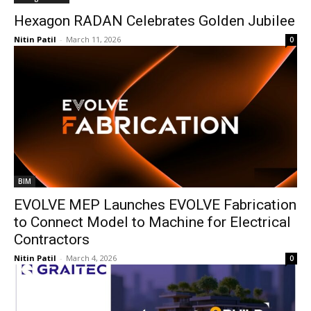
Hexagon RADAN Celebrates Golden Jubilee
Nitin Patil
-
March 11, 2026
0
BIM
EVOLVE MEP Launches EVOLVE Fabrication
to Connect Model to Machine for Electrical
Contractors
Nitin Patil
-
March 4, 2026
0