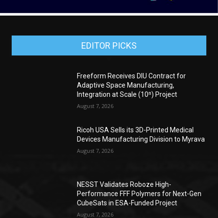
EDITOR PICKS
Freeform Receives DIU Contract for
Adaptive Space Manufacturing,
Integration at Scale (10ⁿ) Project
August 7, 2026
Ricoh USA Sells its 3D-Printed Medical
Devices Manufacturing Division to Myrava
August 7, 2026
NESST Validates Roboze High-
Performance FFF Polymers for Next-Gen
CubeSats in ESA-Funded Project
August 7, 2026