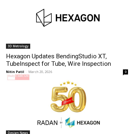
3D Metrology
Hexagon Updates BendingStudio XT,
TubeInspect for Tube, Wire Inspection
Nitin Patil
-
March 20, 2026
0
Design News