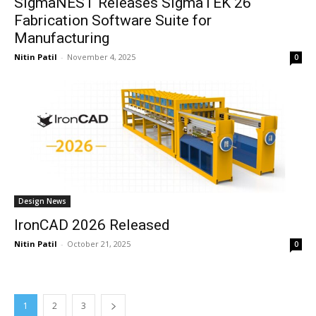
SigmaNEST Releases SigmaTEK 26
Fabrication Software Suite for
Manufacturing
Nitin Patil
-
November 4, 2025
0
Design News
IronCAD 2026 Released
Nitin Patil
-
October 21, 2025
0
1
2
3