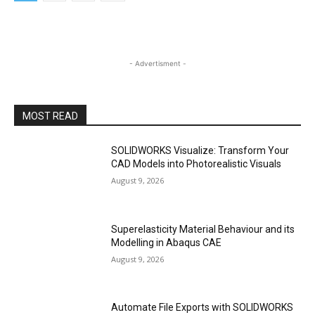
- Advertisment -
MOST READ
SOLIDWORKS Visualize: Transform Your
CAD Models into Photorealistic Visuals
August 9, 2026
Superelasticity Material Behaviour and its
Modelling in Abaqus CAE
August 9, 2026
Automate File Exports with SOLIDWORKS