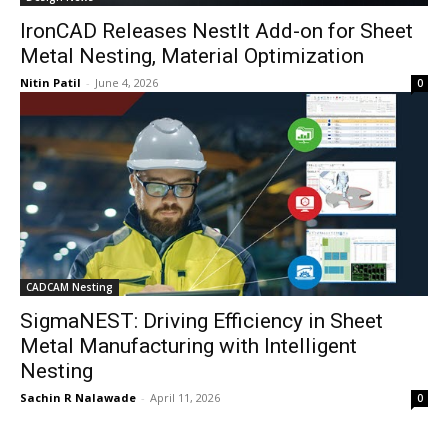
IronCAD Releases NestIt Add-on for Sheet
Metal Nesting, Material Optimization
Nitin Patil
-
June 4, 2026
0
CADCAM Nesting
SigmaNEST: Driving Efficiency in Sheet
Metal Manufacturing with Intelligent
Nesting
Sachin R Nalawade
-
April 11, 2026
0