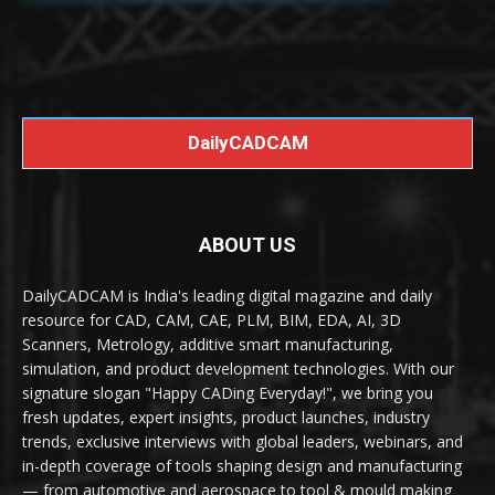
DailyCADCAM
ABOUT US
DailyCADCAM is India's leading digital magazine and daily
resource for CAD, CAM, CAE, PLM, BIM, EDA, AI, 3D
Scanners, Metrology, additive smart manufacturing,
simulation, and product development technologies. With our
signature slogan "Happy CADing Everyday!", we bring you
fresh updates, expert insights, product launches, industry
trends, exclusive interviews with global leaders, webinars, and
in-depth coverage of tools shaping design and manufacturing
— from automotive and aerospace to tool & mould making