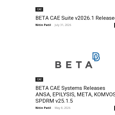
CAE
BETA CAE Suite v2026.1 Release
Nitin Patil
-
July 31, 2026
CAE
BETA CAE Systems Releases
ANSA, EPILYSIS, META, KOMVOS
SPDRM v25.1.5
Nitin Patil
-
May 8, 2026