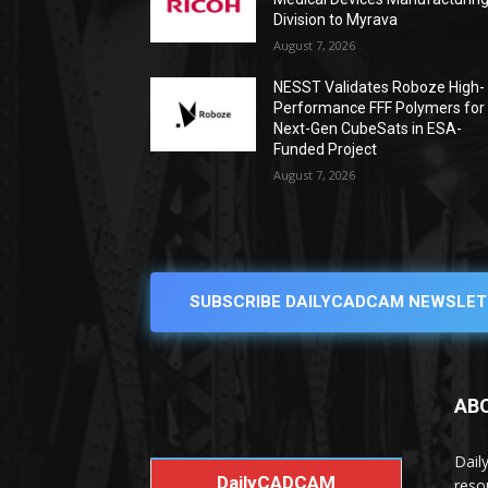
Division to Myrava
August 7, 2026
NESST Validates Roboze High-
Performance FFF Polymers for
Next-Gen CubeSats in ESA-
Funded Project
August 7, 2026
SUBSCRIBE DAILYCADCAM NEWSLET
AB
Dail
DailyCADCAM
reso