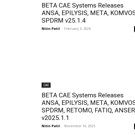
BETA CAE Systems Releases
ANSA, EPILYSIS, META, KOMVOS
SPDRM v25.1.4
Nitin Patil
-
February 3, 2026
CAE
BETA CAE Systems Releases
ANSA, EPILYSIS, META, KOMVOS
SPDRM, RETOMO, FATIQ, ANSE
v2025.1.1
Nitin Patil
-
November 10, 2025