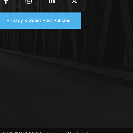
Privacy & Guest Post Policies