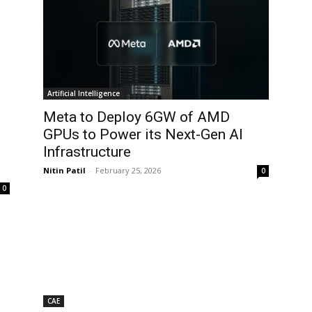
Artificial Intelligence
Meta to Deploy 6GW of AMD
GPUs to Power its Next-Gen AI
Infrastructure
Nitin Patil
-
February 25, 2026
0
0
CAE