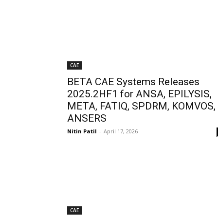
CAE
BETA CAE Systems Releases
2025.2HF1 for ANSA, EPILYSIS,
META, FATIQ, SPDRM, KOMVOS,
ANSERS
Nitin Patil
-
April 17, 2026
CAE