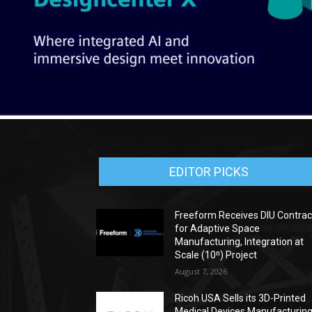
EDITOR PICKS
Freeform Receives DIU Contrac
for Adaptive Space
Manufacturing, Integration at
Scale (10ⁿ) Project
August 7, 2026
Ricoh USA Sells its 3D-Printed
Medical Devices Manufacturin