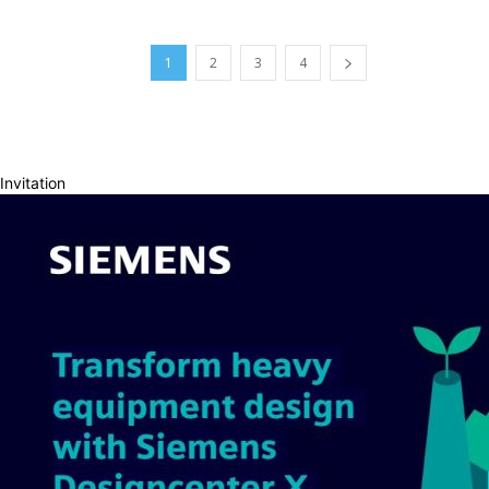
1
2
3
4
Invitation