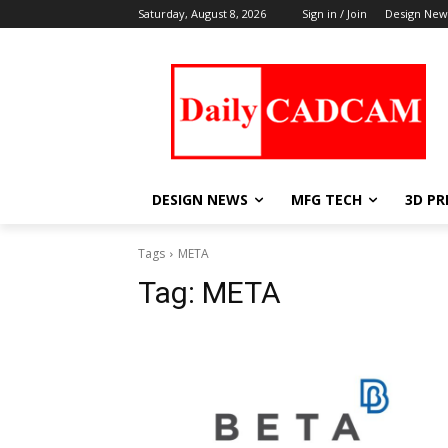
Saturday, August 8, 2026
Sign in / Join
Design New
DESIGN NEWS
MFG TECH
3D PR
Tags
META
Tag:
META