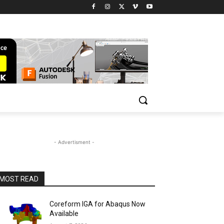
- Advertisment -
MOST READ
Coreform IGA for Abaqus Now
Available