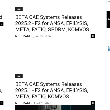
CAE
d
BETA CAE Systems Releases
2025.2HF2 for ANSA, EPILYSIS,
0
META, FATIQ, SPDRM, KOMVOS
Nitin Patil
-
June 22, 2026
0
CAE
BETA CAE Systems Releases
,
2025.1HF2 for ANSA, EPILYSIS,
META, FATIQ, KOMVOS
Nitin Patil
-
April 23, 2026
0
0