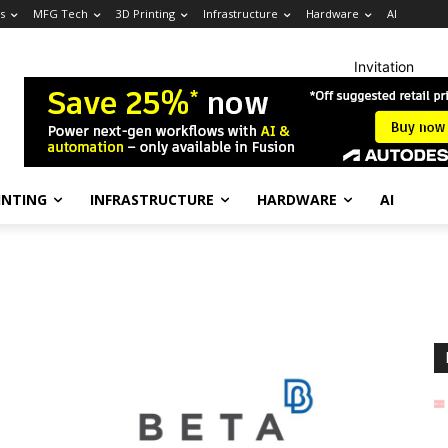
s
MFG Tech
3D Printing
Infrastructure
Hardware
AI
Invitation
INTING
INFRASTRUCTURE
HARDWARE
AI