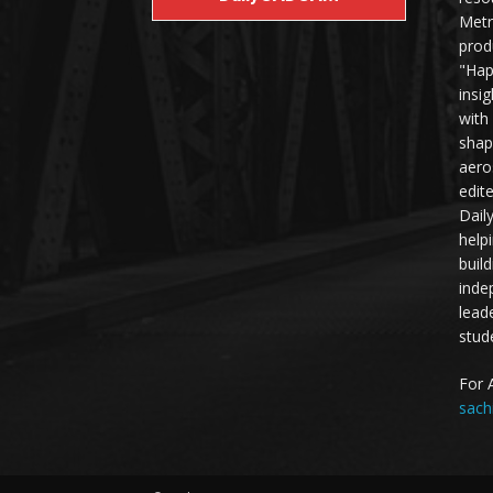
Metr
prod
"Hap
insi
with
shap
aero
edit
Dail
help
buil
inde
lead
stud
For 
sach