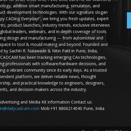
ology, additive smart manufacturing, simulation, and
uct development technologies. With our signature slogan
py CADing Everyday!", we bring you fresh updates, expert
ghts, product launches, industry trends, exclusive interviews
 global leaders, webinars, and in-depth coverage of tools
ing design and manufacturing — from automotive and
space to tool & mould making and beyond. Founded and
ed by Sachin R. Nalawade & Nitin Patil in Pune, India,
yCADCAM has been tracking emerging CAx technologies,
ing professionals with software/hardware decisions, and
ding a vibrant community since its early days. As a trusted
pendent platform, we deliver reliable news, thought
ership, and practical knowledge to engineers, designers,
ents, and decision-makers across the industry.
Advertising and Media Kit information Contact us:
in@dailycadcam.com
Mob:+91 8806214040 Pune, India