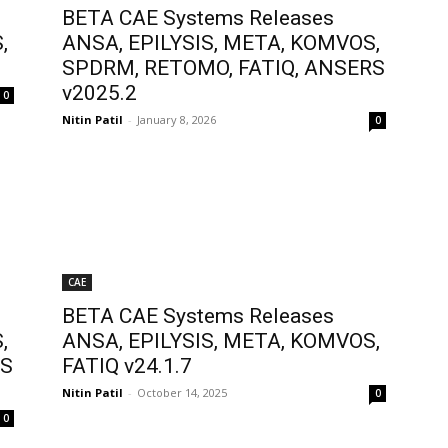
BETA CAE Systems Releases
,
ANSA, EPILYSIS, META, KOMVOS,
SPDRM, RETOMO, FATIQ, ANSERS
v2025.2
0
Nitin Patil
-
January 8, 2026
0
CAE
BETA CAE Systems Releases
,
ANSA, EPILYSIS, META, KOMVOS,
RS
FATIQ v24.1.7
Nitin Patil
-
October 14, 2025
0
0