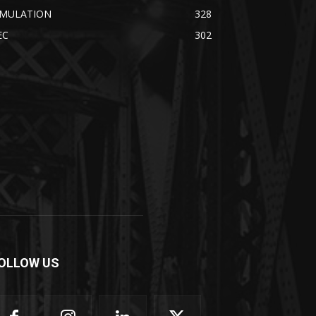
IMULATION
328
EC
302
OLLOW US