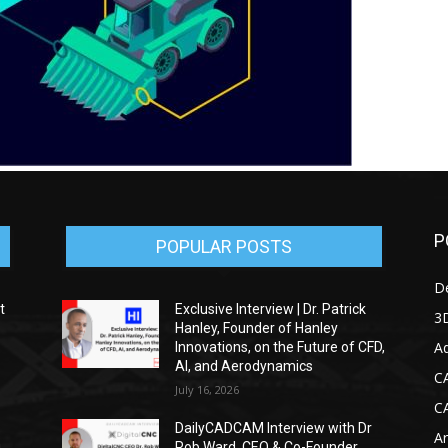
P
POPULAR POSTS
D
t
Exclusive Interview | Dr. Patrick
3D
Hanley, Founder of Hanley
Ad
Innovations, on the Future of CFD,
AI, and Aerodynamics
C
July 16, 2026
C
DailyCADCAM Interview with Dr
Ar
g
Rob Ward, CEO & Co-Founder,