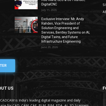
DigitalCNC
S
July 11, 2026
A
Exclusive Interview: Mr. Andy
Rahden, Vice President of
Solution Engineering and
Services, Bentley Systems on AI,
Digital Twins, and Future
Infrastructure Engineering
June 20, 2026
TER
OUT US
F
yCADCAM is India's leading digital magazine and daily
urce for CAD, CAM, CAE, PLM, BIM, EDA, AI, 3D Scanners,