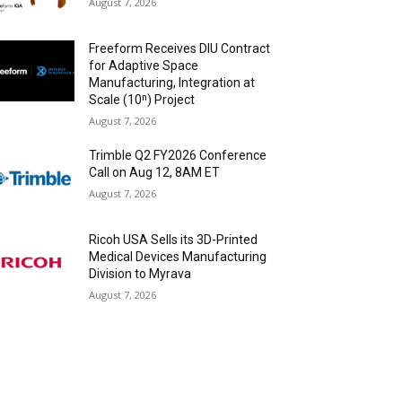
August 7, 2026
Freeform Receives DIU Contract
for Adaptive Space
Manufacturing, Integration at
Scale (10ⁿ) Project
August 7, 2026
Trimble Q2 FY2026 Conference
Call on Aug 12, 8AM ET
August 7, 2026
Ricoh USA Sells its 3D-Printed
Medical Devices Manufacturing
Division to Myrava
August 7, 2026