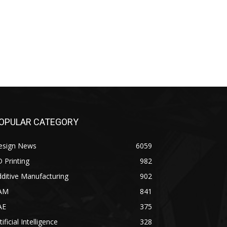
OPULAR CATEGORY
esign News
6059
 Printing
982
ditive Manufacturing
902
AM
841
AE
375
tificial Intelligence
328