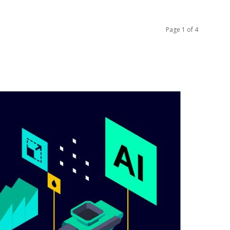
Page 1 of 4