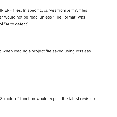
ERF files. In specific, curves from .erfh5 files
r would not be read, unless “File Format” was
of “Auto detect”.
d when loading a project file saved using lossless
Structure” function would export the latest revision