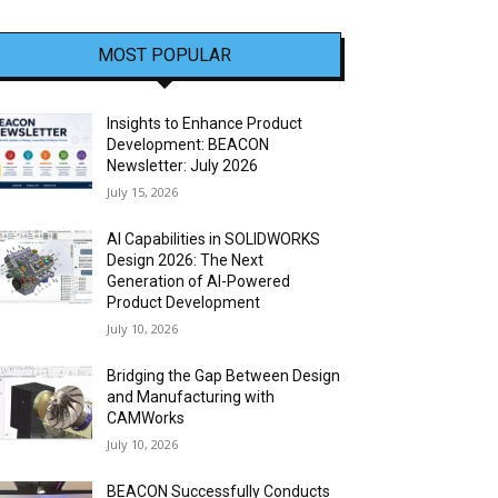
MOST POPULAR
Insights to Enhance Product
Development: BEACON
Newsletter: July 2026
July 15, 2026
AI Capabilities in SOLIDWORKS
Design 2026: The Next
Generation of AI-Powered
Product Development
July 10, 2026
Bridging the Gap Between Design
and Manufacturing with
CAMWorks
July 10, 2026
BEACON Successfully Conducts