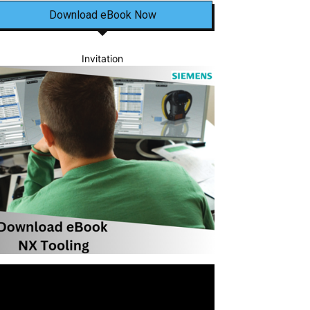
Download eBook Now
Invitation