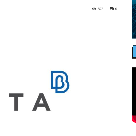
592
0