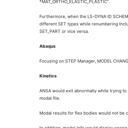
*MAT_ORTHO_ELASTIC_PLASTIC”.
Furthermore, when the LS-DYNA ID SCHEMA
different SET types while renumbering Inclu
SET_PART or vice versa.
Abaqus
Focusing on STEP Manager, MODEL CHANGE wo
Kinetics
ANSA would exit abnormally while trying to lo
modal file.
Modal results for flex bodies would not be 
In addition, model Info would display wro