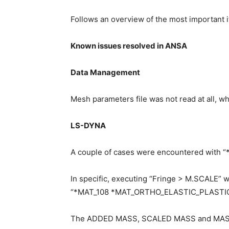
Follows an overview of the most important 
Known issues resolved in ANSA
Data Management
Mesh parameters file was not read at all, w
LS-DYNA
A couple of cases were encountered wit
In specific, executing “Fringe > M.SCALE” w
“*MAT_108 *MAT_ORTHO_ELASTIC_PLASTIC
The ADDED MASS, SCALED MASS and MASS I