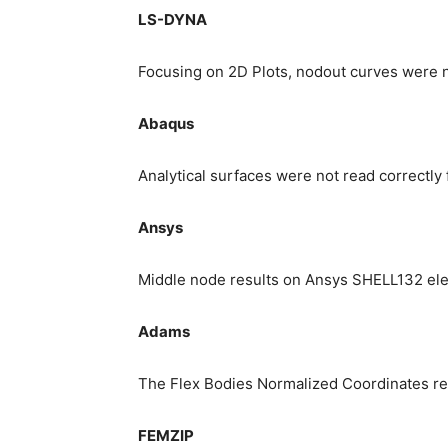
LS-DYNA
Focusing on 2D Plots, nodout curves were no
Abaqus
Analytical surfaces were not read correctly f
Ansys
Middle node results on Ansys SHELL132 el
Adams
The Flex Bodies Normalized Coordinates res
FEMZIP