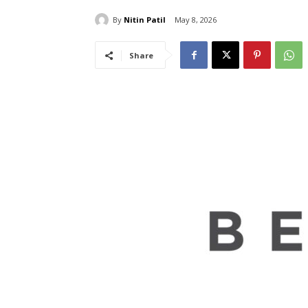
By
Nitin Patil
May 8, 2026
Share