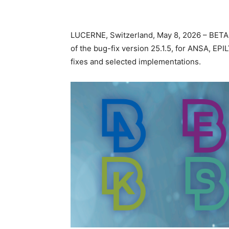
LUCERNE, Switzerland, May 8, 2026 – BETA
of the bug-fix version 25.1.5, for ANSA, E
fixes and selected implementations.