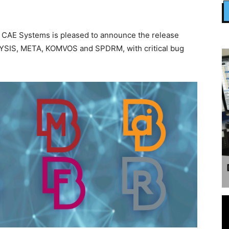
 CAE Systems is pleased to announce the release
PILYSIS, META, KOMVOS and SPDRM, with critical bug