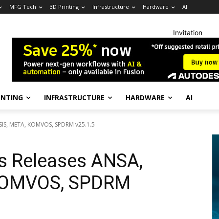
MFG Tech
3D Printing
Infrastructure
Hardware
AI
Invitation
INTING
INFRASTRUCTURE
HARDWARE
AI
SIS, META, KOMVOS, SPDRM v25.1.5
s Releases ANSA,
 KOMVOS, SPDRM