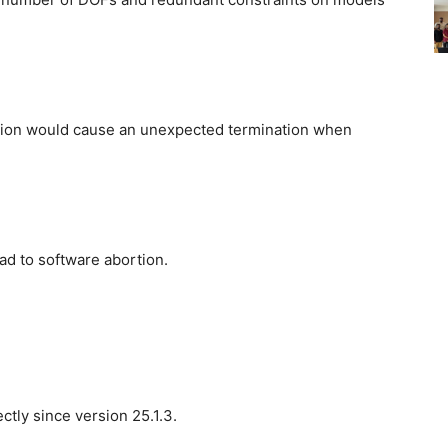
ion would cause an unexpected termination when
d to software abortion.
ctly since version 25.1.3.