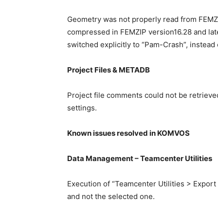
Geometry was not properly read from FEMZIP 
compressed in FEMZIP version16.28 and late
switched explicitly to “Pam-Crash”, instead 
Project Files & METADB
Project file comments could not be retrieve
settings.
Known issues resolved in KOMVOS
Data Management – Teamcenter Utilities
Execution of “Teamcenter Utilities > Export 
and not the selected one.