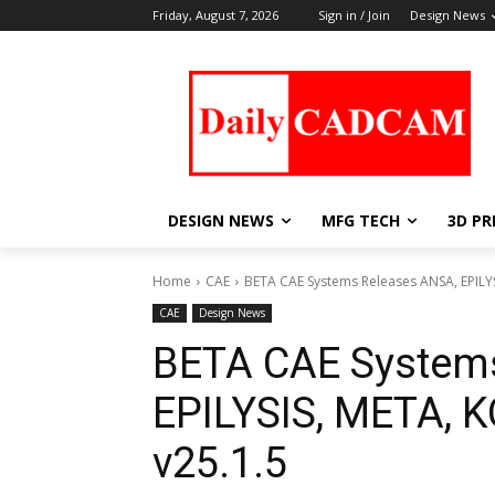
Friday, August 7, 2026
Sign in / Join
Design News
DESIGN NEWS
MFG TECH
3D PR
Home
CAE
BETA CAE Systems Releases ANSA, EPILY
CAE
Design News
BETA CAE System
EPILYSIS, META,
v25.1.5