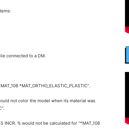
items:
hile connected to a DM.
h “*MAT_108 *MAT_ORTHO_ELASTIC_PLASTIC”.
ould not color the model when its material was
”.
NCR. % would not be calculated for “*MAT_108