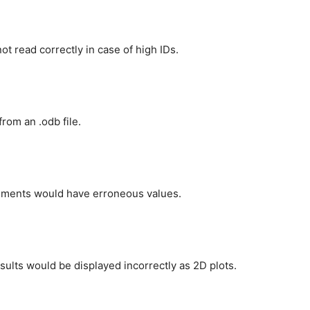
t read correctly in case of high IDs.
rom an .odb file.
ements would have erroneous values.
ults would be displayed incorrectly as 2D plots.