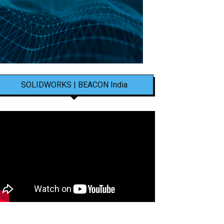
SOLIDWORKS | BEACON India