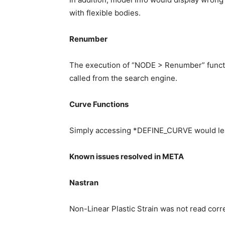
with flexible bodies.
Renumber
The execution of “NODE > Renumber” funct
called from the search engine.
Curve Functions
Simply accessing *DEFINE_CURVE would lea
Known issues resolved in META
Nastran
Non-Linear Plastic Strain was not read corre