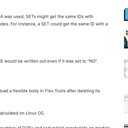
 was used, SETs might get the same IDs with
des. For instance, a SET could get the same ID with a
uld be written out even if it was set to “NO”.
ad a flexible body in Flex Tools after deleting its
calculated on Linux OS.
ng number of DOFs and redundant constraints on models