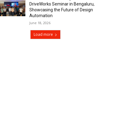
DriveWorks Seminar in Bengaluru,
Showcasing the Future of Design
Automation
June 18, 2026
Load more