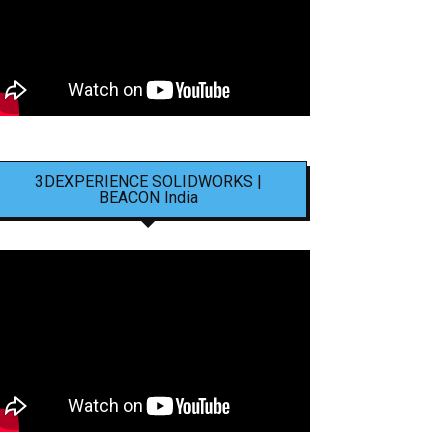
3DEXPERIENCE SOLIDWORKS |
BEACON India