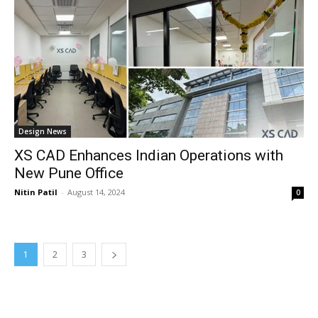
Design News
XS CAD Enhances Indian Operations with
New Pune Office
Nitin Patil
-
August 14, 2024
0
1
2
3