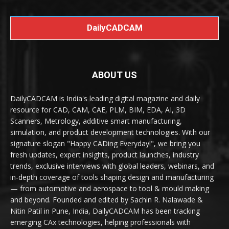
DailyCADCAM
ABOUT US
DailyCADCAM is India's leading digital magazine and daily
resource for CAD, CAM, CAE, PLM, BIM, EDA, AI, 3D
Scanners, Metrology, additive smart manufacturing,
simulation, and product development technologies. With our
signature slogan "Happy CADing Everyday!", we bring you
fresh updates, expert insights, product launches, industry
trends, exclusive interviews with global leaders, webinars, and
in-depth coverage of tools shaping design and manufacturing
— from automotive and aerospace to tool & mould making
and beyond. Founded and edited by Sachin R. Nalawade &
Nitin Patil in Pune, India, DailyCADCAM has been tracking
emerging CAx technologies, helping professionals with