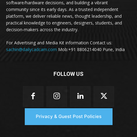
software/hardware decisions, and building a vibrant
community since its early days. As a trusted independent
platform, we deliver reliable news, thought leadership, and
practical knowledge to engineers, designers, students, and
decision-makers across the industry.
For Advertising and Media Kit information Contact us:
sachin@dailycadcam.com
Mob:+91 8806214040 Pune, India
FOLLOW US
Privacy & Guest Post Policies