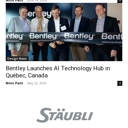
Nitin Patil
-
June 18, 2026
0
Design News
Bentley Launches AI Technology Hub in
Québec, Canada
Nitin Patil
-
May 22, 2026
0