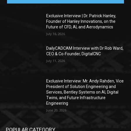
Exclusive Interview | Dr. Patrick Hanley,
Founder of Hanley Innovations, on the
Future of CFD, AI, and Aerodynamics
July 16, 2026
DailyCADCAM Interview with Dr Rob Ward,
CEO & Co-Founder, DigitalCNC
July 11, 2026
Exclusive Interview: Mr. Andy Rahden, Vice
President of Solution Engineering and
Services, Bentley Systems on AI, Digital
Twins, and Future Infrastructure
Engineering
June 20, 2026
POPULAR CATEGORY