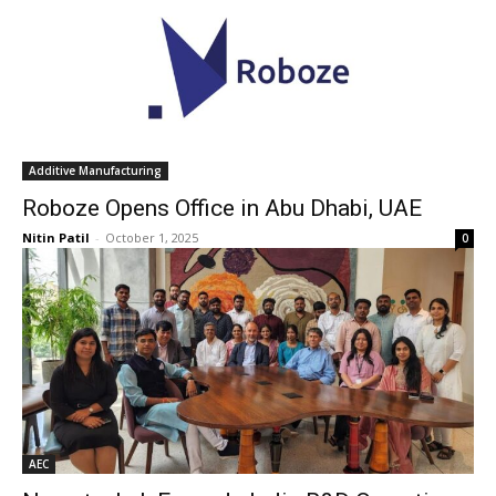
Additive Manufacturing
Roboze Opens Office in Abu Dhabi, UAE
Nitin Patil
-
October 1, 2025
0
AEC