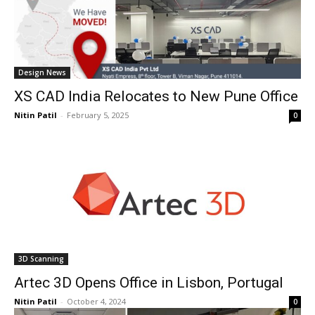
Design News
XS CAD India Relocates to New Pune Office
Nitin Patil
-
February 5, 2025
0
3D Scanning
Artec 3D Opens Office in Lisbon, Portugal
Nitin Patil
-
October 4, 2024
0