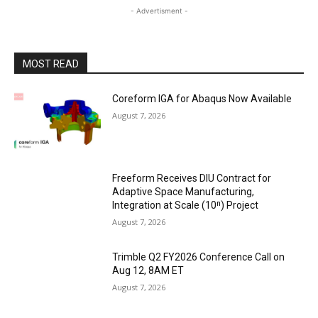
- Advertisment -
MOST READ
Coreform IGA for Abaqus Now Available
August 7, 2026
Freeform Receives DIU Contract for
Adaptive Space Manufacturing,
Integration at Scale (10ⁿ) Project
August 7, 2026
Trimble Q2 FY2026 Conference Call on
Aug 12, 8AM ET
August 7, 2026