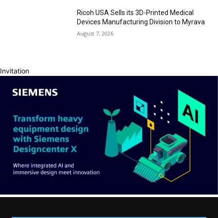
Ricoh USA Sells its 3D-Printed Medical
Devices Manufacturing Division to Myrava
August 7, 2026
Invitation