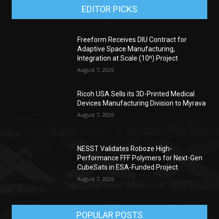
EDITOR PICKS
Freeform Receives DIU Contract for
Adaptive Space Manufacturing,
Integration at Scale (10ⁿ) Project
August 7, 2026
Ricoh USA Sells its 3D-Printed Medical
Devices Manufacturing Division to Myrava
August 7, 2026
NESST Validates Roboze High-
Performance FFF Polymers for Next-Gen
CubeSats in ESA-Funded Project
August 7, 2026
POPULAR POSTS