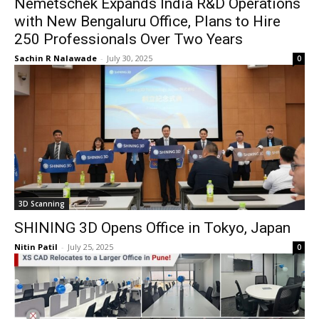
Nemetschek Expands India R&D Operations
with New Bengaluru Office, Plans to Hire
250 Professionals Over Two Years
Sachin R Nalawade
-
July 30, 2025
0
3D Scanning
SHINING 3D Opens Office in Tokyo, Japan
Nitin Patil
-
July 25, 2025
0