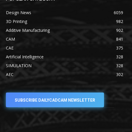
Design News
6059
3D Printing
982
Additive Manufacturing
902
CAM
841
CAE
375
Artificial Intelligence
328
SIMULATION
328
AEC
302
SUBSCRIBE DAILYCADCAM NEWSLETTER