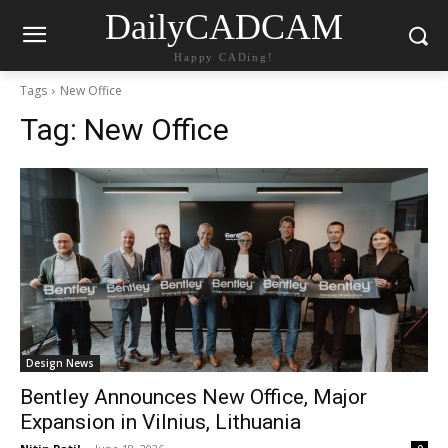
DailyCADCAM
Happy CADing!
Tags
New Office
Tag:
New Office
Design News
Bentley Announces New Office, Major
Expansion in Vilnius, Lithuania