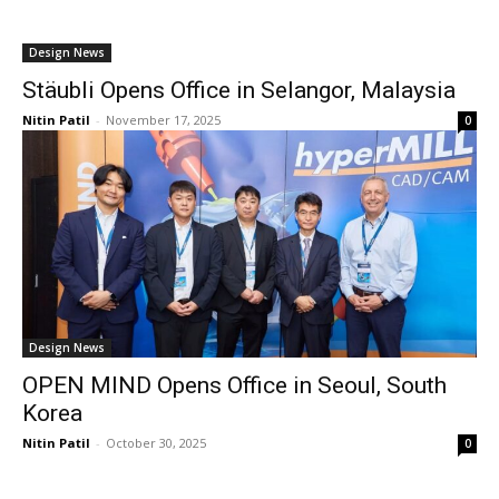
Design News
Stäubli Opens Office in Selangor, Malaysia
Nitin Patil
-
November 17, 2025
0
Design News
OPEN MIND Opens Office in Seoul, South
Korea
Nitin Patil
-
October 30, 2025
0