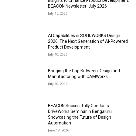
Insights to Enhance Product Development:
BEACON Newsletter: July 2026
July 15, 2026
AI Capabilities in SOLIDWORKS Design
2026: The Next Generation of AI-Powered
Product Development
July 10, 2026
Bridging the Gap Between Design and
Manufacturing with CAMWorks
July 10, 2026
BEACON Successfully Conducts
DriveWorks Seminar in Bengaluru,
Showcasing the Future of Design
Automation
June 18, 2026