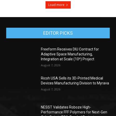
Load more
EDITOR PICKS
Freeform Receives DIU Contract for
Adaptive Space Manufacturing,
Integration at Scale (10ⁿ) Project
August 7, 2026
Ricoh USA Sells its 3D-Printed Medical
Devices Manufacturing Division to Myrava
August 7, 2026
NESST Validates Roboze High-
Performance FFF Polymers for Next-Gen