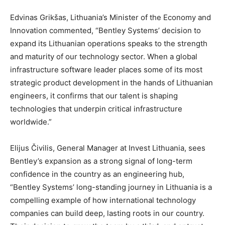
Edvinas Grikšas, Lithuania’s Minister of the Economy and
Innovation commented, “Bentley Systems’ decision to
expand its Lithuanian operations speaks to the strength
and maturity of our technology sector. When a global
infrastructure software leader places some of its most
strategic product development in the hands of Lithuanian
engineers, it confirms that our talent is shaping
technologies that underpin critical infrastructure
worldwide.”
Elijus Čivilis, General Manager at Invest Lithuania, sees
Bentley’s expansion as a strong signal of long-term
confidence in the country as an engineering hub,
“Bentley Systems’ long-standing journey in Lithuania is a
compelling example of how international technology
companies can build deep, lasting roots in our country.