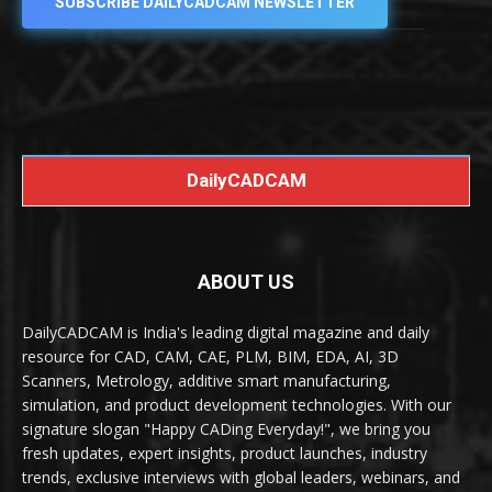
SUBSCRIBE DAILYCADCAM NEWSLETTER
DailyCADCAM
ABOUT US
DailyCADCAM is India's leading digital magazine and daily
resource for CAD, CAM, CAE, PLM, BIM, EDA, AI, 3D
Scanners, Metrology, additive smart manufacturing,
simulation, and product development technologies. With our
signature slogan "Happy CADing Everyday!", we bring you
fresh updates, expert insights, product launches, industry
trends, exclusive interviews with global leaders, webinars, and