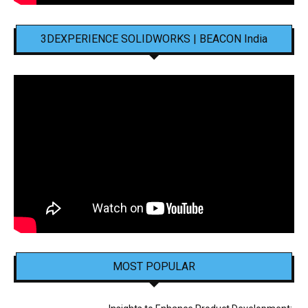
3DEXPERIENCE SOLIDWORKS | BEACON India
MOST POPULAR