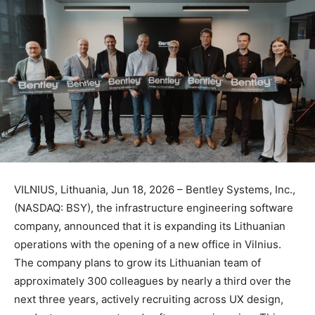
VILNIUS, Lithuania, Jun 18, 2026 – Bentley Systems, Inc.,
(NASDAQ: BSY), the infrastructure engineering software
company, announced that it is expanding its Lithuanian
operations with the opening of a new office in Vilnius.
The company plans to grow its Lithuanian team of
approximately 300 colleagues by nearly a third over the
next three years, actively recruiting across UX design,