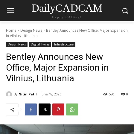
DailyCADCAM
Happy CADing!
Home
Design News
Bentley Announces New Office, Major Expansion
in Vilnius, Lithuania
Design News
Digital Twins
Infrastructure
Bentley Announces New
Office, Major Expansion in
Vilnius, Lithuania
By
Nitin Patil
June 18, 2026
580
0