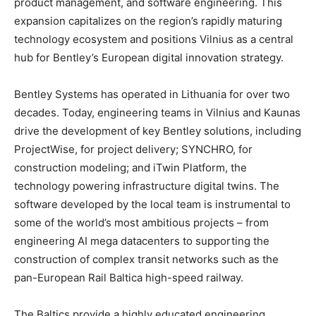
product management, and software engineering. This
expansion capitalizes on the region’s rapidly maturing
technology ecosystem and positions Vilnius as a central
hub for Bentley’s European digital innovation strategy.
Bentley Systems has operated in Lithuania for over two
decades. Today, engineering teams in Vilnius and Kaunas
drive the development of key Bentley solutions, including
ProjectWise, for project delivery; SYNCHRO, for
construction modeling; and iTwin Platform, the
technology powering infrastructure digital twins. The
software developed by the local team is instrumental to
some of the world’s most ambitious projects – from
engineering AI mega datacenters to supporting the
construction of complex transit networks such as the
pan-European Rail Baltica high-speed railway.
The Baltics provide a highly educated engineering