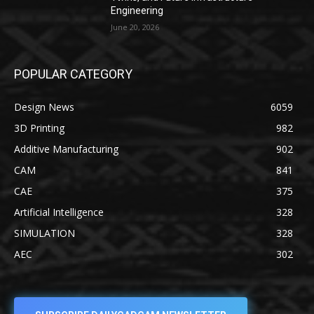
Engineering
June 20, 2026
POPULAR CATEGORY
Design News
6059
3D Printing
982
Additive Manufacturing
902
CAM
841
CAE
375
Artificial Intelligence
328
SIMULATION
328
AEC
302