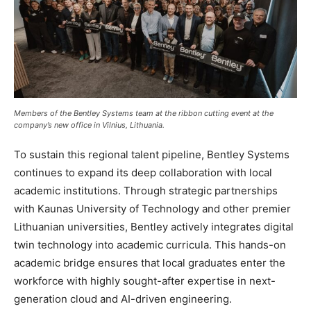
Members of the Bentley Systems team at the ribbon cutting event at the
company’s new office in Vilnius, Lithuania.
To sustain this regional talent pipeline, Bentley Systems
continues to expand its deep collaboration with local
academic institutions. Through strategic partnerships
with Kaunas University of Technology and other premier
Lithuanian universities, Bentley actively integrates digital
twin technology into academic curricula. This hands-on
academic bridge ensures that local graduates enter the
workforce with highly sought-after expertise in next-
generation cloud and AI-driven engineering.