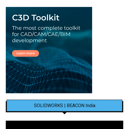
SOLIDWORKS | BEACON India