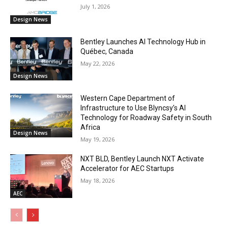
July 1, 2026
Design News
Bentley Launches AI Technology Hub in
Québec, Canada
May 22, 2026
Design News
Western Cape Department of
Infrastructure to Use Blyncsy’s AI
Technology for Roadway Safety in South
Africa
Design News
May 19, 2026
NXT BLD, Bentley Launch NXT Activate
Accelerator for AEC Startups
May 18, 2026
AEC