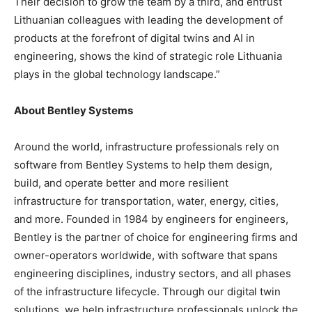
Their decision to grow the team by a third, and entrust
Lithuanian colleagues with leading the development of
products at the forefront of digital twins and AI in
engineering, shows the kind of strategic role Lithuania
plays in the global technology landscape.”
About Bentley Systems
Around the world, infrastructure professionals rely on
software from Bentley Systems to help them design,
build, and operate better and more resilient
infrastructure for transportation, water, energy, cities,
and more. Founded in 1984 by engineers for engineers,
Bentley is the partner of choice for engineering firms and
owner-operators worldwide, with software that spans
engineering disciplines, industry sectors, and all phases
of the infrastructure lifecycle. Through our digital twin
solutions, we help infrastructure professionals unlock the