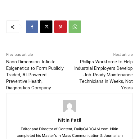
Previous article
Next article
Nano Dimension, Infinite
Phillips Workforce to Help
Epigenetics to Form Publicly
Industrial Employers Develop
Traded, AI-Powered
Job-Ready Maintenance
Preventive Health,
Technicians in Weeks, Not
Diagnostics Company
Years
Nitin Patil
Editor and Director of Content, DailyCADCAM.com. Nitin
completed his Master's in Mass Communication & Journalism