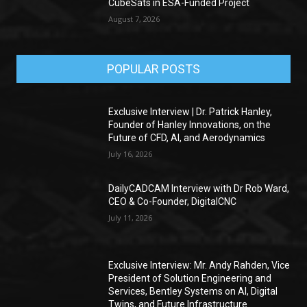
CubeSats in ESA-Funded Project
August 7, 2026
POPULAR POSTS
Exclusive Interview | Dr. Patrick Hanley,
Founder of Hanley Innovations, on the
Future of CFD, AI, and Aerodynamics
July 16, 2026
DailyCADCAM Interview with Dr Rob Ward,
CEO & Co-Founder, DigitalCNC
July 11, 2026
Exclusive Interview: Mr. Andy Rahden, Vice
President of Solution Engineering and
Services, Bentley Systems on AI, Digital
Twins, and Future Infrastructure