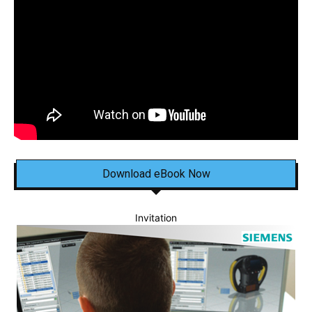
Download eBook Now
Invitation