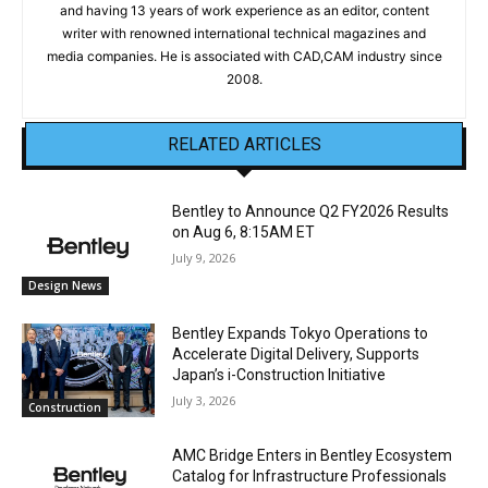
and having 13 years of work experience as an editor, content
writer with renowned international technical magazines and
media companies. He is associated with CAD,CAM industry since
2008.
RELATED ARTICLES
Bentley to Announce Q2 FY2026 Results
on Aug 6, 8:15AM ET
July 9, 2026
Design News
Bentley Expands Tokyo Operations to
Accelerate Digital Delivery, Supports
Japan’s i-Construction Initiative
July 3, 2026
Construction
AMC Bridge Enters in Bentley Ecosystem
Catalog for Infrastructure Professionals