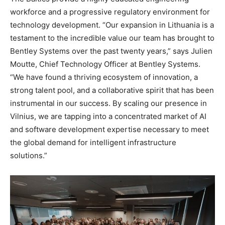
workforce and a progressive regulatory environment for
technology development. “Our expansion in Lithuania is a
testament to the incredible value our team has brought to
Bentley Systems over the past twenty years,” says Julien
Moutte, Chief Technology Officer at Bentley Systems.
“We have found a thriving ecosystem of innovation, a
strong talent pool, and a collaborative spirit that has been
instrumental in our success. By scaling our presence in
Vilnius, we are tapping into a concentrated market of AI
and software development expertise necessary to meet
the global demand for intelligent infrastructure
solutions.”