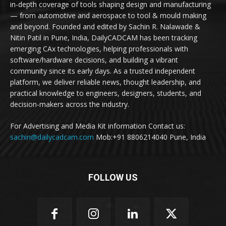
in-depth coverage of tools shaping design and manufacturing
— from automotive and aerospace to tool & mould making
and beyond. Founded and edited by Sachin R. Nalawade &
Nitin Patil in Pune, India, DailyCADCAM has been tracking
emerging CAx technologies, helping professionals with
software/hardware decisions, and building a vibrant
community since its early days. As a trusted independent
platform, we deliver reliable news, thought leadership, and
practical knowledge to engineers, designers, students, and
decision-makers across the industry.
For Advertising and Media Kit information Contact us:
sachin@dailycadcam.com
Mob:+91 8806214040 Pune, India
FOLLOW US