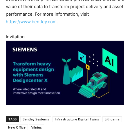
value of their data to transform project delivery and asset
performance. For more information, visit
https://www.bentley.com
.
Invitation
TAGS
Bentley Systems
Infrastructure Digital Twins
Lithuania
New Office
Vilnius