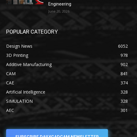
Engineering
June 20, 2026
POPULAR CATEGORY
Design News
6052
3D Printing
978
Additive Manufacturing
902
CAM
841
CAE
374
Artificial Intelligence
328
SIMULATION
328
AEC
301