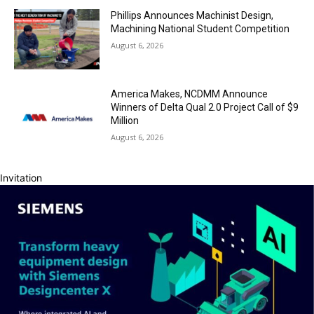
Phillips Announces Machinist Design,
Machining National Student Competition
August 6, 2026
America Makes, NCDMM Announce
Winners of Delta Qual 2.0 Project Call of $9
Million
August 6, 2026
Invitation