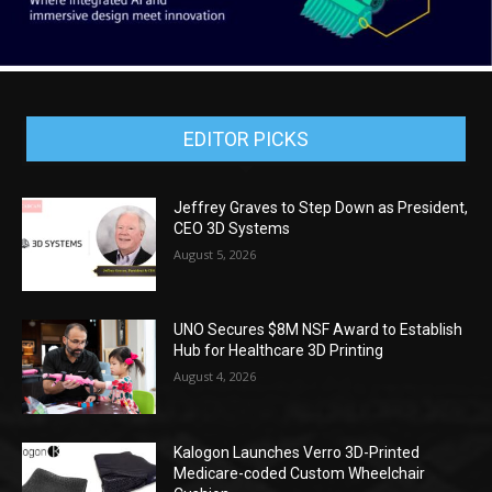
EDITOR PICKS
Jeffrey Graves to Step Down as President,
CEO 3D Systems
August 5, 2026
UNO Secures $8M NSF Award to Establish
Hub for Healthcare 3D Printing
August 4, 2026
Kalogon Launches Verro 3D-Printed
Medicare-coded Custom Wheelchair