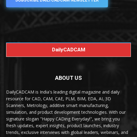
SUBSCRIBE DAILYCADCAM NEWSLETTER
DailyCADCAM
ABOUT US
DailyCADCAM is India's leading digital magazine and daily
resource for CAD, CAM, CAE, PLM, BIM, EDA, AI, 3D
Scanners, Metrology, additive smart manufacturing,
simulation, and product development technologies. With our
signature slogan "Happy CADing Everyday!", we bring you
fresh updates, expert insights, product launches, industry
trends, exclusive interviews with global leaders, webinars, and