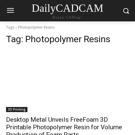
DailyCADCAM
Happy CADing!
Tags
Photopolymer Resins
Tag:
Photopolymer Resins
3D Printing
Desktop Metal Unveils FreeFoam 3D
Printable Photopolymer Resin for Volume
Production of Foam Parts