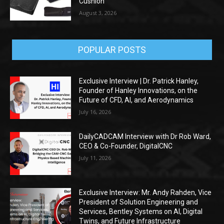
Cushion
August 3, 2026
POPULAR POSTS
Exclusive Interview | Dr. Patrick Hanley,
Founder of Hanley Innovations, on the
Future of CFD, AI, and Aerodynamics
July 16, 2026
DailyCADCAM Interview with Dr Rob Ward,
CEO & Co-Founder, DigitalCNC
July 11, 2026
Exclusive Interview: Mr. Andy Rahden, Vice
President of Solution Engineering and
Services, Bentley Systems on AI, Digital
Twins, and Future Infrastructure