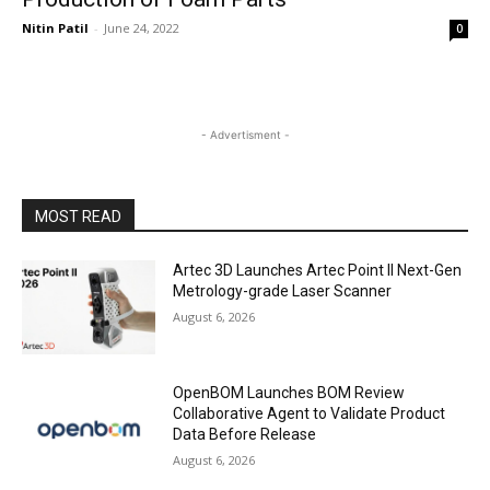
Nitin Patil
-
June 24, 2022
0
- Advertisment -
MOST READ
Artec 3D Launches Artec Point II Next-Gen
Metrology-grade Laser Scanner
August 6, 2026
OpenBOM Launches BOM Review
Collaborative Agent to Validate Product
Data Before Release
August 6, 2026