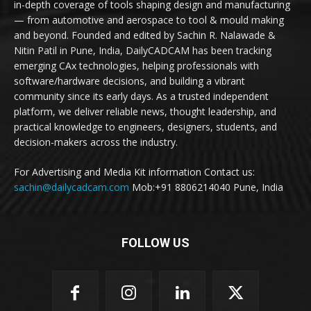
in-depth coverage of tools shaping design and manufacturing
— from automotive and aerospace to tool & mould making
and beyond. Founded and edited by Sachin R. Nalawade &
Nitin Patil in Pune, India, DailyCADCAM has been tracking
emerging CAx technologies, helping professionals with
software/hardware decisions, and building a vibrant
community since its early days. As a trusted independent
platform, we deliver reliable news, thought leadership, and
practical knowledge to engineers, designers, students, and
decision-makers across the industry.
For Advertising and Media Kit information Contact us:
sachin@dailycadcam.com
Mob:+91 8806214040 Pune, India
FOLLOW US