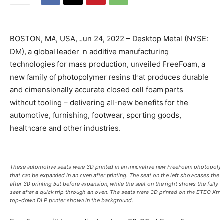
BOSTON, MA, USA, Jun 24, 2022 – Desktop Metal (NYSE:
DM), a global leader in additive manufacturing
technologies for mass production, unveiled FreeFoam, a
new family of photopolymer resins that produces durable
and dimensionally accurate closed cell foam parts
without tooling – delivering all-new benefits for the
automotive, furnishing, footwear, sporting goods,
healthcare and other industries.
These automotive seats were 3D printed in an innovative new FreeFoam photopol
that can be expanded in an oven after printing. The seat on the left showcases the
after 3D printing but before expansion, while the seat on the right shows the full
seat after a quick trip through an oven. The seats were 3D printed on the ETEC X
top-down DLP printer shown in the background.