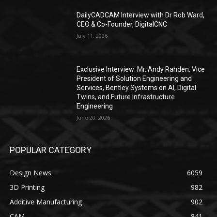
DailyCADCAM Interview with Dr Rob Ward,
CEO & Co-Founder, DigitalCNC
July 11, 2026
Exclusive Interview: Mr. Andy Rahden, Vice
President of Solution Engineering and
Services, Bentley Systems on AI, Digital
Twins, and Future Infrastructure
Engineering
June 20, 2026
POPULAR CATEGORY
Design News
6059
3D Printing
982
Additive Manufacturing
902
CAM
841