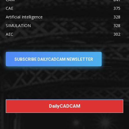
CAE
375
Artificial Intelligence
328
SIMULATION
328
AEC
302
SUBSCRIBE DAILYCADCAM NEWSLETTER
DailyCADCAM