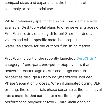
compact sizes and expanded at the final point of
assembly or commercial use.
While preliminary specifications for FreeFoam are now
available, Desktop Metal plans to offer several grades of
FreeFoam resins enabling different Shore hardness
values and other specific materials properties such as
water resistance for the outdoor furnishing market.
FreeFoam is part of the recently launched
DuraChain
™
category of one-part, one-pot photopolymers that
delivers breakthrough elastic and tough material
properties through a Photo Polymerization-Induced
Phase Separation process. When illuminated during DLP
printing, these materials phase separate at the nano level
into a material that cures into a resilient, high-
performance polymer network. DuraChain enables