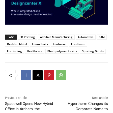
TAGS
3D Printing
Additive Manufacturing
Automotive
CAM
Desktop Metal
Foam Parts
Footwear
FreeFoam
Furnishing
Healthcare
Photopolymer Resins
Sporting Goods
Previous article
Next article
Spacewell Opens New Hybrid
Hypertherm Changes its
Office in Arnhem, the
Corporate Name to