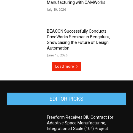
Manufacturing with CAMWorks
July 10, 2026
BEACON Successfully Conducts
DriveWorks Seminar in Bengaluru,
Showcasing the Future of Design
Automation
June 18, 2026
Load more
EDITOR PICKS
Freeform Receives DIU Contract for
Adaptive Space Manufacturing,
Integration at Scale (10ⁿ) Project