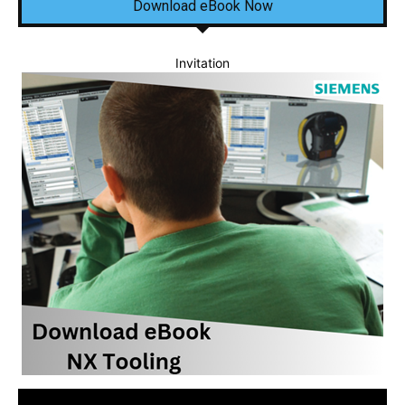
Download eBook Now
Invitation