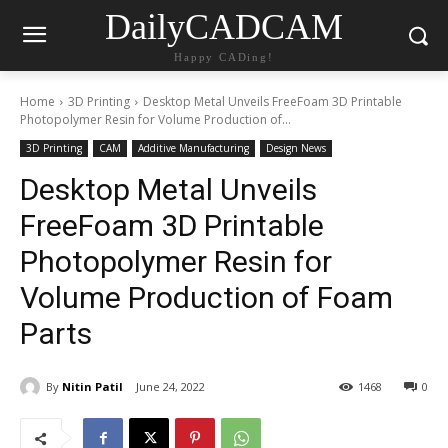
DailyCADCAM
Happy CADing!
Home
3D Printing
Desktop Metal Unveils FreeFoam 3D Printable
Photopolymer Resin for Volume Production of...
3D Printing
CAM
Additive Manufacturing
Design News
Desktop Metal Unveils
FreeFoam 3D Printable
Photopolymer Resin for
Volume Production of Foam
Parts
By
Nitin Patil
June 24, 2022
1468
0