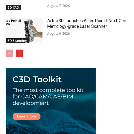
August 7, 2026
3D CAD
Artec 3D Launches Artec Point II Next-Gen
Metrology-grade Laser Scanner
August 6, 2026
3D Scanning