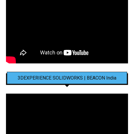
3DEXPERIENCE SOLIDWORKS | BEACON India