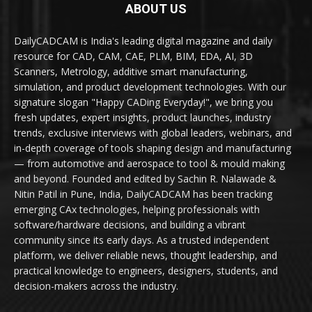
ABOUT US
DailyCADCAM is India's leading digital magazine and daily
resource for CAD, CAM, CAE, PLM, BIM, EDA, AI, 3D
Scanners, Metrology, additive smart manufacturing,
simulation, and product development technologies. With our
signature slogan "Happy CADing Everyday!", we bring you
fresh updates, expert insights, product launches, industry
trends, exclusive interviews with global leaders, webinars, and
in-depth coverage of tools shaping design and manufacturing
— from automotive and aerospace to tool & mould making
and beyond. Founded and edited by Sachin R. Nalawade &
Nitin Patil in Pune, India, DailyCADCAM has been tracking
emerging CAx technologies, helping professionals with
software/hardware decisions, and building a vibrant
community since its early days. As a trusted independent
platform, we deliver reliable news, thought leadership, and
practical knowledge to engineers, designers, students, and
decision-makers across the industry.