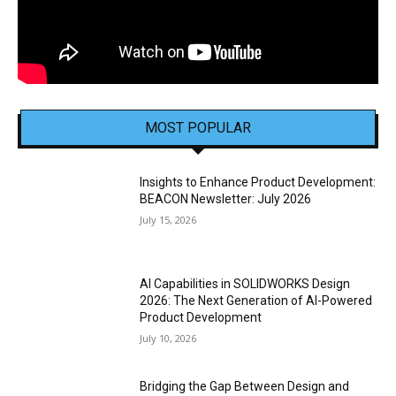
MOST POPULAR
Insights to Enhance Product Development:
BEACON Newsletter: July 2026
July 15, 2026
AI Capabilities in SOLIDWORKS Design
2026: The Next Generation of AI-Powered
Product Development
July 10, 2026
Bridging the Gap Between Design and