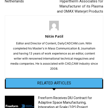
Netherlands
Hypertherm Associates for
Manufacturer of its Plasma
and OMAX Waterjet Products
Nitin Patil
Editor and Director of Content, DailyCADCAM.com. Nitin
completed his Master's in Mass Communication & Journalism
and having 13 years of work experience as an editor, content
writer with renowned international technical magazines and
media companies. He is associated with CAD,CAM industry since
2008.
RELATED ARTICLES
Freeform Receives DIU Contract for
Adaptive Space Manufacturing,
Integration at Scale (10ⁿ) Project