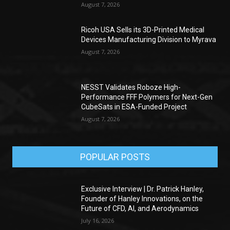
August 7, 2026
Ricoh USA Sells its 3D-Printed Medical
Devices Manufacturing Division to Myrava
August 7, 2026
NESST Validates Roboze High-
Performance FFF Polymers for Next-Gen
CubeSats in ESA-Funded Project
August 7, 2026
POPULAR POSTS
Exclusive Interview | Dr. Patrick Hanley,
Founder of Hanley Innovations, on the
Future of CFD, AI, and Aerodynamics
July 16, 2026