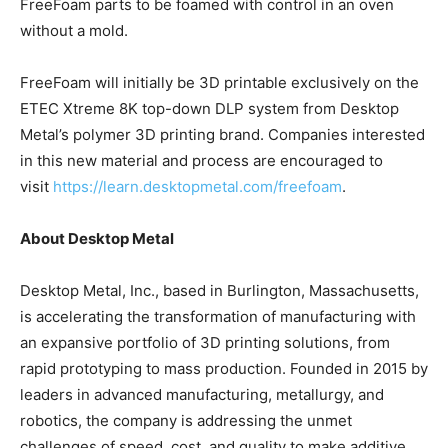
FreeFoam parts to be foamed with control in an oven
without a mold.
FreeFoam will initially be 3D printable exclusively on the
ETEC Xtreme 8K top-down DLP system from Desktop
Metal’s polymer 3D printing brand. Companies interested
in this new material and process are encouraged to
visit
https://learn.desktopmetal.com/freefoam
.
About Desktop Metal
Desktop Metal, Inc., based in Burlington, Massachusetts,
is accelerating the transformation of manufacturing with
an expansive portfolio of 3D printing solutions, from
rapid prototyping to mass production. Founded in 2015 by
leaders in advanced manufacturing, metallurgy, and
robotics, the company is addressing the unmet
challenges of speed, cost, and quality to make additive