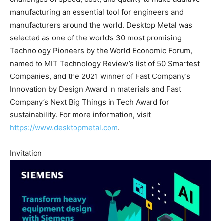
manufacturing an essential tool for engineers and
manufacturers around the world. Desktop Metal was
selected as one of the world’s 30 most promising
Technology Pioneers by the World Economic Forum,
named to MIT Technology Review’s list of 50 Smartest
Companies, and the 2021 winner of Fast Company’s
Innovation by Design Award in materials and Fast
Company’s Next Big Things in Tech Award for
sustainability. For more information, visit
https://www.desktopmetal.com
.
Invitation