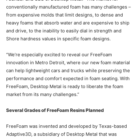
conventionally manufactured foam has many challenges –
from expensive molds that limit designs, to dense and
heavy foams that absorb water and are expensive to ship
and drive, to the inability to easily dial in strength and
Shore hardness values in specific foam designs.
“We’re especially excited to reveal our FreeFoam
innovation in Metro Detroit, where our new foam material
can help lightweight cars and trucks while preserving the
performance and comfort expected in foam seating. With
FreeFoam, Desktop Metal is ready to liberate the foam
market from its many challenges.”
Several Grades of FreeFoam Resins Planned
FreeFoam was invented and developed by Texas-based
Adaptive3D, a subsidiary of Desktop Metal that was