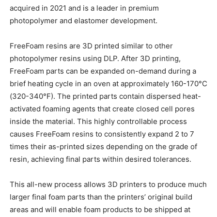
acquired in 2021 and is a leader in premium
photopolymer and elastomer development.
FreeFoam resins are 3D printed similar to other
photopolymer resins using DLP. After 3D printing,
FreeFoam parts can be expanded on-demand during a
brief heating cycle in an oven at approximately 160-170°C
(320-340°F). The printed parts contain dispersed heat-
activated foaming agents that create closed cell pores
inside the material. This highly controllable process
causes FreeFoam resins to consistently expand 2 to 7
times their as-printed sizes depending on the grade of
resin, achieving final parts within desired tolerances.
This all-new process allows 3D printers to produce much
larger final foam parts than the printers’ original build
areas and will enable foam products to be shipped at