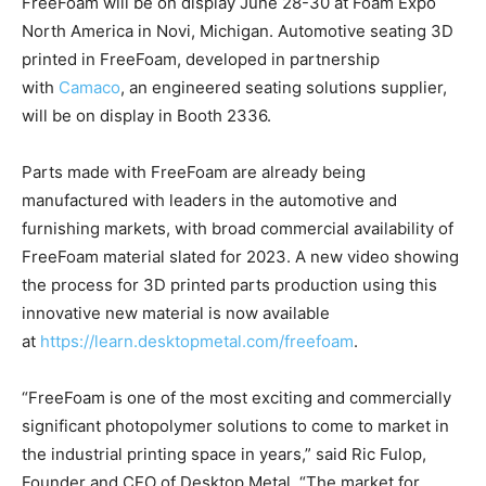
FreeFoam will be on display June 28-30 at Foam Expo
North America in Novi, Michigan. Automotive seating 3D
printed in FreeFoam, developed in partnership
with
Camaco
, an engineered seating solutions supplier,
will be on display in Booth 2336.
Parts made with FreeFoam are already being
manufactured with leaders in the automotive and
furnishing markets, with broad commercial availability of
FreeFoam material slated for 2023. A new video showing
the process for 3D printed parts production using this
innovative new material is now available
at
https://learn.desktopmetal.com/freefoam
.
“FreeFoam is one of the most exciting and commercially
significant photopolymer solutions to come to market in
the industrial printing space in years,” said Ric Fulop,
Founder and CEO of Desktop Metal. “The market for