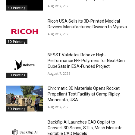
August 7, 2026
3D Printing
Ricoh USA Sells its 3D-Printed Medical
Devices Manufacturing Division to Myrava
August 7, 2026
3D Printing
NESST Validates Roboze High-
Performance FFF Polymers for Next-Gen
CubeSats in ESA-Funded Project
August 7, 2026
3D Printing
Chromatic 3D Materials Opens Rocket
Propellant Test Facility at Camp Ripley,
Minnesota, USA
August 7, 2026
3D Printing
Backflip AI Launches CAD Copilot to
Convert 3D Scans, STLs, Mesh Files into
Editable CAD Models