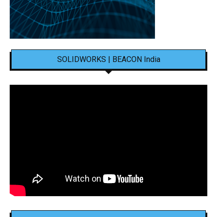
SOLIDWORKS | BEACON India