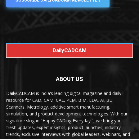
SUBSCRIBE DAILYCADCAM NEWSLETTER
DailyCADCAM
ABOUT US
DailyCADCAM is India's leading digital magazine and daily
resource for CAD, CAM, CAE, PLM, BIM, EDA, AI, 3D
Scanners, Metrology, additive smart manufacturing,
simulation, and product development technologies. With our
signature slogan "Happy CADing Everyday!", we bring you
fresh updates, expert insights, product launches, industry
trends, exclusive interviews with global leaders, webinars, and