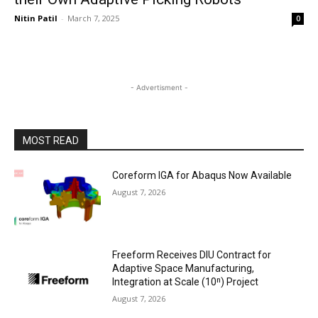
Nitin Patil
-
March 7, 2025
0
- Advertisment -
MOST READ
Coreform IGA for Abaqus Now Available
August 7, 2026
Freeform Receives DIU Contract for
Adaptive Space Manufacturing,
Integration at Scale (10ⁿ) Project
August 7, 2026