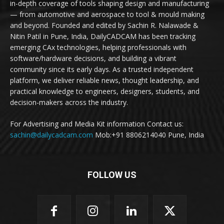
in-depth coverage of tools shaping design and manufacturing
— from automotive and aerospace to tool & mould making
and beyond. Founded and edited by Sachin R. Nalawade &
Nitin Patil in Pune, India, DailyCADCAM has been tracking
emerging CAx technologies, helping professionals with
software/hardware decisions, and building a vibrant
community since its early days. As a trusted independent
platform, we deliver reliable news, thought leadership, and
practical knowledge to engineers, designers, students, and
decision-makers across the industry.
For Advertising and Media Kit information Contact us:
sachin@dailycadcam.com
Mob:+91 8806214040 Pune, India
FOLLOW US