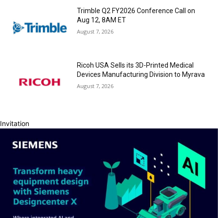
Trimble Q2 FY2026 Conference Call on
Aug 12, 8AM ET
August 7, 2026
Ricoh USA Sells its 3D-Printed Medical
Devices Manufacturing Division to Myrava
August 7, 2026
Invitation