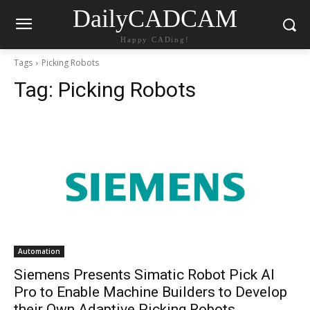
DailyCADCAM
Happy CADing!
Tags
Picking Robots
Tag:
Picking Robots
Automation
Siemens Presents Simatic Robot Pick AI
Pro to Enable Machine Builders to Develop
their Own Adaptive Picking Robots