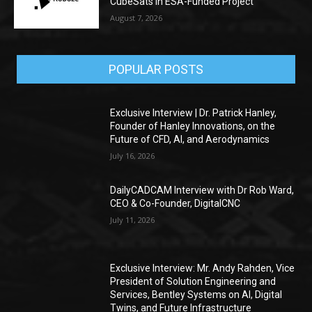
CubeSats in ESA-Funded Project
August 7, 2026
POPULAR POSTS
Exclusive Interview | Dr. Patrick Hanley,
Founder of Hanley Innovations, on the
Future of CFD, AI, and Aerodynamics
July 16, 2026
DailyCADCAM Interview with Dr Rob Ward,
CEO & Co-Founder, DigitalCNC
July 11, 2026
Exclusive Interview: Mr. Andy Rahden, Vice
President of Solution Engineering and
Services, Bentley Systems on AI, Digital
Twins, and Future Infrastructure