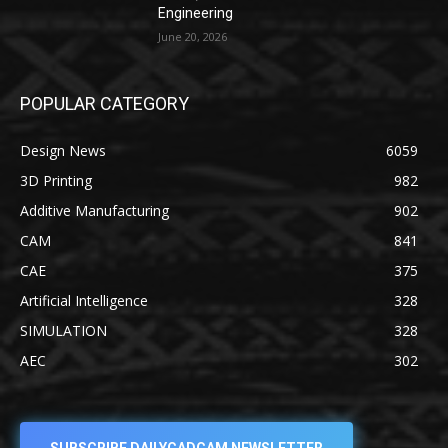
Engineering
June 20, 2026
POPULAR CATEGORY
Design News
6059
3D Printing
982
Additive Manufacturing
902
CAM
841
CAE
375
Artificial Intelligence
328
SIMULATION
328
AEC
302