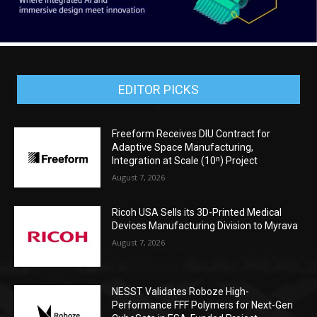
EDITOR PICKS
Freeform Receives DIU Contract for
Adaptive Space Manufacturing,
Integration at Scale (10ⁿ) Project
August 7, 2026
Ricoh USA Sells its 3D-Printed Medical
Devices Manufacturing Division to Myrava
August 7, 2026
NESST Validates Roboze High-
Performance FFF Polymers for Next-Gen