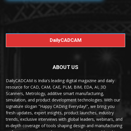
DailyCADCAM
ABOUT US
DailyCADCAM is India's leading digital magazine and daily
resource for CAD, CAM, CAE, PLM, BIM, EDA, AI, 3D
Scanners, Metrology, additive smart manufacturing,
simulation, and product development technologies. With our
signature slogan "Happy CADing Everyday!", we bring you
fresh updates, expert insights, product launches, industry
trends, exclusive interviews with global leaders, webinars, and
in-depth coverage of tools shaping design and manufacturing