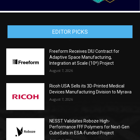
EDITOR PICKS
Freeform Receives DIU Contract for
Adaptive Space Manufacturing,
Integration at Scale (10ⁿ) Project
August 7, 2026
Ricoh USA Sells its 3D-Printed Medical
Devices Manufacturing Division to Myrava
August 7, 2026
NESST Validates Roboze High-
Performance FFF Polymers for Next-Gen
CubeSats in ESA-Funded Project