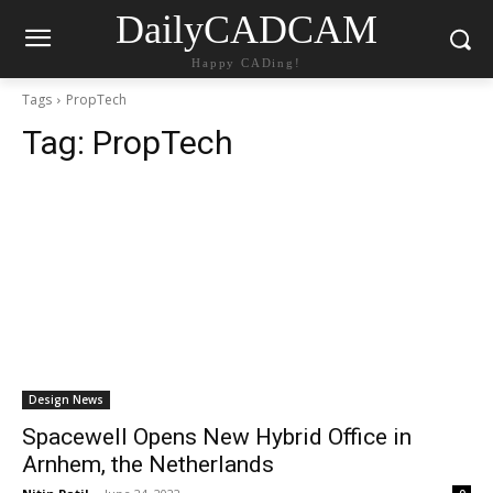
DailyCADCAM
Happy CADing!
Tags
PropTech
Tag:
PropTech
Design News
Spacewell Opens New Hybrid Office in
Arnhem, the Netherlands