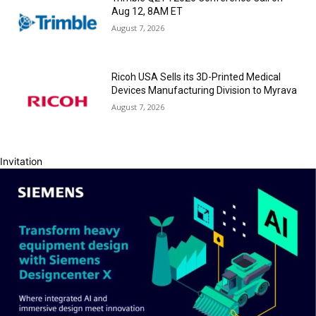
Aug 12, 8AM ET
August 7, 2026
Ricoh USA Sells its 3D-Printed Medical
Devices Manufacturing Division to Myrava
August 7, 2026
Invitation