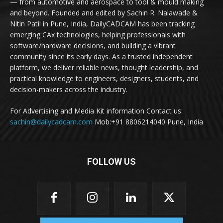
— from automotive and aerospace to tool & mould making
and beyond. Founded and edited by Sachin R. Nalawade &
Nitin Patil in Pune, India, DailyCADCAM has been tracking
emerging CAx technologies, helping professionals with
software/hardware decisions, and building a vibrant
community since its early days. As a trusted independent
platform, we deliver reliable news, thought leadership, and
practical knowledge to engineers, designers, students, and
decision-makers across the industry.
For Advertising and Media Kit information Contact us:
sachin@dailycadcam.com
Mob:+91 8806214040 Pune, India
FOLLOW US