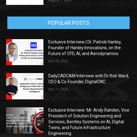
August 7, 2026
POPULAR POSTS
Exclusive Interview | Dr. Patrick Hanley,
Founder of Hanley Innovations, on the
Future of CFD, AI, and Aerodynamics
July 16, 2026
DailyCADCAM Interview with Dr Rob Ward,
CEO & Co-Founder, DigitalCNC
July 11, 2026
Exclusive Interview: Mr. Andy Rahden, Vice
President of Solution Engineering and
Services, Bentley Systems on AI, Digital
Twins, and Future Infrastructure
Engineering