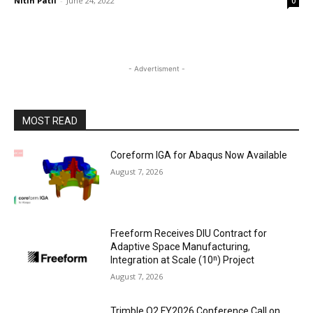
Nitin Patil
-
June 24, 2022
0
- Advertisment -
MOST READ
Coreform IGA for Abaqus Now Available
August 7, 2026
Freeform Receives DIU Contract for
Adaptive Space Manufacturing,
Integration at Scale (10ⁿ) Project
August 7, 2026
Trimble Q2 FY2026 Conference Call on