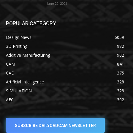
June 20, 2026
POPULAR CATEGORY
Design News
6059
3D Printing
982
Additive Manufacturing
902
CAM
841
CAE
375
Artificial Intelligence
328
SIMULATION
328
AEC
302
SUBSCRIBE DAILYCADCAM NEWSLETTER