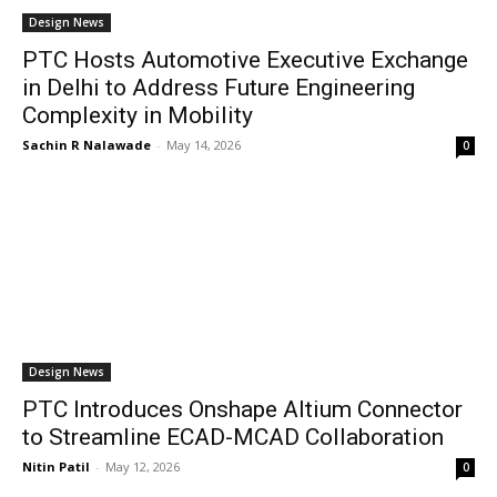
Design News
PTC Hosts Automotive Executive Exchange
in Delhi to Address Future Engineering
Complexity in Mobility
Sachin R Nalawade
-
May 14, 2026
0
Design News
PTC Introduces Onshape Altium Connector
to Streamline ECAD-MCAD Collaboration
Nitin Patil
-
May 12, 2026
0