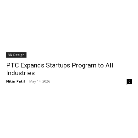
3D Design
PTC Expands Startups Program to All
Industries
Nitin Patil
-
May 14, 2026
0