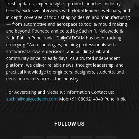
fresh updates, expert insights, product launches, industry
trends, exclusive interviews with global leaders, webinars, and
in-depth coverage of tools shaping design and manufacturing
— from automotive and aerospace to tool & mould making
and beyond. Founded and edited by Sachin R. Nalawade &
Nitin Patil in Pune, India, DailyCADCAM has been tracking
emerging CAx technologies, helping professionals with
software/hardware decisions, and building a vibrant
community since its early days. As a trusted independent
platform, we deliver reliable news, thought leadership, and
practical knowledge to engineers, designers, students, and
decision-makers across the industry.
For Advertising and Media Kit information Contact us:
sachin@dailycadcam.com
Mob:+91 8806214040 Pune, India
FOLLOW US