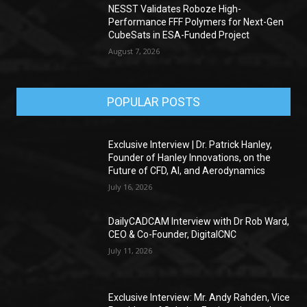
NESST Validates Roboze High-
Performance FFF Polymers for Next-Gen
CubeSats in ESA-Funded Project
August 7, 2026
POPULAR POSTS
Exclusive Interview | Dr. Patrick Hanley,
Founder of Hanley Innovations, on the
Future of CFD, AI, and Aerodynamics
July 16, 2026
DailyCADCAM Interview with Dr Rob Ward,
CEO & Co-Founder, DigitalCNC
July 11, 2026
Exclusive Interview: Mr. Andy Rahden, Vice