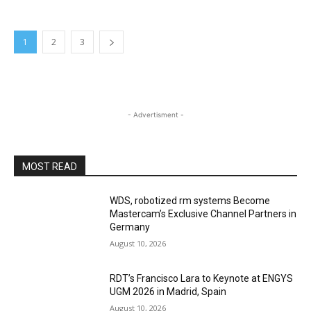
1
2
3
- Advertisment -
MOST READ
WDS, robotized rm systems Become
Mastercam’s Exclusive Channel Partners in
Germany
August 10, 2026
RDT’s Francisco Lara to Keynote at ENGYS
UGM 2026 in Madrid, Spain
August 10, 2026