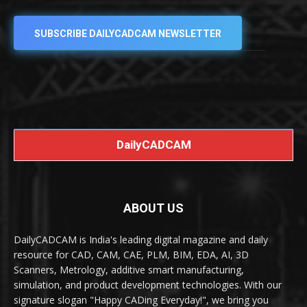
SUBSCRIBE DAILYCADCAM NEWSLETTER
DailyCADCAM
ABOUT US
DailyCADCAM is India's leading digital magazine and daily
resource for CAD, CAM, CAE, PLM, BIM, EDA, AI, 3D
Scanners, Metrology, additive smart manufacturing,
simulation, and product development technologies. With our
signature slogan "Happy CADing Everyday!", we bring you