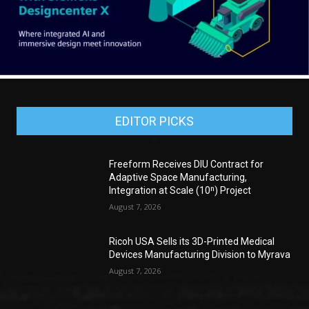
EDITOR PICKS
Freeform Receives DIU Contract for
Adaptive Space Manufacturing,
Integration at Scale (10ⁿ) Project
August 7, 2026
Ricoh USA Sells its 3D-Printed Medical
Devices Manufacturing Division to Myrava
August 7, 2026