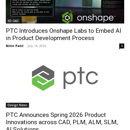
3D CAD
PTC Introduces Onshape Labs to Embed AI
in Product Development Process
Nitin Patil
-
July 14, 2026
0
Design News
PTC Announces Spring 2026 Product
Innovations across CAD, PLM, ALM, SLM,
AI Solutions