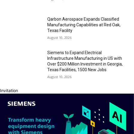
Qarbon Aerospace Expands Classified
Manufacturing Capabilities at Red Oak,
Texas Facility
August 10, 2026
Siemens to Expand Electrical
Infrastructure Manufacturing in US with
Over $200 Million Investment in Georgia,
Texas Facilities, 1500 New Jobs
August 10, 2026
Invitation