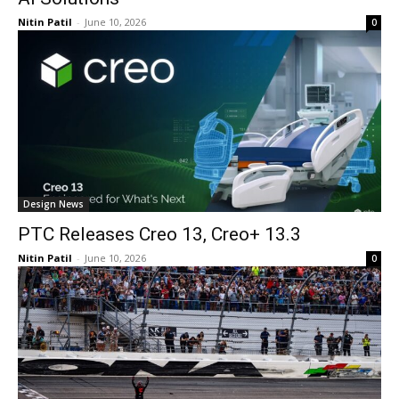
Nitin Patil
-
June 10, 2026
0
Design News
PTC Releases Creo 13, Creo+ 13.3
Nitin Patil
-
June 10, 2026
0