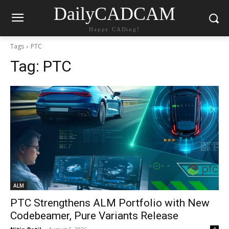
DailyCADCAM
Happy CADing!
Tags
PTC
Tag:
PTC
ALM
PTC Strengthens ALM Portfolio with New
Codebeamer, Pure Variants Release