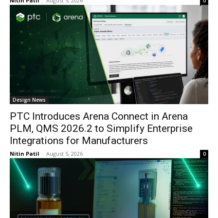
Nitin Patil
-
August 5, 2026
0
Design News
PTC Introduces Arena Connect in Arena
PLM, QMS 2026.2 to Simplify Enterprise
Integrations for Manufacturers
Nitin Patil
-
August 5, 2026
0