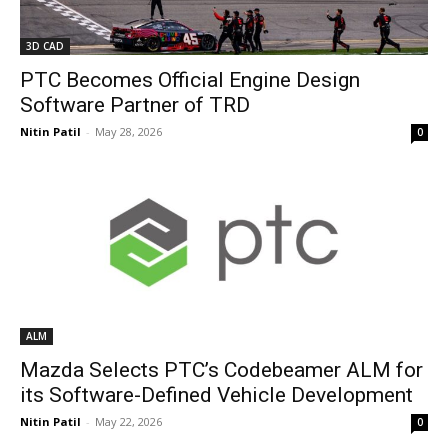
3D CAD
PTC Becomes Official Engine Design
Software Partner of TRD
Nitin Patil
-
May 28, 2026
0
ALM
Mazda Selects PTC’s Codebeamer ALM for
its Software-Defined Vehicle Development
Nitin Patil
-
May 22, 2026
0