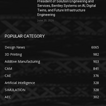
President of Solution Engineering and
Services, Bentley Systems on AI, Digital
Twins, and Future Infrastructure
Engineering
June 20, 2026
POPULAR CATEGORY
Design News
6065
3D Printing
982
Additive Manufacturing
903
CAM
841
CAE
376
Artificial Intelligence
328
SIMULATION
328
AEC
302