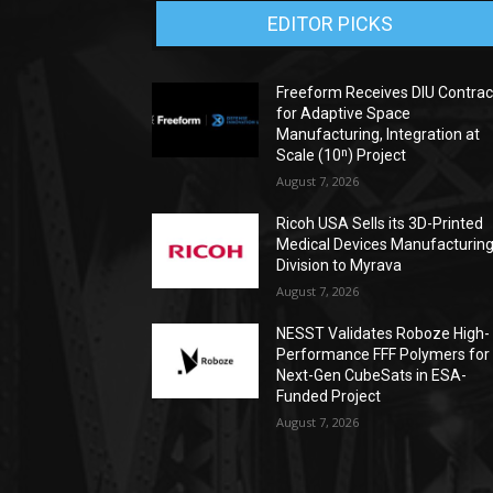
EDITOR PICKS
Freeform Receives DIU Contrac
for Adaptive Space
Manufacturing, Integration at
Scale (10ⁿ) Project
August 7, 2026
Ricoh USA Sells its 3D-Printed
Medical Devices Manufacturin
Division to Myrava
August 7, 2026
NESST Validates Roboze High-
Performance FFF Polymers for
Next-Gen CubeSats in ESA-
Funded Project
August 7, 2026