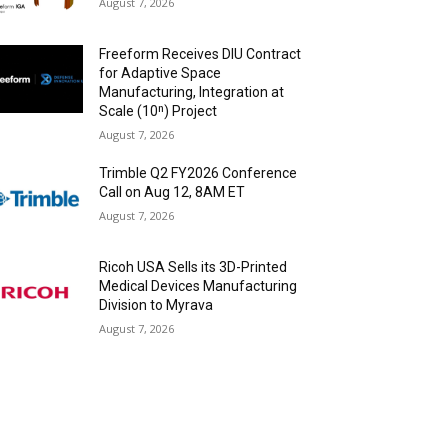
August 7, 2026
Freeform Receives DIU Contract
for Adaptive Space
Manufacturing, Integration at
Scale (10ⁿ) Project
August 7, 2026
Trimble Q2 FY2026 Conference
Call on Aug 12, 8AM ET
August 7, 2026
Ricoh USA Sells its 3D-Printed
Medical Devices Manufacturing
Division to Myrava
August 7, 2026