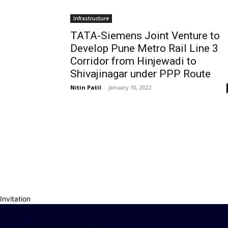
Infrastructure
TATA-Siemens Joint Venture to
Develop Pune Metro Rail Line 3
Corridor from Hinjewadi to
Shivajinagar under PPP Route
Nitin Patil
-
January 10, 2022
Invitation