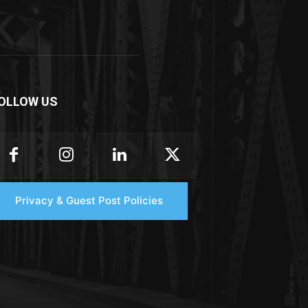
OLLOW US
Privacy & Guest Post Policies