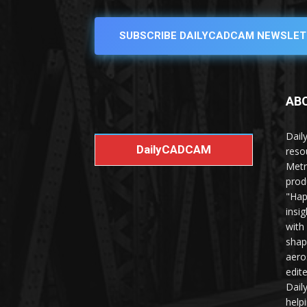
SUBSCRIBE DAILYCADCAM NEWSLET
AB
Dail
DailyCADCAM
reso
Metr
prod
"Hap
insi
with
shap
aero
edit
Dail
help