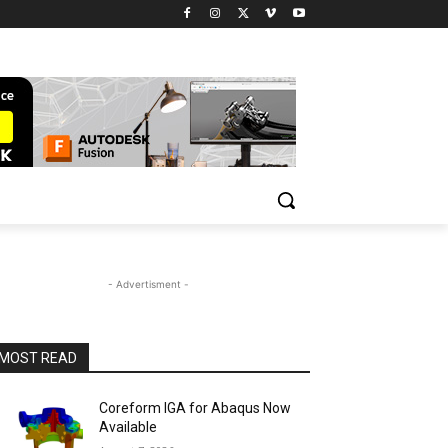
- Advertisment -
MOST READ
Coreform IGA for Abaqus Now
Available