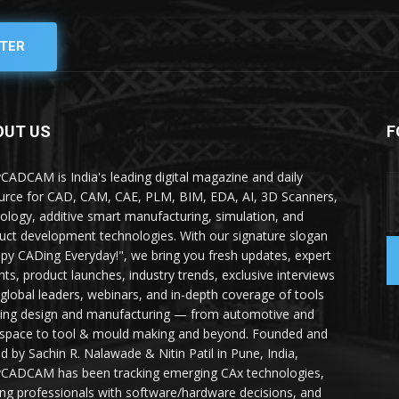
TER
OUT US
F
yCADCAM is India's leading digital magazine and daily
urce for CAD, CAM, CAE, PLM, BIM, EDA, AI, 3D Scanners,
ology, additive smart manufacturing, simulation, and
uct development technologies. With our signature slogan
py CADing Everyday!", we bring you fresh updates, expert
ghts, product launches, industry trends, exclusive interviews
 global leaders, webinars, and in-depth coverage of tools
ing design and manufacturing — from automotive and
space to tool & mould making and beyond. Founded and
ed by Sachin R. Nalawade & Nitin Patil in Pune, India,
yCADCAM has been tracking emerging CAx technologies,
ing professionals with software/hardware decisions, and