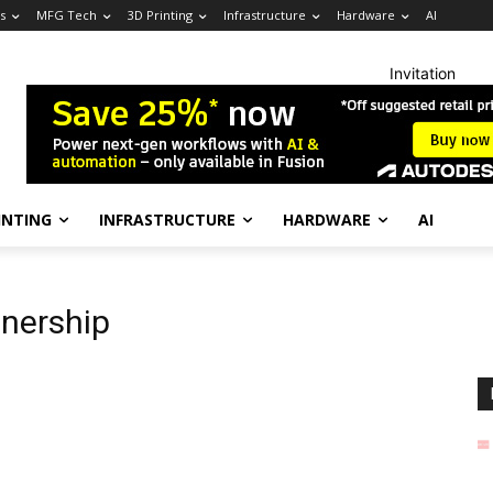
s
MFG Tech
3D Printing
Infrastructure
Hardware
AI
Invitation
INTING
INFRASTRUCTURE
HARDWARE
AI
tnership