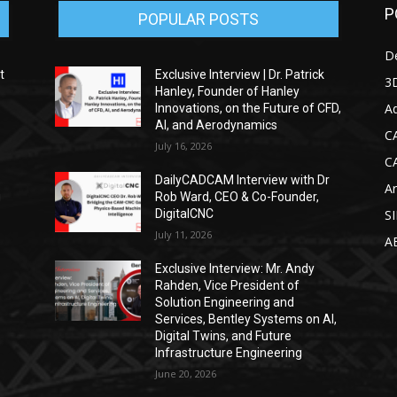
P
POPULAR POSTS
D
t
Exclusive Interview | Dr. Patrick
3D
Hanley, Founder of Hanley
Ad
Innovations, on the Future of CFD,
AI, and Aerodynamics
C
July 16, 2026
C
DailyCADCAM Interview with Dr
Ar
g
Rob Ward, CEO & Co-Founder,
DigitalCNC
S
July 11, 2026
A
Exclusive Interview: Mr. Andy
Rahden, Vice President of
Solution Engineering and
Services, Bentley Systems on AI,
Digital Twins, and Future
Infrastructure Engineering
June 20, 2026