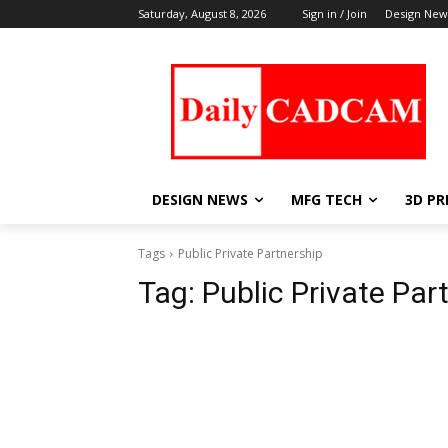
Saturday, August 8, 2026
Sign in / Join
Design New
DESIGN NEWS
MFG TECH
3D PR
Tags
Public Private Partnership
Tag:
Public Private Par