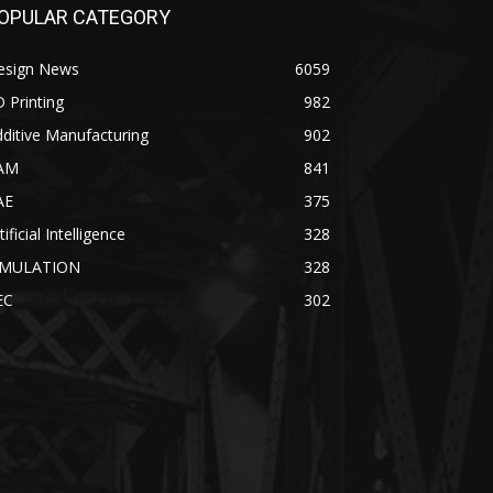
OPULAR CATEGORY
esign News
6059
 Printing
982
ditive Manufacturing
902
AM
841
AE
375
tificial Intelligence
328
IMULATION
328
EC
302