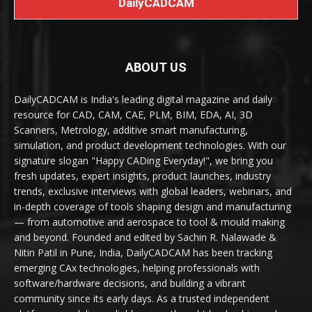
DailyCADCAM
ABOUT US
DailyCADCAM is India's leading digital magazine and daily
resource for CAD, CAM, CAE, PLM, BIM, EDA, AI, 3D
Scanners, Metrology, additive smart manufacturing,
simulation, and product development technologies. With our
signature slogan "Happy CADing Everyday!", we bring you
fresh updates, expert insights, product launches, industry
trends, exclusive interviews with global leaders, webinars, and
in-depth coverage of tools shaping design and manufacturing
— from automotive and aerospace to tool & mould making
and beyond. Founded and edited by Sachin R. Nalawade &
Nitin Patil in Pune, India, DailyCADCAM has been tracking
emerging CAx technologies, helping professionals with
software/hardware decisions, and building a vibrant
community since its early days. As a trusted independent