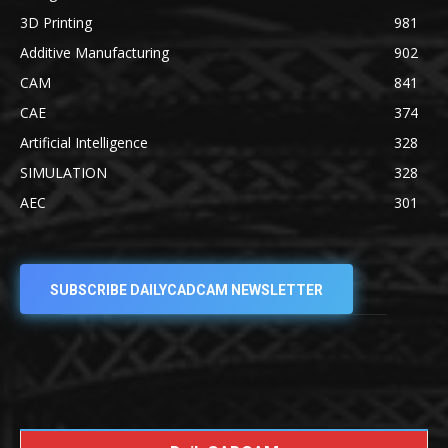
3D Printing
981
Additive Manufacturing
902
CAM
841
CAE
374
Artificial Intelligence
328
SIMULATION
328
AEC
301
SUBSCRIBE DAILYCADCAM NEWSLETTER