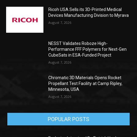
Ricoh USA Sells its 3D-Printed Medical
Devices Manufacturing Division to Myrava
August 7, 2026
NESST Validates Roboze High-
Performance FFF Polymers for Next-Gen
CubeSats in ESA-Funded Project
August 7, 2026
Chromatic 3D Materials Opens Rocket
Propellant Test Facility at Camp Ripley,
Minnesota, USA
August 7, 2026
POPULAR POSTS