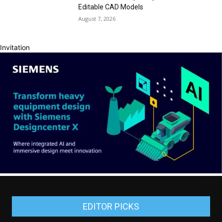
Editable CAD Models
August 7, 2026
Invitation
EDITOR PICKS