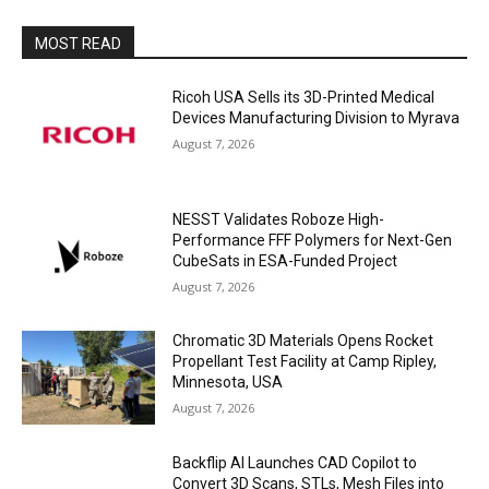
MOST READ
Ricoh USA Sells its 3D-Printed Medical
Devices Manufacturing Division to Myrava
August 7, 2026
NESST Validates Roboze High-
Performance FFF Polymers for Next-Gen
CubeSats in ESA-Funded Project
August 7, 2026
Chromatic 3D Materials Opens Rocket
Propellant Test Facility at Camp Ripley,
Minnesota, USA
August 7, 2026
Backflip AI Launches CAD Copilot to
Convert 3D Scans, STLs, Mesh Files into