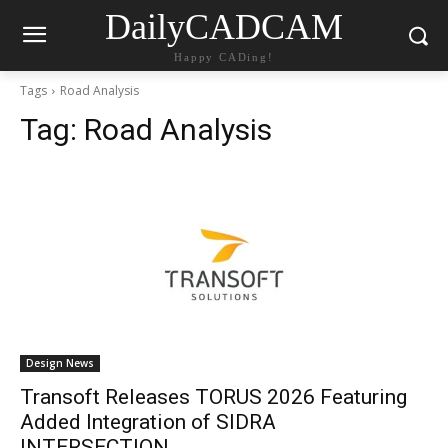
DailyCADCAM
Happy CADing!
Tags
Road Analysis
Tag:
Road Analysis
Design News
Transoft Releases TORUS 2026 Featuring
Added Integration of SIDRA
INTERSECTION