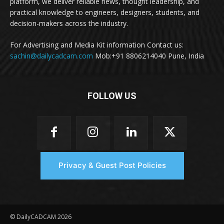
platform, we deliver reliable news, thought leadership, and
practical knowledge to engineers, designers, students, and
decision-makers across the industry.
For Advertising and Media Kit information Contact us:
sachin@dailycadcam.com
Mob:+91 8806214040 Pune, India
FOLLOW US
Privacy & Guest Post Policies
© DailyCADCAM 2026