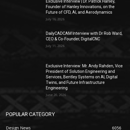
Exclusive Interview | Dr. Patrick Hanley,
Founder of Hanley Innovations, on the
Future of CFD, AI, and Aerodynamics
July 16, 2026
DailyCADCAM Interview with Dr Rob Ward,
CEO & Co-Founder, DigitalCNC
July 11, 2026
Exclusive Interview: Mr. Andy Rahden, Vice
President of Solution Engineering and
Services, Bentley Systems on AI, Digital
Twins, and Future Infrastructure
Engineering
June 20, 2026
POPULAR CATEGORY
Design News
6056