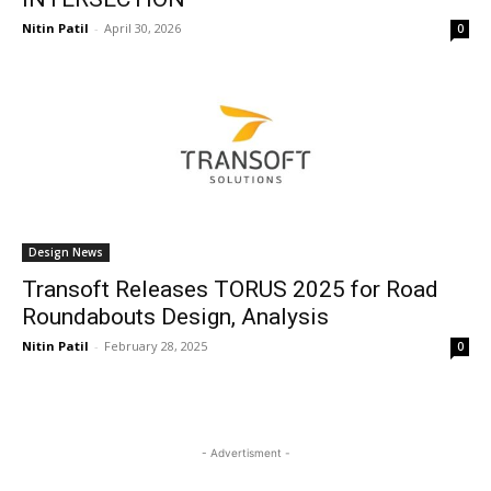
Nitin Patil
-
April 30, 2026
0
Design News
Transoft Releases TORUS 2025 for Road
Roundabouts Design, Analysis
Nitin Patil
-
February 28, 2025
0
- Advertisment -