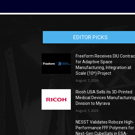
EDITOR PICKS
Freeform Receives DIU Contrac
for Adaptive Space
Manufacturing, Integration at
Scale (10ⁿ) Project
August 7, 2026
Ricoh USA Sells its 3D-Printed
Medical Devices Manufacturin
Division to Myrava
August 7, 2026
NESST Validates Roboze High-
Performance FFF Polymers for
Next-Gen CubeSats in ESA-