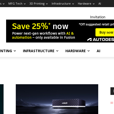
s
MFG Tech
3D Printing
Infrastructure
Hardware
AI
Invitation
INTING
INFRASTRUCTURE
HARDWARE
AI