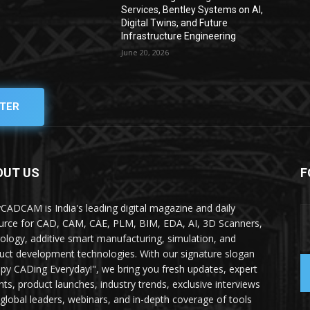
Services, Bentley Systems on AI,
Digital Twins, and Future
Infrastructure Engineering
June 20, 2026
TER
OUT US
F
yCADCAM is India's leading digital magazine and daily
urce for CAD, CAM, CAE, PLM, BIM, EDA, AI, 3D Scanners,
ology, additive smart manufacturing, simulation, and
uct development technologies. With our signature slogan
py CADing Everyday!", we bring you fresh updates, expert
ghts, product launches, industry trends, exclusive interviews
 global leaders, webinars, and in-depth coverage of tools