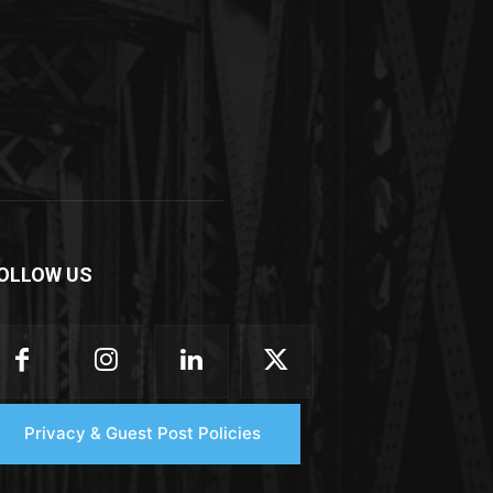
OLLOW US
Privacy & Guest Post Policies