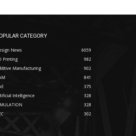
OPULAR CATEGORY
esign News
6059
 Printing
982
ditive Manufacturing
902
AM
841
AE
375
tificial Intelligence
328
IMULATION
328
EC
302