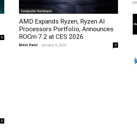
Computer Hardware
d
AMD Expands Ryzen, Ryzen AI
Processors Portfolio, Announces
ROCm 7.2 at CES 2026
0
Nitin Patil
-
January 6, 2026
0
0