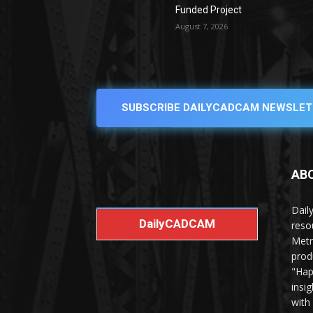
Funded Project
August 7, 2026
SUBSCRIBE DAILYCADCAM NEWSLET
AB
Dail
DailyCADCAM
reso
Metr
prod
"Hap
insi
with