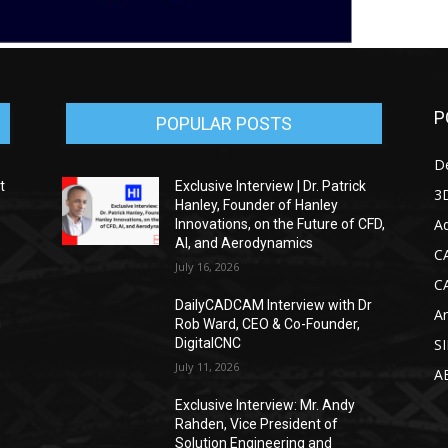
P
POPULAR POSTS
D
t
Exclusive Interview | Dr. Patrick
3D
Hanley, Founder of Hanley
Ad
Innovations, on the Future of CFD,
AI, and Aerodynamics
C
July 16, 2026
C
DailyCADCAM Interview with Dr
Ar
g
Rob Ward, CEO & Co-Founder,
DigitalCNC
S
July 11, 2026
A
Exclusive Interview: Mr. Andy
Rahden, Vice President of
Solution Engineering and