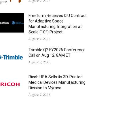
August 7, 2026
Freeform Receives DIU Contract
for Adaptive Space
Manufacturing, Integration at
Scale (10ⁿ) Project
August 7, 2026
Trimble Q2 FY2026 Conference
Call on Aug 12, 8AM ET
August 7, 2026
Ricoh USA Sells its 3D-Printed
Medical Devices Manufacturing
Division to Myrava
August 7, 2026