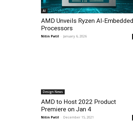
AI
AMD Unveils Ryzen AI-Embedde
Processors
Nitin Patil
-
January 6, 2026
Design News
AMD to Host 2022 Product
Premiere on Jan 4
Nitin Patil
-
December 15, 2021