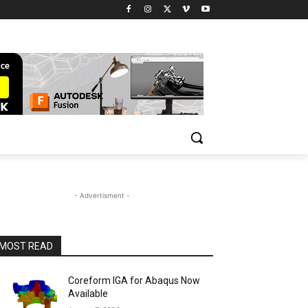
- Advertisment -
MOST READ
Coreform IGA for Abaqus Now
Available