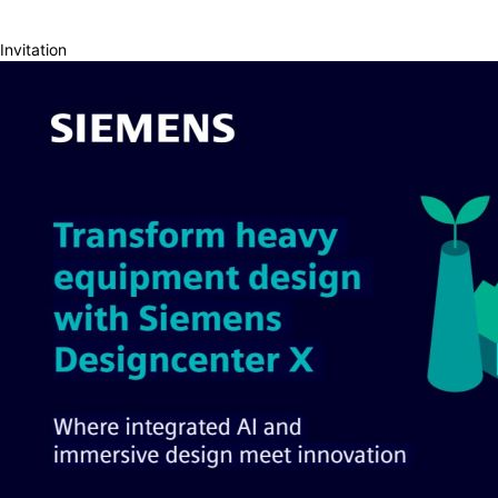
Invitation