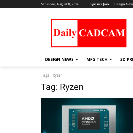
Saturday, August 8, 2026
Sign in / Join
Design New
DESIGN NEWS
MFG TECH
3D PR
Tags
Ryzen
Tag:
Ryzen