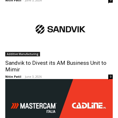
Nitin Patil
-
June 3, 2026
0
Additive Manufacturing
Sandvik to Divest its AM Business Unit to
Mimir
Nitin Patil
-
June 3, 2026
0