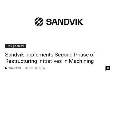
Design News
Sandvik Implements Second Phase of
Restructuring Initiatives in Machining
Nitin Patil
-
March 30, 2026
0