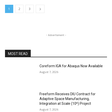
1
2
3
- Advertisment -
MOST READ
Coreform IGA for Abaqus Now Available
August 7, 2026
Freeform Receives DIU Contract for
Adaptive Space Manufacturing,
Integration at Scale (10ⁿ) Project
August 7, 2026