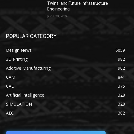
Twins, and Future Infrastructure
Engineering
June 20, 2026
POPULAR CATEGORY
Design News
6059
3D Printing
982
Additive Manufacturing
902
CAM
841
CAE
375
Artificial Intelligence
328
SIMULATION
328
AEC
302