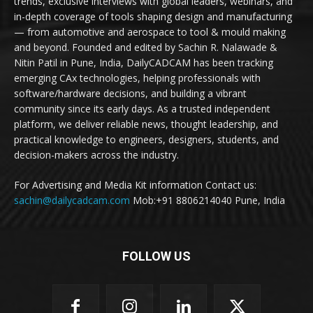
trends, exclusive interviews with global leaders, webinars, and
in-depth coverage of tools shaping design and manufacturing
— from automotive and aerospace to tool & mould making
and beyond. Founded and edited by Sachin R. Nalawade &
Nitin Patil in Pune, India, DailyCADCAM has been tracking
emerging CAx technologies, helping professionals with
software/hardware decisions, and building a vibrant
community since its early days. As a trusted independent
platform, we deliver reliable news, thought leadership, and
practical knowledge to engineers, designers, students, and
decision-makers across the industry.
For Advertising and Media Kit information Contact us:
sachin@dailycadcam.com
Mob:+91 8806214040 Pune, India
FOLLOW US