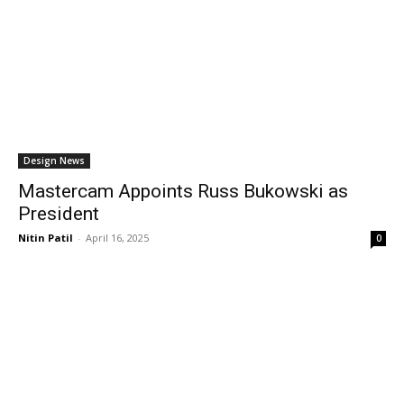
Design News
Mastercam Appoints Russ Bukowski as
President
Nitin Patil
-
April 16, 2025
0