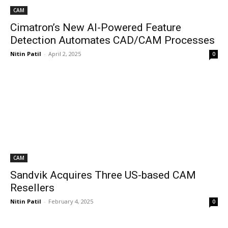
CAM
Cimatron’s New AI-Powered Feature
Detection Automates CAD/CAM Processes
Nitin Patil
-
April 2, 2025
0
CAM
Sandvik Acquires Three US-based CAM
Resellers
Nitin Patil
-
February 4, 2025
0