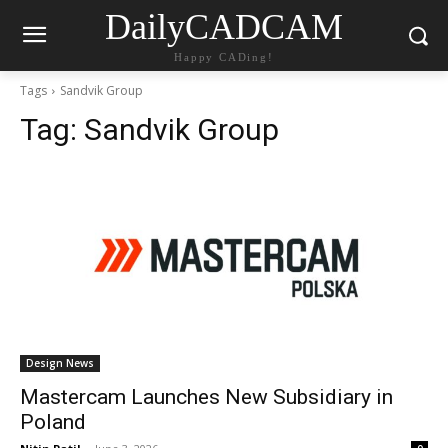
DailyCADCAM
Happy CADing!
Tags
Sandvik Group
Tag:
Sandvik Group
Design News
Mastercam Launches New Subsidiary in
Poland