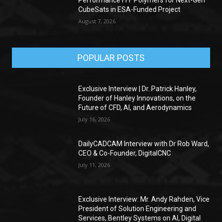
CubeSats in ESA-Funded Project
August 7, 2026
POPULAR POSTS
Exclusive Interview | Dr. Patrick Hanley,
Founder of Hanley Innovations, on the
Future of CFD, AI, and Aerodynamics
July 16, 2026
DailyCADCAM Interview with Dr Rob Ward,
CEO & Co-Founder, DigitalCNC
July 11, 2026
Exclusive Interview: Mr. Andy Rahden, Vice
President of Solution Engineering and
Services, Bentley Systems on AI, Digital