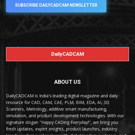
SUBSCRIBE DAILYCADCAM NEWSLETTER
DailyCADCAM
ABOUT US
DailyCADCAM is India's leading digital magazine and daily
resource for CAD, CAM, CAE, PLM, BIM, EDA, AI, 3D
Scanners, Metrology, additive smart manufacturing,
simulation, and product development technologies. With our
signature slogan "Happy CADing Everyday!", we bring you
fresh updates, expert insights, product launches, industry