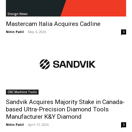
Design News
Mastercam Italia Acquires Cadline
Nitin Patil
-
May 6, 2026
0
CNC Machine Tools
Sandvik Acquires Majority Stake in Canada-
based Ultra-Precision Diamond Tools
Manufacturer K&Y Diamond
Nitin Patil
-
April 13, 2026
0