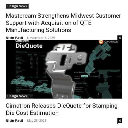
Design News
Mastercam Strengthens Midwest Customer
Support with Acquisition of QTE
Manufacturing Solutions
Nitin Patil
-
November 5, 2025
0
Design News
Cimatron Releases DieQuote for Stamping
Die Cost Estimation
Nitin Patil
-
May 28, 2025
0