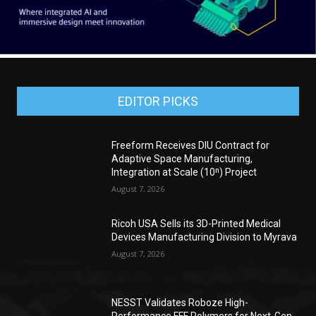
EDITOR PICKS
Freeform Receives DIU Contract for
Adaptive Space Manufacturing,
Integration at Scale (10ⁿ) Project
August 7, 2026
Ricoh USA Sells its 3D-Printed Medical
Devices Manufacturing Division to Myrava
August 7, 2026
NESST Validates Roboze High-
Performance FFF Polymers for Next-Gen