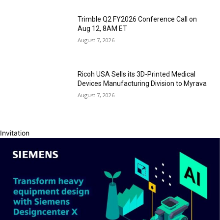
Trimble Q2 FY2026 Conference Call on
Aug 12, 8AM ET
August 7, 2026
Ricoh USA Sells its 3D-Printed Medical
Devices Manufacturing Division to Myrava
August 7, 2026
Invitation