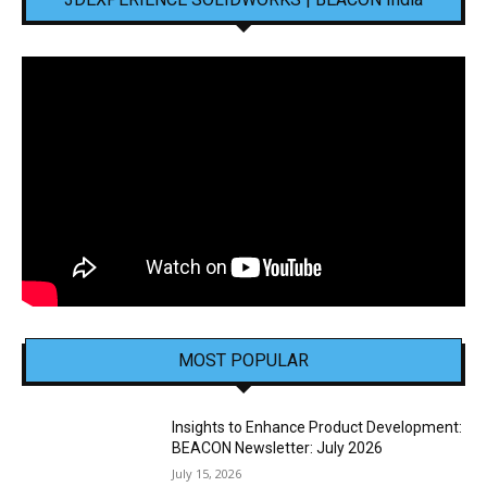
MOST POPULAR
Insights to Enhance Product Development:
BEACON Newsletter: July 2026
July 15, 2026