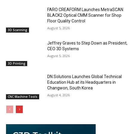
FARO CREAFORM Launches MetraSCAN
BLACK2 Optical CMM Scanner for Shop
Floor Quality Control
August 5, 2026
3D Scanning
Jeffrey Graves to Step Down as President,
CEO 3D Systems
August 5, 2026
3D Printing
DN Solutions Launches Global Technical
Education Hub at its Headquarters in
Changwon, South Korea
August 4, 2026
CNC Machine Tools