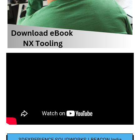
3DEXPERIENCE SOLIDWORKS | BEACON India