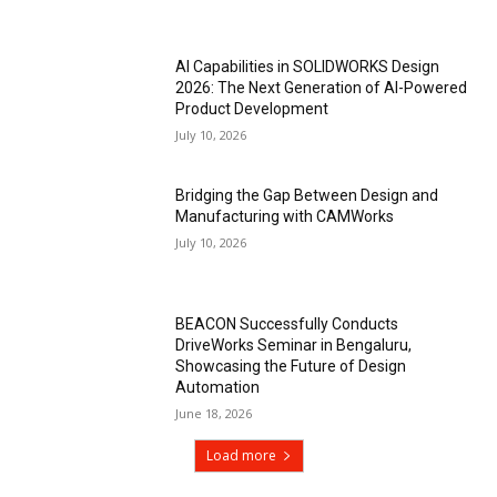
AI Capabilities in SOLIDWORKS Design
2026: The Next Generation of AI-Powered
Product Development
July 10, 2026
Bridging the Gap Between Design and
Manufacturing with CAMWorks
July 10, 2026
BEACON Successfully Conducts
DriveWorks Seminar in Bengaluru,
Showcasing the Future of Design
Automation
June 18, 2026
Load more