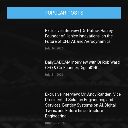
POPULAR POSTS
Exclusive Interview | Dr. Patrick Hanley,
Founder of Hanley Innovations, on the
Future of CFD, AI, and Aerodynamics
July 16, 2026
DailyCADCAM Interview with Dr Rob Ward,
CEO & Co-Founder, DigitalCNC
July 11, 2026
Exclusive Interview: Mr. Andy Rahden, Vice
President of Solution Engineering and
Services, Bentley Systems on AI, Digital
Twins, and Future Infrastructure
Engineering
June 20, 2026