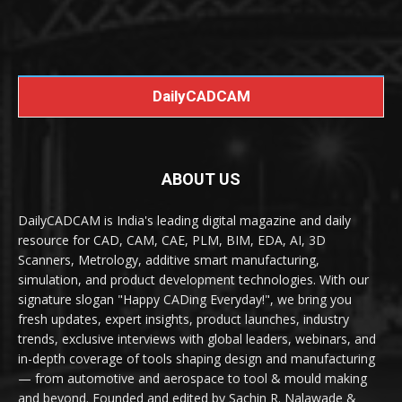
DailyCADCAM
ABOUT US
DailyCADCAM is India's leading digital magazine and daily
resource for CAD, CAM, CAE, PLM, BIM, EDA, AI, 3D
Scanners, Metrology, additive smart manufacturing,
simulation, and product development technologies. With our
signature slogan "Happy CADing Everyday!", we bring you
fresh updates, expert insights, product launches, industry
trends, exclusive interviews with global leaders, webinars, and
in-depth coverage of tools shaping design and manufacturing
— from automotive and aerospace to tool & mould making
and beyond. Founded and edited by Sachin R. Nalawade &