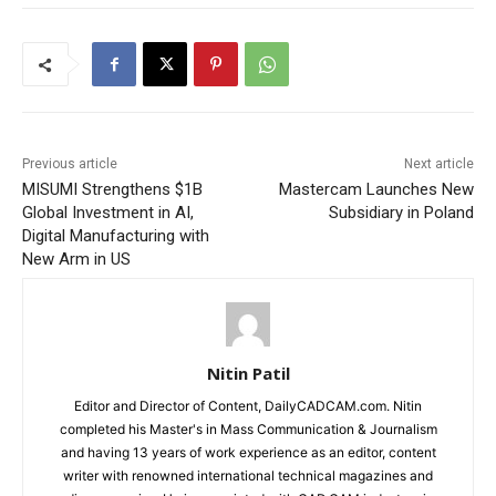
Previous article
Next article
MISUMI Strengthens $1B
Mastercam Launches New
Global Investment in AI,
Subsidiary in Poland
Digital Manufacturing with
New Arm in US
Nitin Patil
Editor and Director of Content, DailyCADCAM.com. Nitin
completed his Master's in Mass Communication & Journalism
and having 13 years of work experience as an editor, content
writer with renowned international technical magazines and