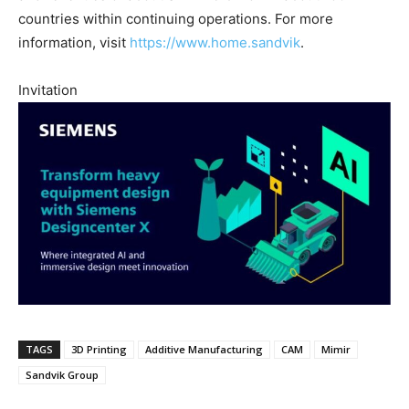
countries within continuing operations. For more
information, visit
https://www.home.sandvik
.
Invitation
TAGS
3D Printing
Additive Manufacturing
CAM
Mimir
Sandvik Group