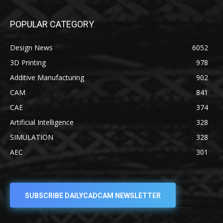
POPULAR CATEGORY
Design News
6052
3D Printing
978
Additive Manufacturing
902
CAM
841
CAE
374
Artificial Intelligence
328
SIMULATION
328
AEC
301
SUBSCRIBE DAILYCADCAM NEWSLETTER