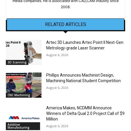
media companies. He is associated with CAD,CAM industry since
2008.
RELATED ARTICLES
Artec 3D Launches Artec Point II Next-Gen
Metrology-grade Laser Scanner
August 6, 2026
3D Scanning
Phillips Announces Machinist Design,
Machining National Student Competition
August 6, 2026
CNC Machining
America Makes, NCDMM Announce
Winners of Delta Qual 2.0 Project Call of $9
Million
Additive
August 6, 2026
Manufacturing