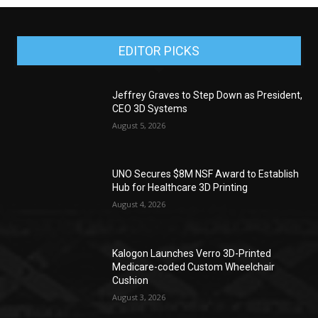
EDITOR PICKS
Jeffrey Graves to Step Down as President,
CEO 3D Systems
August 5, 2026
UNO Secures $8M NSF Award to Establish
Hub for Healthcare 3D Printing
August 4, 2026
Kalogon Launches Verro 3D-Printed
Medicare-coded Custom Wheelchair
Cushion
August 3, 2026