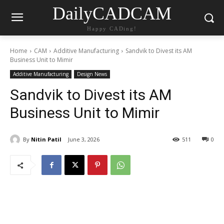
DailyCADCAM
Happy CADing!
Home
CAM
Additive Manufacturing
Sandvik to Divest its AM
Business Unit to Mimir
Additive Manufacturing
Design News
Sandvik to Divest its AM
Business Unit to Mimir
By
Nitin Patil
June 3, 2026
511
0