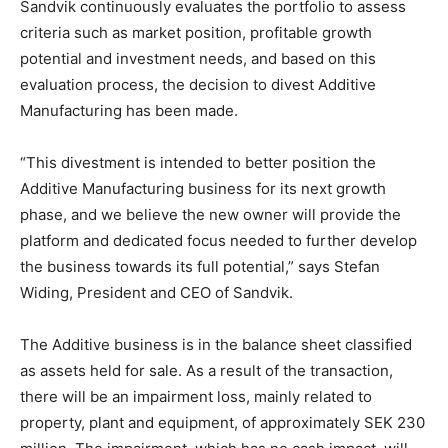
Sandvik continuously evaluates the portfolio to assess
criteria such as market position, profitable growth
potential and investment needs, and based on this
evaluation process, the decision to divest Additive
Manufacturing has been made.
“This divestment is intended to better position the
Additive Manufacturing business for its next growth
phase, and we believe the new owner will provide the
platform and dedicated focus needed to further develop
the business towards its full potential,” says Stefan
Widing, President and CEO of Sandvik.
The Additive business is in the balance sheet classified
as assets held for sale. As a result of the transaction,
there will be an impairment loss, mainly related to
property, plant and equipment, of approximately SEK 230