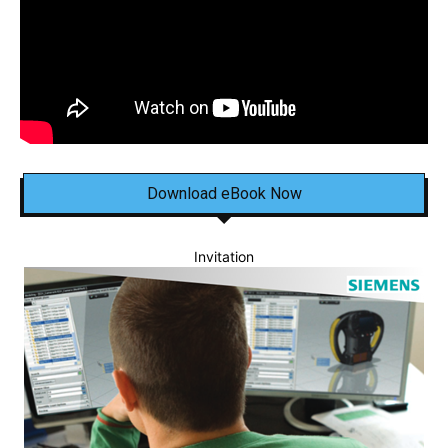
Download eBook Now
Invitation