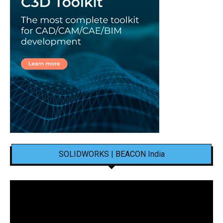
SOLIDWORKS | BEACON India