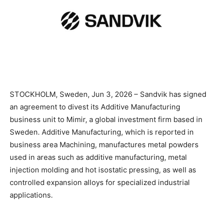
STOCKHOLM, Sweden, Jun 3, 2026 – Sandvik has signed
an agreement to divest its Additive Manufacturing
business unit to Mimir, a global investment firm based in
Sweden. Additive Manufacturing, which is reported in
business area Machining, manufactures metal powders
used in areas such as additive manufacturing, metal
injection molding and hot isostatic pressing, as well as
controlled expansion alloys for specialized industrial
applications.