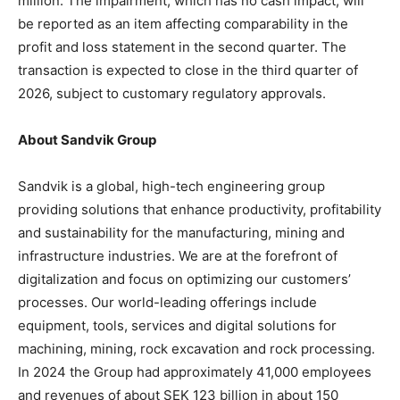
million. The impairment, which has no cash impact, will
be reported as an item affecting comparability in the
profit and loss statement in the second quarter. The
transaction is expected to close in the third quarter of
2026, subject to customary regulatory approvals.
About Sandvik Group
Sandvik is a global, high-tech engineering group
providing solutions that enhance productivity, profitability
and sustainability for the manufacturing, mining and
infrastructure industries. We are at the forefront of
digitalization and focus on optimizing our customers’
processes. Our world-leading offerings include
equipment, tools, services and digital solutions for
machining, mining, rock excavation and rock processing.
In 2024 the Group had approximately 41,000 employees
and revenues of about SEK 123 billion in about 150