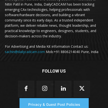
Nitin Patil in Pune, India, DailyCADCAM has been tracking
emerging CAx technologies, helping professionals with
software/hardware decisions, and building a vibrant
community since its early days. As a trusted independent
platform, we deliver reliable news, thought leadership, and
practical knowledge to engineers, designers, students, and
decision-makers across the industry.
For Advertising and Media Kit information Contact us:
sachin@dailycadcam.com
Mob:+91 8806214040 Pune, India
FOLLOW US
Privacy & Guest Post Policies