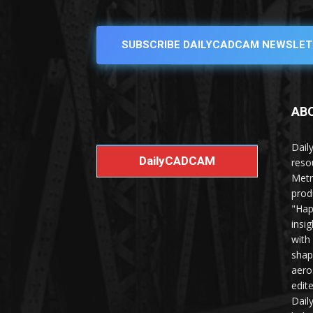
SUBSCRIBE DAILYCADCAM NEWSLET
AB
Dail
DailyCADCAM
reso
Metr
prod
"Hap
insi
with
shap
aero
edit
Dail