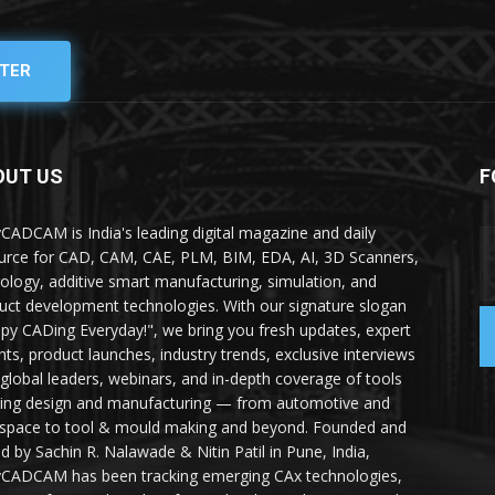
TER
OUT US
F
yCADCAM is India's leading digital magazine and daily
urce for CAD, CAM, CAE, PLM, BIM, EDA, AI, 3D Scanners,
ology, additive smart manufacturing, simulation, and
uct development technologies. With our signature slogan
py CADing Everyday!", we bring you fresh updates, expert
ghts, product launches, industry trends, exclusive interviews
 global leaders, webinars, and in-depth coverage of tools
ing design and manufacturing — from automotive and
space to tool & mould making and beyond. Founded and
ed by Sachin R. Nalawade & Nitin Patil in Pune, India,
yCADCAM has been tracking emerging CAx technologies,