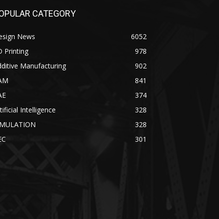
OPULAR CATEGORY
esign News
6052
 Printing
978
ditive Manufacturing
902
AM
841
AE
374
tificial Intelligence
328
IMULATION
328
EC
301