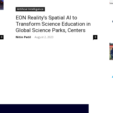
Artificial Intelligence
EON Reality’s Spatial AI to
Transform Science Education in
Global Science Parks, Centers
Nitin Patil
-
August 2, 2023
0
0