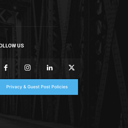
OLLOW US
Privacy & Guest Post Policies