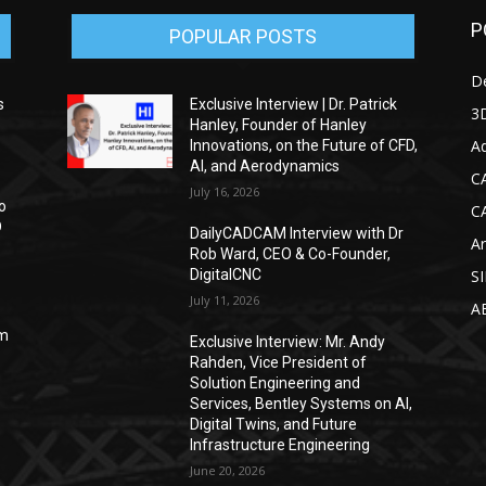
P
POPULAR POSTS
D
s
Exclusive Interview | Dr. Patrick
3D
Hanley, Founder of Hanley
Ad
Innovations, on the Future of CFD,
AI, and Aerodynamics
C
July 16, 2026
o
C
D
DailyCADCAM Interview with Dr
Ar
Rob Ward, CEO & Co-Founder,
DigitalCNC
S
July 11, 2026
A
om
Exclusive Interview: Mr. Andy
Rahden, Vice President of
Solution Engineering and
Services, Bentley Systems on AI,
Digital Twins, and Future
Infrastructure Engineering
June 20, 2026