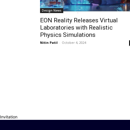
Design News
EON Reality Releases Virtual
Laboratories with Realistic
Physics Simulations
Nitin Patil
-
October 4, 2024
Invitation