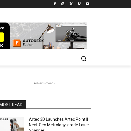
- Advertisment -
MOST READ
Artec 3D Launches Artec Point II
Next-Gen Metrology-grade Laser
Scanner