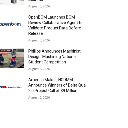
August 6, 2026
OpenBOM Launches BOM
Review Collaborative Agent to
Validate Product Data Before
Release
August 6, 2026
Phillips Announces Machinist
Design, Machining National
Student Competition
August 6, 2026
America Makes, NCDMM
Announce Winners of Delta Qual
2.0 Project Call of $9 Million
August 6, 2026