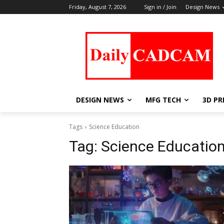
Friday, August 7, 2026
Sign in / Join
Design News
DESIGN NEWS
MFG TECH
3D PR
Tags
Science Education
Tag:
Science Educatio