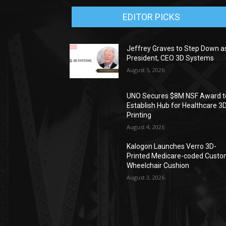
EDITOR PICKS
Jeffrey Graves to Step Down a
President, CEO 3D Systems
August 5, 2026
UNO Secures $8M NSF Award t
Establish Hub for Healthcare 3
Printing
August 4, 2026
Kalogon Launches Verro 3D-
Printed Medicare-coded Cust
Wheelchair Cushion
August 3, 2026