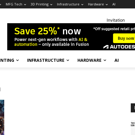
MFG Tech
3D Printing
Infrastructure
Hardware
AI
Invitation
INTING
INFRASTRUCTURE
HARDWARE
AI
n