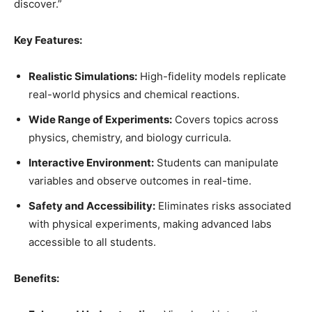
discover.”
Key Features:
Realistic Simulations:
High-fidelity models replicate
real-world physics and chemical reactions.
Wide Range of Experiments:
Covers topics across
physics, chemistry, and biology curricula.
Interactive Environment:
Students can manipulate
variables and observe outcomes in real-time.
Safety and Accessibility:
Eliminates risks associated
with physical experiments, making advanced labs
accessible to all students.
Benefits: