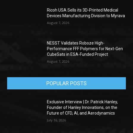
Ricoh USA Sells its 3D-Printed Medical
Devices Manufacturing Division to Myrava
August 7, 2026
NESST Validates Roboze High-
Performance FFF Polymers for Next-Gen
CubeSats in ESA-Funded Project
August 7, 2026
POPULAR POSTS
Exclusive Interview | Dr. Patrick Hanley,
Founder of Hanley Innovations, on the
Future of CFD, AI, and Aerodynamics
July 16, 2026