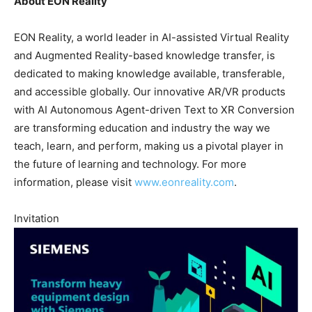
About EON Reality
EON Reality, a world leader in AI-assisted Virtual Reality
and Augmented Reality-based knowledge transfer, is
dedicated to making knowledge available, transferable,
and accessible globally. Our innovative AR/VR products
with AI Autonomous Agent-driven Text to XR Conversion
are transforming education and industry the way we
teach, learn, and perform, making us a pivotal player in
the future of learning and technology. For more
information, please visit
www.eonreality.com
.
Invitation