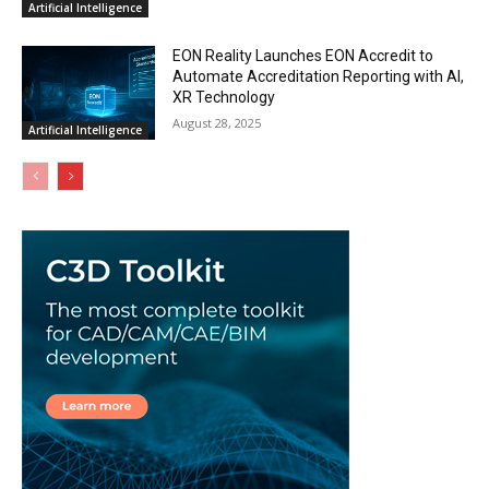
Artificial Intelligence
EON Reality Launches EON Accredit to
Automate Accreditation Reporting with AI,
XR Technology
August 28, 2025
Artificial Intelligence