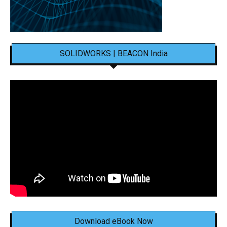
SOLIDWORKS | BEACON India
Download eBook Now