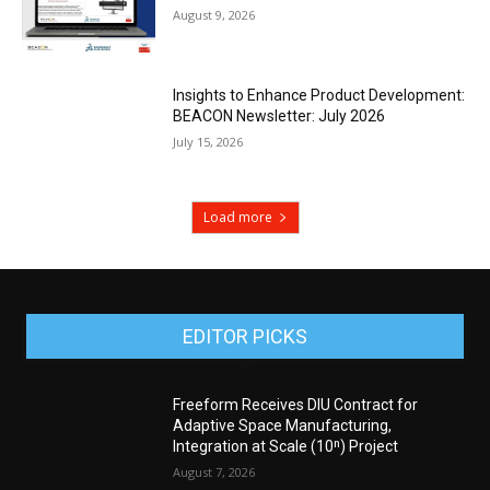
August 9, 2026
Insights to Enhance Product Development:
BEACON Newsletter: July 2026
July 15, 2026
Load more
EDITOR PICKS
Freeform Receives DIU Contract for
Adaptive Space Manufacturing,
Integration at Scale (10ⁿ) Project
August 7, 2026