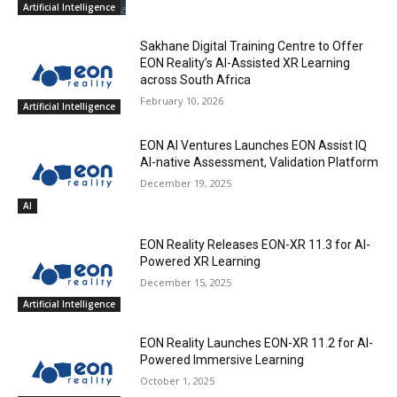
Artificial Intelligence
Sakhane Digital Training Centre to Offer
EON Reality’s AI-Assisted XR Learning
across South Africa
February 10, 2026
Artificial Intelligence
EON AI Ventures Launches EON Assist IQ
AI-native Assessment, Validation Platform
December 19, 2025
AI
EON Reality Releases EON-XR 11.3 for AI-
Powered XR Learning
December 15, 2025
Artificial Intelligence
EON Reality Launches EON-XR 11.2 for AI-
Powered Immersive Learning
October 1, 2025