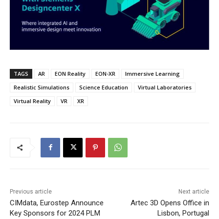
TAGS
AR
EON Reality
EON-XR
Immersive Learning
Realistic Simulations
Science Education
Virtual Laboratories
Virtual Reality
VR
XR
Previous article
Next article
CIMdata, Eurostep Announce
Artec 3D Opens Office in
Key Sponsors for 2024 PLM
Lisbon, Portugal