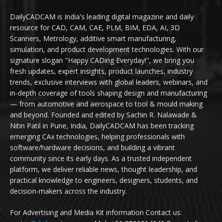
DailyCADCAM is India's leading digital magazine and daily
resource for CAD, CAM, CAE, PLM, BIM, EDA, AI, 3D
Scanners, Metrology, additive smart manufacturing,
simulation, and product development technologies. With our
signature slogan "Happy CADing Everyday!", we bring you
fresh updates, expert insights, product launches, industry
trends, exclusive interviews with global leaders, webinars, and
in-depth coverage of tools shaping design and manufacturing
— from automotive and aerospace to tool & mould making
and beyond. Founded and edited by Sachin R. Nalawade &
Nitin Patil in Pune, India, DailyCADCAM has been tracking
emerging CAx technologies, helping professionals with
software/hardware decisions, and building a vibrant
community since its early days. As a trusted independent
platform, we deliver reliable news, thought leadership, and
practical knowledge to engineers, designers, students, and
decision-makers across the industry.
For Advertising and Media Kit information Contact us: