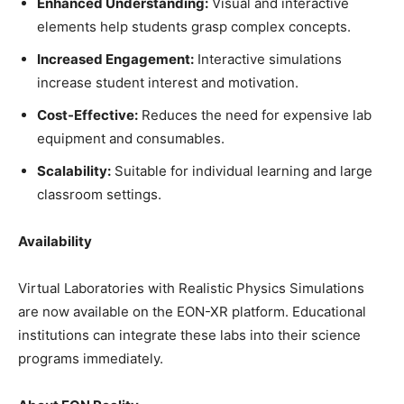
Enhanced Understanding:
Visual and interactive
elements help students grasp complex concepts.
Increased Engagement:
Interactive simulations
increase student interest and motivation.
Cost-Effective:
Reduces the need for expensive lab
equipment and consumables.
Scalability:
Suitable for individual learning and large
classroom settings.
Availability
Virtual Laboratories with Realistic Physics Simulations
are now available on the EON-XR platform. Educational
institutions can integrate these labs into their science
programs immediately.