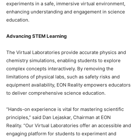
experiments in a safe, immersive virtual environment,
enhancing understanding and engagement in science
education.
Advancing STEM Learning
The Virtual Laboratories provide accurate physics and
chemistry simulations, enabling students to explore
complex concepts interactively. By removing the
limitations of physical labs, such as safety risks and
equipment availability, EON Reality empowers educators
to deliver comprehensive science education.
“Hands-on experience is vital for mastering scientific
principles,” said Dan Lejaskar, Chairman at EON
Reality. “Our Virtual Laboratories offer an accessible and
engaging platform for students to experiment and