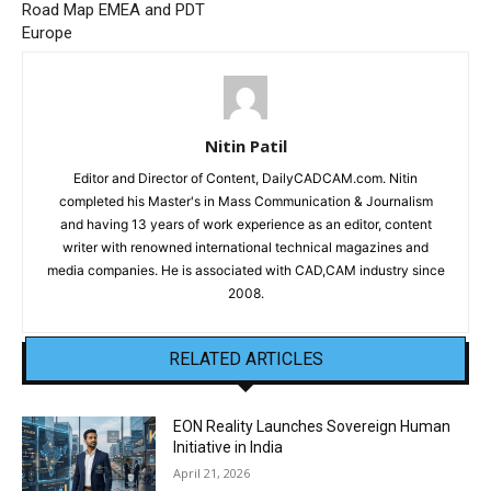
Road Map EMEA and PDT
Europe
Nitin Patil
Editor and Director of Content, DailyCADCAM.com. Nitin
completed his Master's in Mass Communication & Journalism
and having 13 years of work experience as an editor, content
writer with renowned international technical magazines and
media companies. He is associated with CAD,CAM industry since
2008.
RELATED ARTICLES
EON Reality Launches Sovereign Human
Initiative in India
April 21, 2026