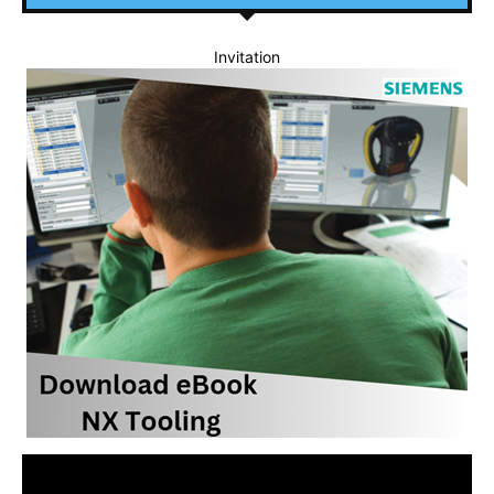
Invitation