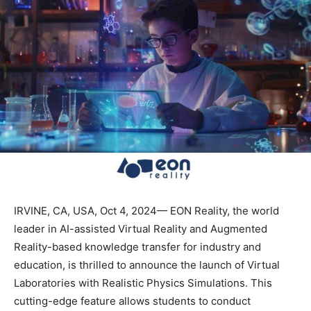
IRVINE, CA, USA, Oct 4, 2024— EON Reality, the world
leader in AI-assisted Virtual Reality and Augmented
Reality-based knowledge transfer for industry and
education, is thrilled to announce the launch of Virtual
Laboratories with Realistic Physics Simulations. This
cutting-edge feature allows students to conduct