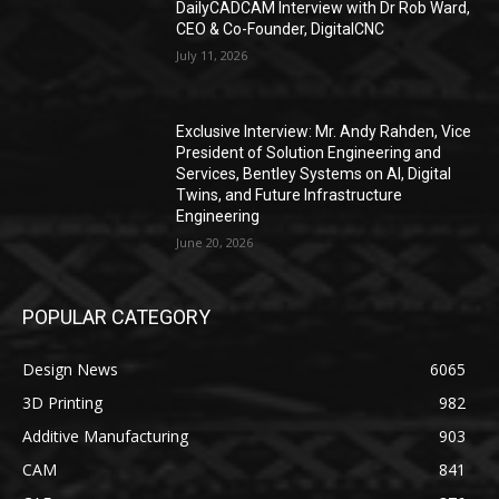
DailyCADCAM Interview with Dr Rob Ward,
CEO & Co-Founder, DigitalCNC
July 11, 2026
Exclusive Interview: Mr. Andy Rahden, Vice
President of Solution Engineering and
Services, Bentley Systems on AI, Digital
Twins, and Future Infrastructure
Engineering
June 20, 2026
POPULAR CATEGORY
Design News
6065
3D Printing
982
Additive Manufacturing
903
CAM
841