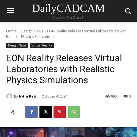
DailyCADCAM
Happy CADing!
Home
Design News
EON Reality Releases Virtual Laboratories with
Realistic Physics Simulations
Design News
Virtual Reality
EON Reality Releases Virtual
Laboratories with Realistic
Physics Simulations
By
Nitin Patil
October 4, 2024
893
0