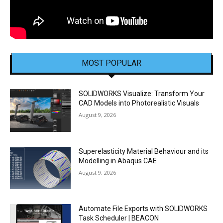
MOST POPULAR
SOLIDWORKS Visualize: Transform Your
CAD Models into Photorealistic Visuals
August 9, 2026
Superelasticity Material Behaviour and its
Modelling in Abaqus CAE
August 9, 2026
Automate File Exports with SOLIDWORKS
Task Scheduler | BEACON