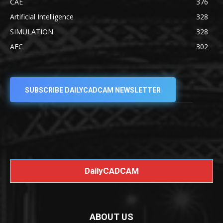
CAE
376
Artificial Intelligence
328
SIMULATION
328
AEC
302
SUBSCRIBE DAILYCADCAM NEWSLETTER
DailyCADCAM
ABOUT US