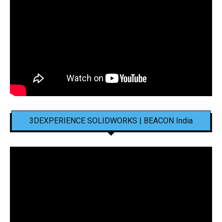
3DEXPERIENCE SOLIDWORKS | BEACON India