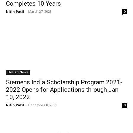
Completes 10 Years
Nitin Patil
-
March 27, 2023
0
Design News
Siemens India Scholarship Program 2021-
2022 Opens for Applications through Jan
10, 2022
Nitin Patil
-
December 8, 2021
0