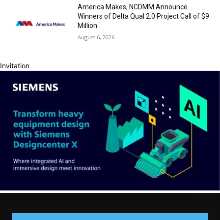
America Makes, NCDMM Announce
Winners of Delta Qual 2.0 Project Call of $9
Million
August 6, 2026
Invitation