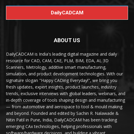
DailyCADCAM
ABOUT US
DailyCADCAM is India's leading digital magazine and daily
resource for CAD, CAM, CAE, PLM, BIM, EDA, AI, 3D
Scanners, Metrology, additive smart manufacturing,
simulation, and product development technologies. With our
signature slogan "Happy CADing Everyday!", we bring you
fresh updates, expert insights, product launches, industry
trends, exclusive interviews with global leaders, webinars, and
in-depth coverage of tools shaping design and manufacturing
— from automotive and aerospace to tool & mould making
and beyond. Founded and edited by Sachin R. Nalawade &
Nitin Patil in Pune, India, DailyCADCAM has been tracking
emerging CAx technologies, helping professionals with
software/hardware decisions, and building a vibrant