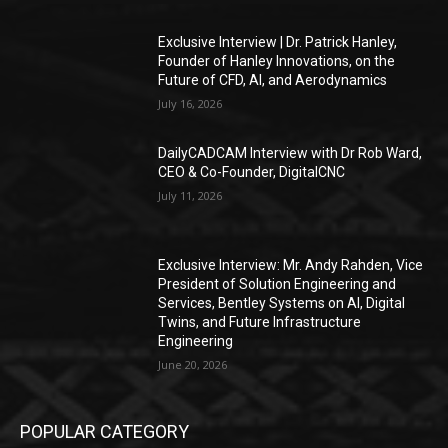
Exclusive Interview | Dr. Patrick Hanley,
Founder of Hanley Innovations, on the
Future of CFD, AI, and Aerodynamics
July 16, 2026
DailyCADCAM Interview with Dr Rob Ward,
CEO & Co-Founder, DigitalCNC
July 11, 2026
Exclusive Interview: Mr. Andy Rahden, Vice
President of Solution Engineering and
Services, Bentley Systems on AI, Digital
Twins, and Future Infrastructure
Engineering
June 20, 2026
POPULAR CATEGORY