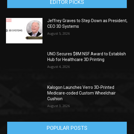
EDITOR PICKS
Jeffrey Graves to Step Down as President,
CEO 3D Systems
August 5, 2026
UNO Secures $8M NSF Award to Establish
Hub for Healthcare 3D Printing
August 4, 2026
Kalogon Launches Verro 3D-Printed
Medicare-coded Custom Wheelchair
Cushion
August 3, 2026
POPULAR POSTS