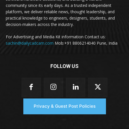
community since its early days. As a trusted independent
platform, we deliver reliable news, thought leadership, and
practical knowledge to engineers, designers, students, and
decision-makers across the industry.
For Advertising and Media Kit information Contact us:
sachin@dailycadcam.com
Mob:+91 8806214040 Pune, India
FOLLOW US
Privacy & Guest Post Policies