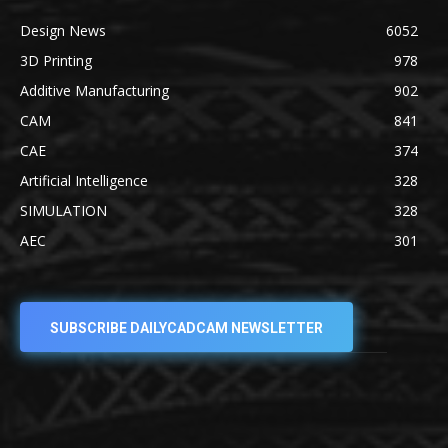
Design News
6052
3D Printing
978
Additive Manufacturing
902
CAM
841
CAE
374
Artificial Intelligence
328
SIMULATION
328
AEC
301
SUBSCRIBE DAILYCADCAM NEWSLETTER