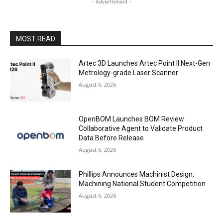
- Advertisment -
MOST READ
Artec 3D Launches Artec Point II Next-Gen
Metrology-grade Laser Scanner
August 6, 2026
OpenBOM Launches BOM Review
Collaborative Agent to Validate Product
Data Before Release
August 6, 2026
Phillips Announces Machinist Design,
Machining National Student Competition
August 6, 2026