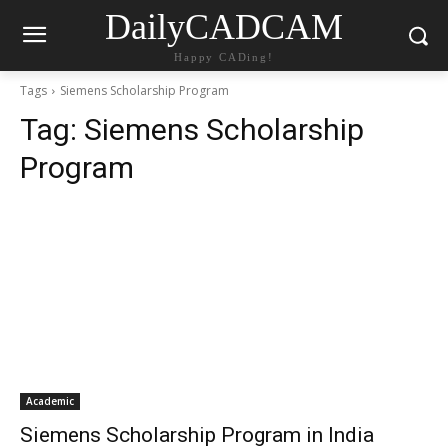
DailyCADCAM
Happy CADing!
Tags
Siemens Scholarship Program
Tag:
Siemens Scholarship
Program
Academic
Siemens Scholarship Program in India