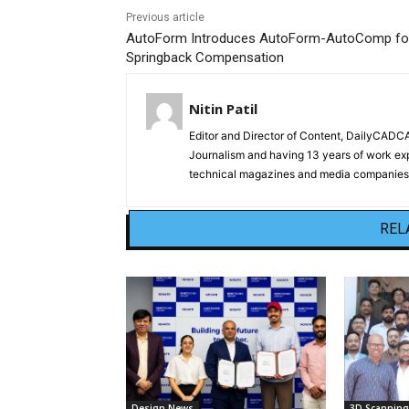
Previous article
AutoForm Introduces AutoForm-AutoComp fo
Springback Compensation
Nitin Patil
Editor and Director of Content, DailyCAD
Journalism and having 13 years of work exp
technical magazines and media companies.
REL
Design News
3D Scanning