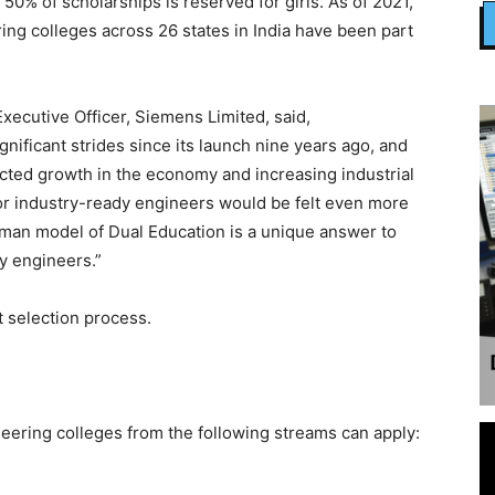
50% of scholarships is reserved for girls. As of 2021,
g colleges across 26 states in India have been part
xecutive Officer, Siemens Limited, said,
ificant strides since its launch nine years ago, and
ected growth in the economy and increasing industrial
or industry-ready engineers would be felt even more
man model of Dual Education is a unique answer to
dy engineers.”
t selection process.
eering colleges from the following streams can apply: