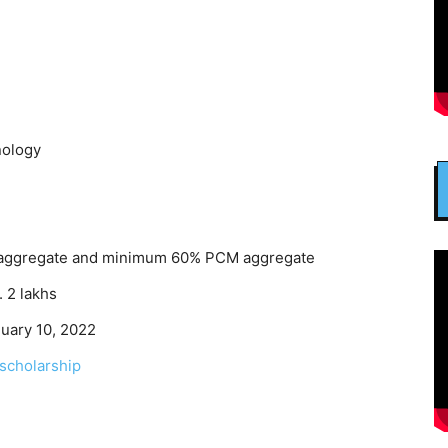
nology
aggregate and minimum 60% PCM aggregate
. 2 lakhs
uary 10, 2022
scholarship