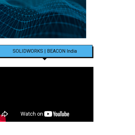
SOLIDWORKS | BEACON India