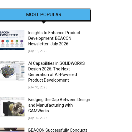
MOST POPULAR
Insights to Enhance Product
Development: BEACON
Newsletter: July 2026
July 15, 2026
AI Capabilities in SOLIDWORKS
Design 2026: The Next
Generation of AI-Powered
Product Development
July 10, 2026
Bridging the Gap Between Design
and Manufacturing with
CAMWorks
July 10, 2026
BEACON Successfully Conducts