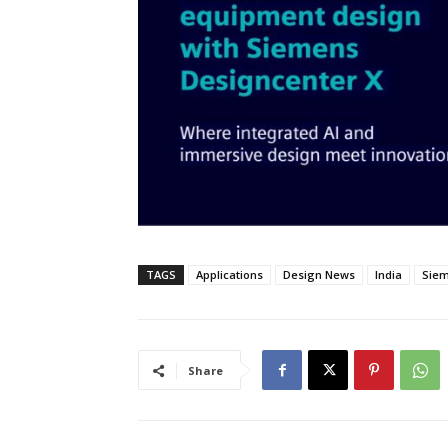
TAGS
Applications
Design News
India
Siem
Share