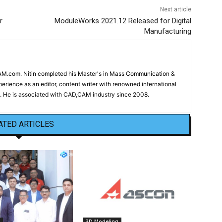
Next article
r
ModuleWorks 2021.12 Released for Digital
Manufacturing
CAM.com. Nitin completed his Master's in Mass Communication &
erience as an editor, content writer with renowned international
 He is associated with CAD,CAM industry since 2008.
ATED ARTICLES
3D Modeling