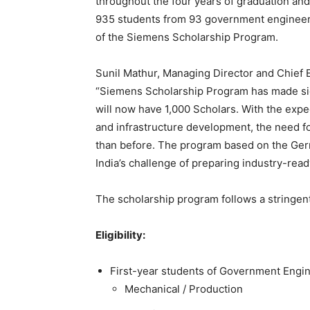
throughout the four years of graduation and 
935 students from 93 government engineerin
of the Siemens Scholarship Program.
Sunil Mathur, Managing Director and Chief E
“Siemens Scholarship Program has made sign
will now have 1,000 Scholars. With the exp
and infrastructure development, the need f
than before. The program based on the Ger
India’s challenge of preparing industry-rea
The scholarship program follows a stringen
Eligibility:
First-year students of Government Engin
Mechanical / Production