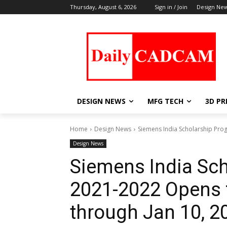
Thursday, August 6, 2026
Sign in / Join
Design Ne
DESIGN NEWS
MFG TECH
3D PR
Home
Design News
Siemens India Scholarship Pro
Design News
Siemens India Sc
2021-2022 Opens f
through Jan 10, 2