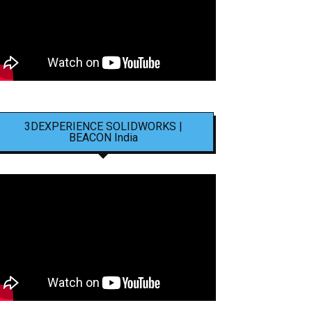
3DEXPERIENCE SOLIDWORKS |
BEACON India