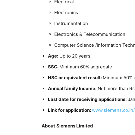
Electrical
Electronics
Instrumentation
Electronics & Telecommunication
Computer Science /Information Tech
Age:
Up to 20 years
SSC:
Minimum 60% aggregate
HSC or equivalent result:
Minimum 50% 
Annual family Income:
Not more than Rs
Last date for receiving applications:
Jan
Link for application:
www.siemens.co.in/
About
Siemens Limited