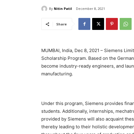
By
Nitin Patil
December 8, 2021
Share
MUMBAI, India, Dec 8, 2021 – Siemens Limit
Scholarship Program. Based on the German 
become industry-ready engineers, and launc
manufacturing.
Under this program, Siemens provides finan
students. Additionally, internships, mechatro
provided by Siemens will also acquaint thes
thereby leading to their holistic developmen