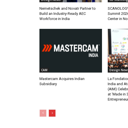
Nemetschek and Novatr Partner to
SCANOLOGY H
Build an Industry-Ready AEC
Summit 2026
Workforce in India
Center in No
CAM
Design New
Mastercam Acquires Indian
La Fondatio
Subsidiary
India and At
(AIM) Celebr
at ‘Made in 
Entrepreneur