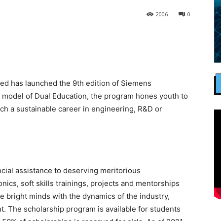
2006
0
ed has launched the 9th edition of Siemens
model of Dual Education, the program hones youth to
h a sustainable career in engineering, R&D or
cial assistance to deserving meritorious
nics, soft skills trainings, projects and mentorships
e bright minds with the dynamics of the industry,
t. The scholarship program is available for students