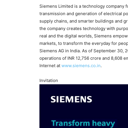
Siemens Limited is a technology company foc
transmission and generation of electrical po
supply chains, and smarter buildings and gr
the company creates technology with purpo
real and the digital worlds, Siemens empowe
markets, to transform the everyday for peop
Siemens AG in India. As of September 30, 
operations of INR 12,756 crore and 8,608 em
Internet at
www.siemens.co.in
.
Invitation