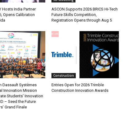
osts India Partner
ASCON Supports 2026 BRICS Hi-Tech
, Opens Calibration
Future Skills Competition,
ida
Registration Opens through Aug 5
s
Construction
n Dassault Systèmes
Entries Open for 2026 Trimble
al Innovation Mission
Construction Innovation Awards
ate Students’ Innovation
3D – Seed the Future
s’ Grand Finale