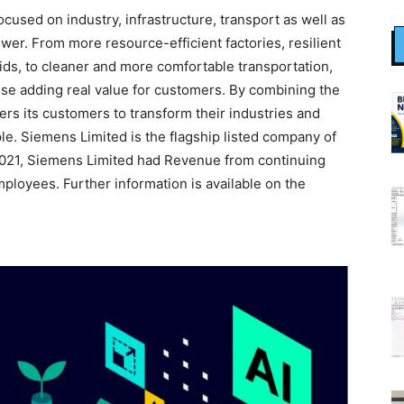
used on industry, infrastructure, transport as well as
wer. From more resource-efficient factories, resilient
ids, to cleaner and more comfortable transportation,
se adding real value for customers. By combining the
rs its customers to transform their industries and
le. Siemens Limited is the flagship listed company of
2021, Siemens Limited had Revenue from continuing
ployees. Further information is available on the