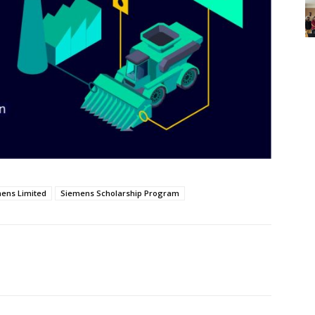
ens Limited
Siemens Scholarship Program