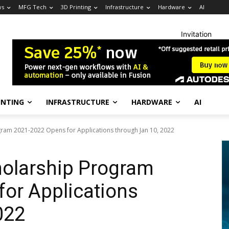
ws
MFG Tech
3D Printing
Infrastructure
Hardware
AI
Invitation
INTING
INFRASTRUCTURE
HARDWARE
AI
gram 2021-2022 Opens for Applications through Jan 10, 2022
holarship Program
or Applications
022