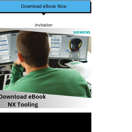
Download eBook Now
Invitation