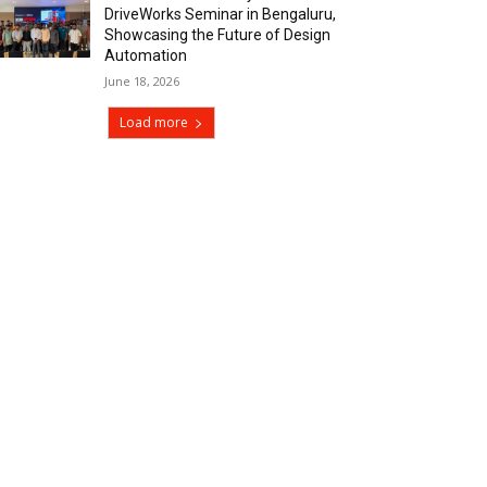
DriveWorks Seminar in Bengaluru,
Showcasing the Future of Design
Automation
June 18, 2026
Load more