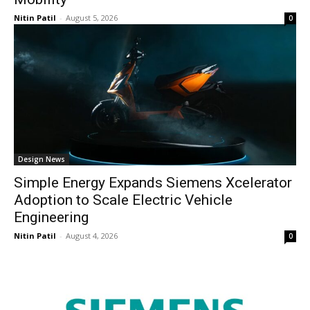
Nitin Patil
-
August 5, 2026
0
Design News
Simple Energy Expands Siemens Xcelerator
Adoption to Scale Electric Vehicle
Engineering
Nitin Patil
-
August 4, 2026
0