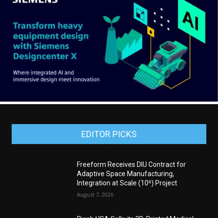
EDITOR PICKS
Freeform Receives DIU Contract for
Adaptive Space Manufacturing,
Integration at Scale (10ⁿ) Project
August 7, 2026