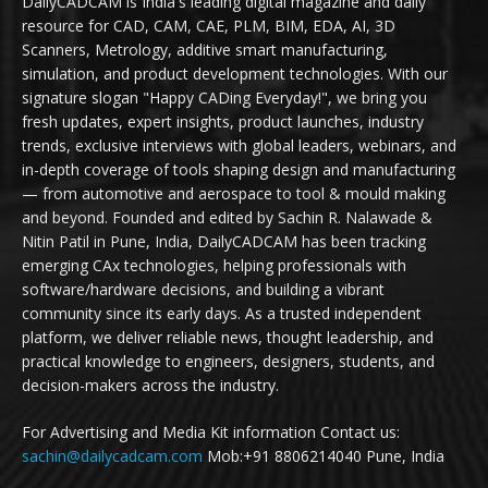
DailyCADCAM is India's leading digital magazine and daily
resource for CAD, CAM, CAE, PLM, BIM, EDA, AI, 3D
Scanners, Metrology, additive smart manufacturing,
simulation, and product development technologies. With our
signature slogan "Happy CADing Everyday!", we bring you
fresh updates, expert insights, product launches, industry
trends, exclusive interviews with global leaders, webinars, and
in-depth coverage of tools shaping design and manufacturing
— from automotive and aerospace to tool & mould making
and beyond. Founded and edited by Sachin R. Nalawade &
Nitin Patil in Pune, India, DailyCADCAM has been tracking
emerging CAx technologies, helping professionals with
software/hardware decisions, and building a vibrant
community since its early days. As a trusted independent
platform, we deliver reliable news, thought leadership, and
practical knowledge to engineers, designers, students, and
decision-makers across the industry.
For Advertising and Media Kit information Contact us:
sachin@dailycadcam.com
Mob:+91 8806214040 Pune, India