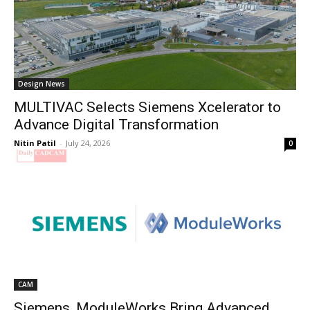
Design News
MULTIVAC Selects Siemens Xcelerator to
Advance Digital Transformation
Nitin Patil
-
July 24, 2026
0
CAM
Siemens, ModuleWorks Bring Advanced