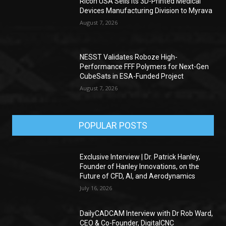
Ricoh USA Sells its 3D-Printed Medical
Devices Manufacturing Division to Myrava
August 7, 2026
NESST Validates Roboze High-
Performance FFF Polymers for Next-Gen
CubeSats in ESA-Funded Project
August 7, 2026
POPULAR POSTS
Exclusive Interview | Dr. Patrick Hanley,
Founder of Hanley Innovations, on the
Future of CFD, AI, and Aerodynamics
July 16, 2026
DailyCADCAM Interview with Dr Rob Ward,
CEO & Co-Founder, DigitalCNC