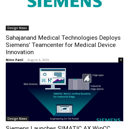
Design News
Sahajanand Medical Technologies Deploys
Siemens’ Teamcenter for Medical Device
Innovation
Nitin Patil
-
August 4, 2026
0
Design News
Siemens Launches SIMATIC AX WinCC