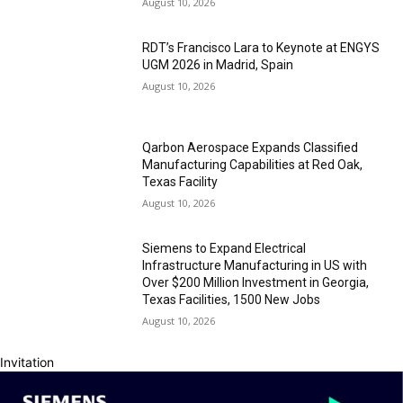
August 10, 2026
RDT’s Francisco Lara to Keynote at ENGYS
UGM 2026 in Madrid, Spain
August 10, 2026
Qarbon Aerospace Expands Classified
Manufacturing Capabilities at Red Oak,
Texas Facility
August 10, 2026
Siemens to Expand Electrical
Infrastructure Manufacturing in US with
Over $200 Million Investment in Georgia,
Texas Facilities, 1500 New Jobs
August 10, 2026
Invitation