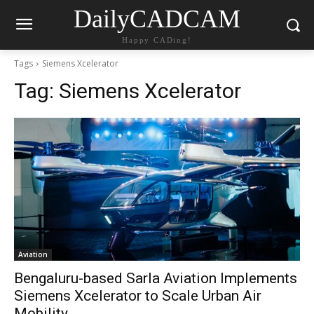
DailyCADCAM
Happy CADing!
Tags
Siemens Xcelerator
Tag:
Siemens Xcelerator
Aviation
Bengaluru-based Sarla Aviation Implements
Siemens Xcelerator to Scale Urban Air
Mobility