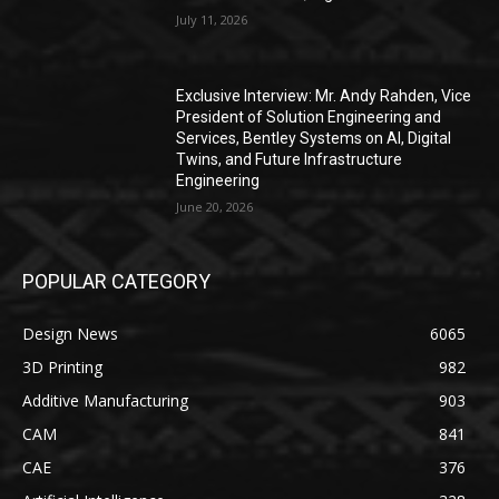
July 11, 2026
Exclusive Interview: Mr. Andy Rahden, Vice
President of Solution Engineering and
Services, Bentley Systems on AI, Digital
Twins, and Future Infrastructure
Engineering
June 20, 2026
POPULAR CATEGORY
Design News
6065
3D Printing
982
Additive Manufacturing
903
CAM
841
CAE
376