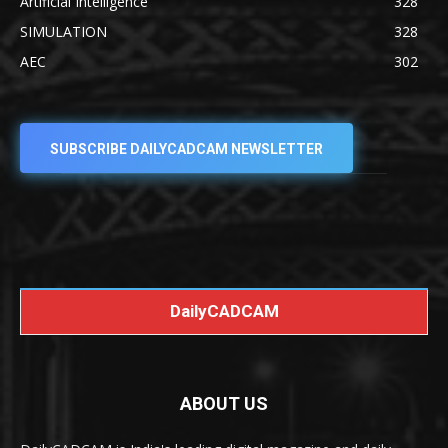
Artificial Intelligence
328
SIMULATION
328
AEC
302
SUBSCRIBE DAILYCADCAM NEWSLETTER
DailyCADCAM
ABOUT US