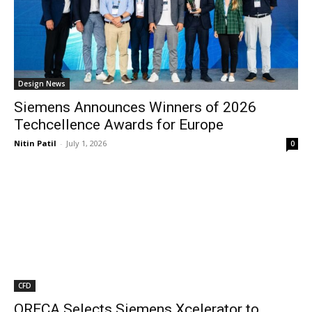
Design News
Siemens Announces Winners of 2026
Techcellence Awards for Europe
Nitin Patil
-
July 1, 2026
0
CFD
ORECA Selects Siemens Xcelerator to