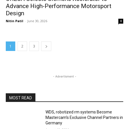
Advance High-Performance Motorsport
Design
Nitin Patil
-
June 30, 2026
0
1
2
3
- Advertisment -
MOST READ
WDS, robotized rm systems Become
Mastercam’s Exclusive Channel Partners in
Germany