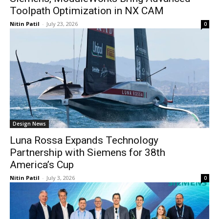
Toolpath Optimization in NX CAM
Nitin Patil
-
July 23, 2026
0
Design News
Luna Rossa Expands Technology
Partnership with Siemens for 38th
America’s Cup
Nitin Patil
-
July 3, 2026
0