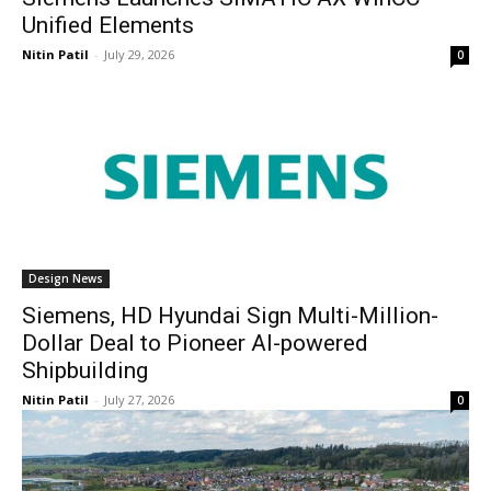
Unified Elements
Nitin Patil
-
July 29, 2026
0
Design News
Siemens, HD Hyundai Sign Multi-Million-
Dollar Deal to Pioneer AI-powered
Shipbuilding
Nitin Patil
-
July 27, 2026
0