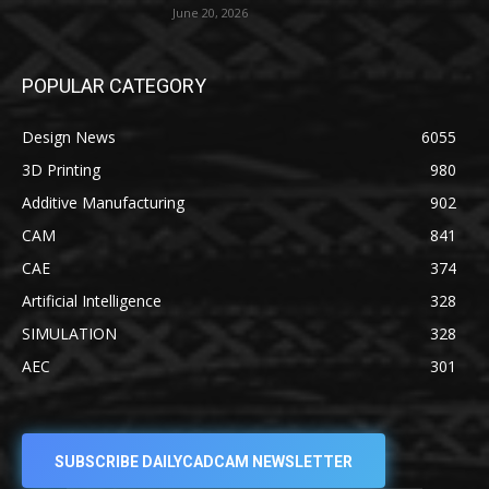
June 20, 2026
POPULAR CATEGORY
Design News
6055
3D Printing
980
Additive Manufacturing
902
CAM
841
CAE
374
Artificial Intelligence
328
SIMULATION
328
AEC
301
SUBSCRIBE DAILYCADCAM NEWSLETTER