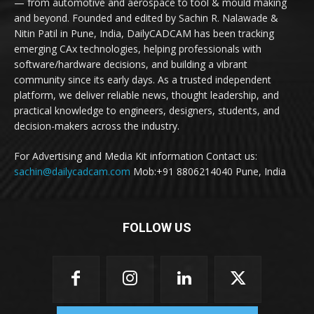
— from automotive and aerospace to tool & mould making
and beyond. Founded and edited by Sachin R. Nalawade &
Nitin Patil in Pune, India, DailyCADCAM has been tracking
emerging CAx technologies, helping professionals with
software/hardware decisions, and building a vibrant
community since its early days. As a trusted independent
platform, we deliver reliable news, thought leadership, and
practical knowledge to engineers, designers, students, and
decision-makers across the industry.
For Advertising and Media Kit information Contact us:
sachin@dailycadcam.com
Mob:+91 8806214040 Pune, India
FOLLOW US