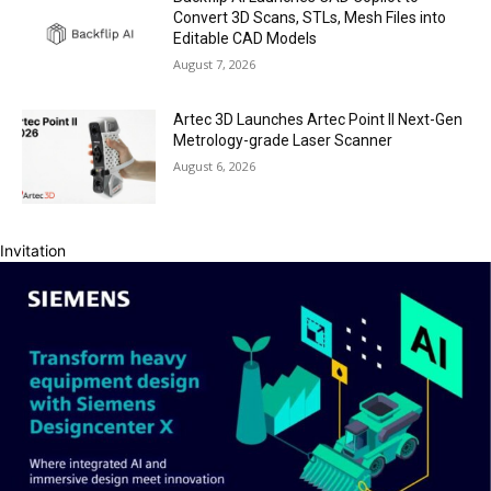
Convert 3D Scans, STLs, Mesh Files into
Editable CAD Models
August 7, 2026
Artec 3D Launches Artec Point II Next-Gen
Metrology-grade Laser Scanner
August 6, 2026
Invitation