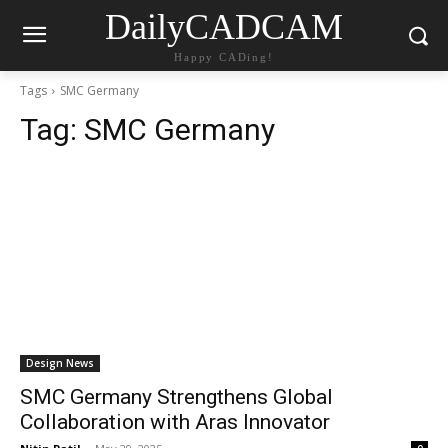
DailyCADCAM
Happy CADing!
Tags
SMC Germany
Tag:
SMC Germany
Design News
SMC Germany Strengthens Global
Collaboration with Aras Innovator