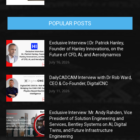
POPULAR POSTS
Exclusive Interview | Dr. Patrick Hanley,
Founder of Hanley Innovations, on the
Future of CFD, AI, and Aerodynamics
July 16, 2026
DailyCADCAM Interview with Dr Rob Ward,
CEO & Co-Founder, DigitalCNC
July 11, 2026
Exclusive Interview: Mr. Andy Rahden, Vice
President of Solution Engineering and
Services, Bentley Systems on AI, Digital
Twins, and Future Infrastructure
Engineering