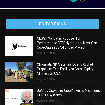
EDITOR PICKS
NESST Validates Roboze High-
Performance FFF Polymers for Next-Gen
CubeSats in ESA-Funded Project
August 7, 2026
Chromatic 3D Materials Opens Rocket
Propellant Test Facility at Camp Ripley,
Minnesota, USA
August 7, 2026
Jeffrey Graves to Step Down as President,
CEO 3D Systems
August 5, 2026