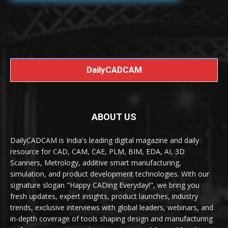
DailyCADCAM
ABOUT US
DailyCADCAM is India's leading digital magazine and daily
resource for CAD, CAM, CAE, PLM, BIM, EDA, AI, 3D
Scanners, Metrology, additive smart manufacturing,
simulation, and product development technologies. With our
signature slogan "Happy CADing Everyday!", we bring you
fresh updates, expert insights, product launches, industry
trends, exclusive interviews with global leaders, webinars, and
in-depth coverage of tools shaping design and manufacturing