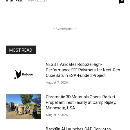
Nitin Patil
-
May 29, 2025
0
- Advertisment -
MOST READ
NESST Validates Roboze High-
Performance FFF Polymers for Next-Gen
CubeSats in ESA-Funded Project
August 7, 2026
Chromatic 3D Materials Opens Rocket
Propellant Test Facility at Camp Ripley,
Minnesota, USA
August 7, 2026
Backflip AI Launches CAD Copilot to