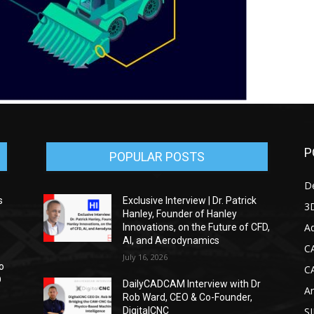
P
POPULAR POSTS
D
s
Exclusive Interview | Dr. Patrick
3D
Hanley, Founder of Hanley
Ad
Innovations, on the Future of CFD,
AI, and Aerodynamics
C
July 16, 2026
o
C
D
DailyCADCAM Interview with Dr
Ar
Rob Ward, CEO & Co-Founder,
DigitalCNC
S