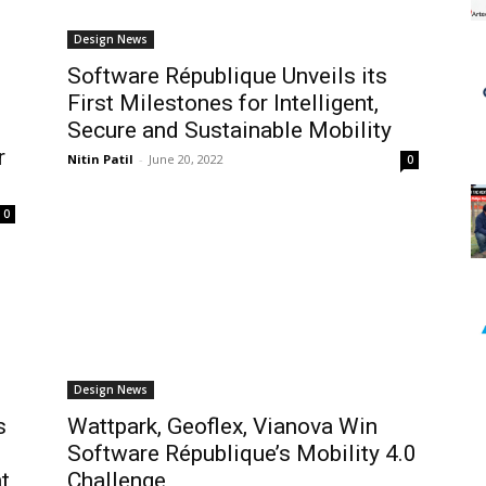
Design News
Software République Unveils its
First Milestones for Intelligent,
Secure and Sustainable Mobility
r
Nitin Patil
-
June 20, 2022
0
0
Design News
s
Wattpark, Geoflex, Vianova Win
Software République’s Mobility 4.0
t
Challenge