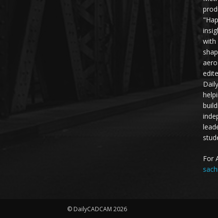
prod
"Hap
insi
with
shap
aero
edit
Dail
help
buil
inde
lead
stud
For 
sach
© DailyCADCAM 2026