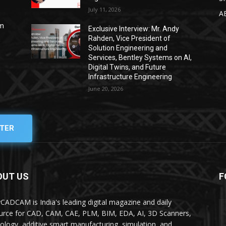
July 11, 2026
A
om
Exclusive Interview: Mr. Andy
Rahden, Vice President of
Solution Engineering and
Services, Bentley Systems on AI,
Digital Twins, and Future
Infrastructure Engineering
June 20, 2026
TER
OUT US
F
yCADCAM is India's leading digital magazine and daily
urce for CAD, CAM, CAE, PLM, BIM, EDA, AI, 3D Scanners,
ology, additive smart manufacturing, simulation, and