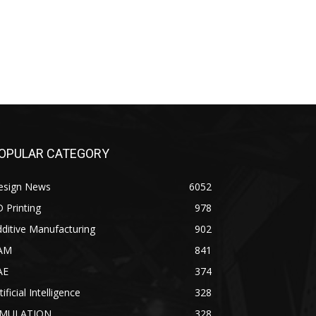
OPULAR CATEGORY
esign News
6052
 Printing
978
ditive Manufacturing
902
AM
841
AE
374
tificial Intelligence
328
IMULATION
328