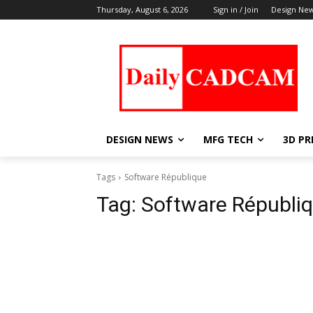
Thursday, August 6, 2026
Sign in / Join
Design Ne
DESIGN NEWS
MFG TECH
3D PR
Tags
Software République
Tag:
Software Républi