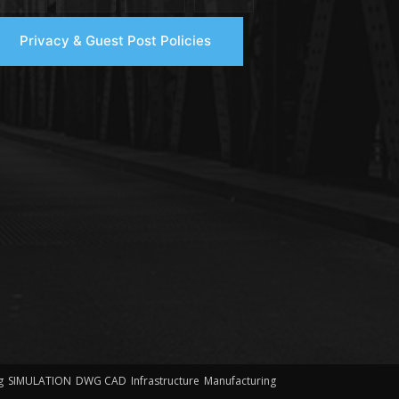
Privacy & Guest Post Policies
g
SIMULATION
DWG CAD
Infrastructure
Manufacturing