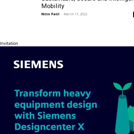
Mobility
Nitin Patil
-
March 11, 2022
Invitation