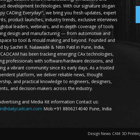
uct development technologies. With our signature slogan
py CADing Everyday!", we bring you fresh updates, expert
ghts, product launches, industry trends, exclusive interviews
 global leaders, webinars, and in-depth coverage of tools
ing design and manufacturing — from automotive and
space to tool & mould making and beyond. Founded and
ed by Sachin R. Nalawade & Nitin Patil in Pune, India,
yCADCAM has been tracking emerging CAx technologies,
ing professionals with software/hardware decisions, and
ding a vibrant community since its early days. As a trusted
pendent platform, we deliver reliable news, thought
ership, and practical knowledge to engineers, designers,
ents, and decision-makers across the industry.
Advertising and Media Kit information Contact us:
in@dailycadcam.com
Mob:+91 8806214040 Pune, India
Design News
CAM
3D Printin