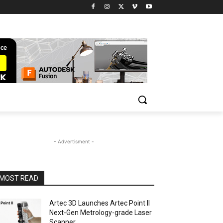
- Advertisment -
MOST READ
Artec 3D Launches Artec Point II
Next-Gen Metrology-grade Laser
Scanner