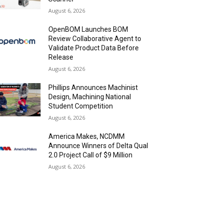
August 6, 2026
OpenBOM Launches BOM
Review Collaborative Agent to
Validate Product Data Before
Release
August 6, 2026
Phillips Announces Machinist
Design, Machining National
Student Competition
August 6, 2026
America Makes, NCDMM
Announce Winners of Delta Qual
2.0 Project Call of $9 Million
August 6, 2026