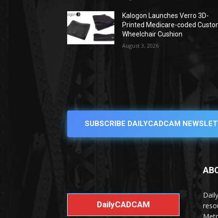
Kalogon Launches Verro 3D-
Printed Medicare-coded Cust
Wheelchair Cushion
August 3, 2026
SUBSCRIBE DAILYCADCAM NEWSLET
AB
Dail
DailyCADCAM
reso
Metr