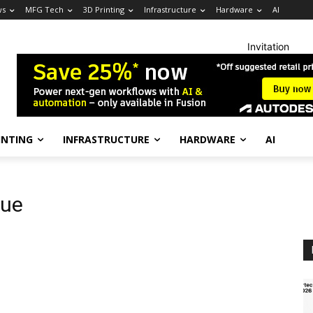
ws
MFG Tech
3D Printing
Infrastructure
Hardware
AI
Invitation
INTING
INFRASTRUCTURE
HARDWARE
AI
que