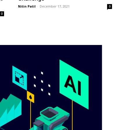
Nitin Patil
-
December 17, 2021
0
0