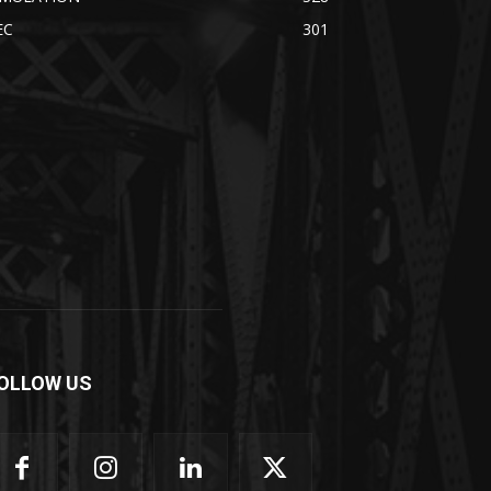
EC
301
OLLOW US