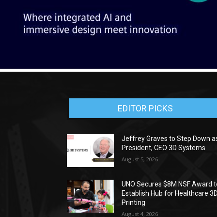
EDITOR PICKS
Jeffrey Graves to Step Down a
President, CEO 3D Systems
August 5, 2026
UNO Secures $8M NSF Award t
Establish Hub for Healthcare 3
Printing
August 4, 2026