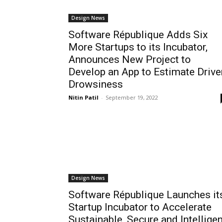
Design News
Software République Adds Six
More Startups to its Incubator,
Announces New Project to
Develop an App to Estimate Drive
Drowsiness
Nitin Patil
-
September 19, 2022
Design News
Software République Launches it
Startup Incubator to Accelerate
Sustainable, Secure and Intelligen