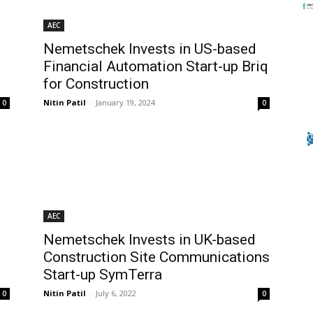
AEC
Nemetschek Invests in US-based
Financial Automation Start-up Briq
for Construction
Nitin Patil
-
January 19, 2024
0
0
AEC
Nemetschek Invests in UK-based
Construction Site Communications
Start-up SymTerra
Nitin Patil
-
July 6, 2022
0
0