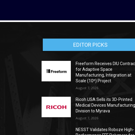
EDITOR PICKS
Freeform Receives DIU Contrac
for Adaptive Space
Manufacturing, Integration at
Scale (10ⁿ) Project
August 7, 2026
Ricoh USA Sells its 3D-Printed
Medical Devices Manufacturin
Division to Myrava
August 7, 2026
NESST Validates Roboze High-