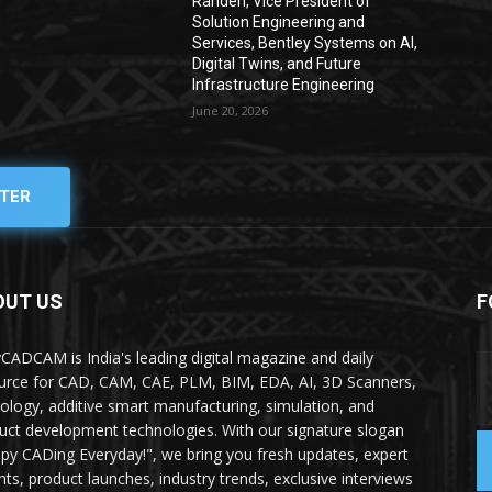
Rahden, Vice President of
Solution Engineering and
Services, Bentley Systems on AI,
Digital Twins, and Future
Infrastructure Engineering
June 20, 2026
TER
OUT US
F
yCADCAM is India's leading digital magazine and daily
urce for CAD, CAM, CAE, PLM, BIM, EDA, AI, 3D Scanners,
ology, additive smart manufacturing, simulation, and
uct development technologies. With our signature slogan
py CADing Everyday!", we bring you fresh updates, expert
ghts, product launches, industry trends, exclusive interviews