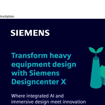
Invitation