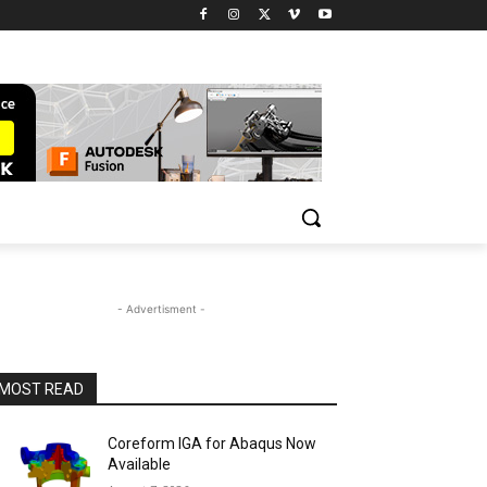
- Advertisment -
MOST READ
Coreform IGA for Abaqus Now
Available