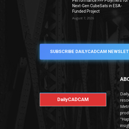
Performance FFF Polymers for
Next-Gen CubeSats in ESA-
Funded Project
August 7, 2026
SUBSCRIBE DAILYCADCAM NEWSLET
AB
Dail
DailyCADCAM
reso
Metr
prod
"Hap
insi