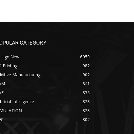
OPULAR CATEGORY
esign News
6059
 Printing
982
ditive Manufacturing
902
AM
841
AE
375
tificial Intelligence
328
IMULATION
328
EC
302