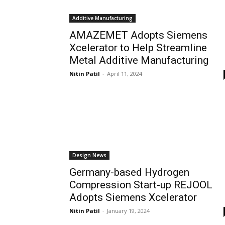
Additive Manufacturing
AMAZEMET Adopts Siemens
Xcelerator to Help Streamline
Metal Additive Manufacturing
Nitin Patil
-
April 11, 2024
Design News
Germany-based Hydrogen
Compression Start-up REJOOL
Adopts Siemens Xcelerator
Nitin Patil
-
January 19, 2024