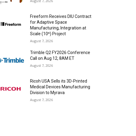
August 7, 2026
Freeform Receives DIU Contract
for Adaptive Space
Manufacturing, Integration at
Scale (10ⁿ) Project
August 7, 2026
Trimble Q2 FY2026 Conference
Call on Aug 12, 8AM ET
August 7, 2026
Ricoh USA Sells its 3D-Printed
Medical Devices Manufacturing
Division to Myrava
August 7, 2026