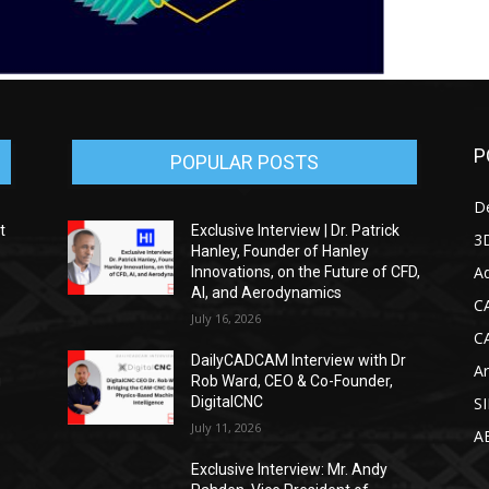
P
POPULAR POSTS
D
t
Exclusive Interview | Dr. Patrick
3D
Hanley, Founder of Hanley
Ad
Innovations, on the Future of CFD,
AI, and Aerodynamics
C
July 16, 2026
C
DailyCADCAM Interview with Dr
Ar
g
Rob Ward, CEO & Co-Founder,
DigitalCNC
S
July 11, 2026
A
Exclusive Interview: Mr. Andy