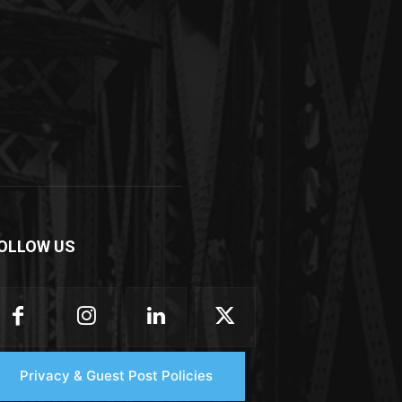
OLLOW US
Privacy & Guest Post Policies