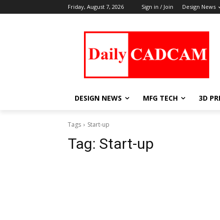
Friday, August 7, 2026
Sign in / Join
Design News
DESIGN NEWS
MFG TECH
3D PR
Tags
Start-up
Tag:
Start-up