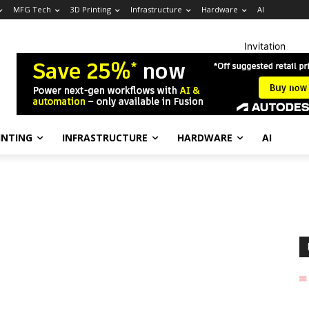
MFG Tech
3D Printing
Infrastructure
Hardware
AI
Invitation
INTING
INFRASTRUCTURE
HARDWARE
AI