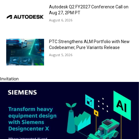
Autodesk Q2 FY2027 Conference Call on
Aug 27, 2PM PT
August 6, 2026
PTC Strengthens ALM Portfolio with New
Codebeamer, Pure Variants Release
August 5, 2026
Invitation