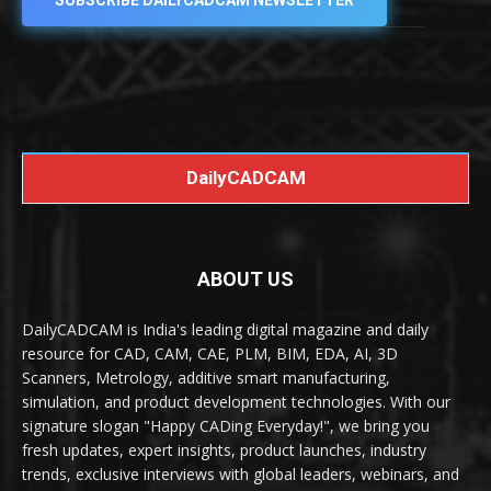
SUBSCRIBE DAILYCADCAM NEWSLETTER
DailyCADCAM
ABOUT US
DailyCADCAM is India's leading digital magazine and daily
resource for CAD, CAM, CAE, PLM, BIM, EDA, AI, 3D
Scanners, Metrology, additive smart manufacturing,
simulation, and product development technologies. With our
signature slogan "Happy CADing Everyday!", we bring you
fresh updates, expert insights, product launches, industry
trends, exclusive interviews with global leaders, webinars, and