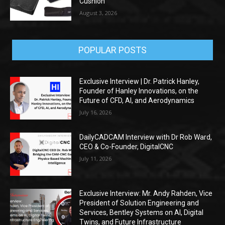
Cushion
August 3, 2026
POPULAR POSTS
Exclusive Interview | Dr. Patrick Hanley,
Founder of Hanley Innovations, on the
Future of CFD, AI, and Aerodynamics
July 16, 2026
DailyCADCAM Interview with Dr Rob Ward,
CEO & Co-Founder, DigitalCNC
July 11, 2026
Exclusive Interview: Mr. Andy Rahden, Vice
President of Solution Engineering and
Services, Bentley Systems on AI, Digital
Twins, and Future Infrastructure