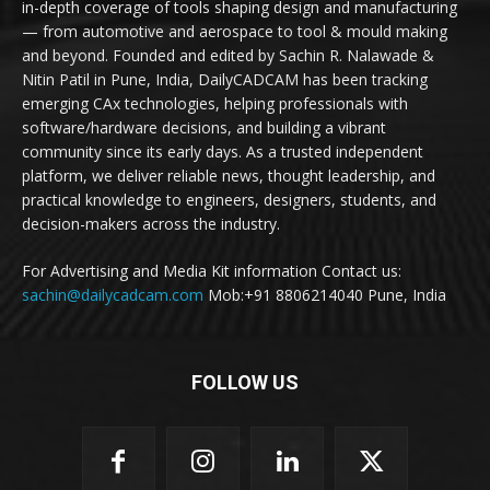
in-depth coverage of tools shaping design and manufacturing
— from automotive and aerospace to tool & mould making
and beyond. Founded and edited by Sachin R. Nalawade &
Nitin Patil in Pune, India, DailyCADCAM has been tracking
emerging CAx technologies, helping professionals with
software/hardware decisions, and building a vibrant
community since its early days. As a trusted independent
platform, we deliver reliable news, thought leadership, and
practical knowledge to engineers, designers, students, and
decision-makers across the industry.
For Advertising and Media Kit information Contact us:
sachin@dailycadcam.com
Mob:+91 8806214040 Pune, India
FOLLOW US