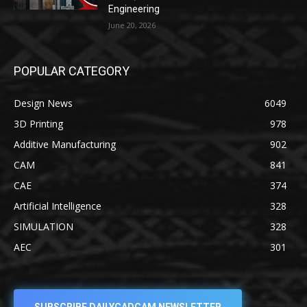
Engineering
June 20, 2026
POPULAR CATEGORY
Design News
6049
3D Printing
978
Additive Manufacturing
902
CAM
841
CAE
374
Artificial Intelligence
328
SIMULATION
328
AEC
301