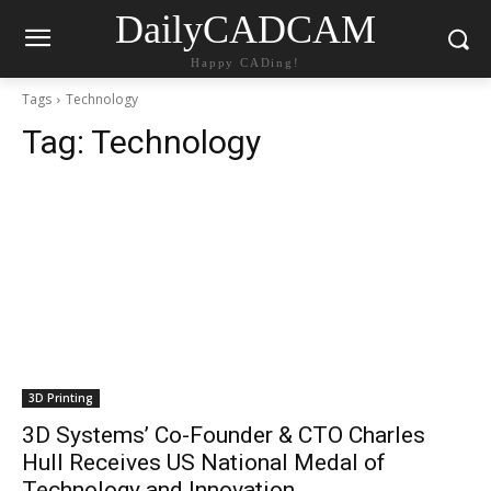
DailyCADCAM
Happy CADing!
Tags
Technology
Tag:
Technology
3D Printing
3D Systems’ Co-Founder & CTO Charles
Hull Receives US National Medal of
Technology and Innovation