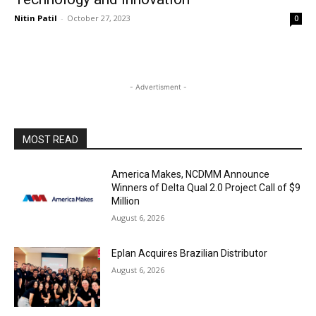
Nitin Patil
-
October 27, 2023
0
- Advertisment -
MOST READ
America Makes, NCDMM Announce
Winners of Delta Qual 2.0 Project Call of $9
Million
August 6, 2026
Eplan Acquires Brazilian Distributor
August 6, 2026