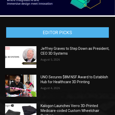
EDITOR PICKS
Jeffrey Graves to Step Down as President,
CEO 3D Systems
August 5, 2026
UNO Secures $8M NSF Award to Establish
Hub for Healthcare 3D Printing
August 4, 2026
Kalogon Launches Verro 3D-Printed
Medicare-coded Custom Wheelchair