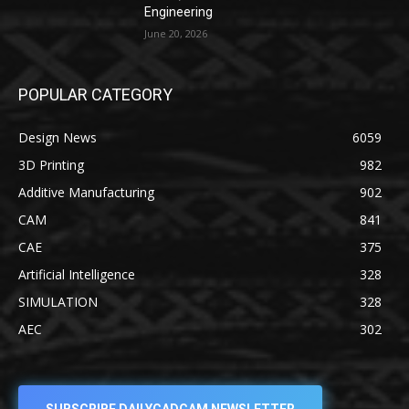
Engineering
June 20, 2026
POPULAR CATEGORY
Design News
6059
3D Printing
982
Additive Manufacturing
902
CAM
841
CAE
375
Artificial Intelligence
328
SIMULATION
328
AEC
302