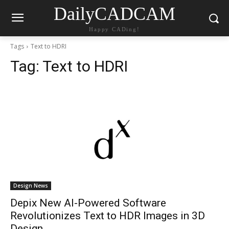
DailyCADCAM
Happy CADing!
Tags
Text to HDRI
Tag:
Text to HDRI
Design News
Depix New AI-Powered Software
Revolutionizes Text to HDR Images in 3D
Design