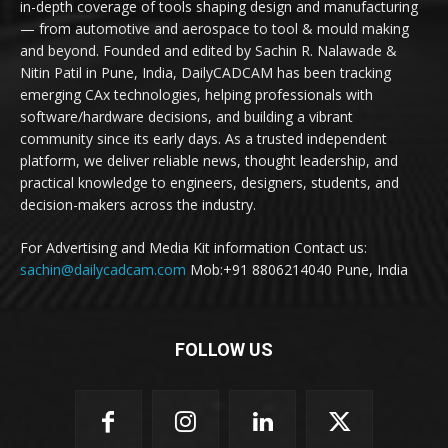
in-depth coverage of tools shaping design and manufacturing
— from automotive and aerospace to tool & mould making
and beyond. Founded and edited by Sachin R. Nalawade &
Nitin Patil in Pune, India, DailyCADCAM has been tracking
emerging CAx technologies, helping professionals with
software/hardware decisions, and building a vibrant
community since its early days. As a trusted independent
platform, we deliver reliable news, thought leadership, and
practical knowledge to engineers, designers, students, and
decision-makers across the industry.
For Advertising and Media Kit information Contact us:
sachin@dailycadcam.com
Mob:+91 8806214040 Pune, India
FOLLOW US