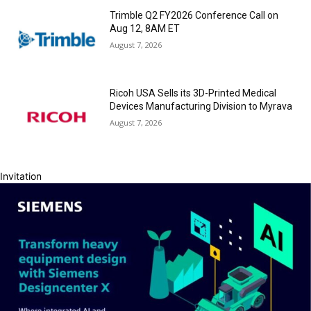
Trimble Q2 FY2026 Conference Call on
Aug 12, 8AM ET
August 7, 2026
Ricoh USA Sells its 3D-Printed Medical
Devices Manufacturing Division to Myrava
August 7, 2026
Invitation