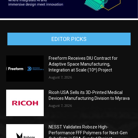
EDITOR PICKS
Freeform Receives DIU Contract for
Adaptive Space Manufacturing,
Integration at Scale (10ⁿ) Project
August 7, 2026
Ricoh USA Sells its 3D-Printed Medical
Devices Manufacturing Division to Myrava
August 7, 2026
NESST Validates Roboze High-
Performance FFF Polymers for Next-Gen