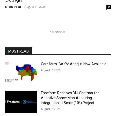
Nitin Patil
-
August 21, 2023
0
- Advertisment -
MOST READ
Coreform IGA for Abaqus Now Available
August 7, 2026
Freeform Receives DIU Contract for
Adaptive Space Manufacturing,
Integration at Scale (10ⁿ) Project
August 7, 2026