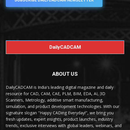
SUBSCRIBE DAILYCADCAM NEWSLETTER
DailyCADCAM
ABOUT US
DailyCADCAM is India's leading digital magazine and daily
resource for CAD, CAM, CAE, PLM, BIM, EDA, AI, 3D
Scanners, Metrology, additive smart manufacturing,
simulation, and product development technologies. With our
signature slogan "Happy CADing Everyday!", we bring you
fresh updates, expert insights, product launches, industry
trends, exclusive interviews with global leaders, webinars, and