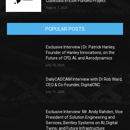
CubeSats in ESA-Funded Project
August 7, 2026
POPULAR POSTS
Exclusive Interview | Dr. Patrick Hanley,
Founder of Hanley Innovations, on the
Future of CFD, AI, and Aerodynamics
July 16, 2026
DailyCADCAM Interview with Dr Rob Ward,
CEO & Co-Founder, DigitalCNC
July 11, 2026
Exclusive Interview: Mr. Andy Rahden, Vice
President of Solution Engineering and
Services, Bentley Systems on AI, Digital
Twins, and Future Infrastructure