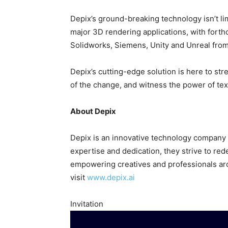
Depix’s ground-breaking technology isn’t lim
major 3D rendering applications, with forth
Solidworks, Siemens, Unity and Unreal from
Depix’s cutting-edge solution is here to st
of the change, and witness the power of te
About Depix
Depix is an innovative technology company s
expertise and dedication, they strive to re
empowering creatives and professionals aro
visit
www.depix.ai
Invitation