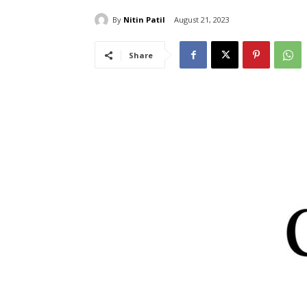
By
Nitin Patil
August 21, 2023
Share