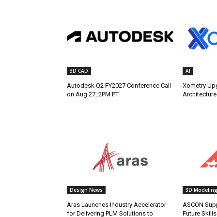
3D CAD
AI
Autodesk Q2 FY2027 Conference Call
Xometry Up
on Aug 27, 2PM PT
Architecture
Design News
3D Modelin
Aras Launches Industry Accelerator
ASCON Supp
for Delivering PLM Solutions to
Future Skill