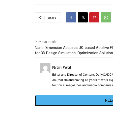
Share
Previous article
Nano Dimension Acquires UK-based Additive F
for 3D Design Simulation, Optimization Solutio
Nitin Patil
Editor and Director of Content, DailyCAD
Journalism and having 13 years of work exp
technical magazines and media companies.
REL