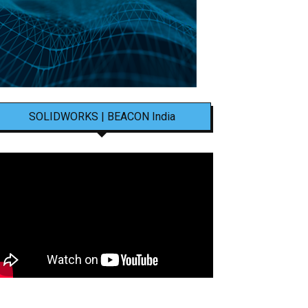
SOLIDWORKS | BEACON India