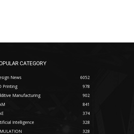
OPULAR CATEGORY
esign News
6052
 Printing
978
ditive Manufacturing
902
AM
841
AE
374
tificial Intelligence
328
IMULATION
328