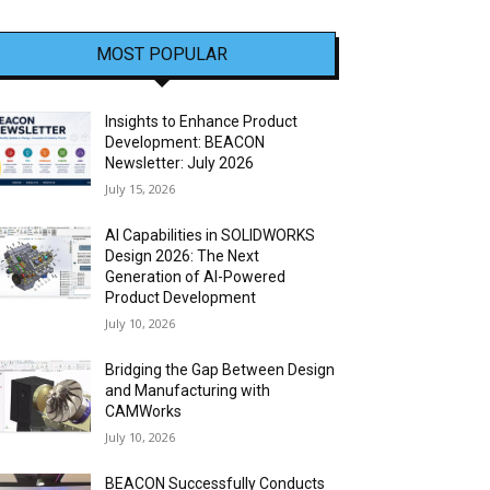
MOST POPULAR
Insights to Enhance Product
Development: BEACON
Newsletter: July 2026
July 15, 2026
AI Capabilities in SOLIDWORKS
Design 2026: The Next
Generation of AI-Powered
Product Development
July 10, 2026
Bridging the Gap Between Design
and Manufacturing with
CAMWorks
July 10, 2026
BEACON Successfully Conducts