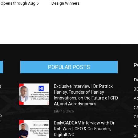
n Opens through Aug 5
Design Winners
P
POPULAR POSTS
D
s
Exclusive Interview | Dr. Patrick
3D
Hanley, Founder of Hanley
Ad
Innovations, on the Future of CFD,
AI, and Aerodynamics
C
July 16, 2026
o
C
D
DailyCADCAM Interview with Dr
Ar
Rob Ward, CEO & Co-Founder,
DigitalCNC
S