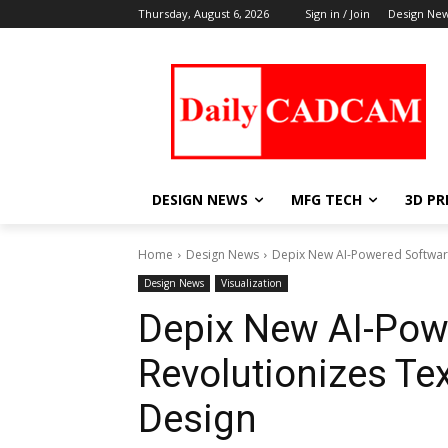
Thursday, August 6, 2026
Sign in / Join
Design Ne
DESIGN NEWS
MFG TECH
3D PR
Home
Design News
Depix New AI-Powered Software
Design News
Visualization
Depix New AI-Pow
Revolutionizes Te
Design