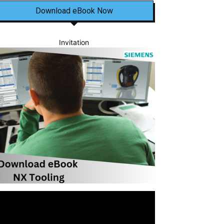
Download eBook Now
Invitation