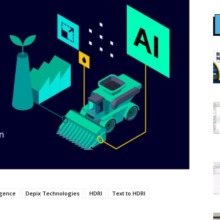
ligence
Depix Technologies
HDRI
Text to HDRI