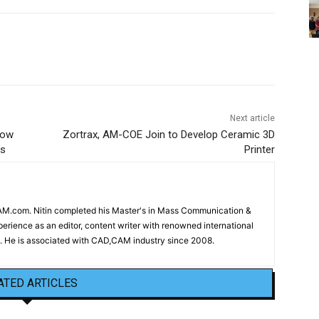
Next article
low
Zortrax, AM-COE Join to Develop Ceramic 3D
ns
Printer
CAM.com. Nitin completed his Master's in Mass Communication &
erience as an editor, content writer with renowned international
 He is associated with CAD,CAM industry since 2008.
ATED ARTICLES