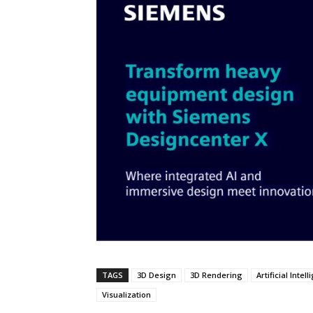
TAGS
3D Design
3D Rendering
Artificial Intel
Visualization