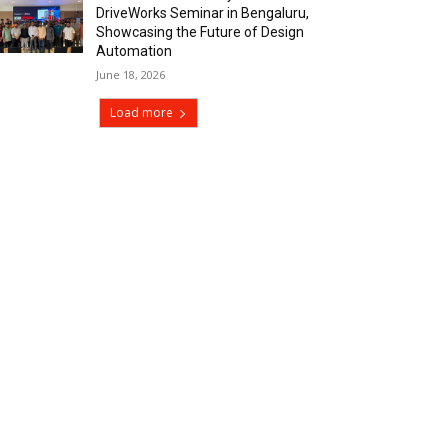
DriveWorks Seminar in Bengaluru,
Showcasing the Future of Design
Automation
June 18, 2026
Load more