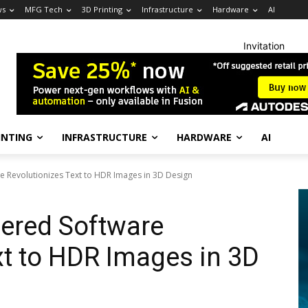
ws
MFG Tech
3D Printing
Infrastructure
Hardware
AI
Invitation
INTING
INFRASTRUCTURE
HARDWARE
AI
 Revolutionizes Text to HDR Images in 3D Design
ered Software
xt to HDR Images in 3D