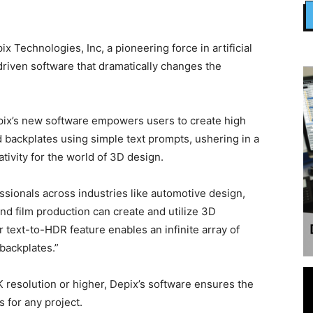
Technologies, Inc, a pioneering force in artificial
driven software that dramatically changes the
Depix’s new software empowers users to create high
backplates using simple text prompts, ushering in a
tivity for the world of 3D design.
ssionals across industries like automotive design,
d film production can create and utilize 3D
 text-to-HDR feature enables an infinite array of
backplates.”
 resolution or higher, Depix’s software ensures the
 for any project.