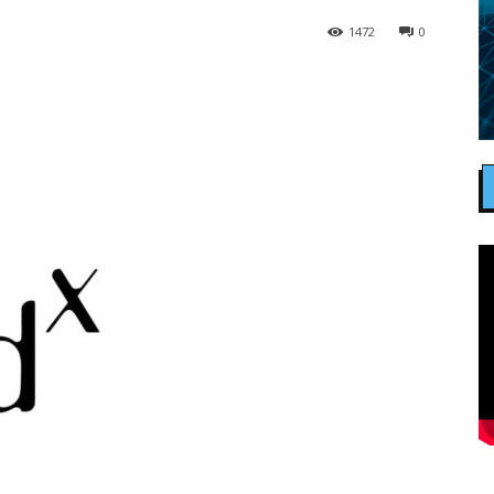
1472
0