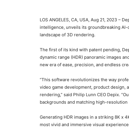
LOS ANGELES, CA, USA, Aug 21, 2023 – Depix 
intelligence, unveils its groundbreaking AI-
landscape of 3D rendering.
The first of its kind with patent pending, 
dynamic range (HDR) panoramic images and 
new era of ease, precision, and endless crea
“This software revolutionizes the way profe
video game development, product design, an
rendering,” said Philip Lunn CEO Depix. “Our
backgrounds and matching high-resolution 
Generating HDR images in a striking 8K x 4K
most vivid and immersive visual experiences