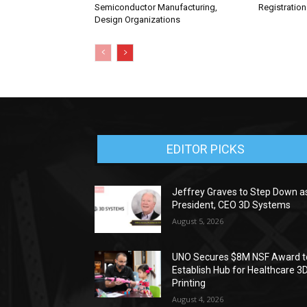
Semiconductor Manufacturing,
Registratio
Design Organizations
EDITOR PICKS
Jeffrey Graves to Step Down a
President, CEO 3D Systems
August 5, 2026
UNO Secures $8M NSF Award t
Establish Hub for Healthcare 3
Printing
August 4, 2026