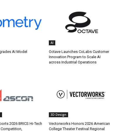
AI
grades AI Model
Octave Launches CoLabs Customer
Innovation Program to Scale AI
across Industrial Operations
g
3D Design
orts 2026 BRICS Hi-Tech
Vectorworks Honors 2026 American
s Competition,
College Theater Festival Regional