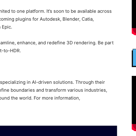
ited to one platform. It’s soon to be available across
coming plugins for Autodesk, Blender, Catia,
 Epic.
reamline, enhance, and redefine 3D rendering. Be part
xt-to-HDR.
pecializing in AI-driven solutions. Through their
define boundaries and transform various industries,
und the world. For more information,