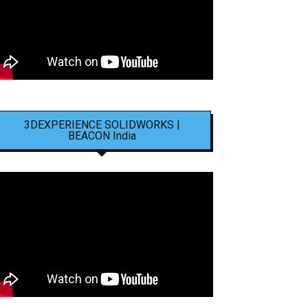
3DEXPERIENCE SOLIDWORKS |
BEACON India