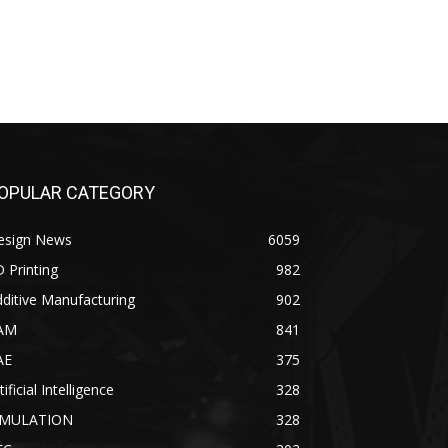
OPULAR CATEGORY
esign News
6059
 Printing
982
ditive Manufacturing
902
AM
841
AE
375
tificial Intelligence
328
IMULATION
328