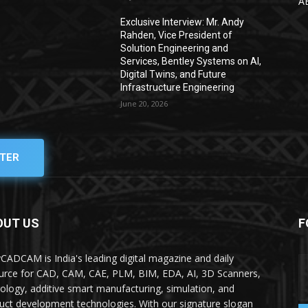
A
Exclusive Interview: Mr. Andy
Rahden, Vice President of
Solution Engineering and
Services, Bentley Systems on AI,
Digital Twins, and Future
Infrastructure Engineering
June 20, 2026
TER
OUT US
F
yCADCAM is India's leading digital magazine and daily
urce for CAD, CAM, CAE, PLM, BIM, EDA, AI, 3D Scanners,
ology, additive smart manufacturing, simulation, and
uct development technologies. With our signature slogan