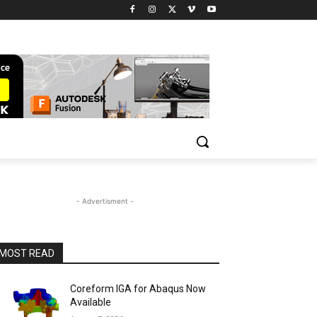
- Advertisment -
MOST READ
Coreform IGA for Abaqus Now
Available