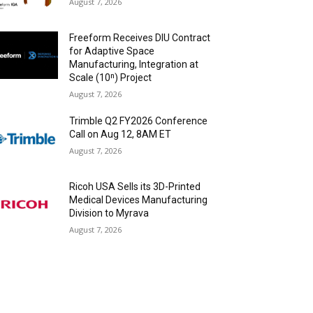
August 7, 2026
Freeform Receives DIU Contract
for Adaptive Space
Manufacturing, Integration at
Scale (10ⁿ) Project
August 7, 2026
Trimble Q2 FY2026 Conference
Call on Aug 12, 8AM ET
August 7, 2026
Ricoh USA Sells its 3D-Printed
Medical Devices Manufacturing
Division to Myrava
August 7, 2026