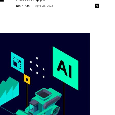
Nitin Patil
-
April 28, 2023
0