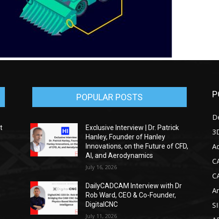
P
POPULAR POSTS
D
t
Exclusive Interview | Dr. Patrick
3D
Hanley, Founder of Hanley
Ad
Innovations, on the Future of CFD,
AI, and Aerodynamics
C
July 16, 2026
C
DailyCADCAM Interview with Dr
Ar
g
Rob Ward, CEO & Co-Founder,
DigitalCNC
S
July 11, 2026