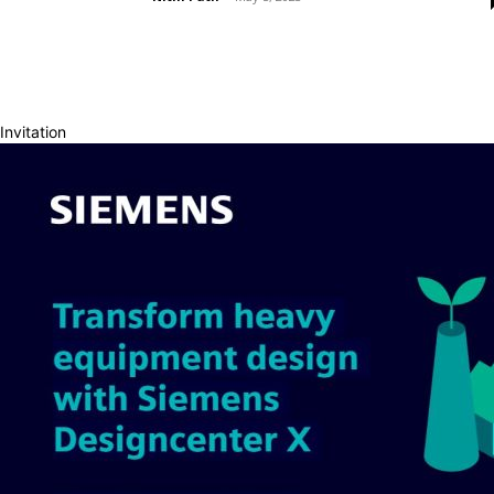
Invitation