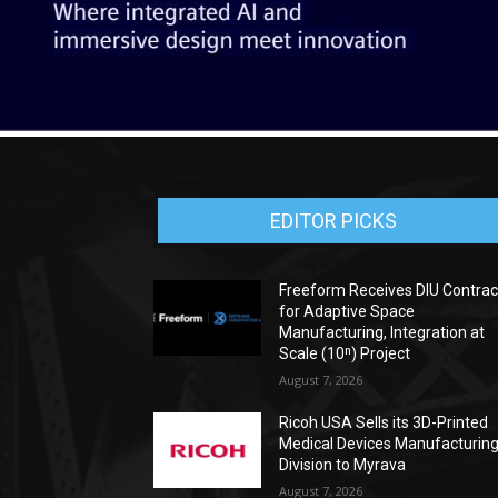
EDITOR PICKS
Freeform Receives DIU Contrac
for Adaptive Space
Manufacturing, Integration at
Scale (10ⁿ) Project
August 7, 2026
Ricoh USA Sells its 3D-Printed
Medical Devices Manufacturin
Division to Myrava
August 7, 2026