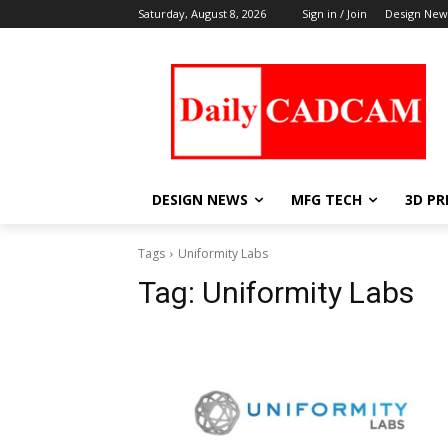
Saturday, August 8, 2026
Sign in / Join
Design New
DESIGN NEWS
MFG TECH
3D PR
Tags
Uniformity Labs
Tag:
Uniformity Labs