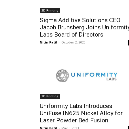
3D Printing
Sigma Additive Solutions CEO
Jacob Brunsberg Joins Uniformit
Labs Board of Directors
Nitin Patil
-
October 2, 2023
3D Printing
Uniformity Labs Introduces
UniFuse IN625 Nickel Alloy for
Laser Powder Bed Fusion
Nitin Patil
-
May 5, 2023