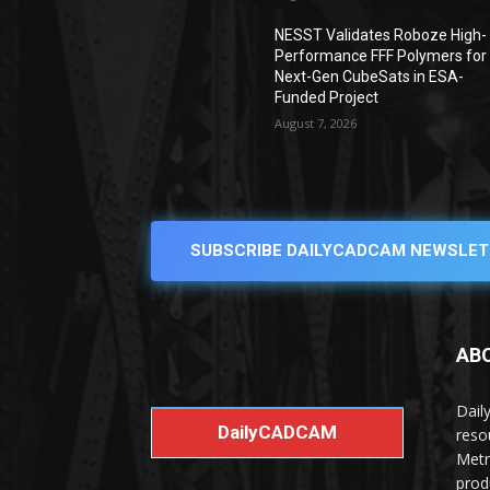
NESST Validates Roboze High-
Performance FFF Polymers for
Next-Gen CubeSats in ESA-
Funded Project
August 7, 2026
SUBSCRIBE DAILYCADCAM NEWSLET
AB
Dail
DailyCADCAM
reso
Metr
prod