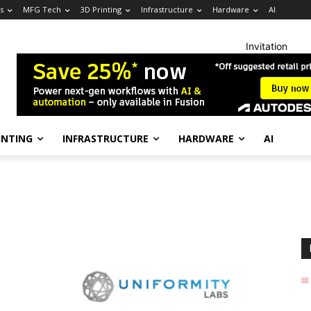
s
MFG Tech
3D Printing
Infrastructure
Hardware
AI
Invitation
INTING
INFRASTRUCTURE
HARDWARE
AI