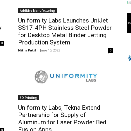
Additive Manufacturing
Uniformity Labs Launches UniJet
y
SS17-4PH Stainless Steel Powder
for Desktop Metal Binder Jetting
Production System
0
Nitin Patil
-
June 15, 2023
0
3D Printing
Uniformity Labs, Tekna Extend
Partnership for Supply of
Aluminum for Laser Powder Bed
Fusion Apps
0