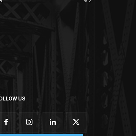
EC
302
OLLOW US