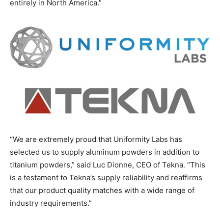
entirely in North America.”
“We are extremely proud that Uniformity Labs has
selected us to supply aluminum powders in addition to
titanium powders,” said Luc Dionne, CEO of Tekna. “This
is a testament to Tekna’s supply reliability and reaffirms
that our product quality matches with a wide range of
industry requirements.”