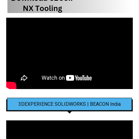
3DEXPERIENCE SOLIDWORKS | BEACON India