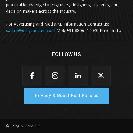
practical knowledge to engineers, designers, students, and
decision-makers across the industry.
For Advertising and Media Kit information Contact us:
sachin@dailycadcam.com
Mob:+91 8806214040 Pune, India
FOLLOW US
Privacy & Guest Post Policies
© DailyCADCAM 2026