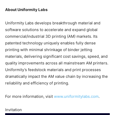
About Uniformity Labs
Uniformity Labs develops breakthrough material and
software solutions to accelerate and expand global
commercial/industrial 3D printing (AM) markets. Its
patented technology uniquely enables fully dense
printing with minimal shrinkage of binder jetting
materials, delivering significant cost savings, speed, and
quality improvements across all mainstream AM printers.
Uniformity’s feedstock materials and print processes
dramatically impact the AM value chain by increasing the
reliability and efficiency of printing.
For more information, visit
www.uniformitylabs.com
.
Invitation