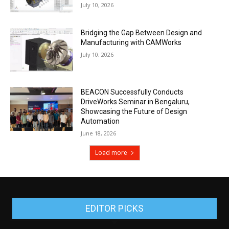
July 10, 2026
Bridging the Gap Between Design and
Manufacturing with CAMWorks
July 10, 2026
BEACON Successfully Conducts
DriveWorks Seminar in Bengaluru,
Showcasing the Future of Design
Automation
June 18, 2026
Load more
EDITOR PICKS