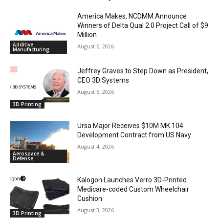
America Makes, NCDMM Announce
Winners of Delta Qual 2.0 Project Call of $9
Million
Additive
August 6, 2026
Manufacturing
Jeffrey Graves to Step Down as President,
CEO 3D Systems
August 5, 2026
3D Printing
Ursa Major Receives $10M MK 104
Development Contract from US Navy
August 4, 2026
Aerospace &
Defense
Kalogon Launches Verro 3D-Printed
Medicare-coded Custom Wheelchair
Cushion
August 3, 2026
3D Printing