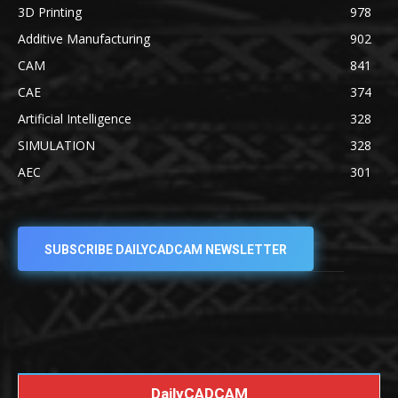
3D Printing
978
Additive Manufacturing
902
CAM
841
CAE
374
Artificial Intelligence
328
SIMULATION
328
AEC
301
SUBSCRIBE DAILYCADCAM NEWSLETTER
DailyCADCAM