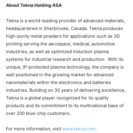
About Tekna Holding ASA
Tekna is a world-leading provider of advanced materials,
headquartered in Sherbrooke, Canada. Tekna produces
high-purity metal powders for applications such as 3D
printing serving the aerospace, medical, automotive
industries, as well as optimized induction plasma
systems for industrial research and production. With its
unique, IP-protected plasma technology, the company is
well positioned in the growing market for advanced
nanomaterials within the electronics and batteries
industries. Building on 30 years of delivering excellence,
Tekna is a global player recognized for its quality
products and its commitment to its multinational base of
over 200 blue-chip customers.
For more information, visit
www.tekna.com
.