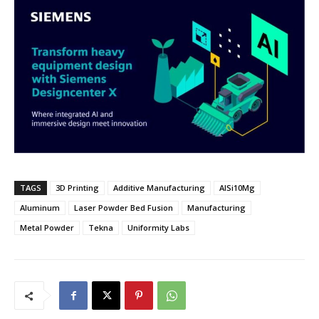
TAGS
3D Printing
Additive Manufacturing
AlSi10Mg
Aluminum
Laser Powder Bed Fusion
Manufacturing
Metal Powder
Tekna
Uniformity Labs