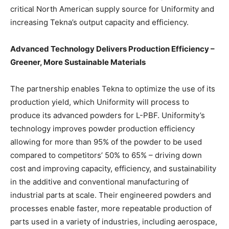
critical North American supply source for Uniformity and
increasing Tekna’s output capacity and efficiency.
Advanced Technology Delivers Production Efficiency –
Greener, More Sustainable Materials
The partnership enables Tekna to optimize the use of its
production yield, which Uniformity will process to
produce its advanced powders for L-PBF. Uniformity’s
technology improves powder production efficiency
allowing for more than 95% of the powder to be used
compared to competitors’ 50% to 65% – driving down
cost and improving capacity, efficiency, and sustainability
in the additive and conventional manufacturing of
industrial parts at scale. Their engineered powders and
processes enable faster, more repeatable production of
parts used in a variety of industries, including aerospace,