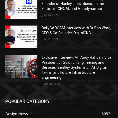
Founder of Hanley Innovations, on the
Future of CFD, AI, and Aerodynamics
July 16, 2026
DailyCADCAM Interview with Dr Rob Ward,
CEO & Co-Founder, DigitalCNC
July 11, 2026
Exclusive Interview: Mr. Andy Rahden, Vice
President of Solution Engineering and
Services, Bentley Systems on AI, Digital
Twins, and Future Infrastructure
Engineering
June 20, 2026
POPULAR CATEGORY
Design News
6052