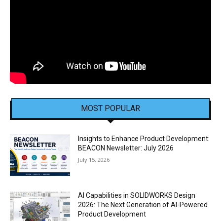
MOST POPULAR
Insights to Enhance Product Development:
BEACON Newsletter: July 2026
July 15, 2026
AI Capabilities in SOLIDWORKS Design
2026: The Next Generation of AI-Powered
Product Development