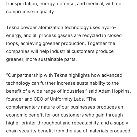
transportation, energy, defense, and medical, with no
compromise in quality.
Tekna powder atomization technology uses hydro-
energy, and all process gasses are recycled in closed
loops, achieving greener production. Together the
companies will help industrial customers produce
greener, more sustainable parts.
“Our partnership with Tekna highlights how advanced
technology can further increase sustainability to the
benefit of a wide range of industries,” said Adam Hopkins,
founder and CEO of Uniformity Labs. “The
complementary nature of our businesses produces an
economic benefit for our customers who gain through
higher printer throughput and repeatability, and a supply
chain security benefit from the use of materials produced