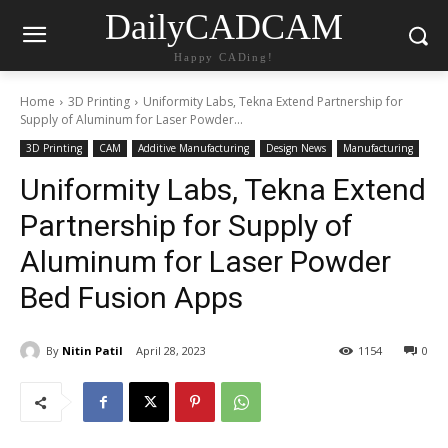
DailyCADCAM
Happy CADing!
Home
3D Printing
Uniformity Labs, Tekna Extend Partnership for
Supply of Aluminum for Laser Powder...
3D Printing
CAM
Additive Manufacturing
Design News
Manufacturing
Uniformity Labs, Tekna Extend
Partnership for Supply of
Aluminum for Laser Powder
Bed Fusion Apps
By
Nitin Patil
April 28, 2023
1154
0