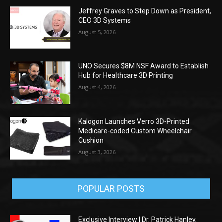
Jeffrey Graves to Step Down as President,
CEO 3D Systems
August 5, 2026
UNO Secures $8M NSF Award to Establish
Hub for Healthcare 3D Printing
August 4, 2026
Kalogon Launches Verro 3D-Printed
Medicare-coded Custom Wheelchair
Cushion
August 3, 2026
POPULAR POSTS
Exclusive Interview | Dr. Patrick Hanley,