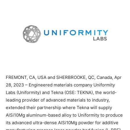
FREMONT, CA, USA and SHERBROOKE, QC, Canada, Apr
28, 2023 – Engineered materials company Uniformity
Labs (Uniformity) and Tekna (OSE: TEKNA), the world-
leading provider of advanced materials to industry,
extended their partnership where Tekna will supply
AlSi10Mg aluminum-based alloy to Uniformity to produce
its advanced ultra-dense AlSi10Mg powder for additive