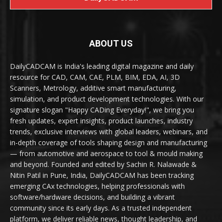
ABOUT US
DailyCADCAM is India's leading digital magazine and daily
resource for CAD, CAM, CAE, PLM, BIM, EDA, AI, 3D
Scanners, Metrology, additive smart manufacturing,
simulation, and product development technologies. With our
signature slogan "Happy CADing Everyday!", we bring you
fresh updates, expert insights, product launches, industry
trends, exclusive interviews with global leaders, webinars, and
in-depth coverage of tools shaping design and manufacturing
— from automotive and aerospace to tool & mould making
and beyond. Founded and edited by Sachin R. Nalawade &
Nitin Patil in Pune, India, DailyCADCAM has been tracking
emerging CAx technologies, helping professionals with
software/hardware decisions, and building a vibrant
community since its early days. As a trusted independent
platform, we deliver reliable news, thought leadership, and