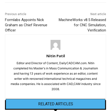
Previous article
Next article
Formlabs Appoints Nick
MachineWorks v8.5 Released
Graham as Chief Revenue
for CNC Simulation,
Officer
Verification
Nitin Patil
Editor and Director of Content, DailyCADCAM.com. Nitin
completed his Master's in Mass Communication & Journalism
and having 13 years of work experience as an editor, content
writer with renowned international technical magazines and
media companies. He is associated with CAD,CAM industry since
2008.
RELATED ARTICLES