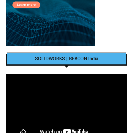
SOLIDWORKS | BEACON India