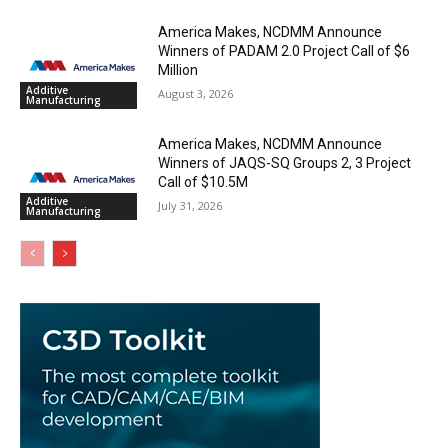
America Makes, NCDMM Announce
Winners of PADAM 2.0 Project Call of $6
Million
Additive
August 3, 2026
Manufacturing
America Makes, NCDMM Announce
Winners of JAQS-SQ Groups 2, 3 Project
Call of $10.5M
Additive
July 31, 2026
Manufacturing