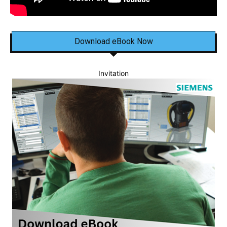
Download eBook Now
Invitation