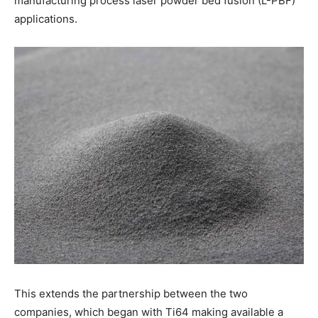
manufacturing process laser powder bed fusion (L-PBF)
applications.
This extends the partnership between the two
companies, which began with Ti64 making available a