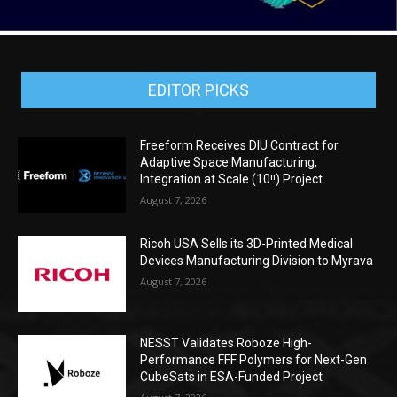
EDITOR PICKS
Freeform Receives DIU Contract for
Adaptive Space Manufacturing,
Integration at Scale (10ⁿ) Project
August 7, 2026
Ricoh USA Sells its 3D-Printed Medical
Devices Manufacturing Division to Myrava
August 7, 2026
NESST Validates Roboze High-
Performance FFF Polymers for Next-Gen
CubeSats in ESA-Funded Project