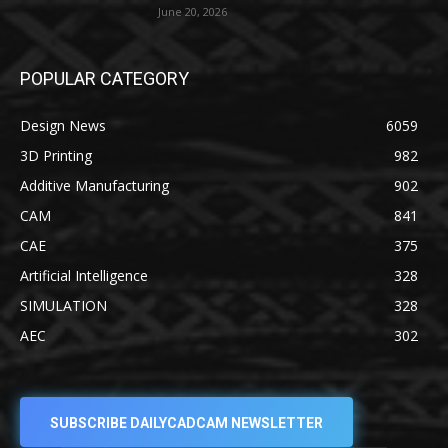
June 20, 2026
POPULAR CATEGORY
Design News
6059
3D Printing
982
Additive Manufacturing
902
CAM
841
CAE
375
Artificial Intelligence
328
SIMULATION
328
AEC
302
SUBSCRIBE DAILYCADCAM NEWSLETTER