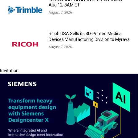
Aug 12, 8AM ET
August 7, 2026
Ricoh USA Sells its 3D-Printed Medical
Devices Manufacturing Division to Myrava
August 7, 2026
Invitation