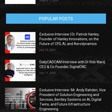
August 7, 2026
POPULAR POSTS
Exclusive Interview | Dr. Patrick Hanley,
Founder of Hanley Innovations, on the
Future of CFD, AI, and Aerodynamics
July 16, 2026
DailyCADCAM Interview with Dr Rob Ward,
CEO & Co-Founder, DigitalCNC
July 11, 2026
Exclusive Interview: Mr. Andy Rahden, Vice
President of Solution Engineering and
Services, Bentley Systems on AI, Digital
Twins, and Future Infrastructure
Engineering