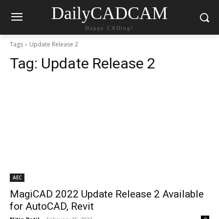
DailyCADCAM
Happy CADing!
Tags
Update Release 2
Tag:
Update Release 2
AEC
MagiCAD 2022 Update Release 2 Available
for AutoCAD, Revit