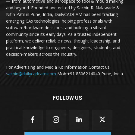
— from automotive and aerospace to tool & mould making
and beyond. Founded and edited by Sachin R. Nalawade &
Nitin Patil in Pune, India, DailyCADCAM has been tracking
emerging CAx technologies, helping professionals with
software/hardware decisions, and building a vibrant
community since its early days. As a trusted independent
platform, we deliver reliable news, thought leadership, and
practical knowledge to engineers, designers, students, and
decision-makers across the industry.
For Advertising and Media Kit information Contact us:
sachin@dailycadcam.com
Mob:+91 8806214040 Pune, India
FOLLOW US