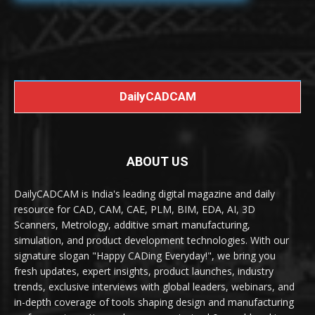
DailyCADCAM
ABOUT US
DailyCADCAM is India's leading digital magazine and daily
resource for CAD, CAM, CAE, PLM, BIM, EDA, AI, 3D
Scanners, Metrology, additive smart manufacturing,
simulation, and product development technologies. With our
signature slogan "Happy CADing Everyday!", we bring you
fresh updates, expert insights, product launches, industry
trends, exclusive interviews with global leaders, webinars, and
in-depth coverage of tools shaping design and manufacturing