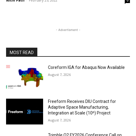
Nitin Patil
-
February 25, 2022
0
- Advertisment -
MOST READ
Coreform IGA for Abaqus Now Available
August 7, 2026
Freeform Receives DIU Contract for
Adaptive Space Manufacturing,
Integration at Scale (10ⁿ) Project
August 7, 2026
Trimble Q2 FY2026 Conference Call on