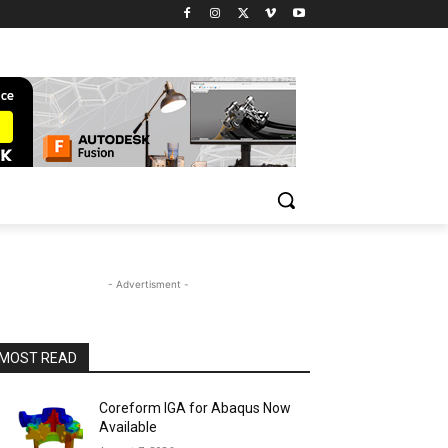
- Advertisment -
MOST READ
Coreform IGA for Abaqus Now
Available