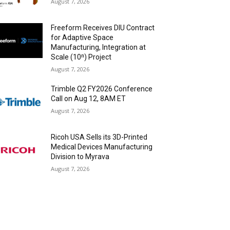
August 7, 2026
Freeform Receives DIU Contract
for Adaptive Space
Manufacturing, Integration at
Scale (10ⁿ) Project
August 7, 2026
Trimble Q2 FY2026 Conference
Call on Aug 12, 8AM ET
August 7, 2026
Ricoh USA Sells its 3D-Printed
Medical Devices Manufacturing
Division to Myrava
August 7, 2026