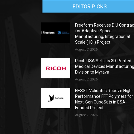
EDITOR PICKS
Freeform Receives DIU Contrac
for Adaptive Space
Manufacturing, Integration at
Scale (10ⁿ) Project
August 7, 2026
Ricoh USA Sells its 3D-Printed
Medical Devices Manufacturin
Division to Myrava
August 7, 2026
NESST Validates Roboze High-
Performance FFF Polymers for
Next-Gen CubeSats in ESA-
Funded Project
August 7, 2026