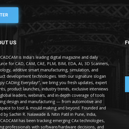
TER
OUT US
F
yCADCAM is India's leading digital magazine and daily
urce for CAD, CAM, CAE, PLM, BIM, EDA, AI, 3D Scanners,
ology, additive smart manufacturing, simulation, and
uct development technologies. With our signature slogan
py CADing Everyday!", we bring you fresh updates, expert
ghts, product launches, industry trends, exclusive interviews
 global leaders, webinars, and in-depth coverage of tools
ing design and manufacturing — from automotive and
space to tool & mould making and beyond. Founded and
ed by Sachin R. Nalawade & Nitin Patil in Pune, India,
yCADCAM has been tracking emerging CAx technologies,
ing professionals with software/hardware decisions, and