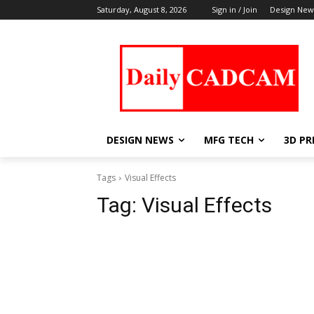
Saturday, August 8, 2026
Sign in / Join
Design New
DESIGN NEWS
MFG TECH
3D PR
Tags
Visual Effects
Tag:
Visual Effects