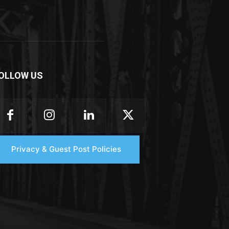
OLLOW US
Privacy & Guest Post Policies