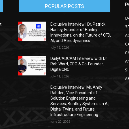
P
POPULAR POSTS
D
t
Exclusive Interview | Dr. Patrick
3D
Hanley, Founder of Hanley
Ad
Innovations, on the Future of CFD,
AI, and Aerodynamics
C
July 16, 2026
C
DailyCADCAM Interview with Dr
Ar
g
Rob Ward, CEO & Co-Founder,
DigitalCNC
S
July 11, 2026
A
Exclusive Interview: Mr. Andy
Rahden, Vice President of
Solution Engineering and
Services, Bentley Systems on AI,
Digital Twins, and Future
Infrastructure Engineering
June 20, 2026