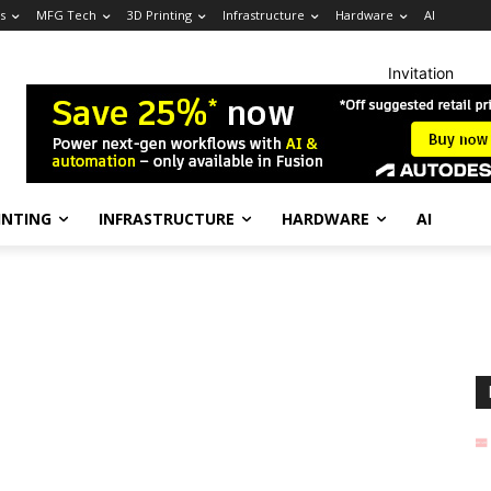
s
MFG Tech
3D Printing
Infrastructure
Hardware
AI
Invitation
INTING
INFRASTRUCTURE
HARDWARE
AI