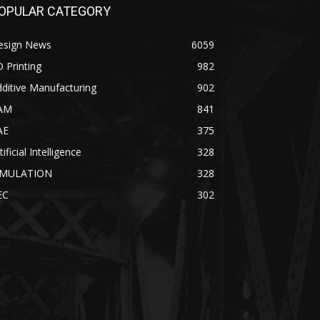
OPULAR CATEGORY
esign News
6059
 Printing
982
ditive Manufacturing
902
AM
841
AE
375
tificial Intelligence
328
IMULATION
328
EC
302