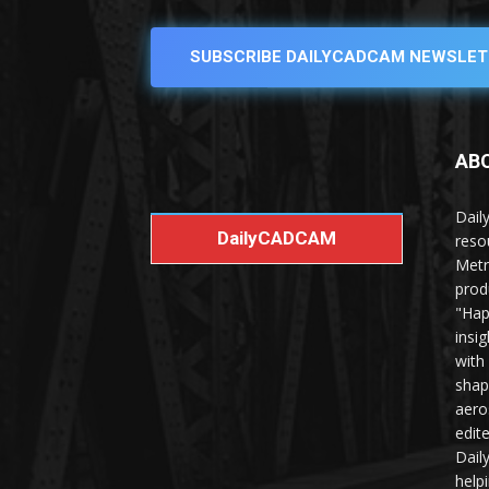
SUBSCRIBE DAILYCADCAM NEWSLET
AB
Dail
DailyCADCAM
reso
Metr
prod
"Hap
insi
with
shap
aero
edit
Dail
help