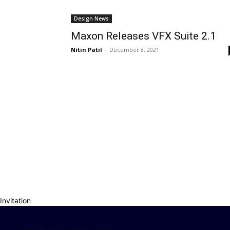
Design News
Maxon Releases VFX Suite 2.1
Nitin Patil
-
December 8, 2021
Invitation