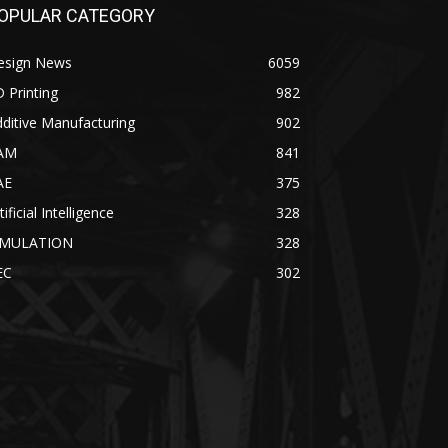
OPULAR CATEGORY
esign News
6059
 Printing
982
ditive Manufacturing
902
AM
841
AE
375
tificial Intelligence
328
IMULATION
328
EC
302