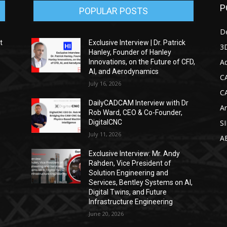
P
POPULAR POSTS
D
t
Exclusive Interview | Dr. Patrick
3D
Hanley, Founder of Hanley
Ad
Innovations, on the Future of CFD,
AI, and Aerodynamics
C
July 16, 2026
C
DailyCADCAM Interview with Dr
Ar
g
Rob Ward, CEO & Co-Founder,
DigitalCNC
S
July 11, 2026
A
Exclusive Interview: Mr. Andy
Rahden, Vice President of
Solution Engineering and
Services, Bentley Systems on AI,
Digital Twins, and Future
Infrastructure Engineering
June 20, 2026