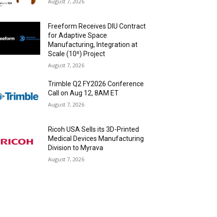
August 7, 2026
Freeform Receives DIU Contract
for Adaptive Space
Manufacturing, Integration at
Scale (10ⁿ) Project
August 7, 2026
Trimble Q2 FY2026 Conference
Call on Aug 12, 8AM ET
August 7, 2026
Ricoh USA Sells its 3D-Printed
Medical Devices Manufacturing
Division to Myrava
August 7, 2026