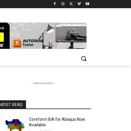
- Advertisment -
MOST READ
Coreform IGA for Abaqus Now
Available