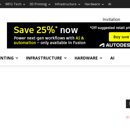
MFG Tech
3D Printing
Infrastructure
Hardware
AI
Invitation
INTING
INFRASTRUCTURE
HARDWARE
AI