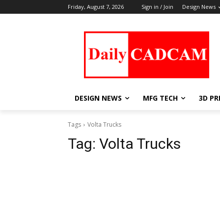
Friday, August 7, 2026
Sign in / Join
Design News
DESIGN NEWS
MFG TECH
3D PR
Tags
Volta Trucks
Tag:
Volta Trucks