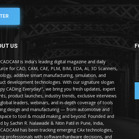
TER
OUT US
F
yCADCAM is India's leading digital magazine and daily
urce for CAD, CAM, CAE, PLM, BIM, EDA, AI, 3D Scanners,
ology, additive smart manufacturing, simulation, and
uct development technologies. With our signature slogan
py CADing Everyday!", we bring you fresh updates, expert
ghts, product launches, industry trends, exclusive interviews
 global leaders, webinars, and in-depth coverage of tools
ing design and manufacturing — from automotive and
space to tool & mould making and beyond. Founded and
ed by Sachin R. Nalawade & Nitin Patil in Pune, India,
yCADCAM has been tracking emerging CAx technologies,
ing professionals with software/hardware decisions, and