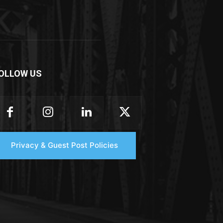
OLLOW US
Privacy & Guest Post Policies