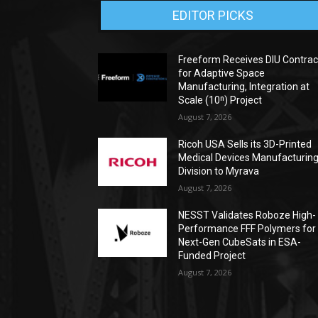
EDITOR PICKS
Freeform Receives DIU Contrac
for Adaptive Space
Manufacturing, Integration at
Scale (10ⁿ) Project
August 7, 2026
Ricoh USA Sells its 3D-Printed
Medical Devices Manufacturin
Division to Myrava
August 7, 2026
NESST Validates Roboze High-
Performance FFF Polymers for
Next-Gen CubeSats in ESA-
Funded Project
August 7, 2026