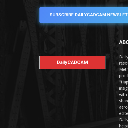
SUBSCRIBE DAILYCADCAM NEWSLET
AB
Dail
DailyCADCAM
reso
Metr
prod
"Hap
insi
with
shap
aero
edit
Dail
help