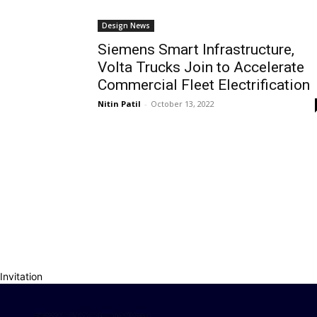
Design News
Siemens Smart Infrastructure,
Volta Trucks Join to Accelerate
Commercial Fleet Electrification
Nitin Patil
-
October 13, 2022
Invitation