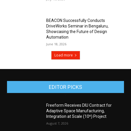
BEACON Successfully Conducts
DriveWorks Seminar in Bengaluru,
Showcasing the Future of Design
Automation
June 18, 2026
Load more
EDITOR PICKS
Freeform Receives DIU Contract for
Adaptive Space Manufacturing,
Integration at Scale (10ⁿ) Project
August 7, 2026