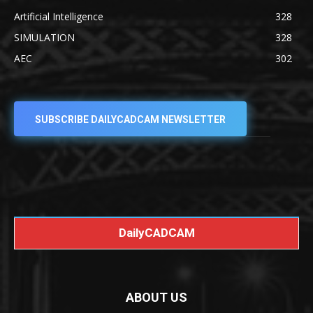
Artificial Intelligence
328
SIMULATION
328
AEC
302
SUBSCRIBE DAILYCADCAM NEWSLETTER
DailyCADCAM
ABOUT US