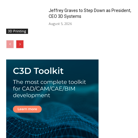
Jeffrey Graves to Step Down as President,
CEO 3D Systems
August 5, 2026
3D Printing