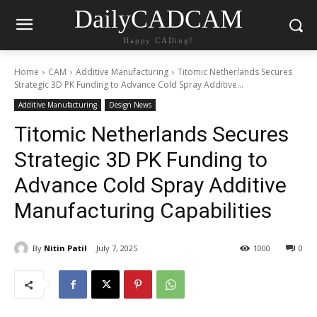
DailyCADCAM
Happy CADing!
Home
CAM
Additive Manufacturing
Titomic Netherlands Secures
Strategic 3D PK Funding to Advance Cold Spray Additive...
Additive Manufacturing
Design News
Titomic Netherlands Secures
Strategic 3D PK Funding to
Advance Cold Spray Additive
Manufacturing Capabilities
By
Nitin Patil
July 7, 2025
1000
0