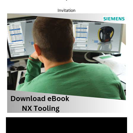
Invitation