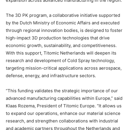
expansion across advanced manufacturing in the region.
The 3D PK program, a collaborative initiative supported
by the Dutch Ministry of Economic Affairs and executed
through regional innovation bodies, is designed to foster
high-impact 3D production technologies that drive
economic growth, sustainability, and competitiveness.
With this support, Titomic Netherlands will deepen its
research and development of Cold Spray technology,
targeting mission-critical applications across aerospace,
defense, energy, and infrastructure sectors.
“This funding validates the strategic importance of our
advanced manufacturing capabilities within Europe,” said
Klaas Rozema, President of Titomic Europe. “It allows us
to expand our operations, enhance our material science
research, and strengthen collaborations with industrial
and academic partners throughout the Netherlands and