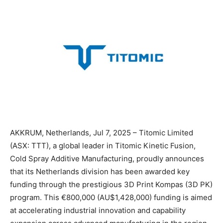
AKKRUM, Netherlands, Jul 7, 2025 – Titomic Limited
(ASX: TTT), a global leader in Titomic Kinetic Fusion,
Cold Spray Additive Manufacturing, proudly announces
that its Netherlands division has been awarded key
funding through the prestigious 3D Print Kompas (3D PK)
program. This €800,000 (AU$1,428,000) funding is aimed
at accelerating industrial innovation and capability