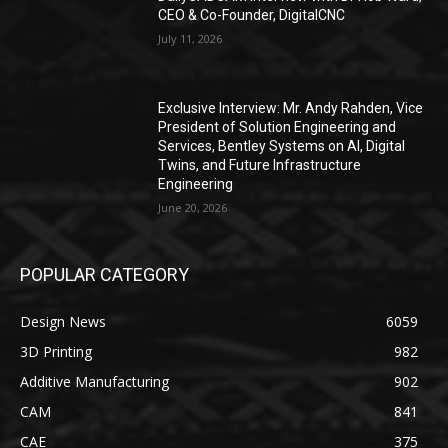
CEO & Co-Founder, DigitalCNC
July 11, 2026
Exclusive Interview: Mr. Andy Rahden, Vice
President of Solution Engineering and
Services, Bentley Systems on AI, Digital
Twins, and Future Infrastructure
Engineering
June 20, 2026
POPULAR CATEGORY
Design News
6059
3D Printing
982
Additive Manufacturing
902
CAM
841
CAE
375