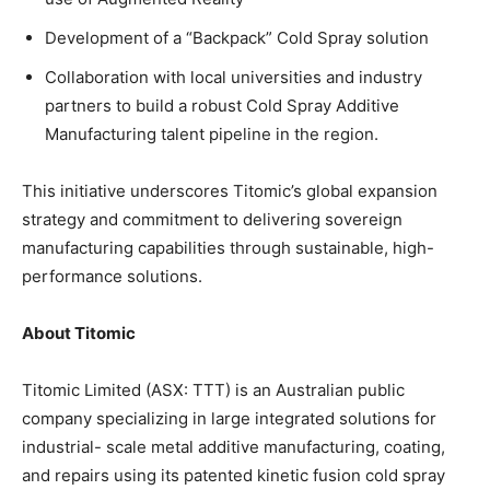
Development of a “Backpack” Cold Spray solution
Collaboration with local universities and industry
partners to build a robust Cold Spray Additive
Manufacturing talent pipeline in the region.
This initiative underscores Titomic’s global expansion
strategy and commitment to delivering sovereign
manufacturing capabilities through sustainable, high-
performance solutions.
About Titomic
Titomic Limited (ASX: TTT) is an Australian public
company specializing in large integrated solutions for
industrial- scale metal additive manufacturing, coating,
and repairs using its patented kinetic fusion cold spray