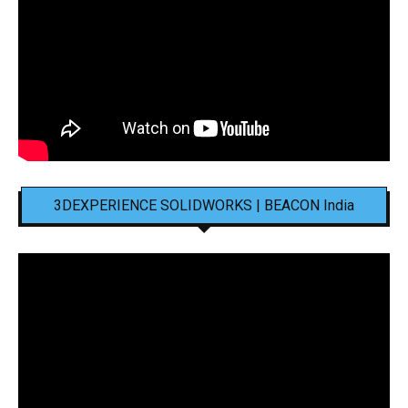
3DEXPERIENCE SOLIDWORKS | BEACON India