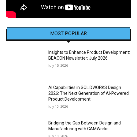
MOST POPULAR
Insights to Enhance Product Development:
BEACON Newsletter: July 2026
July 15, 2026
AI Capabilities in SOLIDWORKS Design
2026: The Next Generation of AI-Powered
Product Development
July 10, 2026
Bridging the Gap Between Design and
Manufacturing with CAMWorks
July 10, 2026