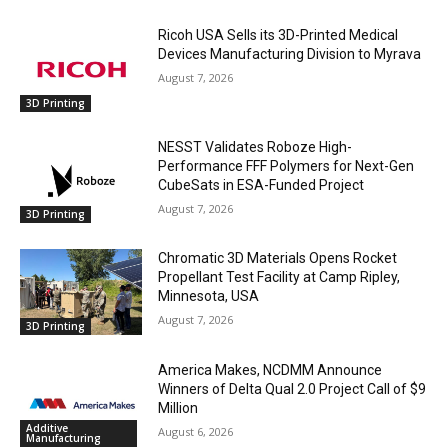
Ricoh USA Sells its 3D-Printed Medical
Devices Manufacturing Division to Myrava
August 7, 2026
3D Printing
NESST Validates Roboze High-
Performance FFF Polymers for Next-Gen
CubeSats in ESA-Funded Project
August 7, 2026
3D Printing
Chromatic 3D Materials Opens Rocket
Propellant Test Facility at Camp Ripley,
Minnesota, USA
August 7, 2026
3D Printing
America Makes, NCDMM Announce
Winners of Delta Qual 2.0 Project Call of $9
Million
Additive
August 6, 2026
Manufacturing