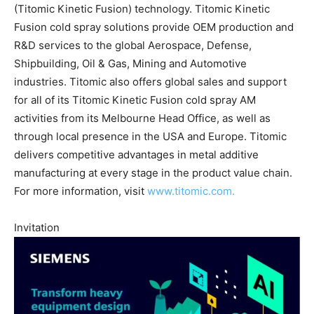
(Titomic Kinetic Fusion) technology. Titomic Kinetic
Fusion cold spray solutions provide OEM production and
R&D services to the global Aerospace, Defense,
Shipbuilding, Oil & Gas, Mining and Automotive
industries. Titomic also offers global sales and support
for all of its Titomic Kinetic Fusion cold spray AM
activities from its Melbourne Head Office, as well as
through local presence in the USA and Europe. Titomic
delivers competitive advantages in metal additive
manufacturing at every stage in the product value chain.
For more information, visit
www.titomic.com.
Invitation