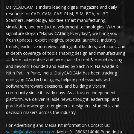
DailyCADCAM is India's leading digital magazine and daily
resource for CAD, CAM, CAE, PLM, BIM, EDA, AI, 3D
Scanners, Metrology, additive smart manufacturing,
simulation, and product development technologies. With our
signature slogan "Happy CADing Everyday!", we bring you
fresh updates, expert insights, product launches, industry
trends, exclusive interviews with global leaders, webinars, and
in-depth coverage of tools shaping design and manufacturing
— from automotive and aerospace to tool & mould making
and beyond. Founded and edited by Sachin R. Nalawade &
Nitin Patil in Pune, India, DailyCADCAM has been tracking
emerging CAx technologies, helping professionals with
software/hardware decisions, and building a vibrant
community since its early days. As a trusted independent
platform, we deliver reliable news, thought leadership, and
practical knowledge to engineers, designers, students, and
decision-makers across the industry.
For Advertising and Media Kit information Contact us:
sachin@dailycadcam.com
Mob:+91 8806214040 Pune, India