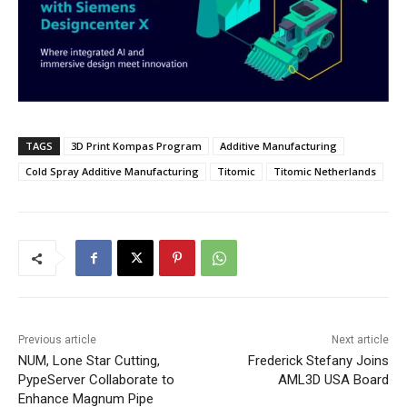
TAGS
3D Print Kompas Program
Additive Manufacturing
Cold Spray Additive Manufacturing
Titomic
Titomic Netherlands
Previous article
Next article
NUM, Lone Star Cutting,
Frederick Stefany Joins
PypeServer Collaborate to
AML3D USA Board
Enhance Magnum Pipe