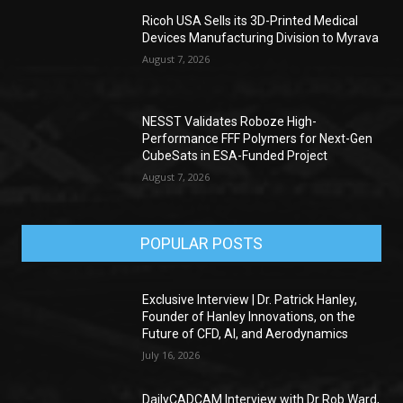
Ricoh USA Sells its 3D-Printed Medical
Devices Manufacturing Division to Myrava
August 7, 2026
NESST Validates Roboze High-
Performance FFF Polymers for Next-Gen
CubeSats in ESA-Funded Project
August 7, 2026
POPULAR POSTS
Exclusive Interview | Dr. Patrick Hanley,
Founder of Hanley Innovations, on the
Future of CFD, AI, and Aerodynamics
July 16, 2026
DailyCADCAM Interview with Dr Rob Ward,