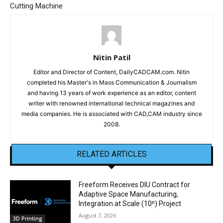
Cutting Machine
Nitin Patil
Editor and Director of Content, DailyCADCAM.com. Nitin
completed his Master's in Mass Communication & Journalism
and having 13 years of work experience as an editor, content
writer with renowned international technical magazines and
media companies. He is associated with CAD,CAM industry since
2008.
RELATED ARTICLES
Freeform Receives DIU Contract for
Adaptive Space Manufacturing,
Integration at Scale (10ⁿ) Project
August 7, 2026
3D Printing