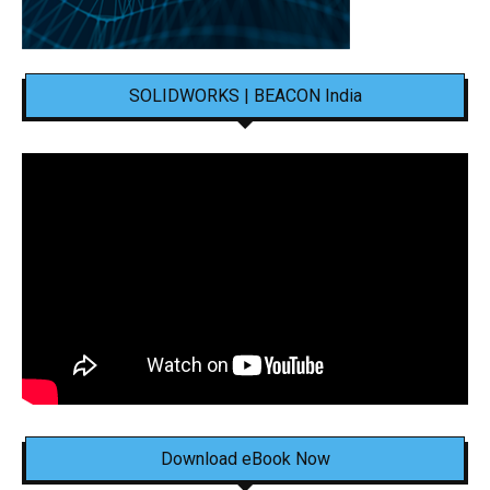
SOLIDWORKS | BEACON India
Download eBook Now