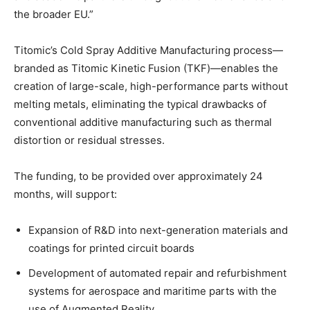
the broader EU.”
Titomic’s Cold Spray Additive Manufacturing process—
branded as Titomic Kinetic Fusion (TKF)—enables the
creation of large-scale, high-performance parts without
melting metals, eliminating the typical drawbacks of
conventional additive manufacturing such as thermal
distortion or residual stresses.
The funding, to be provided over approximately 24
months, will support:
Expansion of R&D into next-generation materials and
coatings for printed circuit boards
Development of automated repair and refurbishment
systems for aerospace and maritime parts with the
use of Augmented Reality