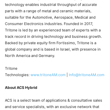
technology enables industrial throughput of accurate
parts with a range of metal and ceramic materials,
suitable for the Automotive, Aerospace, Medical and
Consumer Electronics industries. Founded in 2017,
Tritone is led by an experienced team of experts with a
track record in driving technology and business growth.
Backed by private equity firm Fortissimo, Tritone is a
global company and is based in Israel, with presence in
North America and Germany.
Tritone
Technologies:
www.tritoneAM.com
|
Info@tritoneAM.com
About ACS Hybrid
ACS is a select team of applications & consultative sales
and service specialists, with an exclusive network that