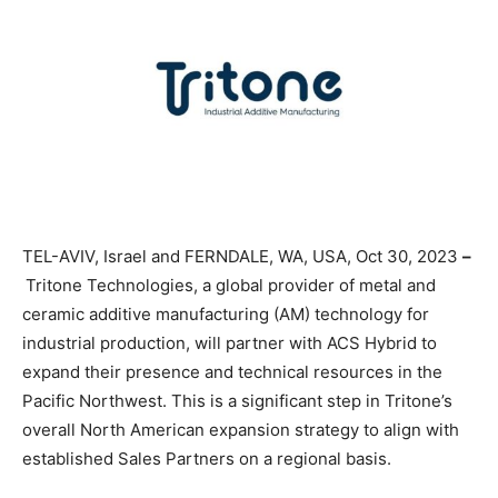
TEL-AVIV, Israel and FERNDALE, WA, USA, Oct 30, 2023
–
Tritone Technologies, a global provider of metal and
ceramic additive manufacturing (AM) technology for
industrial production, will partner with ACS Hybrid to
expand their presence and technical resources in the
Pacific Northwest. This is a significant step in Tritone’s
overall North American expansion strategy to align with
established Sales Partners on a regional basis.