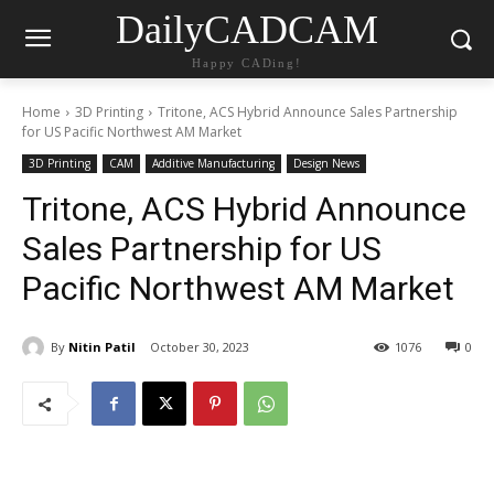
DailyCADCAM
Happy CADing!
Home
3D Printing
Tritone, ACS Hybrid Announce Sales Partnership
for US Pacific Northwest AM Market
3D Printing
CAM
Additive Manufacturing
Design News
Tritone, ACS Hybrid Announce
Sales Partnership for US
Pacific Northwest AM Market
By
Nitin Patil
October 30, 2023
1076
0