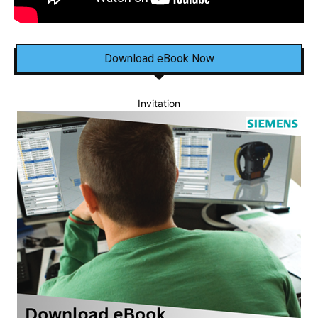
Download eBook Now
Invitation