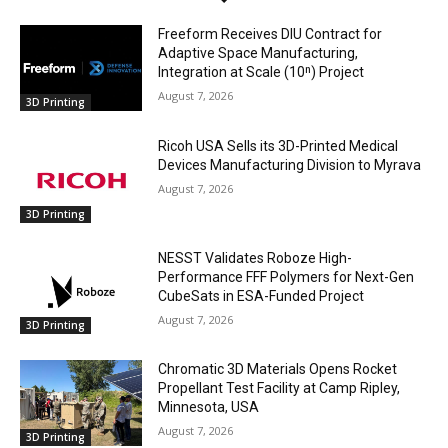
Freeform Receives DIU Contract for
Adaptive Space Manufacturing,
Integration at Scale (10ⁿ) Project
August 7, 2026
3D Printing
Ricoh USA Sells its 3D-Printed Medical
Devices Manufacturing Division to Myrava
August 7, 2026
3D Printing
NESST Validates Roboze High-
Performance FFF Polymers for Next-Gen
CubeSats in ESA-Funded Project
August 7, 2026
3D Printing
Chromatic 3D Materials Opens Rocket
Propellant Test Facility at Camp Ripley,
Minnesota, USA
August 7, 2026
3D Printing