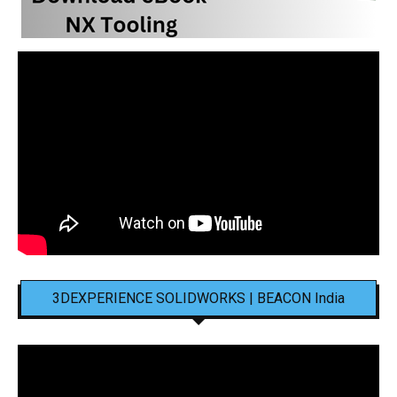
3DEXPERIENCE SOLIDWORKS | BEACON India