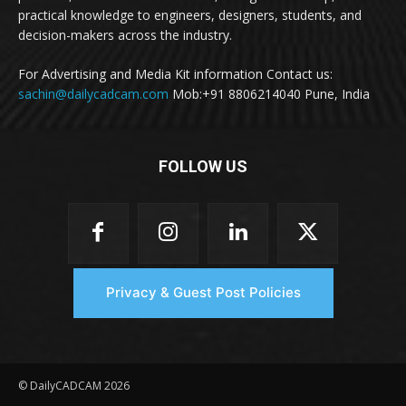
practical knowledge to engineers, designers, students, and
decision-makers across the industry.
For Advertising and Media Kit information Contact us:
sachin@dailycadcam.com
Mob:+91 8806214040 Pune, India
FOLLOW US
Privacy & Guest Post Policies
© DailyCADCAM 2026