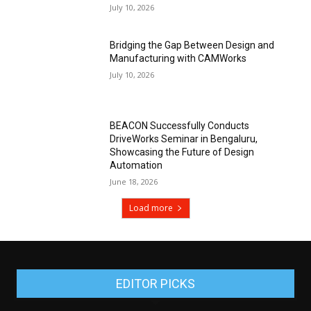
July 10, 2026
Bridging the Gap Between Design and
Manufacturing with CAMWorks
July 10, 2026
BEACON Successfully Conducts
DriveWorks Seminar in Bengaluru,
Showcasing the Future of Design
Automation
June 18, 2026
Load more
EDITOR PICKS