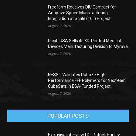
Freeform Receives DIU Contract for
Adaptive Space Manufacturing,
Integration at Scale (10ⁿ) Project
August 7, 2026
Ricoh USA Sells its 3D-Printed Medical
Devices Manufacturing Division to Myrava
August 7, 2026
NESST Validates Roboze High-
Performance FFF Polymers for Next-Gen
CubeSats in ESA-Funded Project
August 7, 2026
POPULAR POSTS
Exclusive Interview | Dr. Patrick Hanley,