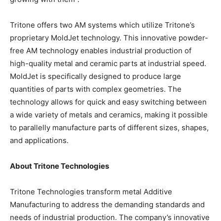
Tritone offers two AM systems which utilize Tritone’s
proprietary MoldJet technology. This innovative powder-
free AM technology enables industrial production of
high-quality metal and ceramic parts at industrial speed.
MoldJet is specifically designed to produce large
quantities of parts with complex geometries. The
technology allows for quick and easy switching between
a wide variety of metals and ceramics, making it possible
to parallelly manufacture parts of different sizes, shapes,
and applications.
About Tritone Technologies
Tritone Technologies transform metal Additive
Manufacturing to address the demanding standards and
needs of industrial production. The company’s innovative