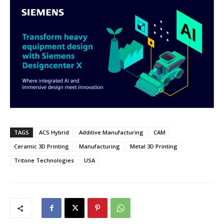
TAGS
ACS Hybrid
Additive Manufacturing
CAM
Ceramic 3D Printing
Manufacturing
Metal 3D Printing
Tritone Technologies
USA