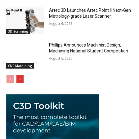
Artec 3D Launches Artec Point II Next-Gen
Metrology-grade Laser Scanner
August 6, 2026
3D Scanning
Phillips Announces Machinist Design,
Machining National Student Competition
August 6, 2026
CNC Machining