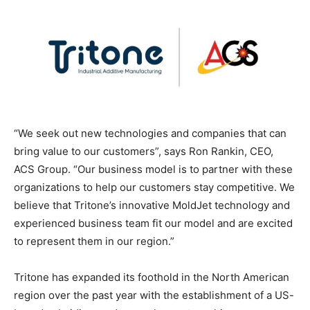
“We seek out new technologies and companies that can
bring value to our customers”, says Ron Rankin, CEO,
ACS Group. “Our business model is to partner with these
organizations to help our customers stay competitive. We
believe that Tritone’s innovative MoldJet technology and
experienced business team fit our model and are excited
to represent them in our region.”
Tritone has expanded its foothold in the North American
region over the past year with the establishment of a US-