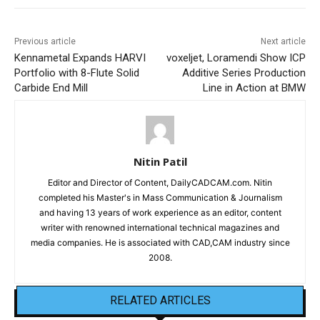
Previous article
Next article
Kennametal Expands HARVI
voxeljet, Loramendi Show ICP
Portfolio with 8-Flute Solid
Additive Series Production
Carbide End Mill
Line in Action at BMW
Nitin Patil
Editor and Director of Content, DailyCADCAM.com. Nitin
completed his Master's in Mass Communication & Journalism
and having 13 years of work experience as an editor, content
writer with renowned international technical magazines and
media companies. He is associated with CAD,CAM industry since
2008.
RELATED ARTICLES