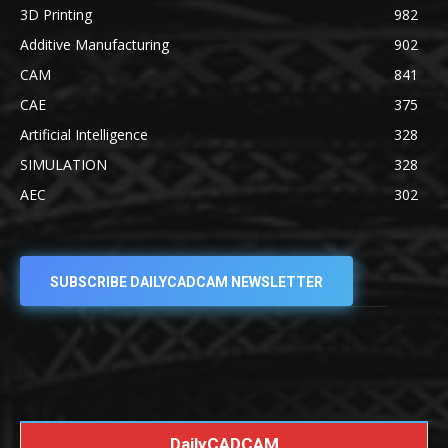
3D Printing
982
Additive Manufacturing
902
CAM
841
CAE
375
Artificial Intelligence
328
SIMULATION
328
AEC
302
SUBSCRIBE DAILYCADCAM NEWSLETTER
DailyCADCAM