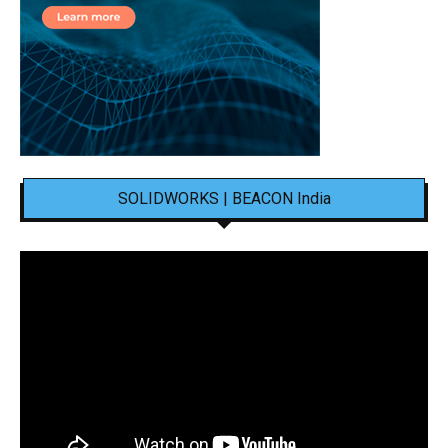
SOLIDWORKS | BEACON India