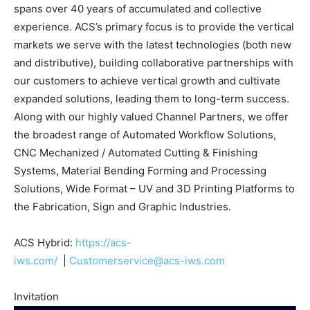
spans over 40 years of accumulated and collective
experience. ACS’s primary focus is to provide the vertical
markets we serve with the latest technologies (both new
and distributive), building collaborative partnerships with
our customers to achieve vertical growth and cultivate
expanded solutions, leading them to long-term success.
Along with our highly valued Channel Partners, we offer
the broadest range of Automated Workflow Solutions,
CNC Mechanized / Automated Cutting & Finishing
Systems, Material Bending Forming and Processing
Solutions, Wide Format – UV and 3D Printing Platforms to
the Fabrication, Sign and Graphic Industries.
ACS Hybrid:
https://acs-
iws.com/
|
Customerservice@acs-iws.com
Invitation