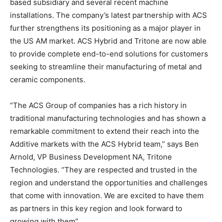
based subsidiary and several recent machine
installations. The company’s latest partnership with ACS
further strengthens its positioning as a major player in
the US AM market. ACS Hybrid and Tritone are now able
to provide complete end-to-end solutions for customers
seeking to streamline their manufacturing of metal and
ceramic components.
“The ACS Group of companies has a rich history in
traditional manufacturing technologies and has shown a
remarkable commitment to extend their reach into the
Additive markets with the ACS Hybrid team,” says Ben
Arnold, VP Business Development NA, Tritone
Technologies. “They are respected and trusted in the
region and understand the opportunities and challenges
that come with innovation. We are excited to have them
as partners in this key region and look forward to
growing with them”.