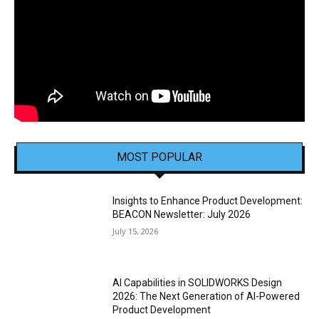
MOST POPULAR
Insights to Enhance Product Development:
BEACON Newsletter: July 2026
July 15, 2026
AI Capabilities in SOLIDWORKS Design
2026: The Next Generation of AI-Powered
Product Development