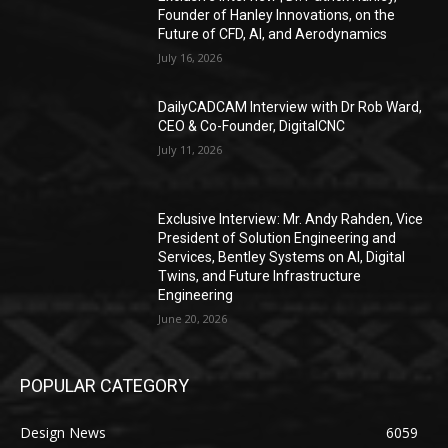
Founder of Hanley Innovations, on the
Future of CFD, AI, and Aerodynamics
July 16, 2026
DailyCADCAM Interview with Dr Rob Ward,
CEO & Co-Founder, DigitalCNC
July 11, 2026
Exclusive Interview: Mr. Andy Rahden, Vice
President of Solution Engineering and
Services, Bentley Systems on AI, Digital
Twins, and Future Infrastructure
Engineering
June 20, 2026
POPULAR CATEGORY
Design News
6059