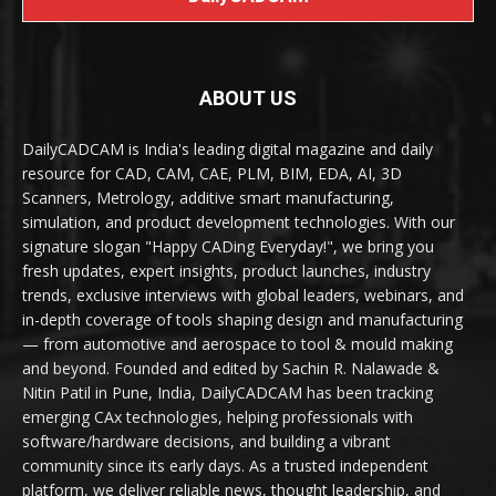
ABOUT US
DailyCADCAM is India's leading digital magazine and daily
resource for CAD, CAM, CAE, PLM, BIM, EDA, AI, 3D
Scanners, Metrology, additive smart manufacturing,
simulation, and product development technologies. With our
signature slogan "Happy CADing Everyday!", we bring you
fresh updates, expert insights, product launches, industry
trends, exclusive interviews with global leaders, webinars, and
in-depth coverage of tools shaping design and manufacturing
— from automotive and aerospace to tool & mould making
and beyond. Founded and edited by Sachin R. Nalawade &
Nitin Patil in Pune, India, DailyCADCAM has been tracking
emerging CAx technologies, helping professionals with
software/hardware decisions, and building a vibrant
community since its early days. As a trusted independent
platform, we deliver reliable news, thought leadership, and