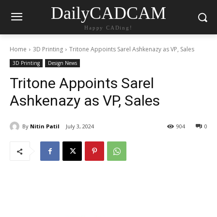
DailyCADCAM
Happy CADing!
Home
3D Printing
Tritone Appoints Sarel Ashkenazy as VP, Sales
3D Printing
Design News
Tritone Appoints Sarel
Ashkenazy as VP, Sales
By
Nitin Patil
July 3, 2024
904
0