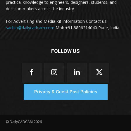
practical knowledge to engineers, designers, students, and
decision-makers across the industry.
For Advertising and Media Kit information Contact us:
sachin@dailycadcam.com
Mob:+91 8806214040 Pune, India
FOLLOW US
Privacy & Guest Post Policies
© DailyCADCAM 2026