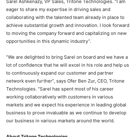
Sarel Ashkenazy, VP Sales, Tritone Technologies. “I am
eager to share my expertise in driving sales and
collaborating with the talented team already in place to
achieve substantial growth and innovation. I look forward
to moving the company forward and capitalizing on new
opportunities in this dynamic industry”.
“We are delighted to bring Sarel on board and we have a
lot of confidence that he will excel in his role and help us
to continuously expand our customer and partner
network even further”, says Ofer Ben Zur, CEO, Tritone
Technologies. “Sarel has spent most of his career
working collaboratively with customers in various
markets and we expect his experience in leading global
business to prove invaluable as we continue to develop
our business in various markets around the world.
About Tritone Technologies