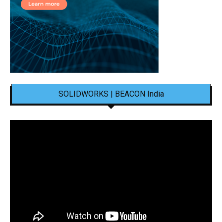
SOLIDWORKS | BEACON India