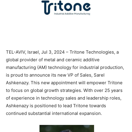
TEL-AVIV, Israel, Jul 3, 2024 – Tritone Technologies, a
global provider of metal and ceramic additive
manufacturing (AM) technology for industrial production,
is proud to announce its new VP of Sales, Sarel
Ashkenazy. This new appointment will empower Tritone
to focus on global growth strategies. With over 25 years
of experience in technology sales and leadership roles,
Ashkenazy is positioned to lead Tritone towards
continued substantial international expansion.