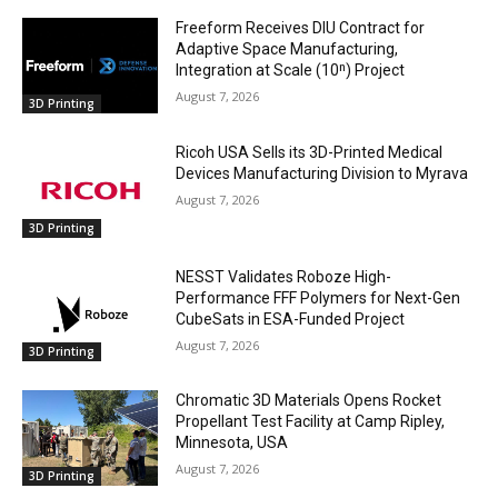
Freeform Receives DIU Contract for
Adaptive Space Manufacturing,
Integration at Scale (10ⁿ) Project
August 7, 2026
3D Printing
Ricoh USA Sells its 3D-Printed Medical
Devices Manufacturing Division to Myrava
August 7, 2026
3D Printing
NESST Validates Roboze High-
Performance FFF Polymers for Next-Gen
CubeSats in ESA-Funded Project
August 7, 2026
3D Printing
Chromatic 3D Materials Opens Rocket
Propellant Test Facility at Camp Ripley,
Minnesota, USA
August 7, 2026
3D Printing