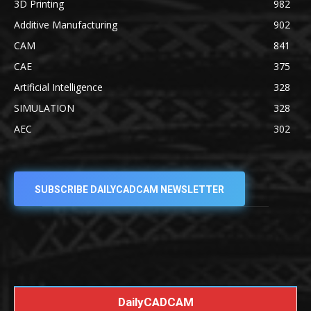
3D Printing
982
Additive Manufacturing
902
CAM
841
CAE
375
Artificial Intelligence
328
SIMULATION
328
AEC
302
SUBSCRIBE DAILYCADCAM NEWSLETTER
DailyCADCAM