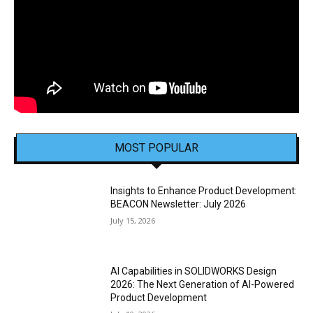
MOST POPULAR
Insights to Enhance Product Development:
BEACON Newsletter: July 2026
July 15, 2026
AI Capabilities in SOLIDWORKS Design
2026: The Next Generation of AI-Powered
Product Development