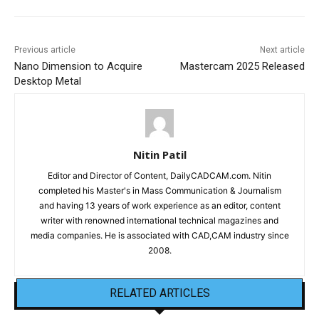
Previous article
Next article
Nano Dimension to Acquire
Mastercam 2025 Released
Desktop Metal
Nitin Patil
Editor and Director of Content, DailyCADCAM.com. Nitin
completed his Master's in Mass Communication & Journalism
and having 13 years of work experience as an editor, content
writer with renowned international technical magazines and
media companies. He is associated with CAD,CAM industry since
2008.
RELATED ARTICLES