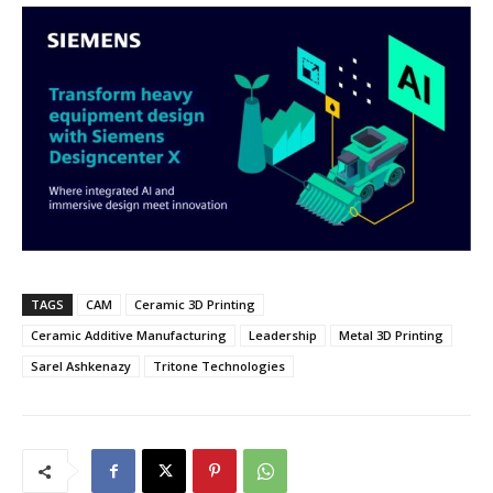
TAGS
CAM
Ceramic 3D Printing
Ceramic Additive Manufacturing
Leadership
Metal 3D Printing
Sarel Ashkenazy
Tritone Technologies