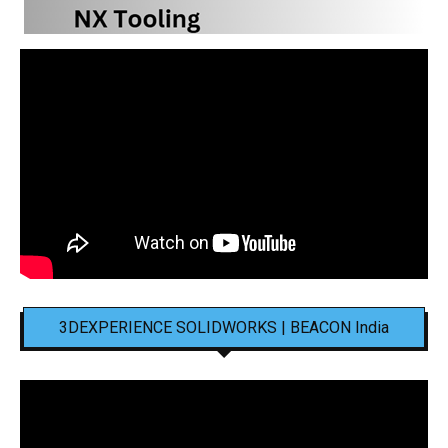
3DEXPERIENCE SOLIDWORKS | BEACON India