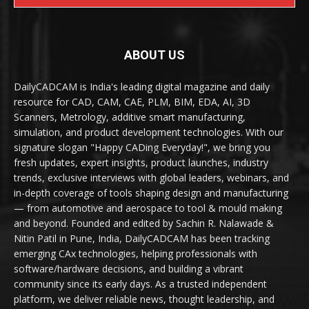
ABOUT US
DailyCADCAM is India's leading digital magazine and daily
resource for CAD, CAM, CAE, PLM, BIM, EDA, AI, 3D
Scanners, Metrology, additive smart manufacturing,
simulation, and product development technologies. With our
signature slogan "Happy CADing Everyday!", we bring you
fresh updates, expert insights, product launches, industry
trends, exclusive interviews with global leaders, webinars, and
in-depth coverage of tools shaping design and manufacturing
— from automotive and aerospace to tool & mould making
and beyond. Founded and edited by Sachin R. Nalawade &
Nitin Patil in Pune, India, DailyCADCAM has been tracking
emerging CAx technologies, helping professionals with
software/hardware decisions, and building a vibrant
community since its early days. As a trusted independent
platform, we deliver reliable news, thought leadership, and