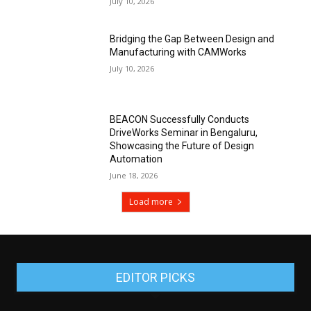
July 10, 2026
Bridging the Gap Between Design and
Manufacturing with CAMWorks
July 10, 2026
BEACON Successfully Conducts
DriveWorks Seminar in Bengaluru,
Showcasing the Future of Design
Automation
June 18, 2026
Load more
EDITOR PICKS