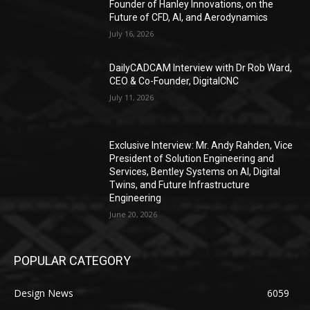
Founder of Hanley Innovations, on the
Future of CFD, AI, and Aerodynamics
July 16, 2026
DailyCADCAM Interview with Dr Rob Ward,
CEO & Co-Founder, DigitalCNC
July 11, 2026
Exclusive Interview: Mr. Andy Rahden, Vice
President of Solution Engineering and
Services, Bentley Systems on AI, Digital
Twins, and Future Infrastructure
Engineering
June 20, 2026
POPULAR CATEGORY
Design News
6059