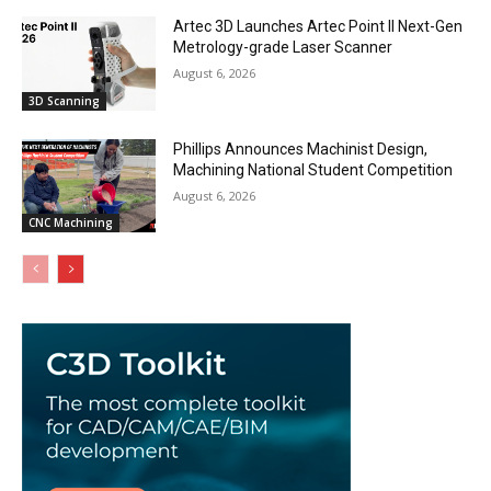
Artec 3D Launches Artec Point II Next-Gen
Metrology-grade Laser Scanner
August 6, 2026
3D Scanning
Phillips Announces Machinist Design,
Machining National Student Competition
August 6, 2026
CNC Machining