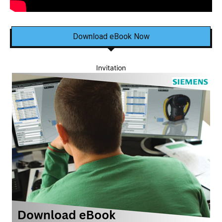
Download eBook Now
Invitation