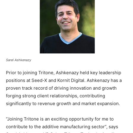
Sarel Ashkenazy
Prior to joining Tritone, Ashkenazy held key leadership
positions at Seed-X and Kornit Digital. Ashkenazy has a
proven track record of driving innovation and growth
forging strong client relationships, contributing
significantly to revenue growth and market expansion.
“Joining Tritone is an exciting opportunity for me to
contribute to the additive manufacturing sector”, says