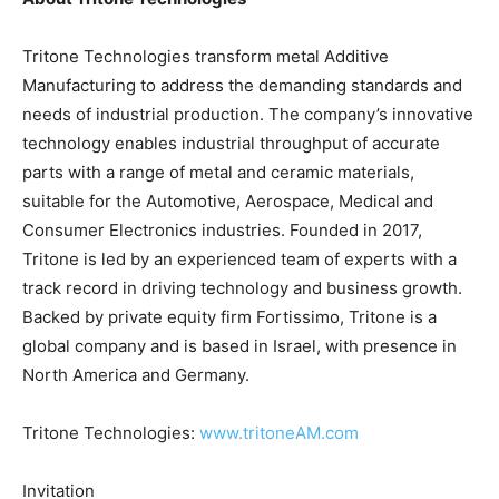
Tritone Technologies transform metal Additive
Manufacturing to address the demanding standards and
needs of industrial production. The company’s innovative
technology enables industrial throughput of accurate
parts with a range of metal and ceramic materials,
suitable for the Automotive, Aerospace, Medical and
Consumer Electronics industries. Founded in 2017,
Tritone is led by an experienced team of experts with a
track record in driving technology and business growth.
Backed by private equity firm Fortissimo, Tritone is a
global company and is based in Israel, with presence in
North America and Germany.
Tritone Technologies:
www.tritoneAM.com
Invitation