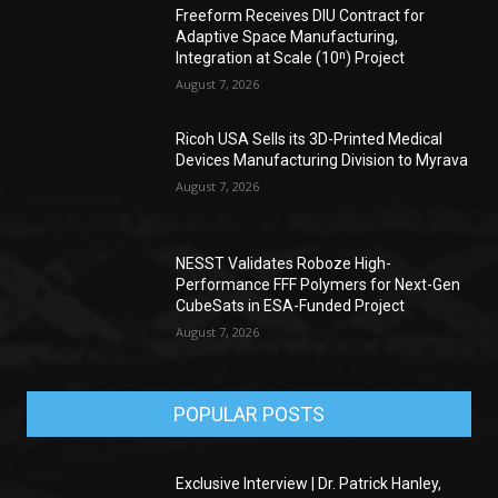
Freeform Receives DIU Contract for
Adaptive Space Manufacturing,
Integration at Scale (10ⁿ) Project
August 7, 2026
Ricoh USA Sells its 3D-Printed Medical
Devices Manufacturing Division to Myrava
August 7, 2026
NESST Validates Roboze High-
Performance FFF Polymers for Next-Gen
CubeSats in ESA-Funded Project
August 7, 2026
POPULAR POSTS
Exclusive Interview | Dr. Patrick Hanley,