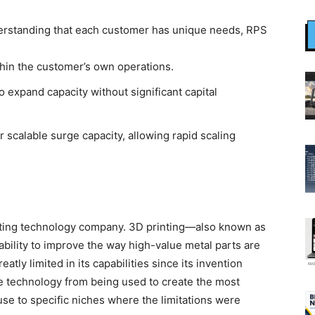
rstanding that each customer has unique needs, RPS
thin the customer’s own operations.
 expand capacity without significant capital
 scalable surge capacity, allowing rapid scaling
nting technology company. 3D printing—also known as
bility to improve the way high-value metal parts are
tly limited in its capabilities since its invention
e technology from being used to create the most
 use to specific niches where the limitations were