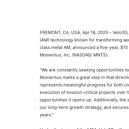
FREMONT, CA, USA, Apr 18, 2025 – Velo3D, I
(AM) technology known for transforming ae
class metal AM, announced a five-year, $15
Momentus, Inc. (NASDAQ: MNTS).
“We are constantly seeking opportunities to 
Momentus marks a great step in that directi
represents meaningful progress for both co
execution of mission-critical projects over 
opportunities it opens up. Additionally, the
our long-term growth strategy, and secures
years.”