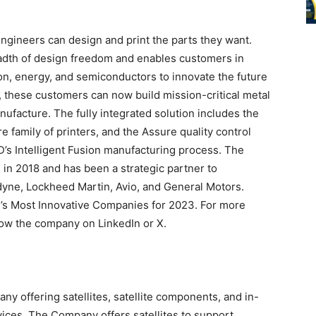
ngineers can design and print the parts they want.
adth of design freedom and enables customers in
on, energy, and semiconductors to innovate the future
D, these customers can now build mission-critical metal
nufacture. The fully integrated solution includes the
e family of printers, and the Assure quality control
s Intelligent Fusion manufacturing process. The
 in 2018 and has been a strategic partner to
yne, Lockheed Martin, Avio, and General Motors.
s Most Innovative Companies for 2023. For more
llow the company on LinkedIn or X.
 offering satellites, satellite components, and in-
vices. The Company offers satellites to support