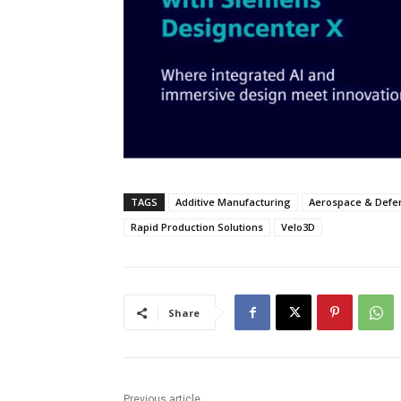
TAGS
Additive Manufacturing
Aerospace & Defe
Rapid Production Solutions
Velo3D
Share
Previous article