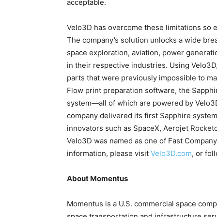
acceptable.
Velo3D has overcome these limitations so e
The company’s solution unlocks a wide bre
space exploration, aviation, power generati
in their respective industries. Using Velo3
parts that were previously impossible to ma
Flow print preparation software, the Sapphir
system—all of which are powered by Velo3D’
company delivered its first Sapphire system
innovators such as SpaceX, Aerojet Rocketd
Velo3D was named as one of Fast Company’
information, please visit
Velo3D.com
, or fo
About Momentus
Momentus is a U.S. commercial space company
space transportation and infrastructure ser