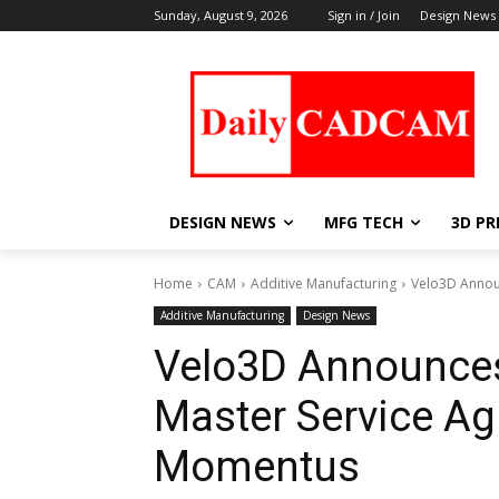
Sunday, August 9, 2026
Sign in / Join
Design News
DESIGN NEWS
MFG TECH
3D PR
Home
CAM
Additive Manufacturing
Velo3D Announ
Additive Manufacturing
Design News
Velo3D Announces 
Master Service A
Momentus