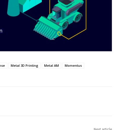
nse
Metal 3D Printing
Metal AM
Momentus
Next article