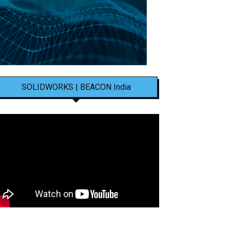
SOLIDWORKS | BEACON India