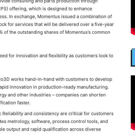
ovide consulting and parts production through
PS) offering, which is designed to enhance
ccess. In exchange, Momentus issued a combination of
k for services that will be delivered over a five-year
99% of the outstanding shares of Momentus’s common
d for innovation and flexibility as customers look to
o3D works hand-in-hand with customers to develop
 rapid innovation in production-ready manufacturing.
rgy and other industries – companies can shorten
ication faster.
:
Reliability and consistency are critical for customers
tes metrology, software, process control tools, and
le output and rapid qualification across diverse