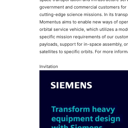
government and commercial customers for m
cutting-edge science missions. In its transp
Momentus aims to enable new ways of operati
orbital service vehicle, which utilizes a mo
specific mission requirements of our cust
payloads, support for in-space assembly, on
satellites to specific orbits. For more informa
Invitation