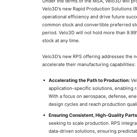
Under the terms of the MSA, Velo3D will pr
Velo3D’s new Rapid Production Solutions (R
operational efficiency and drive future su
common stock and convertible preferred stoc
period. Velo3D will not hold more than 9.
stock at any time.
Velo3D’s new RPS offering addresses the nee
accelerate their manufacturing capabilities:
Accelerating the Path to Production:
Vel
application-specific solutions, enabling
With a focus on aerospace, defense, ene
design cycles and reach production qualif
Ensuring Consistent, High-Quality Parts
seeking to scale production. RPS integra
data-driven solutions, ensuring predictab