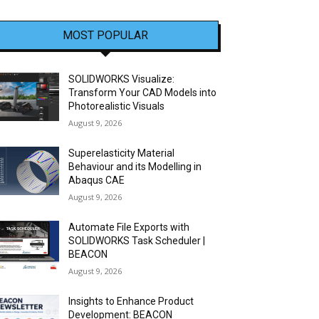
MOST POPULAR
SOLIDWORKS Visualize:
Transform Your CAD Models into
Photorealistic Visuals
August 9, 2026
Superelasticity Material
Behaviour and its Modelling in
Abaqus CAE
August 9, 2026
Automate File Exports with
SOLIDWORKS Task Scheduler |
BEACON
August 9, 2026
Insights to Enhance Product
Development: BEACON