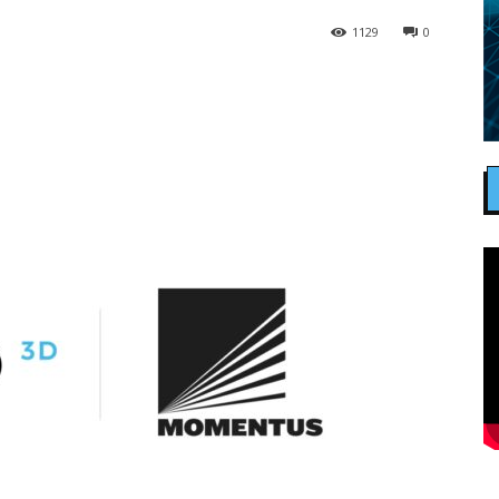
1129
0