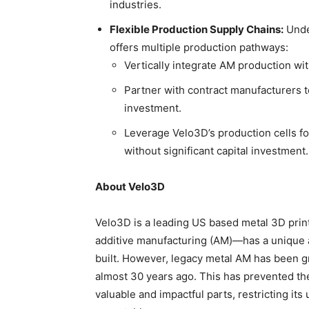
industries.
Flexible Production Supply Chains:
Unde
offers multiple production pathways:
Vertically integrate AM production wi
Partner with contract manufacturers to
investment.
Leverage Velo3D’s production cells for
without significant capital investment.
About Velo3D
Velo3D is a leading US based metal 3D pri
additive manufacturing (AM)—has a unique a
built. However, legacy metal AM has been grea
almost 30 years ago. This has prevented th
valuable and impactful parts, restricting its