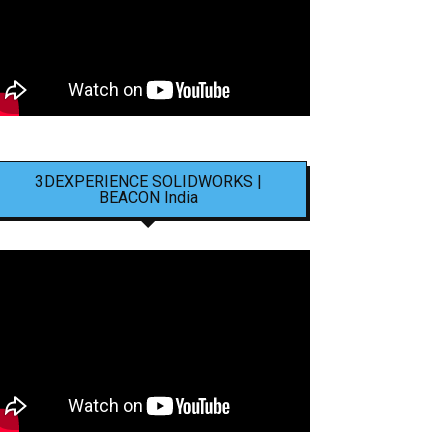
3DEXPERIENCE SOLIDWORKS |
BEACON India