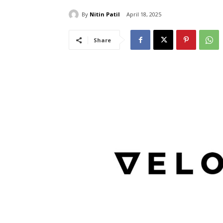
By
Nitin Patil
April 18, 2025
Share