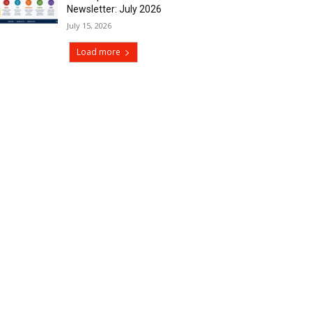
Newsletter: July 2026
July 15, 2026
Load more