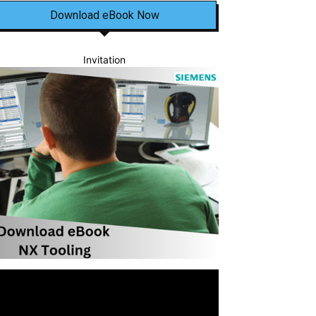
Download eBook Now
Invitation