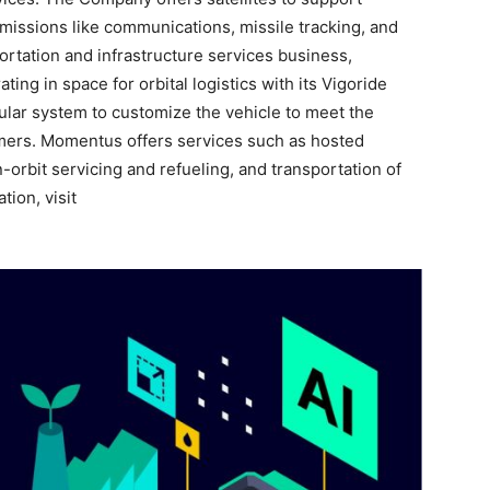
issions like communications, missile tracking, and
ortation and infrastructure services business,
ng in space for orbital logistics with its Vigoride
dular system to customize the vehicle to meet the
omers. Momentus offers services such as hosted
-orbit servicing and refueling, and transportation of
tion, visit