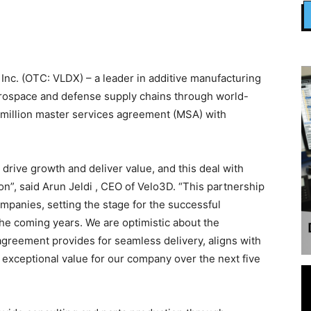
nc. (OTC: VLDX) – a leader in additive manufacturing
rospace and defense supply chains through world-
 million master services agreement (MSA) with
drive growth and deliver value, and this deal with
on”, said Arun Jeldi , CEO of Velo3D. “This partnership
mpanies, setting the stage for the successful
the coming years. We are optimistic about the
 agreement provides for seamless delivery, aligns with
 exceptional value for our company over the next five