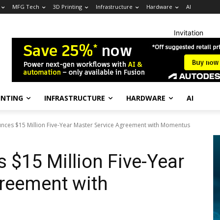
MFG Tech
3D Printing
Infrastructure
Hardware
AI
Invitation
INTING
INFRASTRUCTURE
HARDWARE
AI
ces $15 Million Five-Year Master Service Agreement with Momentus
$15 Million Five-Year
greement with