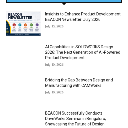
Insights to Enhance Product Development:
BEACON Newsletter: July 2026
July 15, 2026
AI Capabilities in SOLIDWORKS Design
2026: The Next Generation of AI-Powered
Product Development
July 10, 2026
Bridging the Gap Between Design and
Manufacturing with CAMWorks
July 10, 2026
BEACON Successfully Conducts
DriveWorks Seminar in Bengaluru,
Showcasing the Future of Design