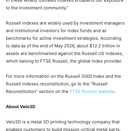
in these widely followed indexes broadens our exposure
to the investment community.”
Russell indexes are widely used by investment managers
and institutional investors for index funds and as
benchmarks for active investment strategies. According
to data as of the end of May 2026, about $12.2 trillion in
assets are benchmarked against the Russell US indexes,
which belong to FTSE Russell, the global index provider.
For more information on the Russell 3000
Index and the
Russell indexes reconstitution, go to the “Russell
Reconstitution” section on the
FTSE Russell website
.
About Velo3D
Velo3D is a metal 3D printing technology company that
enables customers to build mission-critical metal parts.