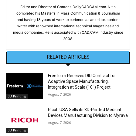
Editor and Director of Content, DailyCADCAM.com. Nitin
completed his Master's in Mass Communication & Journalism
and having 13 years of work experience as an editor, content
writer with renowned international technical magazines and
media companies. He is associated with CAD,CAM industry since
2008.
RELATED ARTICLES
Freeform Receives DIU Contract for
Adaptive Space Manufacturing,
Integration at Scale (10ⁿ) Project
August 7, 2026
3D Printing
Ricoh USA Sells its 3D-Printed Medical
Devices Manufacturing Division to Myrava
August 7, 2026
3D Printing