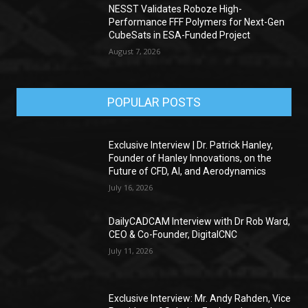
NESST Validates Roboze High-
Performance FFF Polymers for Next-Gen
CubeSats in ESA-Funded Project
August 7, 2026
POPULAR POSTS
Exclusive Interview | Dr. Patrick Hanley,
Founder of Hanley Innovations, on the
Future of CFD, AI, and Aerodynamics
July 16, 2026
DailyCADCAM Interview with Dr Rob Ward,
CEO & Co-Founder, DigitalCNC
July 11, 2026
Exclusive Interview: Mr. Andy Rahden, Vice