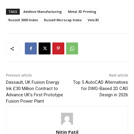
TAGS
Additive Manufacturing
Metal 3D Printing
Russell 3000 Index
Russell Microcap Index
Velo3D
Previous article
Next article
Dassault, UK Fusion Energy
Top 5 AutoCAD Alternatives
Ink £30 Million Contract to
for DWG-Based 2D CAD
Advance UK’s First Prototype
Design in 2026
Fusion Power Plant
Nitin Patil