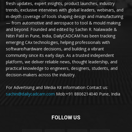
fresh updates, expert insights, product launches, industry
trends, exclusive interviews with global leaders, webinars, and
in-depth coverage of tools shaping design and manufacturing
— from automotive and aerospace to tool & mould making
and beyond. Founded and edited by Sachin R. Nalawade &
Nitin Patil in Pune, India, DailyCADCAM has been tracking
emerging CAx technologies, helping professionals with
software/hardware decisions, and building a vibrant
community since its early days. As a trusted independent
platform, we deliver reliable news, thought leadership, and
practical knowledge to engineers, designers, students, and
decision-makers across the industry.
For Advertising and Media Kit information Contact us:
sachin@dailycadcam.com
Mob:+91 8806214040 Pune, India
FOLLOW US