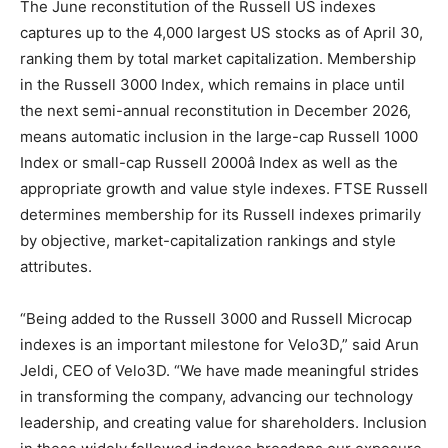
The June reconstitution of the Russell US indexes
captures up to the 4,000 largest US stocks as of April 30,
ranking them by total market capitalization. Membership
in the Russell 3000 Index, which remains in place until
the next semi-annual reconstitution in December 2026,
means automatic inclusion in the large-cap Russell 1000
Index or small-cap Russell 2000â Index as well as the
appropriate growth and value style indexes. FTSE Russell
determines membership for its Russell indexes primarily
by objective, market-capitalization rankings and style
attributes.
“Being added to the Russell 3000 and Russell Microcap
indexes is an important milestone for Velo3D,” said Arun
Jeldi, CEO of Velo3D. “We have made meaningful strides
in transforming the company, advancing our technology
leadership, and creating value for shareholders. Inclusion