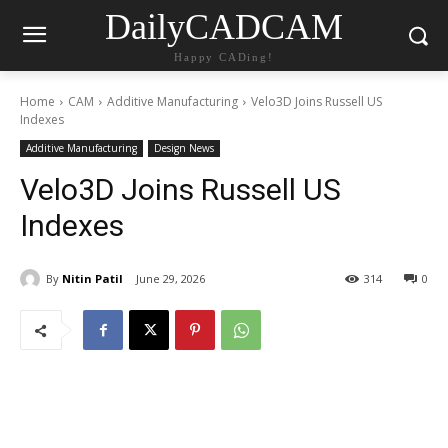
DailyCADCAM
Happy CADing!
Home
CAM
Additive Manufacturing
Velo3D Joins Russell US
Indexes
Additive Manufacturing
Design News
Velo3D Joins Russell US
Indexes
By
Nitin Patil
June 29, 2026
314
0