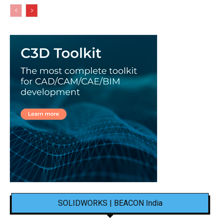
SOLIDWORKS | BEACON India