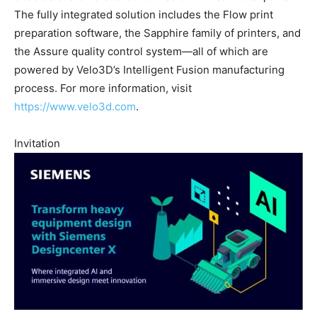
The fully integrated solution includes the Flow print
preparation software, the Sapphire family of printers, and
the Assure quality control system—all of which are
powered by Velo3D’s Intelligent Fusion manufacturing
process. For more information, visit
https://www.velo3d.com
.
Invitation