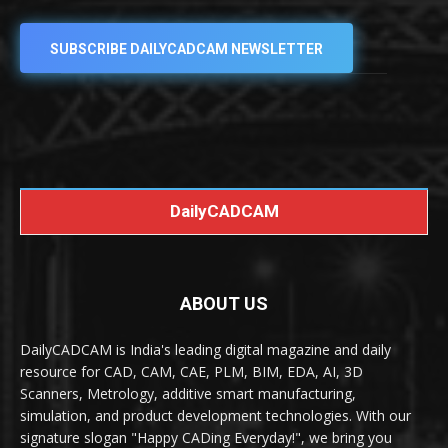
SUBSCRIBE DAILYCADCAM NEWSLETTER
DailyCADCAM
ABOUT US
DailyCADCAM is India's leading digital magazine and daily
resource for CAD, CAM, CAE, PLM, BIM, EDA, AI, 3D
Scanners, Metrology, additive smart manufacturing,
simulation, and product development technologies. With our
signature slogan "Happy CADing Everyday!", we bring you