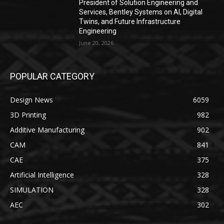
President of Solution Engineering and
Services, Bentley Systems on AI, Digital
Twins, and Future Infrastructure
Engineering
June 20, 2026
POPULAR CATEGORY
Design News
6059
3D Printing
982
Additive Manufacturing
902
CAM
841
CAE
375
Artificial Intelligence
328
SIMULATION
328
AEC
302