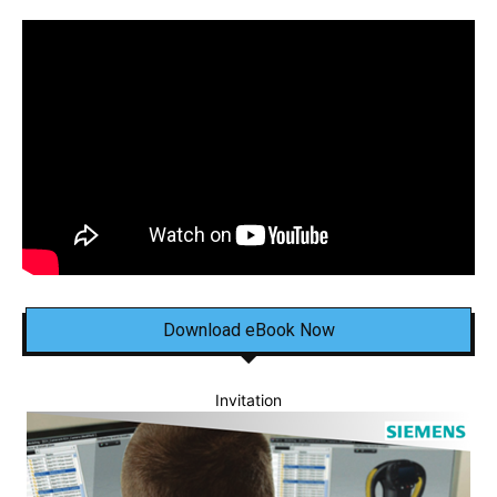
Download eBook Now
Invitation