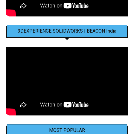
3DEXPERIENCE SOLIDWORKS | BEACON India
MOST POPULAR