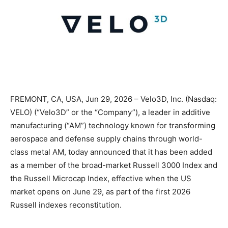
FREMONT, CA, USA, Jun 29, 2026 – Velo3D, Inc. (Nasdaq:
VELO) (“Velo3D” or the “Company”), a leader in additive
manufacturing (“AM”) technology known for transforming
aerospace and defense supply chains through world-
class metal AM, today announced that it has been added
as a member of the broad-market Russell 3000 Index and
the Russell Microcap Index, effective when the US
market opens on June 29, as part of the first 2026
Russell indexes reconstitution.