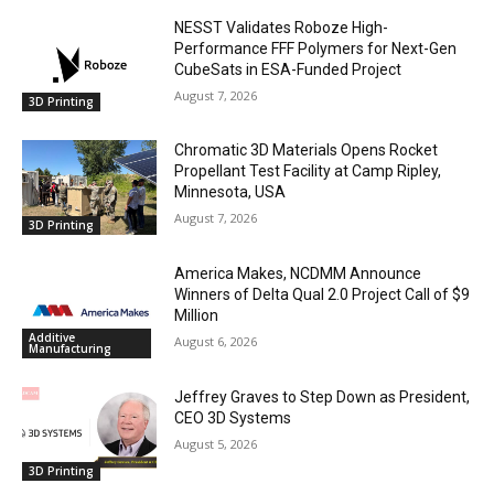
NESST Validates Roboze High-
Performance FFF Polymers for Next-Gen
CubeSats in ESA-Funded Project
August 7, 2026
3D Printing
Chromatic 3D Materials Opens Rocket
Propellant Test Facility at Camp Ripley,
Minnesota, USA
August 7, 2026
3D Printing
America Makes, NCDMM Announce
Winners of Delta Qual 2.0 Project Call of $9
Million
Additive
August 6, 2026
Manufacturing
Jeffrey Graves to Step Down as President,
CEO 3D Systems
August 5, 2026
3D Printing