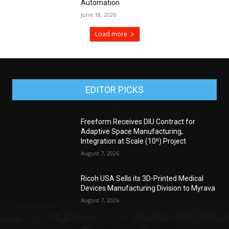
Automation
June 18, 2026
Load more
EDITOR PICKS
Freeform Receives DIU Contract for
Adaptive Space Manufacturing,
Integration at Scale (10ⁿ) Project
August 7, 2026
Ricoh USA Sells its 3D-Printed Medical
Devices Manufacturing Division to Myrava
August 7, 2026