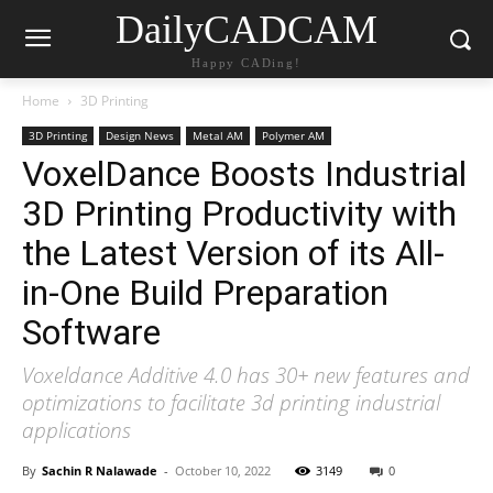
DailyCADCAM
Happy CADing!
Home
3D Printing
3D Printing
Design News
Metal AM
Polymer AM
VoxelDance Boosts Industrial
3D Printing Productivity with
the Latest Version of its All-
in-One Build Preparation
Software
Voxeldance Additive 4.0 has 30+ new features and
optimizations to facilitate 3d printing industrial
applications
By
Sachin R Nalawade
-
October 10, 2022
3149
0