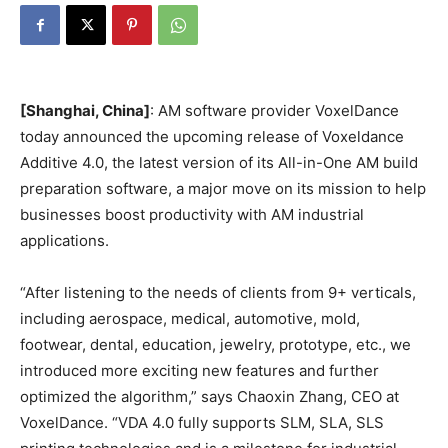
[Shanghai, China]
: AM software provider VoxelDance
today announced the upcoming release of Voxeldance
Additive 4.0, the latest version of its All-in-One AM build
preparation software, a major move on its mission to help
businesses boost productivity with AM industrial
applications.
“After listening to the needs of clients from 9+ verticals,
including aerospace, medical, automotive, mold,
footwear, dental, education, jewelry, prototype, etc., we
introduced more exciting new features and further
optimized the algorithm,” says Chaoxin Zhang, CEO at
VoxelDance. “VDA 4.0 fully supports SLM, SLA, SLS