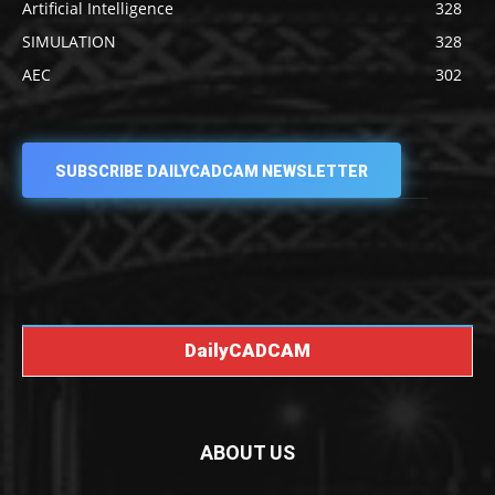
Artificial Intelligence
328
SIMULATION
328
AEC
302
SUBSCRIBE DAILYCADCAM NEWSLETTER
DailyCADCAM
ABOUT US