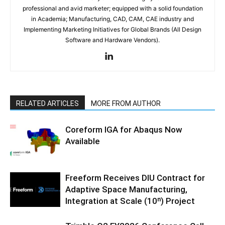
professional and avid marketer; equipped with a solid foundation
in Academia; Manufacturing, CAD, CAM, CAE industry and
Implementing Marketing Initiatives for Global Brands (All Design
Software and Hardware Vendors).
RELATED ARTICLES
MORE FROM AUTHOR
Coreform IGA for Abaqus Now
Available
Freeform Receives DIU Contract for
Adaptive Space Manufacturing,
Integration at Scale (10ⁿ) Project