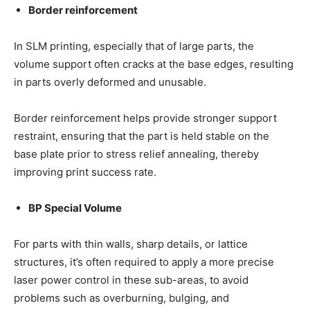
Border reinforcement
In SLM printing, especially that of large parts, the
volume support often cracks at the base edges, resulting
in parts overly deformed and unusable.
Border reinforcement helps provide stronger support
restraint, ensuring that the part is held stable on the
base plate prior to stress relief annealing, thereby
improving print success rate.
BP Special Volume
For parts with thin walls, sharp details, or lattice
structures, it’s often required to apply a more precise
laser power control in these sub-areas, to avoid
problems such as overburning, bulging, and