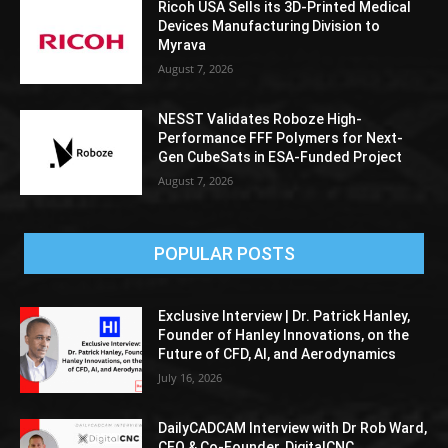
Ricoh USA Sells its 3D-Printed Medical
Devices Manufacturing Division to
Myrava
August 7, 2026
NESST Validates Roboze High-
Performance FFF Polymers for Next-
Gen CubeSats in ESA-Funded Project
August 7, 2026
POPULAR POSTS
Exclusive Interview | Dr. Patrick Hanley,
Founder of Hanley Innovations, on the
Future of CFD, AI, and Aerodynamics
July 16, 2026
DailyCADCAM Interview with Dr Rob Ward,
CEO & Co-Founder, DigitalCNC