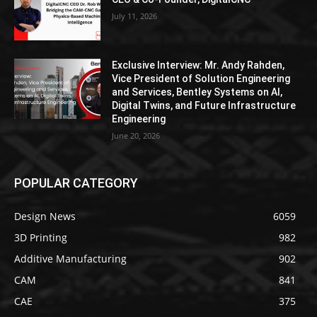
July 11, 2026
Exclusive Interview: Mr. Andy Rahden,
Vice President of Solution Engineering
and Services, Bentley Systems on AI,
Digital Twins, and Future Infrastructure
Engineering
June 20, 2026
POPULAR CATEGORY
Design News
6059
3D Printing
982
Additive Manufacturing
902
CAM
841
CAE
375