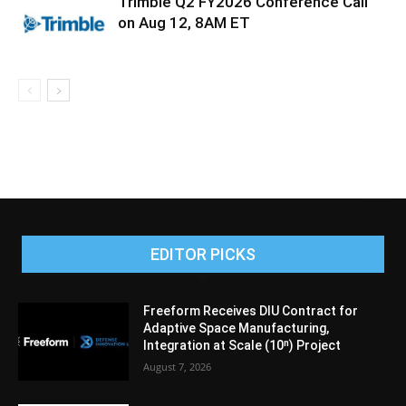
Trimble Q2 FY2026 Conference Call
on Aug 12, 8AM ET
EDITOR PICKS
Freeform Receives DIU Contract for
Adaptive Space Manufacturing,
Integration at Scale (10ⁿ) Project
August 7, 2026