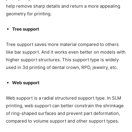
help remove sharp details and return a more appealing
geometry for printing.
Tree support
Tree support saves more material compared to others
like bar support. And it works even better on models with
higher support structures. This support type is widely
used in 3d printing of dental crown, RPD, jewelry, etc.
Web support
Web support is a radial structured support type. In SLM
printing, web support can better constrain the shrinkage
of ring-shaped surfaces and prevent part deformation,
compared to volume support and other support types.