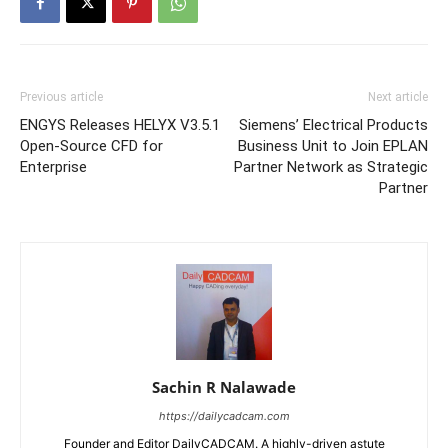
Previous article
Next article
ENGYS Releases HELYX V3.5.1
Siemens’ Electrical Products
Open-Source CFD for
Business Unit to Join EPLAN
Enterprise
Partner Network as Strategic
Partner
Sachin R Nalawade
https://dailycadcam.com
Founder and Editor DailyCADCAM. A highly-driven astute