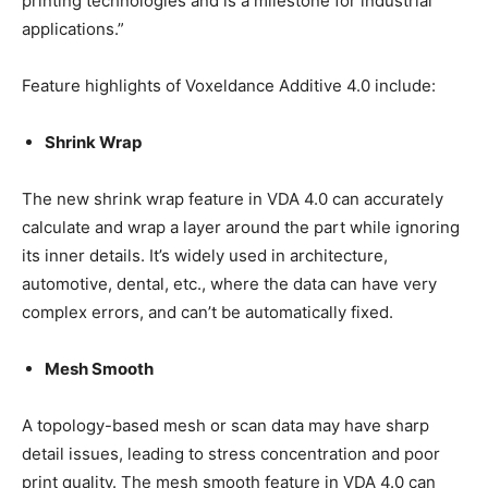
printing technologies and is a milestone for industrial
applications.”
Feature highlights of Voxeldance Additive 4.0 include:
Shrink Wrap
The new shrink wrap feature in VDA 4.0 can accurately
calculate and wrap a layer around the part while ignoring
its inner details. It’s widely used in architecture,
automotive, dental, etc., where the data can have very
complex errors, and can’t be automatically fixed.
Mesh Smooth
A topology-based mesh or scan data may have sharp
detail issues, leading to stress concentration and poor
print quality. The mesh smooth feature in VDA 4.0 can