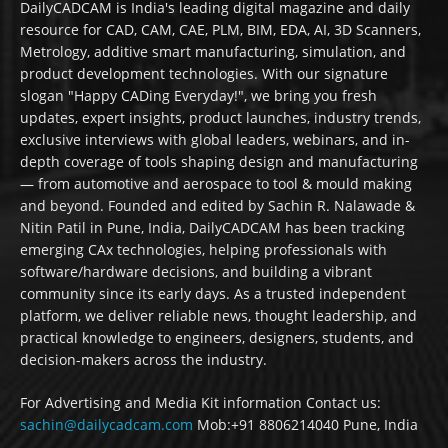
DailyCADCAM is India's leading digital magazine and daily
resource for CAD, CAM, CAE, PLM, BIM, EDA, AI, 3D Scanners,
Metrology, additive smart manufacturing, simulation, and
product development technologies. With our signature
slogan "Happy CADing Everyday!", we bring you fresh
updates, expert insights, product launches, industry trends,
exclusive interviews with global leaders, webinars, and in-
depth coverage of tools shaping design and manufacturing
— from automotive and aerospace to tool & mould making
and beyond. Founded and edited by Sachin R. Nalawade &
Nitin Patil in Pune, India, DailyCADCAM has been tracking
emerging CAx technologies, helping professionals with
software/hardware decisions, and building a vibrant
community since its early days. As a trusted independent
platform, we deliver reliable news, thought leadership, and
practical knowledge to engineers, designers, students, and
decision-makers across the industry.
For Advertising and Media Kit information Contact us:
sachin@dailycadcam.com
Mob:+91 8806214040 Pune, India