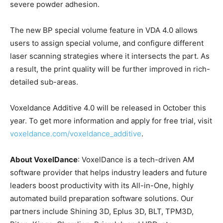
severe powder adhesion.
The new BP special volume feature in VDA 4.0 allows
users to assign special volume, and configure different
laser scanning strategies where it intersects the part. As
a result, the print quality will be further improved in rich-
detailed sub-areas.
Voxeldance Additive 4.0 will be released in October this
year. To get more information and apply for free trial, visit
voxeldance.com/voxeldance_additive
.
About VoxelDance
: VoxelDance is a tech-driven AM
software provider that helps industry leaders and future
leaders boost productivity with its All-in-One, highly
automated build preparation software solutions. Our
partners include Shining 3D, Eplus 3D, BLT, TPM3D,