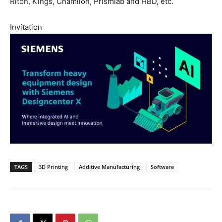
Riton, Kings, Chamlion, Prismlab and HBD, etc.
Invitation
TAGS
3D Printing
Additive Manufacturing
Software