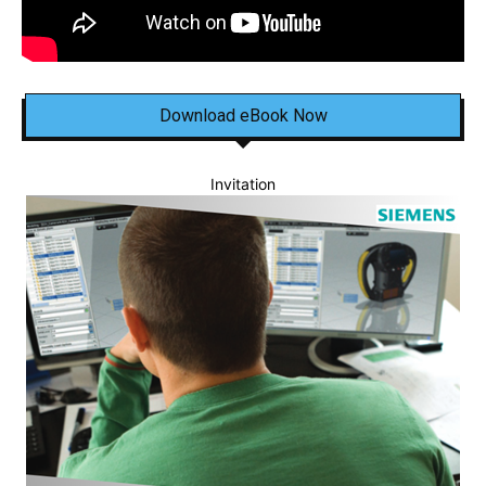
Download eBook Now
Invitation