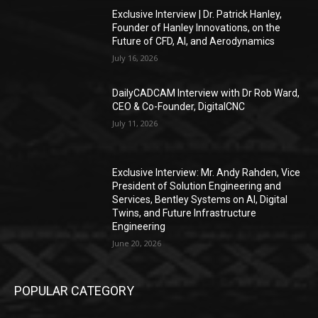
Exclusive Interview | Dr. Patrick Hanley,
Founder of Hanley Innovations, on the
Future of CFD, AI, and Aerodynamics
July 16, 2026
DailyCADCAM Interview with Dr Rob Ward,
CEO & Co-Founder, DigitalCNC
July 11, 2026
Exclusive Interview: Mr. Andy Rahden, Vice
President of Solution Engineering and
Services, Bentley Systems on AI, Digital
Twins, and Future Infrastructure
Engineering
June 20, 2026
POPULAR CATEGORY