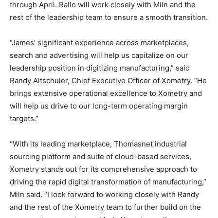
through April. Rallo will work closely with Miln and the
rest of the leadership team to ensure a smooth transition.
“James’ significant experience across marketplaces,
search and advertising will help us capitalize on our
leadership position in digitizing manufacturing,” said
Randy Altschuler, Chief Executive Officer of Xometry. “He
brings extensive operational excellence to Xometry and
will help us drive to our long-term operating margin
targets.”
“With its leading marketplace, Thomasnet industrial
sourcing platform and suite of cloud-based services,
Xometry stands out for its comprehensive approach to
driving the rapid digital transformation of manufacturing,”
Miln said. “I look forward to working closely with Randy
and the rest of the Xometry team to further build on the