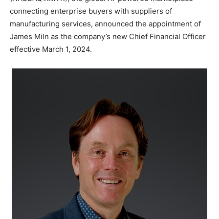
connecting enterprise buyers with suppliers of
manufacturing services, announced the appointment of
James Miln as the company’s new Chief Financial Officer
effective March 1, 2024.