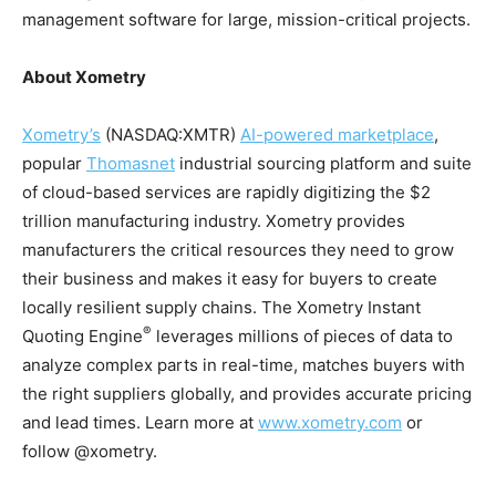
management software for large, mission-critical projects.
About Xometry
Xometry’s
(NASDAQ:XMTR)
AI-powered marketplace
,
popular
Thomasnet
industrial sourcing platform and suite
of cloud-based services are rapidly digitizing the $2
trillion manufacturing industry. Xometry provides
manufacturers the critical resources they need to grow
their business and makes it easy for buyers to create
locally resilient supply chains. The Xometry Instant
®
Quoting Engine
leverages millions of pieces of data to
analyze complex parts in real-time, matches buyers with
the right suppliers globally, and provides accurate pricing
and lead times. Learn more at
www.xometry.com
or
follow @xometry.