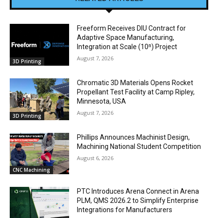
Freeform Receives DIU Contract for
Adaptive Space Manufacturing,
Integration at Scale (10ⁿ) Project
August 7, 2026
3D Printing
Chromatic 3D Materials Opens Rocket
Propellant Test Facility at Camp Ripley,
Minnesota, USA
August 7, 2026
3D Printing
Phillips Announces Machinist Design,
Machining National Student Competition
August 6, 2026
CNC Machining
PTC Introduces Arena Connect in Arena
PLM, QMS 2026.2 to Simplify Enterprise
Integrations for Manufacturers