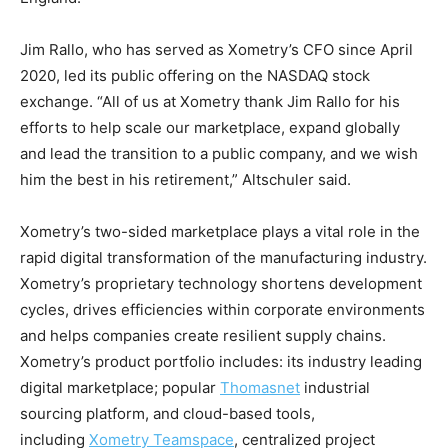
Jim Rallo, who has served as Xometry’s CFO since April
2020, led its public offering on the NASDAQ stock
exchange. “All of us at Xometry thank Jim Rallo for his
efforts to help scale our marketplace, expand globally
and lead the transition to a public company, and we wish
him the best in his retirement,” Altschuler said.
Xometry’s two-sided marketplace plays a vital role in the
rapid digital transformation of the manufacturing industry.
Xometry’s proprietary technology shortens development
cycles, drives efficiencies within corporate environments
and helps companies create resilient supply chains.
Xometry’s product portfolio includes: its industry leading
digital marketplace; popular
Thomasnet
industrial
sourcing platform, and cloud-based tools,
including
Xometry Teamspace
, centralized project