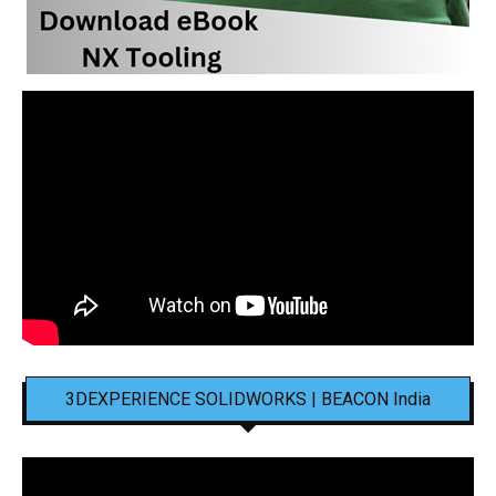
3DEXPERIENCE SOLIDWORKS | BEACON India