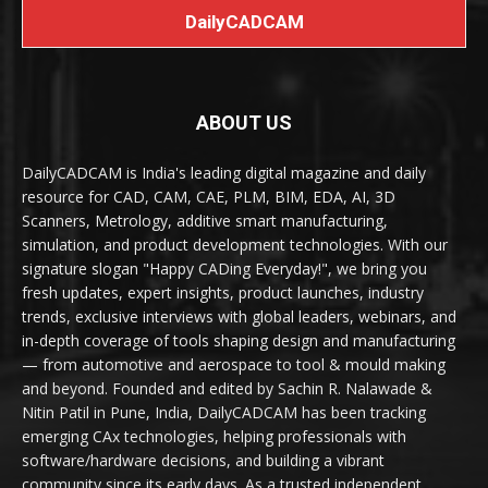
DailyCADCAM
ABOUT US
DailyCADCAM is India's leading digital magazine and daily
resource for CAD, CAM, CAE, PLM, BIM, EDA, AI, 3D
Scanners, Metrology, additive smart manufacturing,
simulation, and product development technologies. With our
signature slogan "Happy CADing Everyday!", we bring you
fresh updates, expert insights, product launches, industry
trends, exclusive interviews with global leaders, webinars, and
in-depth coverage of tools shaping design and manufacturing
— from automotive and aerospace to tool & mould making
and beyond. Founded and edited by Sachin R. Nalawade &
Nitin Patil in Pune, India, DailyCADCAM has been tracking
emerging CAx technologies, helping professionals with
software/hardware decisions, and building a vibrant
community since its early days. As a trusted independent