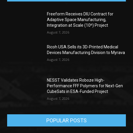
Freeform Receives DIU Contract for
Adaptive Space Manufacturing,
Integration at Scale (10ⁿ) Project
August 7, 2026
Ricoh USA Sells its 3D-Printed Medical
Devices Manufacturing Division to Myrava
August 7, 2026
NESST Validates Roboze High-
Performance FFF Polymers for Next-Gen
CubeSats in ESA-Funded Project
August 7, 2026
POPULAR POSTS