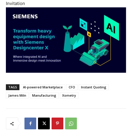
Invitation
TAGS
AI-powered Marketplace
CFO
Instant Quoting
James Miln
Manufacturing
Xometry