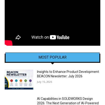
MOST POPULAR
Insights to Enhance Product Development:
BEACON Newsletter: July 2026
July 15, 2026
AI Capabilities in SOLIDWORKS Design
2026: The Next Generation of AI-Powered