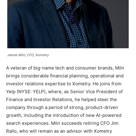
James Miln, CFO, Xometry
A veteran of big-name tech and consumer brands, Miln
brings considerable financial planning, operational and
investor relations expertise to Xometry. He joins from
Yelp (NYSE: YELP), where, as Senior Vice President of
Finance and Investor Relations, he helped steer the
company through a period of strong, product-driven
growth, including the introduction of new AI-powered
search experiences. Miln succeeds retiring CFO Jim
Rallo, who will remain as an advisor with Xometry