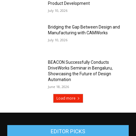
Product Development
July 10, 2026
Bridging the Gap Between Design and
Manufacturing with CAMWorks
July 10, 2026
BEACON Successfully Conducts
DriveWorks Seminar in Bengaluru,
Showcasing the Future of Design
Automation
June 18, 2026
Load more
EDITOR PICKS