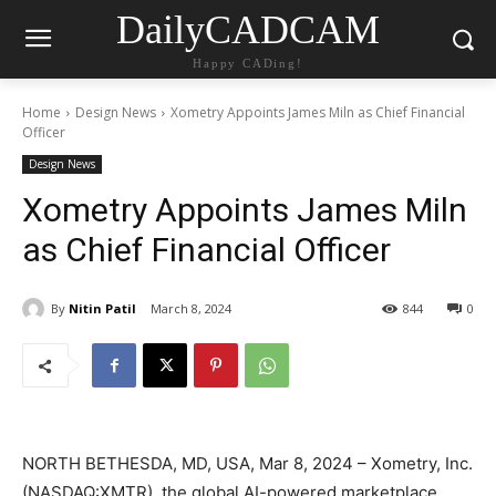
DailyCADCAM
Happy CADing!
Home
Design News
Xometry Appoints James Miln as Chief Financial
Officer
Design News
Xometry Appoints James Miln
as Chief Financial Officer
By
Nitin Patil
March 8, 2024
844
0
NORTH BETHESDA, MD, USA, Mar 8, 2024 – Xometry, Inc.
(NASDAQ:XMTR), the global AI-powered marketplace