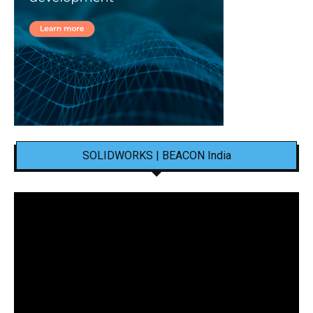
SOLIDWORKS | BEACON India