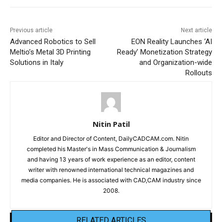
Previous article
Next article
Advanced Robotics to Sell
EON Reality Launches ‘AI
Meltio’s Metal 3D Printing
Ready’ Monetization Strategy
Solutions in Italy
and Organization-wide
Rollouts
Nitin Patil
Editor and Director of Content, DailyCADCAM.com. Nitin
completed his Master's in Mass Communication & Journalism
and having 13 years of work experience as an editor, content
writer with renowned international technical magazines and
media companies. He is associated with CAD,CAM industry since
2008.
RELATED ARTICLES