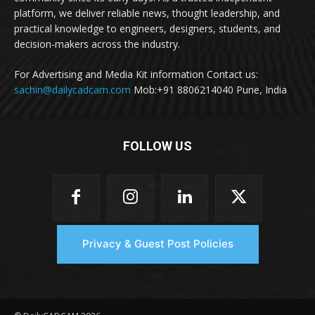
platform, we deliver reliable news, thought leadership, and
practical knowledge to engineers, designers, students, and
decision-makers across the industry.
For Advertising and Media Kit information Contact us:
sachin@dailycadcam.com
Mob:+91 8806214040 Pune, India
FOLLOW US
Privacy & Guest Post Policies