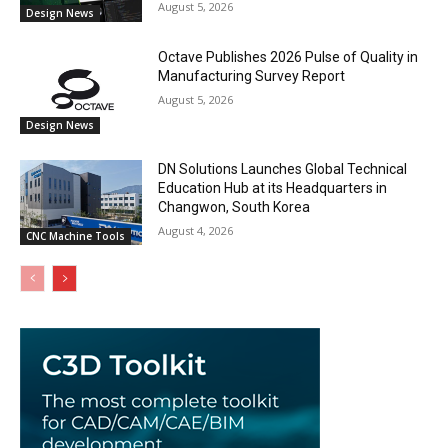
August 5, 2026
Design News
Octave Publishes 2026 Pulse of Quality in
Manufacturing Survey Report
August 5, 2026
Design News
DN Solutions Launches Global Technical
Education Hub at its Headquarters in
Changwon, South Korea
August 4, 2026
CNC Machine Tools