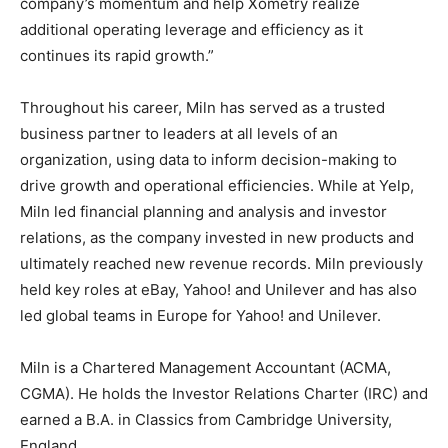
company’s momentum and help Xometry realize
additional operating leverage and efficiency as it
continues its rapid growth.”
Throughout his career, Miln has served as a trusted
business partner to leaders at all levels of an
organization, using data to inform decision-making to
drive growth and operational efficiencies. While at Yelp,
Miln led financial planning and analysis and investor
relations, as the company invested in new products and
ultimately reached new revenue records. Miln previously
held key roles at eBay, Yahoo! and Unilever and has also
led global teams in Europe for Yahoo! and Unilever.
Miln is a Chartered Management Accountant (ACMA,
CGMA). He holds the Investor Relations Charter (IRC) and
earned a B.A. in Classics from Cambridge University,
England.