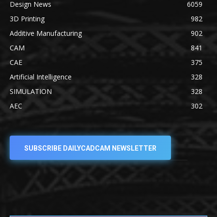
Design News
6059
3D Printing
982
Additive Manufacturing
902
CAM
841
CAE
375
Artificial Intelligence
328
SIMULATION
328
AEC
302
SUBSCRIBE DAILYCADCAM NEWSLETTER