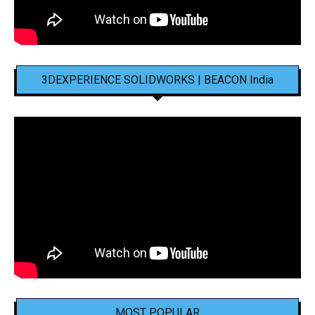
3DEXPERIENCE SOLIDWORKS | BEACON India
MOST POPULAR