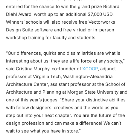
entered for the chance to win the grand prize Richard
Diehl Award, worth up to an additional $7,000 USD.
Winners’ schools will also receive free Vectorworks
Design Suite software and free virtual or in-person
workshop training for faculty and students.
“Our differences, quirks and dissimilarities are what is
interesting about us; they are a life force of any society,”
said Cristina Murphy, co-founder of
XCOOP
, adjunct
professor at Virginia Tech, Washington-Alexandria
Architecture Center, assistant professor at the School of
Architecture and Planning at Morgan State University and
one of this year’s judges. “Share your distinctive abilities
with fellow designers, creatives and the world as you
step out into your next chapter. You are the future of the
design profession and can make a difference! We can’t
wait to see what you have in store.”