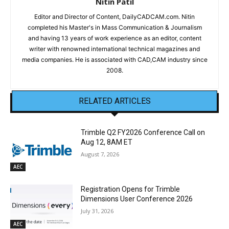
Nitin Patil
Editor and Director of Content, DailyCADCAM.com. Nitin
completed his Master's in Mass Communication & Journalism
and having 13 years of work experience as an editor, content
writer with renowned international technical magazines and
media companies. He is associated with CAD,CAM industry since
2008.
RELATED ARTICLES
Trimble Q2 FY2026 Conference Call on
Aug 12, 8AM ET
August 7, 2026
AEC
Registration Opens for Trimble
Dimensions User Conference 2026
July 31, 2026
AEC