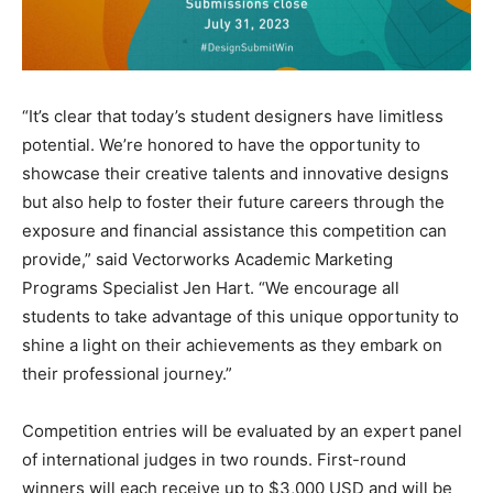
“It’s clear that today’s student designers have limitless
potential. We’re honored to have the opportunity to
showcase their creative talents and innovative designs
but also help to foster their future careers through the
exposure and financial assistance this competition can
provide,” said Vectorworks Academic Marketing
Programs Specialist Jen Hart. “We encourage all
students to take advantage of this unique opportunity to
shine a light on their achievements as they embark on
their professional journey.”
Competition entries will be evaluated by an expert panel
of international judges in two rounds. First-round
winners will each receive up to $3,000 USD and will be