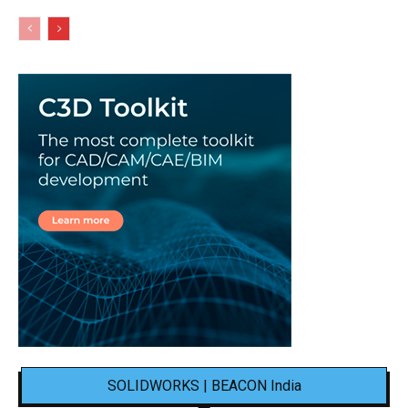
SOLIDWORKS | BEACON India