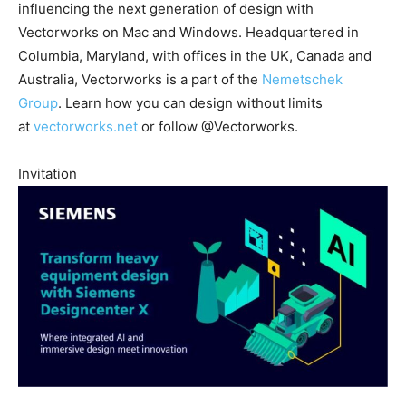
influencing the next generation of design with
Vectorworks on Mac and Windows. Headquartered in
Columbia, Maryland, with offices in the UK, Canada and
Australia, Vectorworks is a part of the
Nemetschek
Group
. Learn how you can design without limits
at
vectorworks.net
or follow @Vectorworks.
Invitation