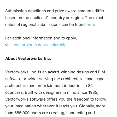
Submission deadlines and prize award amounts differ
based on the applicant’s country or region. The exact
dates of regional submissions can be found
here
.
For additional information and to apply,
visit
vectorworks.net/scholarship
.
About Vectorworks, Inc.
Vectorworks, Inc. is an award-winning design and BIM
software provider serving the architecture, landscape
architecture and entertainment industries in 85
countries. Built with designers in mind since 1985,
Vectorworks software offers you the freedom to follow
your imagination wherever it leads you. Globally, more
than 685,000 users are creating, connecting and