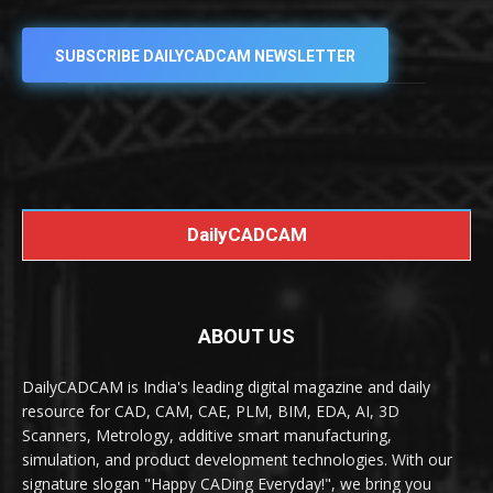
SUBSCRIBE DAILYCADCAM NEWSLETTER
DailyCADCAM
ABOUT US
DailyCADCAM is India's leading digital magazine and daily
resource for CAD, CAM, CAE, PLM, BIM, EDA, AI, 3D
Scanners, Metrology, additive smart manufacturing,
simulation, and product development technologies. With our
signature slogan "Happy CADing Everyday!", we bring you