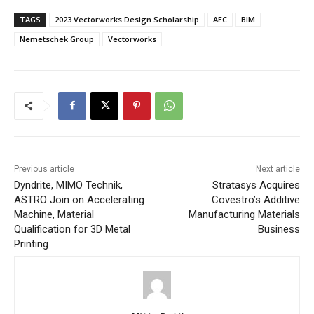
TAGS
2023 Vectorworks Design Scholarship
AEC
BIM
Nemetschek Group
Vectorworks
Previous article
Next article
Dyndrite, MIMO Technik,
Stratasys Acquires
ASTRO Join on Accelerating
Covestro’s Additive
Machine, Material
Manufacturing Materials
Qualification for 3D Metal
Business
Printing