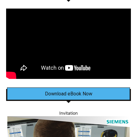
Download eBook Now
Invitation