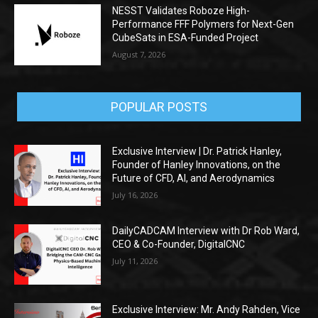
NESST Validates Roboze High-
Performance FFF Polymers for Next-Gen
CubeSats in ESA-Funded Project
August 7, 2026
POPULAR POSTS
Exclusive Interview | Dr. Patrick Hanley,
Founder of Hanley Innovations, on the
Future of CFD, AI, and Aerodynamics
July 16, 2026
DailyCADCAM Interview with Dr Rob Ward,
CEO & Co-Founder, DigitalCNC
July 11, 2026
Exclusive Interview: Mr. Andy Rahden, Vice