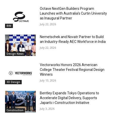
Octave NextGen Builders Program
Launches with Australia’s Curtin University
as Inaugural Partner
July 22, 2026
BIM
Nemetschek and Novatr Partner to Build
an Industry-Ready AEC Workforce in India
July 22, 2026
Design News
Vectorworks Honors 2026 American
College Theater Festival Regional Design
Winners
July 13, 2026
3D Design
Bentley Expands Tokyo Operations to
Accelerate Digital Delivery, Supports
Japan’s i-Construction Initiative
July 3, 2026
Construction