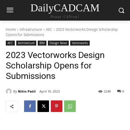
DailyCADCAM
Happy CADing!
Home
Infrastructure
AEC
2023 Vectorworks Design Scholarship
Opens for Submissions
AEC
Architecture
BIM
Design News
Vectorworks
2023 Vectorworks Design
Scholarship Opens for
Submissions
By
Nitin Patil
April 10, 2023
2249
0