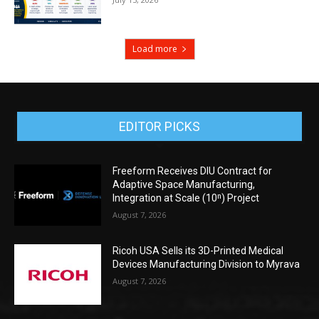
Load more
EDITOR PICKS
Freeform Receives DIU Contract for
Adaptive Space Manufacturing,
Integration at Scale (10ⁿ) Project
August 7, 2026
Ricoh USA Sells its 3D-Printed Medical
Devices Manufacturing Division to Myrava
August 7, 2026