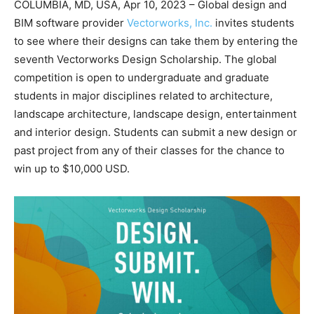
COLUMBIA, MD, USA, Apr 10, 2023 – Global design and
BIM software provider
Vectorworks, Inc.
invites students
to see where their designs can take them by entering the
seventh Vectorworks Design Scholarship. The global
competition is open to undergraduate and graduate
students in major disciplines related to architecture,
landscape architecture, landscape design, entertainment
and interior design. Students can submit a new design or
past project from any of their classes for the chance to
win up to $10,000 USD.