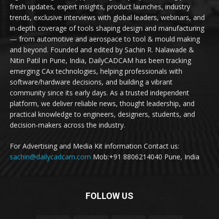
fresh updates, expert insights, product launches, industry
trends, exclusive interviews with global leaders, webinars, and
in-depth coverage of tools shaping design and manufacturing
— from automotive and aerospace to tool & mould making
and beyond. Founded and edited by Sachin R. Nalawade &
Nitin Patil in Pune, India, DailyCADCAM has been tracking
emerging CAx technologies, helping professionals with
software/hardware decisions, and building a vibrant
community since its early days. As a trusted independent
platform, we deliver reliable news, thought leadership, and
practical knowledge to engineers, designers, students, and
decision-makers across the industry.
For Advertising and Media Kit information Contact us:
sachin@dailycadcam.com
Mob:+91 8806214040 Pune, India
FOLLOW US