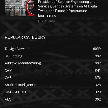
President of Solution Engineering and
Services, Bentley Systems on AI, Digital
Twins, and Future Infrastructure
Engineering
June 20, 2026
POPULAR CATEGORY
Design News
6059
3D Printing
982
Additive Manufacturing
902
CAM
841
CAE
376
Artificial Intelligence
328
SIMULATION
328
AEC
302