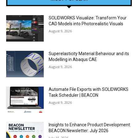
SOLIDWORKS Visualize: Transform Your
CAD Models into Photorealistic Visuals
August 9, 2026
Superelasticity Material Behaviour and its
Modelling in Abaqus CAE
August 9, 2026
Automate File Exports with SOLIDWORKS
Task Scheduler | BEACON
August 9, 2026
Insights to Enhance Product Development:
BEACON Newsletter: July 2026
July 15, 2026