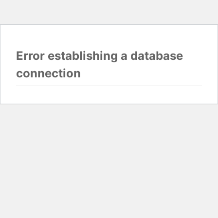
Error establishing a database
connection