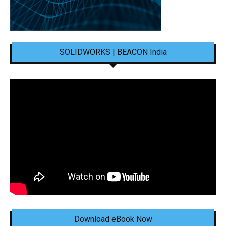
SOLIDWORKS | BEACON India
Download eBook Now