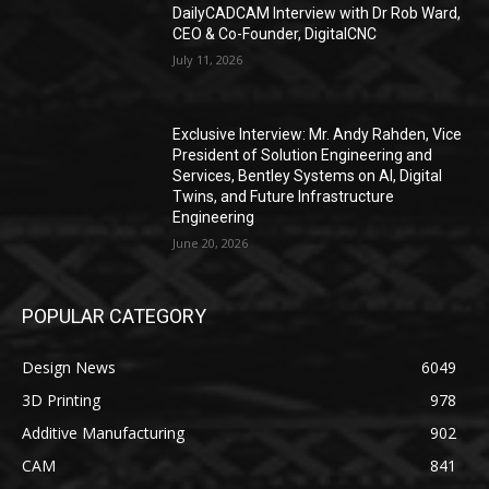
DailyCADCAM Interview with Dr Rob Ward,
CEO & Co-Founder, DigitalCNC
July 11, 2026
Exclusive Interview: Mr. Andy Rahden, Vice
President of Solution Engineering and
Services, Bentley Systems on AI, Digital
Twins, and Future Infrastructure
Engineering
June 20, 2026
POPULAR CATEGORY
Design News
6049
3D Printing
978
Additive Manufacturing
902
CAM
841