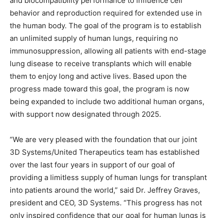
and biocompatibility performance to influence cell
behavior and reproduction required for extended use in
the human body. The goal of the program is to establish
an unlimited supply of human lungs, requiring no
immunosuppression, allowing all patients with end-stage
lung disease to receive transplants which will enable
them to enjoy long and active lives. Based upon the
progress made toward this goal, the program is now
being expanded to include two additional human organs,
with support now designated through 2025.
“We are very pleased with the foundation that our joint
3D Systems/United Therapeutics team has established
over the last four years in support of our goal of
providing a limitless supply of human lungs for transplant
into patients around the world,” said Dr. Jeffrey Graves,
president and CEO, 3D Systems. “This progress has not
only inspired confidence that our goal for human lungs is