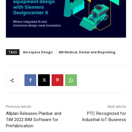
TAGS
Aerospace Design
AM Medical, Dental and Bioprinting
Previous article
Next article
Allplan Releases Planbar and
PTC Recognized for
TiM 2022 BIM Software for
Industrial IoT Business
Prefabrication