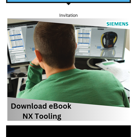
Invitation