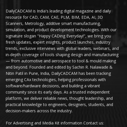
DailyCADCAM is India's leading digital magazine and daily
resource for CAD, CAM, CAE, PLM, BIM, EDA, AI, 3D
Scanners, Metrology, additive smart manufacturing,
simulation, and product development technologies. With our
signature slogan "Happy CADing Everyday!", we bring you
fresh updates, expert insights, product launches, industry
trends, exclusive interviews with global leaders, webinars, and
in-depth coverage of tools shaping design and manufacturing
— from automotive and aerospace to tool & mould making
and beyond. Founded and edited by Sachin R. Nalawade &
Nitin Patil in Pune, India, DailyCADCAM has been tracking
emerging CAx technologies, helping professionals with
software/hardware decisions, and building a vibrant
community since its early days. As a trusted independent
platform, we deliver reliable news, thought leadership, and
practical knowledge to engineers, designers, students, and
decision-makers across the industry.
For Advertising and Media Kit information Contact us: