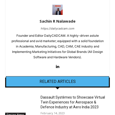
Sachin R Nalawade
https://dailycadcam.com
Founder and Editor DailyCADCAM. A highly-driven astute
professional and avid marketer; equipped with a solid foundation
in Academia; Manufacturing, CAD, CAM, CAE industry and
Implementing Marketing Initiatives for Global Brands (All Design
Software and Hardware Vendors).
RELATED ARTICLES
Dassault Systèmes to Showcase Virtual
Twin Experiences for Aerospace &
Defence Industry at Aero India 2023
February 14, 2023
Design News