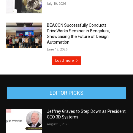
July 10, 2026
BEACON Successfully Conducts
DriveWorks Seminar in Bengaluru,
Showcasing the Future of Design
Automation
June 18, 2026
Load more
EDITOR PICKS
Jeffrey Graves to Step Down as President,
CEO 3D Systems
August 5, 2026