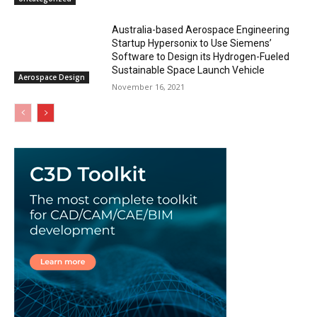
Australia-based Aerospace Engineering
Startup Hypersonix to Use Siemens’
Software to Design its Hydrogen-Fueled
Sustainable Space Launch Vehicle
Aerospace Design
November 16, 2021