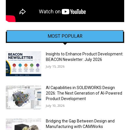
MOST POPULAR
Insights to Enhance Product Development:
BEACON Newsletter: July 2026
July 15, 2026
AI Capabilities in SOLIDWORKS Design
2026: The Next Generation of AI-Powered
Product Development
July 10, 2026
Bridging the Gap Between Design and
Manufacturing with CAMWorks