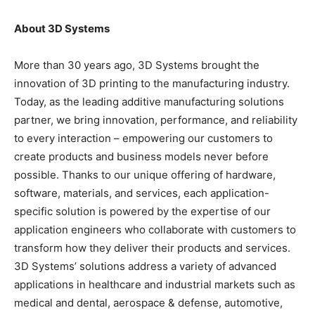
About 3D Systems
More than 30 years ago, 3D Systems brought the
innovation of 3D printing to the manufacturing industry.
Today, as the leading additive manufacturing solutions
partner, we bring innovation, performance, and reliability
to every interaction – empowering our customers to
create products and business models never before
possible. Thanks to our unique offering of hardware,
software, materials, and services, each application-
specific solution is powered by the expertise of our
application engineers who collaborate with customers to
transform how they deliver their products and services.
3D Systems’ solutions address a variety of advanced
applications in healthcare and industrial markets such as
medical and dental, aerospace & defense, automotive,