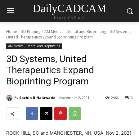
DailyCADCAM
Happy CADing!
Home
3D Printing
AM Medical, Dental and Bioprinting
3D Systems,
United Therapeutics Expand Bioprinting Program
AM Medical, Dental and Bioprinting
3D Systems, United
Therapeutics Expand
Bioprinting Program
By
Sachin R Nalawade
November 2, 2021
2466
0
ROCK HILL, SC and MANCHESTER, NH, USA, Nov 2, 2021