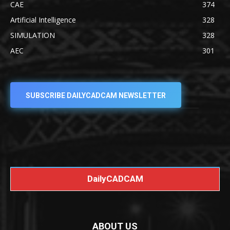
CAE
374
Artificial Intelligence
328
SIMULATION
328
AEC
301
SUBSCRIBE DAILYCADCAM NEWSLETTER
DailyCADCAM
ABOUT US