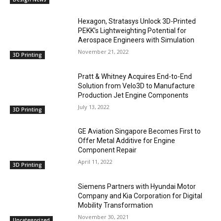
Hexagon, Stratasys Unlock 3D-Printed
PEKK’s Lightweighting Potential for
Aerospace Engineers with Simulation
November 21, 2022
3D Printing
Pratt & Whitney Acquires End-to-End
Solution from Velo3D to Manufacture
Production Jet Engine Components
July 13, 2022
3D Printing
GE Aviation Singapore Becomes First to
Offer Metal Additive for Engine
Component Repair
April 11, 2022
3D Printing
Siemens Partners with Hyundai Motor
Company and Kia Corporation for Digital
Mobility Transformation
November 30, 2021
Uncategorized