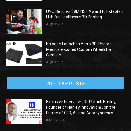
UNO Secures $8M NSF Award to Establish
Hub for Healthcare 3D Printing
August 4, 2026
Kalogon Launches Verro 3D-Printed
Medicare-coded Custom Wheelchair
Cushion
August 3, 2026
POPULAR POSTS
Exclusive Interview | Dr. Patrick Hanley,
Founder of Hanley Innovations, on the
Future of CFD, AI, and Aerodynamics
July 16, 2026