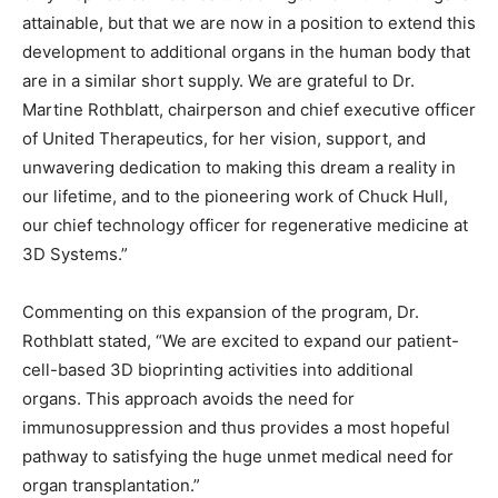
attainable, but that we are now in a position to extend this
development to additional organs in the human body that
are in a similar short supply. We are grateful to Dr.
Martine Rothblatt, chairperson and chief executive officer
of United Therapeutics, for her vision, support, and
unwavering dedication to making this dream a reality in
our lifetime, and to the pioneering work of Chuck Hull,
our chief technology officer for regenerative medicine at
3D Systems.”
Commenting on this expansion of the program, Dr.
Rothblatt stated, “We are excited to expand our patient-
cell-based 3D bioprinting activities into additional
organs. This approach avoids the need for
immunosuppression and thus provides a most hopeful
pathway to satisfying the huge unmet medical need for
organ transplantation.”