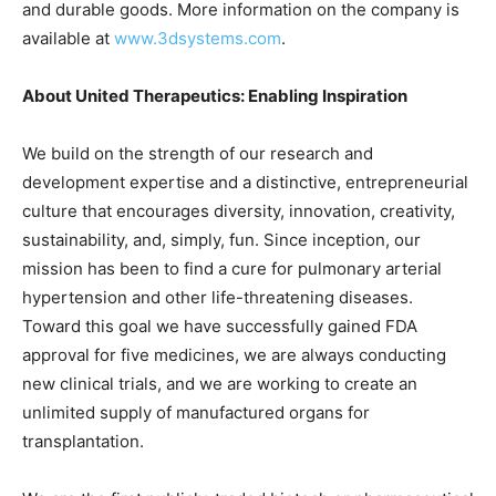
and durable goods. More information on the company is
available at
www.3dsystems.com
.
About United Therapeutics: Enabling Inspiration
We build on the strength of our research and
development expertise and a distinctive, entrepreneurial
culture that encourages diversity, innovation, creativity,
sustainability, and, simply, fun. Since inception, our
mission has been to find a cure for pulmonary arterial
hypertension and other life-threatening diseases.
Toward this goal we have successfully gained FDA
approval for five medicines, we are always conducting
new clinical trials, and we are working to create an
unlimited supply of manufactured organs for
transplantation.