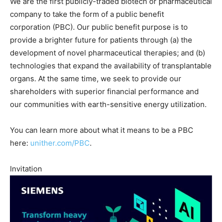
We are the first publicly-traded biotech or pharmaceutical
company to take the form of a public benefit
corporation (PBC). Our public benefit purpose is to
provide a brighter future for patients through (a) the
development of novel pharmaceutical therapies; and (b)
technologies that expand the availability of transplantable
organs. At the same time, we seek to provide our
shareholders with superior financial performance and
our communities with earth-sensitive energy utilization.
You can learn more about what it means to be a PBC
here:
unither.com/PBC
.
Invitation