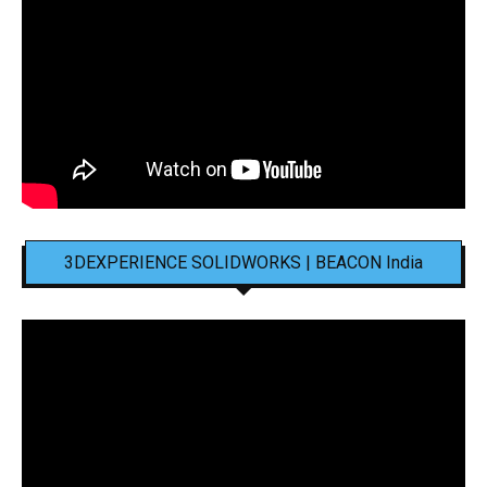
3DEXPERIENCE SOLIDWORKS | BEACON India