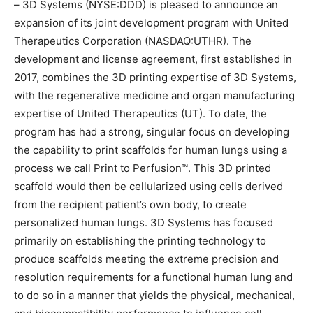
– 3D Systems (NYSE:DDD) is pleased to announce an
expansion of its joint development program with United
Therapeutics Corporation (NASDAQ:UTHR). The
development and license agreement, first established in
2017, combines the 3D printing expertise of 3D Systems,
with the regenerative medicine and organ manufacturing
expertise of United Therapeutics (UT). To date, the
program has had a strong, singular focus on developing
the capability to print scaffolds for human lungs using a
process we call Print to Perfusion™. This 3D printed
scaffold would then be cellularized using cells derived
from the recipient patient’s own body, to create
personalized human lungs. 3D Systems has focused
primarily on establishing the printing technology to
produce scaffolds meeting the extreme precision and
resolution requirements for a functional human lung and
to do so in a manner that yields the physical, mechanical,