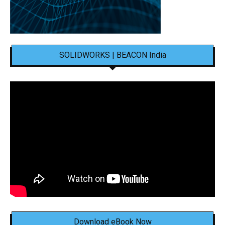
SOLIDWORKS | BEACON India
Download eBook Now