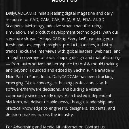
DailyCADCAM is India's leading digital magazine and daily
resource for CAD, CAM, CAE, PLM, BIM, EDA, AI, 3D
Scanners, Metrology, additive smart manufacturing,
simulation, and product development technologies. With our
signature slogan "Happy CADing Everyday!", we bring you
fresh updates, expert insights, product launches, industry
trends, exclusive interviews with global leaders, webinars, and
in-depth coverage of tools shaping design and manufacturing
— from automotive and aerospace to tool & mould making
and beyond. Founded and edited by Sachin R. Nalawade &
Nitin Patil in Pune, India, DailyCADCAM has been tracking
emerging CAx technologies, helping professionals with
software/hardware decisions, and building a vibrant
community since its early days. As a trusted independent
platform, we deliver reliable news, thought leadership, and
practical knowledge to engineers, designers, students, and
decision-makers across the industry.
For Advertising and Media Kit information Contact us: