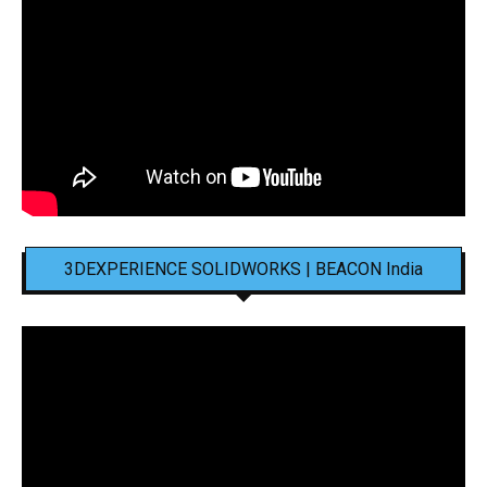
3DEXPERIENCE SOLIDWORKS | BEACON India