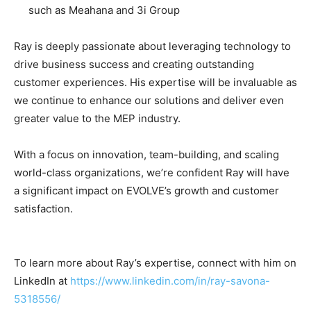
such as Meahana and 3i Group
Ray is deeply passionate about leveraging technology to
drive business success and creating outstanding
customer experiences. His expertise will be invaluable as
we continue to enhance our solutions and deliver even
greater value to the MEP industry.
With a focus on innovation, team-building, and scaling
world-class organizations, we’re confident Ray will have
a significant impact on EVOLVE’s growth and customer
satisfaction.
To learn more about Ray’s expertise, connect with him on
LinkedIn at
https://www.linkedin.com/in/ray-savona-
5318556/