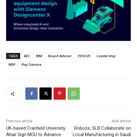
TAGS
AEC
BIM
Board Advisor
EVOLVE
Leadership
MEP
Ray Savona
Previous article
Next article
UK-based Cranfield University,
Roboze, SLB Collaborate on
Altair Sign MOU to Advance
Local Manufacturing in Saudi