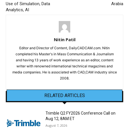
Use of Simulation, Data
Arabia
Analytics, AI
Nitin Patil
Editor and Director of Content, DailyCADCAM.com. Nitin
completed his Master's in Mass Communication & Journalism
and having 13 years of work experience as an editor, content
writer with renowned international technical magazines and
media companies. He is associated with CAD,CAM industry since
2008.
RELATED ARTICLES
Trimble Q2 FY2026 Conference Call on
Aug 12, 8AM ET
August 7, 2026