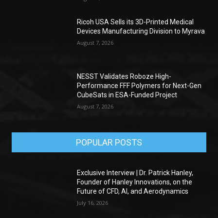
Ricoh USA Sells its 3D-Printed Medical
Devices Manufacturing Division to Myrava
August 7, 2026
NESST Validates Roboze High-
Performance FFF Polymers for Next-Gen
CubeSats in ESA-Funded Project
August 7, 2026
POPULAR POSTS
Exclusive Interview | Dr. Patrick Hanley,
Founder of Hanley Innovations, on the
Future of CFD, AI, and Aerodynamics
July 16, 2026