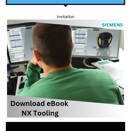
Invitation