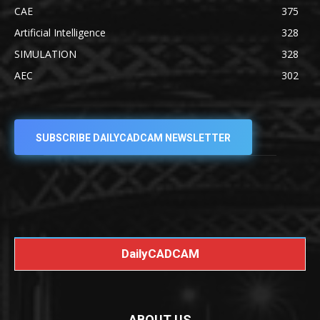
CAE
375
Artificial Intelligence
328
SIMULATION
328
AEC
302
SUBSCRIBE DAILYCADCAM NEWSLETTER
DailyCADCAM
ABOUT US