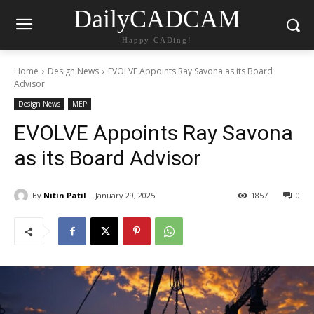
DailyCADCAM
Happy CADing!
Home
Design News
EVOLVE Appoints Ray Savona as its Board
Advisor
Design News
MEP
EVOLVE Appoints Ray Savona
as its Board Advisor
By
Nitin Patil
January 29, 2025
1857
0