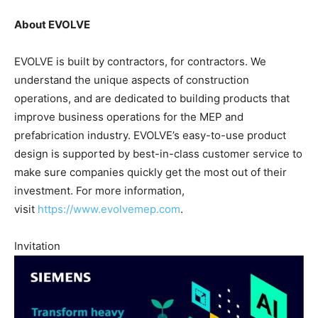
About EVOLVE
EVOLVE is built by contractors, for contractors. We
understand the unique aspects of construction
operations, and are dedicated to building products that
improve business operations for the MEP and
prefabrication industry. EVOLVE’s easy-to-use product
design is supported by best-in-class customer service to
make sure companies quickly get the most out of their
investment. For more information,
visit
https://www.evolvemep.com
.
Invitation