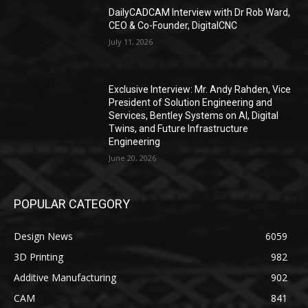
DailyCADCAM Interview with Dr Rob Ward,
CEO & Co-Founder, DigitalCNC
July 11, 2026
Exclusive Interview: Mr. Andy Rahden, Vice
President of Solution Engineering and
Services, Bentley Systems on AI, Digital
Twins, and Future Infrastructure
Engineering
June 20, 2026
POPULAR CATEGORY
Design News
6059
3D Printing
982
Additive Manufacturing
902
CAM
841