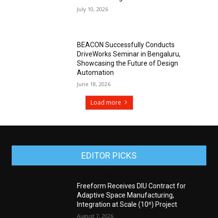
July 10, 2026
BEACON Successfully Conducts
DriveWorks Seminar in Bengaluru,
Showcasing the Future of Design
Automation
June 18, 2026
Load more
EDITOR PICKS
Freeform Receives DIU Contract for
Adaptive Space Manufacturing,
Integration at Scale (10ⁿ) Project
August 7, 2026