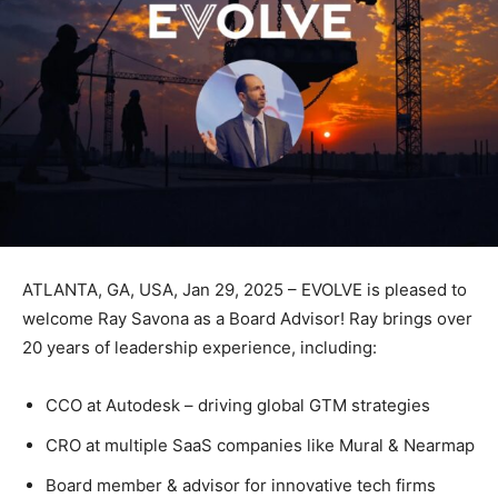
ATLANTA, GA, USA, Jan 29, 2025 – EVOLVE is pleased to
welcome Ray Savona as a Board Advisor! Ray brings over
20 years of leadership experience, including:
CCO at Autodesk – driving global GTM strategies
CRO at multiple SaaS companies like Mural & Nearmap
Board member & advisor for innovative tech firms