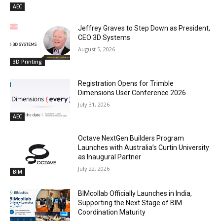
AEC
Jeffrey Graves to Step Down as President,
CEO 3D Systems
August 5, 2026
3D Printing
Registration Opens for Trimble
Dimensions User Conference 2026
July 31, 2026
AEC
Octave NextGen Builders Program
Launches with Australia’s Curtin University
as Inaugural Partner
July 22, 2026
BIM
BIMcollab Officially Launches in India,
Supporting the Next Stage of BIM
Coordination Maturity