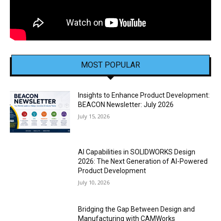
MOST POPULAR
Insights to Enhance Product Development:
BEACON Newsletter: July 2026
July 15, 2026
AI Capabilities in SOLIDWORKS Design
2026: The Next Generation of AI-Powered
Product Development
July 10, 2026
Bridging the Gap Between Design and
Manufacturing with CAMWorks