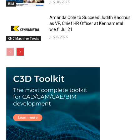
July 16, 2026
BIM
Amanda Cole to Succeed Judith Bacchus
as VP, Chief HR Officer at Kennametal
w.e.f. Jul 21
July 6, 2026
CNC Machine Tools