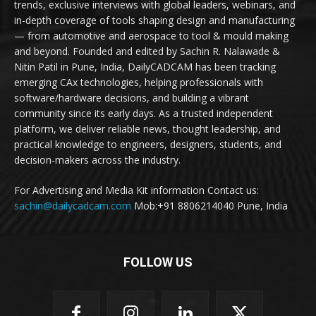
trends, exclusive interviews with global leaders, webinars, and
in-depth coverage of tools shaping design and manufacturing
— from automotive and aerospace to tool & mould making
and beyond. Founded and edited by Sachin R. Nalawade &
Nitin Patil in Pune, India, DailyCADCAM has been tracking
emerging CAx technologies, helping professionals with
software/hardware decisions, and building a vibrant
community since its early days. As a trusted independent
platform, we deliver reliable news, thought leadership, and
practical knowledge to engineers, designers, students, and
decision-makers across the industry.
For Advertising and Media Kit information Contact us:
sachin@dailycadcam.com
Mob:+91 8806214040 Pune, India
FOLLOW US