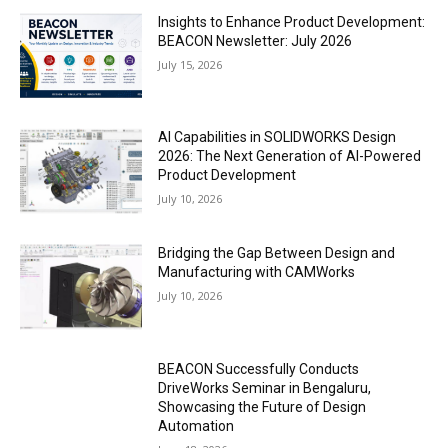
Insights to Enhance Product Development:
BEACON Newsletter: July 2026
July 15, 2026
AI Capabilities in SOLIDWORKS Design
2026: The Next Generation of AI-Powered
Product Development
July 10, 2026
Bridging the Gap Between Design and
Manufacturing with CAMWorks
July 10, 2026
BEACON Successfully Conducts
DriveWorks Seminar in Bengaluru,
Showcasing the Future of Design
Automation