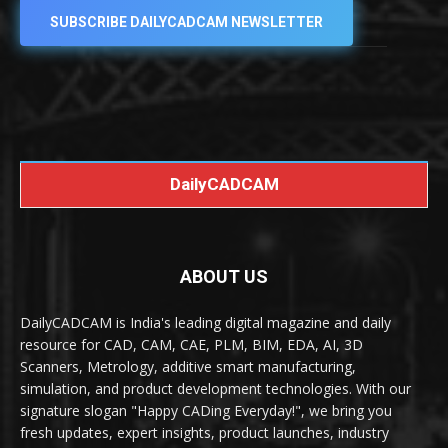
SUBSCRIBE DAILYCADCAM NEWSLETTER
DailyCADCAM
ABOUT US
DailyCADCAM is India's leading digital magazine and daily
resource for CAD, CAM, CAE, PLM, BIM, EDA, AI, 3D
Scanners, Metrology, additive smart manufacturing,
simulation, and product development technologies. With our
signature slogan "Happy CADing Everyday!", we bring you
fresh updates, expert insights, product launches, industry