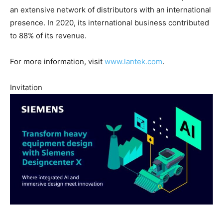
an extensive network of distributors with an international
presence. In 2020, its international business contributed
to 88% of its revenue.
For more information, visit
www.lantek.com
.
Invitation