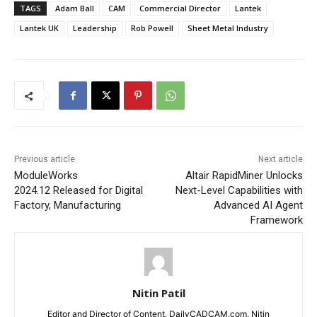
TAGS
Adam Ball
CAM
Commercial Director
Lantek
Lantek UK
Leadership
Rob Powell
Sheet Metal Industry
Previous article
Next article
ModuleWorks
Altair RapidMiner Unlocks
2024.12 Released for Digital
Next-Level Capabilities with
Factory, Manufacturing
Advanced AI Agent
Framework
Nitin Patil
Editor and Director of Content, DailyCADCAM.com. Nitin