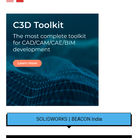
SOLIDWORKS | BEACON India