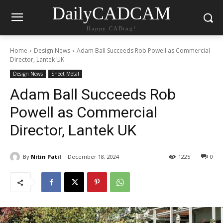
DailyCADCAM
Happy CADing!
Home
Design News
Adam Ball Succeeds Rob Powell as Commercial
Director, Lantek UK
Design News
Sheet Metal
Adam Ball Succeeds Rob
Powell as Commercial
Director, Lantek UK
By
Nitin Patil
December 18, 2024
1225
0