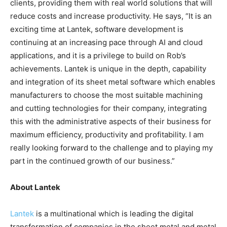
clients, providing them with real world solutions that will
reduce costs and increase productivity. He says, “It is an
exciting time at Lantek, software development is
continuing at an increasing pace through AI and cloud
applications, and it is a privilege to build on Rob’s
achievements. Lantek is unique in the depth, capability
and integration of its sheet metal software which enables
manufacturers to choose the most suitable machining
and cutting technologies for their company, integrating
this with the administrative aspects of their business for
maximum efficiency, productivity and profitability. I am
really looking forward to the challenge and to playing my
part in the continued growth of our business.”
About Lantek
Lantek
is a multinational which is leading the digital
transformation of companies in the sheet metal and metal