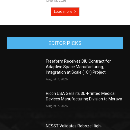
June 18, 2026
Load more
EDITOR PICKS
Freeform Receives DIU Contract for
Adaptive Space Manufacturing,
Integration at Scale (10ⁿ) Project
August 7, 2026
Ricoh USA Sells its 3D-Printed Medical
Devices Manufacturing Division to Myrava
August 7, 2026
NESST Validates Roboze High-