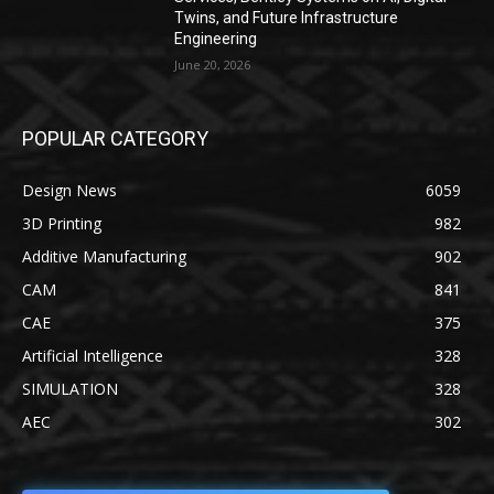
Twins, and Future Infrastructure
Engineering
June 20, 2026
POPULAR CATEGORY
Design News
6059
3D Printing
982
Additive Manufacturing
902
CAM
841
CAE
375
Artificial Intelligence
328
SIMULATION
328
AEC
302