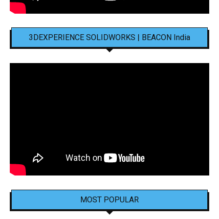
3DEXPERIENCE SOLIDWORKS | BEACON India
MOST POPULAR