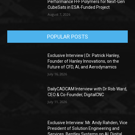
Performance FFF Polymers for Next-Gen
CubeSats in ESA-Funded Project
August 7, 2026
POPULAR POSTS
Exclusive Interview | Dr. Patrick Hanley,
Founder of Hanley Innovations, on the
Future of CFD, AI, and Aerodynamics
July 16, 2026
DailyCADCAM Interview with Dr Rob Ward,
CEO & Co-Founder, DigitalCNC
July 11, 2026
Exclusive Interview: Mr. Andy Rahden, Vice
President of Solution Engineering and
Services, Bentley Systems on AI, Digital