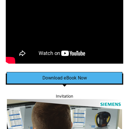
Download eBook Now
Invitation