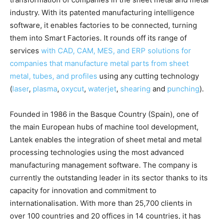
industry. With its patented manufacturing intelligence
software, it enables factories to be connected, turning
them into Smart Factories. It rounds off its range of
services
with CAD, CAM, MES, and ERP solutions for
companies that manufacture metal parts from sheet
metal, tubes, and profiles
using any cutting technology
(
laser
,
plasma
,
oxycut
,
waterjet
,
shearing
and
punching
).
Founded in 1986 in the Basque Country (Spain), one of
the main European hubs of machine tool development,
Lantek enables the integration of sheet metal and metal
processing technologies using the most advanced
manufacturing management software. The company is
currently the outstanding leader in its sector thanks to its
capacity for innovation and commitment to
internationalisation. With more than 25,700 clients in
over 100 countries and 20 offices in 14 countries, it has