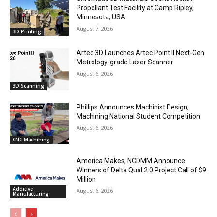
Propellant Test Facility at Camp Ripley,
Minnesota, USA
August 7, 2026
3D Printing
Artec 3D Launches Artec Point II Next-Gen
Metrology-grade Laser Scanner
August 6, 2026
3D Scanning
Phillips Announces Machinist Design,
Machining National Student Competition
August 6, 2026
CNC Machining
America Makes, NCDMM Announce
Winners of Delta Qual 2.0 Project Call of $9
Million
Additive
August 6, 2026
Manufacturing