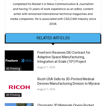
completed his Master's in Mass Communication & Journalism
and having 13 years of work experience as an editor, content
writer with renowned international technical magazines and
media companies. He is associated with CAD,CAM industry since
2008.
RELATED ARTICLES
Freeform Receives DIU Contract for
Adaptive Space Manufacturing,
Integration at Scale (10ⁿ) Project
August 7, 2026
3D Printing
Ricoh USA Sells its 3D-Printed Medical
Devices Manufacturing Division to Myrava
August 7, 2026
3D Printing
Chromatic 3D Materials Opens Rocket