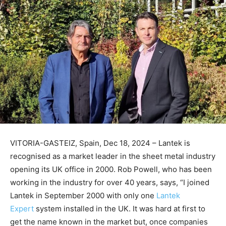
VITORIA-GASTEIZ, Spain, Dec 18, 2024 – Lantek is
recognised as a market leader in the sheet metal industry
opening its UK office in 2000. Rob Powell, who has been
working in the industry for over 40 years, says, “I joined
Lantek in September 2000 with only one
Lantek
Expert
system installed in the UK. It was hard at first to
get the name known in the market but, once companies