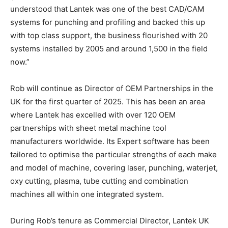
understood that Lantek was one of the best CAD/CAM
systems for punching and profiling and backed this up
with top class support, the business flourished with 20
systems installed by 2005 and around 1,500 in the field
now.”
Rob will continue as Director of OEM Partnerships in the
UK for the first quarter of 2025. This has been an area
where Lantek has excelled with over 120 OEM
partnerships with sheet metal machine tool
manufacturers worldwide. Its Expert software has been
tailored to optimise the particular strengths of each make
and model of machine, covering laser, punching, waterjet,
oxy cutting, plasma, tube cutting and combination
machines all within one integrated system.
During Rob’s tenure as Commercial Director, Lantek UK