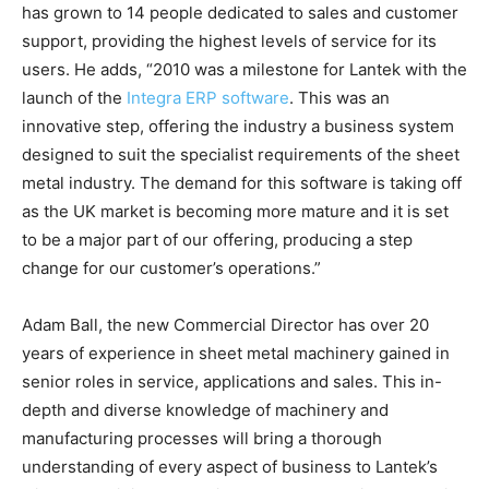
has grown to 14 people dedicated to sales and customer
support, providing the highest levels of service for its
users. He adds, “2010 was a milestone for Lantek with the
launch of the
Integra ERP software
. This was an
innovative step, offering the industry a business system
designed to suit the specialist requirements of the sheet
metal industry. The demand for this software is taking off
as the UK market is becoming more mature and it is set
to be a major part of our offering, producing a step
change for our customer’s operations.”
Adam Ball, the new Commercial Director has over 20
years of experience in sheet metal machinery gained in
senior roles in service, applications and sales. This in-
depth and diverse knowledge of machinery and
manufacturing processes will bring a thorough
understanding of every aspect of business to Lantek’s