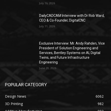
July 16, 2026
DailyCADCAM Interview with Dr Rob Ward,
CEO & Co-Founder, DigitalCNC
July 11, 2026
Exclusive Interview: Mr. Andy Rahden, Vice
President of Solution Engineering and
Services, Bentley Systems on AI, Digital
Twins, and Future Infrastructure
Engineering
June 20, 2026
POPULAR CATEGORY
Design News
6062
3D Printing
982