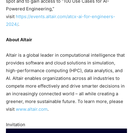
spot and to gain access to “100 Use Cases for AI-
Powered Engineering,”
visit
https://events.altair.com/atcx-ai-for-engineers-
2024/
.
About Altair
Altair is a global leader in computational intelligence that
provides software and cloud solutions in simulation,
high-performance computing (HPC), data analytics, and
AI. Altair enables organizations across all industries to
compete more effectively and drive smarter decisions in
an increasingly connected world – all while creating a
greener, more sustainable future. To learn more, please
visit
www.altair.com
.
Invitation