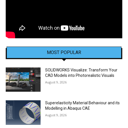
MOST POPULAR
SOLIDWORKS Visualize: Transform Your
CAD Models into Photorealistic Visuals
August 9, 2026
Superelasticity Material Behaviour and its
Modelling in Abaqus CAE
August 9, 2026