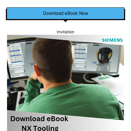
Download eBook Now
Invitation