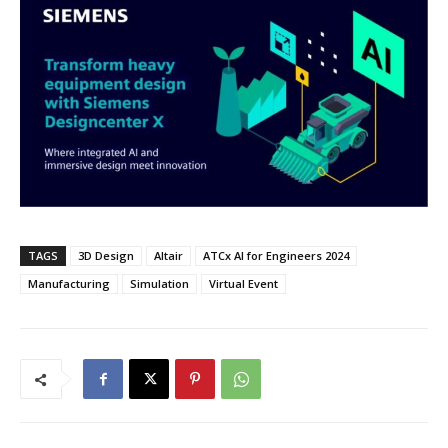
TAGS
3D Design
Altair
ATCx AI for Engineers 2024
Manufacturing
Simulation
Virtual Event