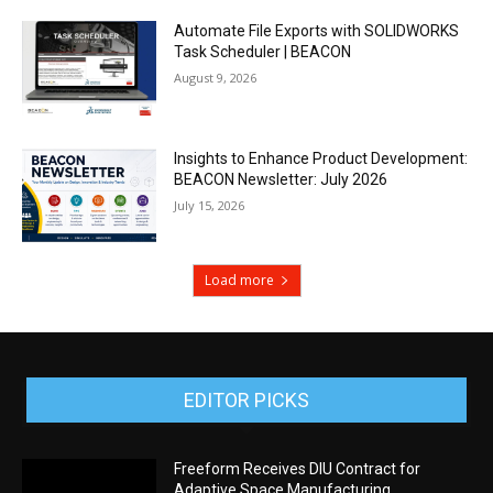
Automate File Exports with SOLIDWORKS
Task Scheduler | BEACON
August 9, 2026
Insights to Enhance Product Development:
BEACON Newsletter: July 2026
July 15, 2026
Load more
EDITOR PICKS
Freeform Receives DIU Contract for
Adaptive Space Manufacturing,