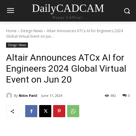
DailyCADCAM
Happy CADing!
Home
Design News
Altair Announces ATCx AI for Engineers 2024
Global Virtual Event on Jun...
Design News
Altair Announces ATCx AI for
Engineers 2024 Global Virtual
Event on Jun 20
By
Nitin Patil
June 11, 2024
692
0