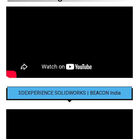
3DEXPERIENCE SOLIDWORKS | BEACON India