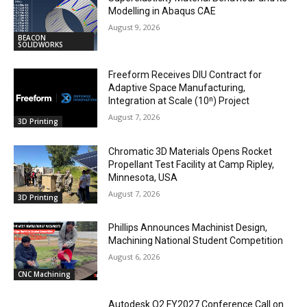
Modelling in Abaqus CAE
August 9, 2026
BEACON
SOLIDWORKS
Freeform Receives DIU Contract for
Adaptive Space Manufacturing,
Integration at Scale (10ⁿ) Project
August 7, 2026
3D Printing
Chromatic 3D Materials Opens Rocket
Propellant Test Facility at Camp Ripley,
Minnesota, USA
August 7, 2026
3D Printing
Phillips Announces Machinist Design,
Machining National Student Competition
August 6, 2026
CNC Machining
Autodesk Q2 FY2027 Conference Call on