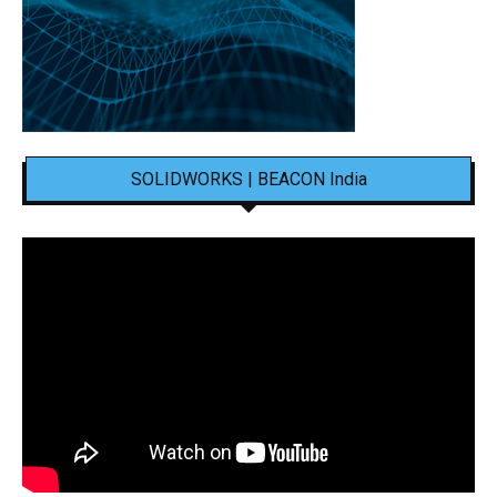
SOLIDWORKS | BEACON India