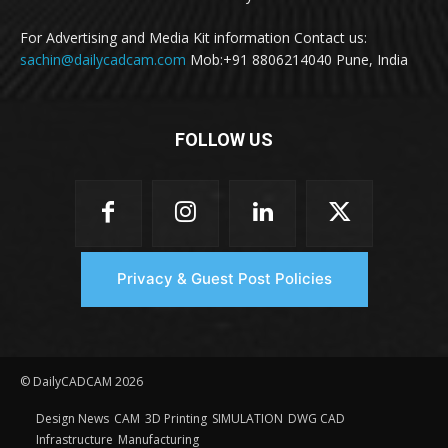
For Advertising and Media Kit information Contact us:
sachin@dailycadcam.com
Mob:+91 8806214040 Pune, India
FOLLOW US
Privacy & Guest Post Policies
© DailyCADCAM 2026
Design News
CAM
3D Printing
SIMULATION
DWG CAD
Infrastructure
Manufacturing