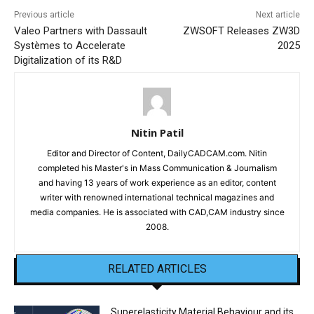
Previous article
Next article
Valeo Partners with Dassault
ZWSOFT Releases ZW3D
Systèmes to Accelerate
2025
Digitalization of its R&D
Nitin Patil
Editor and Director of Content, DailyCADCAM.com. Nitin
completed his Master's in Mass Communication & Journalism
and having 13 years of work experience as an editor, content
writer with renowned international technical magazines and
media companies. He is associated with CAD,CAM industry since
2008.
RELATED ARTICLES
Superelasticity Material Behaviour and its