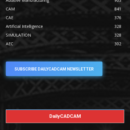
Additive Manufacturing
903
CAM
841
CAE
376
Artificial Intelligence
328
SIMULATION
328
AEC
302
SUBSCRIBE DAILYCADCAM NEWSLETTER
DailyCADCAM