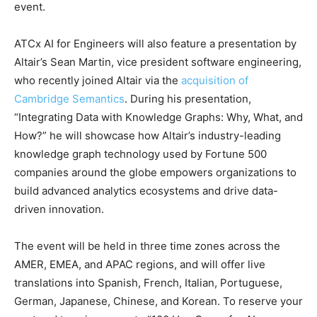
event.
ATCx AI for Engineers will also feature a presentation by
Altair’s Sean Martin, vice president software engineering,
who recently joined Altair via the
acquisition of
Cambridge Semantics
. During his presentation,
“Integrating Data with Knowledge Graphs: Why, What, and
How?” he will showcase how Altair’s industry-leading
knowledge graph technology used by Fortune 500
companies around the globe empowers organizations to
build advanced analytics ecosystems and drive data-
driven innovation.
The event will be held in three time zones across the
AMER, EMEA, and APAC regions, and will offer live
translations into Spanish, French, Italian, Portuguese,
German, Japanese, Chinese, and Korean. To reserve your