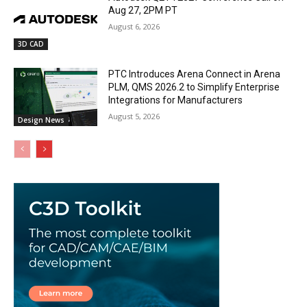
Aug 27, 2PM PT
August 6, 2026
3D CAD
PTC Introduces Arena Connect in Arena
PLM, QMS 2026.2 to Simplify Enterprise
Integrations for Manufacturers
August 5, 2026
Design News