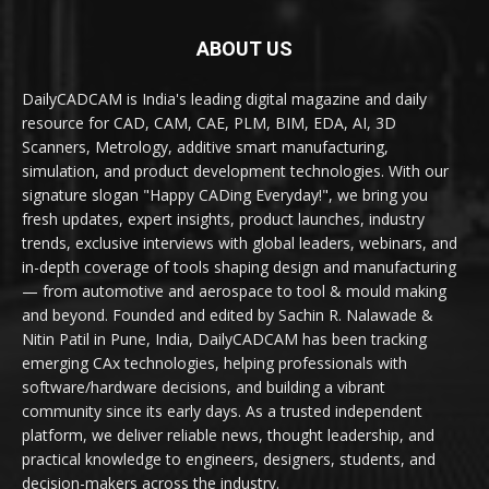
ABOUT US
DailyCADCAM is India's leading digital magazine and daily
resource for CAD, CAM, CAE, PLM, BIM, EDA, AI, 3D
Scanners, Metrology, additive smart manufacturing,
simulation, and product development technologies. With our
signature slogan "Happy CADing Everyday!", we bring you
fresh updates, expert insights, product launches, industry
trends, exclusive interviews with global leaders, webinars, and
in-depth coverage of tools shaping design and manufacturing
— from automotive and aerospace to tool & mould making
and beyond. Founded and edited by Sachin R. Nalawade &
Nitin Patil in Pune, India, DailyCADCAM has been tracking
emerging CAx technologies, helping professionals with
software/hardware decisions, and building a vibrant
community since its early days. As a trusted independent
platform, we deliver reliable news, thought leadership, and
practical knowledge to engineers, designers, students, and
decision-makers across the industry.