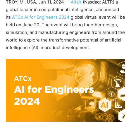
TROY, MI, USA, Jun 11, 2024 —
Altair
(Nasdaq: ALTR) a
global leader in computational intelligence, announced
its
ATCx AI for Engineers 2024
global virtual event will be
held on June 20. The event will bring together design,
simulation, and manufacturing engineers from around the
world to explore the transformative potential of artificial
intelligence (AI) in product development.