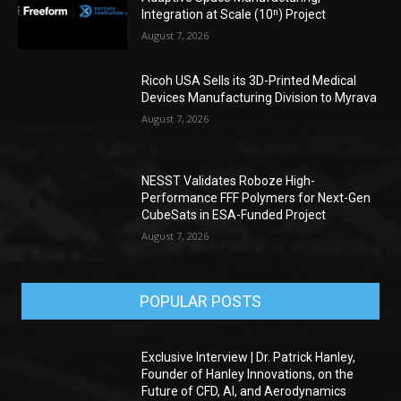
Integration at Scale (10ⁿ) Project
August 7, 2026
Ricoh USA Sells its 3D-Printed Medical
Devices Manufacturing Division to Myrava
August 7, 2026
NESST Validates Roboze High-
Performance FFF Polymers for Next-Gen
CubeSats in ESA-Funded Project
August 7, 2026
POPULAR POSTS
Exclusive Interview | Dr. Patrick Hanley,
Founder of Hanley Innovations, on the
Future of CFD, AI, and Aerodynamics