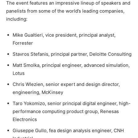
The event features an impressive lineup of speakers and
panelists from some of the world’s leading companies,
including:
Mike Gualtieri, vice president, principal analyst,
Forrester
Stavros Stefanis, principal partner, Deloitte Consulting
Matt Smolka, principal engineer, advanced simulation,
Lotus
Chris Wlezien, senior expert and design director,
engineering, McKinsey
Taro Yokomizo, senior principal digital engineer, high-
performance computing product group, Renesas
Electronics
Giuseppe Gullo, fea design analysis engineer, CNH