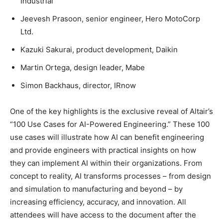
Industrial
Jeevesh Prasoon, senior engineer, Hero MotoCorp
Ltd.
Kazuki Sakurai, product development, Daikin
Martin Ortega, design leader, Mabe
Simon Backhaus, director, IRnow
One of the key highlights is the exclusive reveal of Altair’s
“100 Use Cases for AI-Powered Engineering.” These 100
use cases will illustrate how AI can benefit engineering
and provide engineers with practical insights on how
they can implement AI within their organizations. From
concept to reality, AI transforms processes – from design
and simulation to manufacturing and beyond – by
increasing efficiency, accuracy, and innovation. All
attendees will have access to the document after the