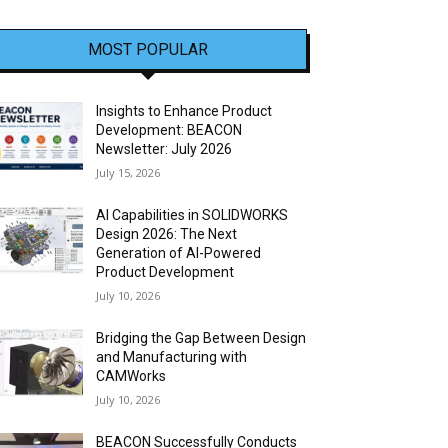
MOST POPULAR
Insights to Enhance Product
Development: BEACON
Newsletter: July 2026
July 15, 2026
AI Capabilities in SOLIDWORKS
Design 2026: The Next
Generation of AI-Powered
Product Development
July 10, 2026
Bridging the Gap Between Design
and Manufacturing with
CAMWorks
July 10, 2026
BEACON Successfully Conducts