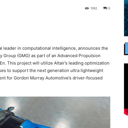
1992
0
al leader in computational intelligence, announces the
ay Group (GMG) as part of an Advanced Propulsion
. This project will utilize Altair’s leading optimization
s to support the next generation ultra lightweight
t for Gordon Murray Automotive’s driver-focused