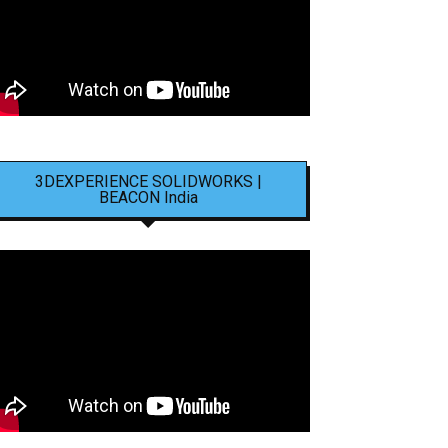
3DEXPERIENCE SOLIDWORKS |
BEACON India