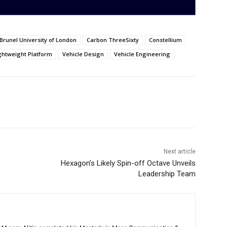
Brunel University of London
Carbon ThreeSixty
Constellium
ightweight Platform
Vehicle Design
Vehicle Engineering
Next article
Hexagon’s Likely Spin-off Octave Unveils
Leadership Team