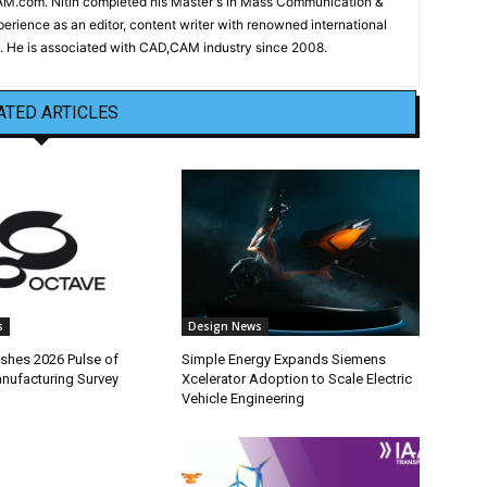
CAM.com. Nitin completed his Master's in Mass Communication &
erience as an editor, content writer with renowned international
 He is associated with CAD,CAM industry since 2008.
ATED ARTICLES
s
Design News
ishes 2026 Pulse of
Simple Energy Expands Siemens
anufacturing Survey
Xcelerator Adoption to Scale Electric
Vehicle Engineering