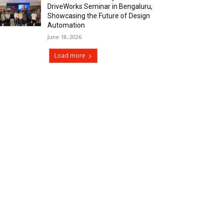
DriveWorks Seminar in Bengaluru,
Showcasing the Future of Design
Automation
June 18, 2026
Load more