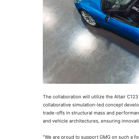
The collaboration will utilize the Altair C12
collaborative simulation-led concept develo
trade-offs in structural mass and performa
and vehicle architectures, ensuring innovat
“We are proud to support GMG on such a fo