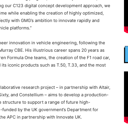
ying our C123 digital concept development approach, we
ime while enabling the creation of highly optimized,
rfectly with GMG’s ambition to innovate rapidly and
hicle platforms.”
er innovation in vehicle engineering, following the
Murray CBE. His illustrious career spans 20 years as
en Formula One teams, the creation of the F1 road car,
its iconic products such as T.50, T.33, and the most
aborative research project – in partnership with Altair,
ixty, and Constellium – aims to develop a production-
 structure to support a range of future high-
ch-funded by the UK government’s Department for
the APC in partnership with Innovate UK.