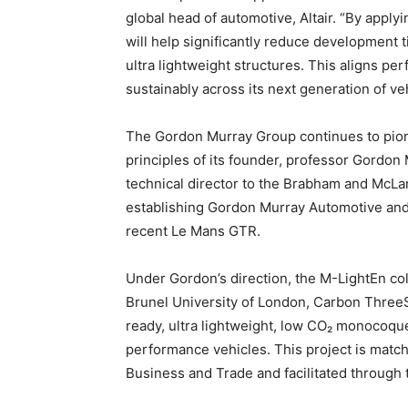
global head of automotive, Altair. “By appl
will help significantly reduce development t
ultra lightweight structures. This aligns pe
sustainably across its next generation of ve
The Gordon Murray Group continues to pione
principles of its founder, professor Gordon 
technical director to the Brabham and McLar
establishing Gordon Murray Automotive and 
recent Le Mans GTR.
Under Gordon’s direction, the M-LightEn coll
Brunel University of London, Carbon ThreeS
ready, ultra lightweight, low CO₂ monocoque
performance vehicles. This project is mat
Business and Trade and facilitated through 