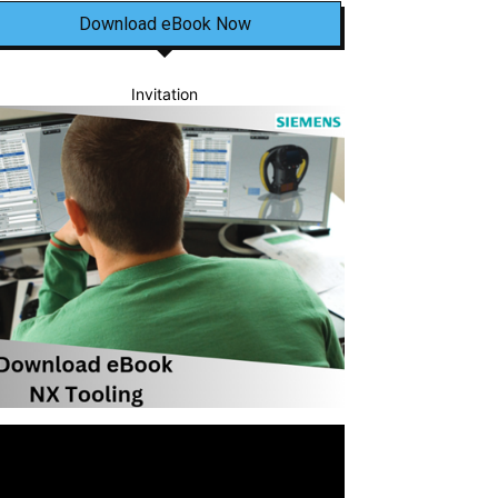
Download eBook Now
Invitation