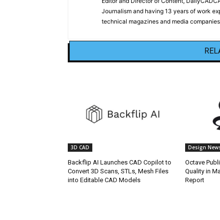
Editor and Director of Content, DailyCAD
Journalism and having 13 years of work exp
technical magazines and media companies.
REL
3D CAD
Design New
Backflip AI Launches CAD Copilot to
Octave Publ
Convert 3D Scans, STLs, Mesh Files
Quality in M
into Editable CAD Models
Report