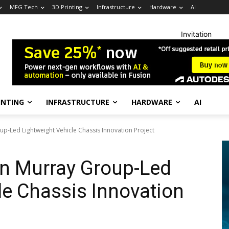
MFG Tech
3D Printing
Infrastructure
Hardware
AI
Invitation
INTING
INFRASTRUCTURE
HARDWARE
AI
up-Led Lightweight Vehicle Chassis Innovation Project
on Murray Group-Led
le Chassis Innovation