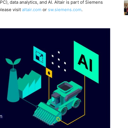
), data analytics, and AI. Altair is part of Siemens
please visit
altair.com
or
sw.siemens.com
.