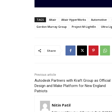
TAGS
Altair
Altair HyperWorks
Automotive
Gordon Murray Group
Project M-LightEn
Ultra L
Share
Previous article
Autodesk Partners with Kraft Group as Official
Design and Make Platform for New England
Patriots
Nitin Patil