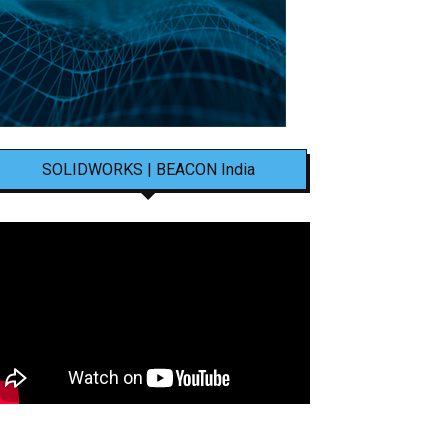
SOLIDWORKS | BEACON India