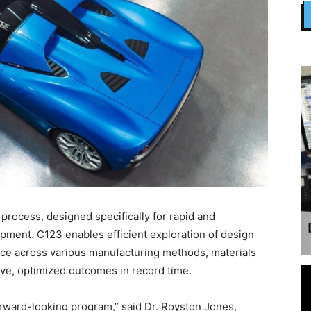
3 process, designed specifically for rapid and
pment. C123 enables efficient exploration of design
nce across various manufacturing methods, materials
ive, optimized outcomes in record time.
rward-looking program,” said Dr. Royston Jones,