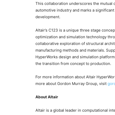
This collaboration underscores the mutual c
automotive industry and marks a significant
development.
Altair’s C123 is a unique three stage conc
optimization and simulation technology thro
collaborative exploration of structural arch
manufacturing methods and materials. Suppo
HyperWorks design and simulation platform
the transition from concept to production.
For more information about Altair HyperWork
more about Gordon Murray Group, visit
gor
About Altair
Altair is a global leader in computational in