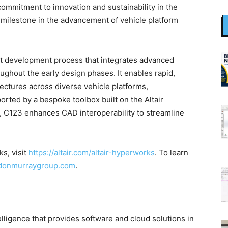
ommitment to innovation and sustainability in the
 milestone in the advancement of vehicle platform
ept development process that integrates advanced
ughout the early design phases. It enables rapid,
itectures across diverse vehicle platforms,
rted by a bespoke toolbox built on the Altair
, C123 enhances CAD interoperability to streamline
s, visit
https://altair.com/altair-hyperworks
. To learn
donmurraygroup.com
.
telligence that provides software and cloud solutions in