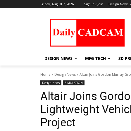
Friday, August 7, 2026
Sign in / Join
Design News
DESIGN NEWS
MFG TECH
3D PR
Home
Design News
Altair Joins Gordon Murray Gro
Design News
SIMULATION
Altair Joins Gord
Lightweight Vehic
Project