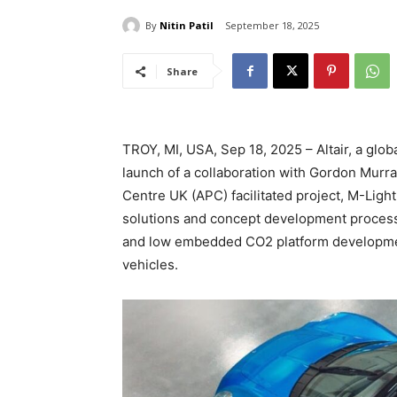
By
Nitin Patil
September 18, 2025
Share
TROY, MI, USA, Sep 18, 2025 – Altair, a glob
launch of a collaboration with Gordon Murr
Centre UK (APC) facilitated project, M-LightEn
solutions and concept development processe
and low embedded CO2 platform developmen
vehicles.