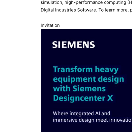
simulation, high-performance computing (HPC
Digital Industries Software. To learn more, 
Invitation