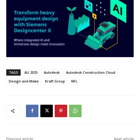
TAGS
AU 2025
Autodesk
Autodesk Construction Cloud
Design and Make
Kraft Group
NFL
Previous article
Next article