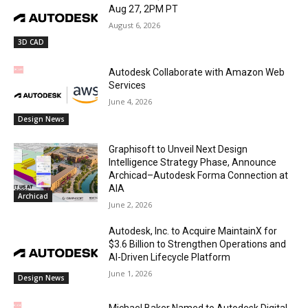
Aug 27, 2PM PT
August 6, 2026
3D CAD
Autodesk Collaborate with Amazon Web
Services
June 4, 2026
Design News
Graphisoft to Unveil Next Design
Intelligence Strategy Phase, Announce
Archicad–Autodesk Forma Connection at
AIA
Archicad
June 2, 2026
Autodesk, Inc. to Acquire MaintainX for
$3.6 Billion to Strengthen Operations and
AI-Driven Lifecycle Platform
June 1, 2026
Design News
Michael Baker Named to Autodesk Digital