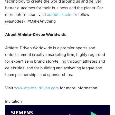
technology to create the world around us and deliver
better outcomes for their business and the planet. For
more information, visit
autodesk.com
or follow
@autodesk. #MakeAnything
About Athlete-Driven Worldwide
Athlete-Driven Worldwide is a premier sports and
entertainment creative marketing firm, highly regarded
for expertise in brand storytelling through athletes and
celebrities, and for building and activating league and
team partnerships and sponsorships.
Visit
www.athlete-driven.com
for more information.
Invitation