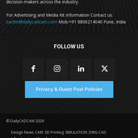
decision-makers across the industry.
For Advertising and Media Kit information Contact us:
sachin@dailycadcam.com
Mob:+91 8806214040 Pune, India
FOLLOW US
Privacy & Guest Post Policies
© DailyCADCAM 2026
Design News
CAM
3D Printing
SIMULATION
DWG CAD