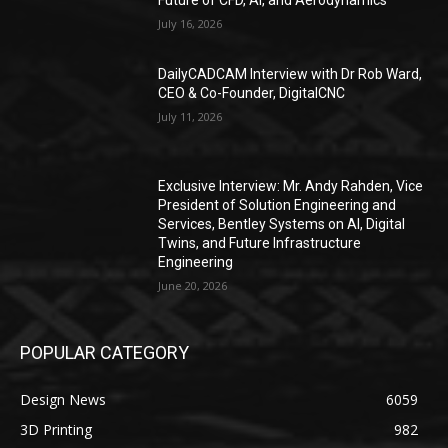
Future of CFD, AI, and Aerodynamics
July 16, 2026
DailyCADCAM Interview with Dr Rob Ward,
CEO & Co-Founder, DigitalCNC
July 11, 2026
Exclusive Interview: Mr. Andy Rahden, Vice
President of Solution Engineering and
Services, Bentley Systems on AI, Digital
Twins, and Future Infrastructure
Engineering
June 20, 2026
POPULAR CATEGORY
Design News
6059
3D Printing
982