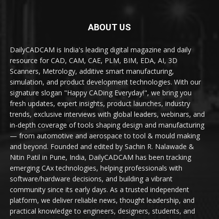
ABOUT US
DailyCADCAM is India's leading digital magazine and daily
resource for CAD, CAM, CAE, PLM, BIM, EDA, AI, 3D
Scanners, Metrology, additive smart manufacturing,
simulation, and product development technologies. With our
signature slogan "Happy CADing Everyday!", we bring you
fresh updates, expert insights, product launches, industry
trends, exclusive interviews with global leaders, webinars, and
in-depth coverage of tools shaping design and manufacturing
— from automotive and aerospace to tool & mould making
and beyond. Founded and edited by Sachin R. Nalawade &
Nitin Patil in Pune, India, DailyCADCAM has been tracking
emerging CAx technologies, helping professionals with
software/hardware decisions, and building a vibrant
community since its early days. As a trusted independent
platform, we deliver reliable news, thought leadership, and
practical knowledge to engineers, designers, students, and