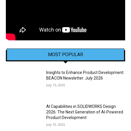
MOST POPULAR
Insights to Enhance Product Development:
BEACON Newsletter: July 2026
July 15, 2026
AI Capabilities in SOLIDWORKS Design
2026: The Next Generation of AI-Powered
Product Development
July 10, 2026