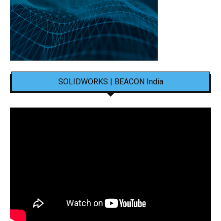
SOLIDWORKS | BEACON India