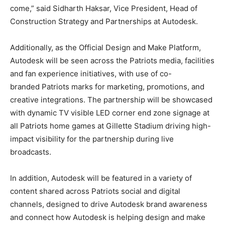
come,” said Sidharth Haksar, Vice President, Head of
Construction Strategy and Partnerships at Autodesk.
Additionally, as the Official Design and Make Platform,
Autodesk will be seen across the Patriots media, facilities
and fan experience initiatives, with use of co-
branded Patriots marks for marketing, promotions, and
creative integrations. The partnership will be showcased
with dynamic TV visible LED corner end zone signage at
all Patriots home games at Gillette Stadium driving high-
impact visibility for the partnership during live
broadcasts.
In addition, Autodesk will be featured in a variety of
content shared across Patriots social and digital
channels, designed to drive Autodesk brand awareness
and connect how Autodesk is helping design and make