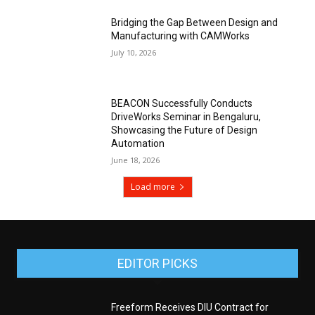
Bridging the Gap Between Design and
Manufacturing with CAMWorks
July 10, 2026
BEACON Successfully Conducts
DriveWorks Seminar in Bengaluru,
Showcasing the Future of Design
Automation
June 18, 2026
Load more
EDITOR PICKS
Freeform Receives DIU Contract for