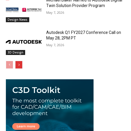
Twin Solution Provider Program
May 7, 2026
Design News
Autodesk Q1 FY2027 Conference Call on
May 28, 2PM PT
May 7, 2026
3D Design