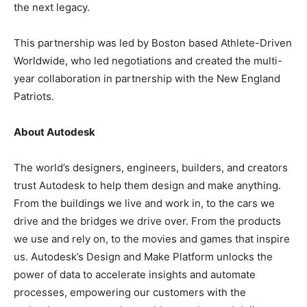
the next legacy.
This partnership was led by Boston based Athlete-Driven
Worldwide, who led negotiations and created the multi-
year collaboration in partnership with the New England
Patriots.
About Autodesk
The world’s designers, engineers, builders, and creators
trust Autodesk to help them design and make anything.
From the buildings we live and work in, to the cars we
drive and the bridges we drive over. From the products
we use and rely on, to the movies and games that inspire
us. Autodesk’s Design and Make Platform unlocks the
power of data to accelerate insights and automate
processes, empowering our customers with the