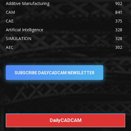
Additive Manufacturing
902
CAM
841
CAE
375
Artificial Intelligence
328
SIMULATION
328
AEC
302
SUBSCRIBE DAILYCADCAM NEWSLETTER
DailyCADCAM