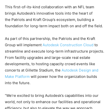
This first-of-its-kind collaboration with an NFL team
brings Autodesk’s innovative tools into the heart of
the Patriots and Kraft Group’s ecosystem, building a
foundation for long-term impact both on and off the field.
As part of this partnership, the Patriots and the Kraft
Group will implement
Autodesk Construction Cloud
to
streamline and execute long-term infrastructure projects.
From facility upgrades and large-scale real estate
developments, to hosting capacity crowd events like
concerts at Gillette Stadium, the
Autodesk Design and
Make Platform
will power how the organization builds
into the future.
“We’re excited to bring Autodesk’s capabilities into our
world, not only to enhance our facilities and operational
efficiency, but also to elevate the way we approach