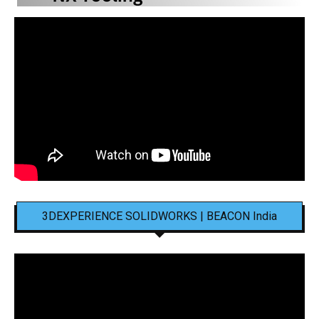
3DEXPERIENCE SOLIDWORKS | BEACON India