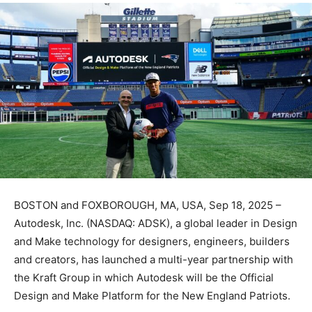
BOSTON and FOXBOROUGH, MA, USA, Sep 18, 2025 –
Autodesk, Inc. (NASDAQ: ADSK), a global leader in Design
and Make technology for designers, engineers, builders
and creators, has launched a multi-year partnership with
the Kraft Group in which Autodesk will be the Official
Design and Make Platform for the New England Patriots.