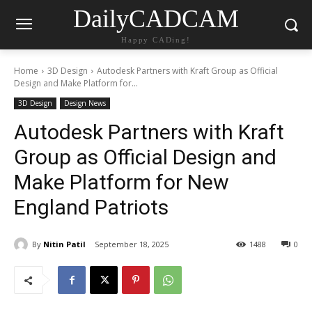
DailyCADCAM
Happy CADing!
Home
3D Design
Autodesk Partners with Kraft Group as Official
Design and Make Platform for...
3D Design
Design News
Autodesk Partners with Kraft
Group as Official Design and
Make Platform for New
England Patriots
By
Nitin Patil
September 18, 2025
1488
0