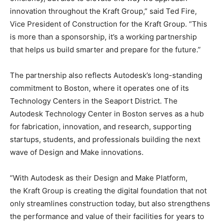
innovation throughout the Kraft Group,” said Ted Fire,
Vice President of Construction for the Kraft Group. “This
is more than a sponsorship, it’s a working partnership
that helps us build smarter and prepare for the future.”
The partnership also reflects Autodesk’s long-standing
commitment to Boston, where it operates one of its
Technology Centers in the Seaport District. The
Autodesk Technology Center in Boston serves as a hub
for fabrication, innovation, and research, supporting
startups, students, and professionals building the next
wave of Design and Make innovations.
“With Autodesk as their Design and Make Platform,
the Kraft Group is creating the digital foundation that not
only streamlines construction today, but also strengthens
the performance and value of their facilities for years to