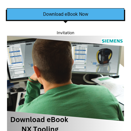
Download eBook Now
Invitation