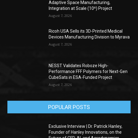
Adaptive Space Manufacturing,
Integration at Scale (10ⁿ) Project
August 7, 2026
Ricoh USA Sells its 3D-Printed Medical
Devices Manufacturing Division to Myrava
August 7, 2026
NESST Validates Roboze High-
Performance FFF Polymers for Next-Gen
CubeSats in ESA-Funded Project
August 7, 2026
POPULAR POSTS
Exclusive Interview | Dr. Patrick Hanley,
Founder of Hanley Innovations, on the