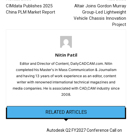
CIMdata Publishes 2025
Altair Joins Gordon Murray
China PLM Market Report
Group-Led Lightweight
Vehicle Chassis Innovation
Project
Nitin Patil
Editor and Director of Content, DailyCADCAM.com. Nitin
completed his Master's in Mass Communication & Journalism
and having 13 years of work experience as an editor, content
writer with renowned international technical magazines and
media companies. He is associated with CAD,CAM industry since
2008.
RELATED ARTICLES
Autodesk Q2 FY2027 Conference Call on