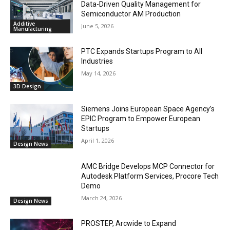
Data-Driven Quality Management for
Semiconductor AM Production
Additive
June 5, 2026
Manufacturing
PTC Expands Startups Program to All
Industries
May 14, 2026
3D Design
Siemens Joins European Space Agency’s
EPIC Program to Empower European
Startups
April 1, 2026
Design News
AMC Bridge Develops MCP Connector for
Autodesk Platform Services, Procore Tech
Demo
March 24, 2026
Design News
PROSTEP, Arcwide to Expand