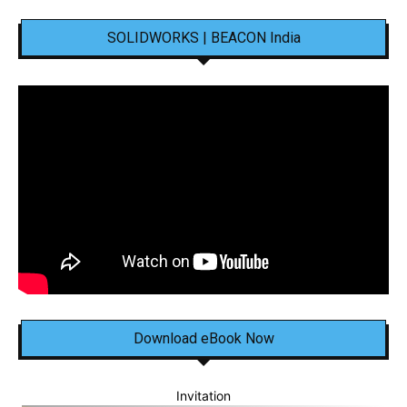
SOLIDWORKS | BEACON India
Download eBook Now
Invitation