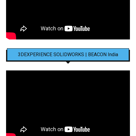
3DEXPERIENCE SOLIDWORKS | BEACON India