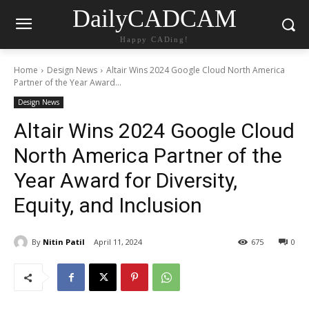
DailyCADCAM
Happy CADing!
Home
Design News
Altair Wins 2024 Google Cloud North America
Partner of the Year Award...
Design News
Altair Wins 2024 Google Cloud
North America Partner of the
Year Award for Diversity,
Equity, and Inclusion
By
Nitin Patil
April 11, 2024
675
0