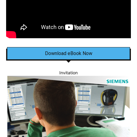
Download eBook Now
Invitation