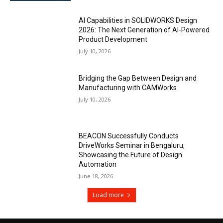
AI Capabilities in SOLIDWORKS Design
2026: The Next Generation of AI-Powered
Product Development
July 10, 2026
Bridging the Gap Between Design and
Manufacturing with CAMWorks
July 10, 2026
BEACON Successfully Conducts
DriveWorks Seminar in Bengaluru,
Showcasing the Future of Design
Automation
June 18, 2026
Load more