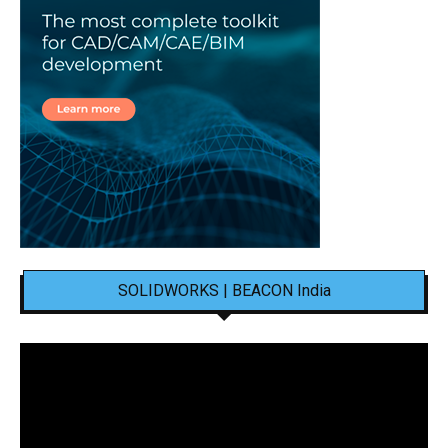
SOLIDWORKS | BEACON India