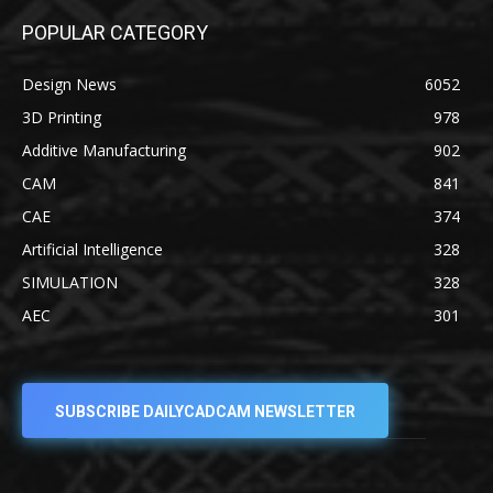
POPULAR CATEGORY
Design News
6052
3D Printing
978
Additive Manufacturing
902
CAM
841
CAE
374
Artificial Intelligence
328
SIMULATION
328
AEC
301
SUBSCRIBE DAILYCADCAM NEWSLETTER