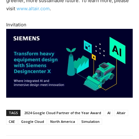
greener, more sustainable future. To learn more, please
visit
www.altair.com
.
Invitation
TAGS
2024 Google Cloud Partner of the Year Award
AI
Altair
CAE
Google Cloud
North America
Simulation