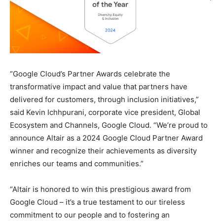
“Google Cloud’s Partner Awards celebrate the
transformative impact and value that partners have
delivered for customers, through inclusion initiatives,”
said Kevin Ichhpurani, corporate vice president, Global
Ecosystem and Channels, Google Cloud. “We’re proud to
announce Altair as a 2024 Google Cloud Partner Award
winner and recognize their achievements as diversity
enriches our teams and communities.”
“Altair is honored to win this prestigious award from
Google Cloud – it’s a true testament to our tireless
commitment to our people and to fostering an