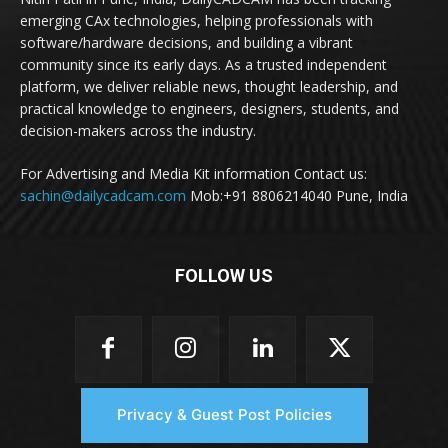
emerging CAx technologies, helping professionals with
software/hardware decisions, and building a vibrant
community since its early days. As a trusted independent
platform, we deliver reliable news, thought leadership, and
practical knowledge to engineers, designers, students, and
decision-makers across the industry.
For Advertising and Media Kit information Contact us:
sachin@dailycadcam.com
Mob:+91 8806214040 Pune, India
FOLLOW US
Privacy & Guest Post Policies