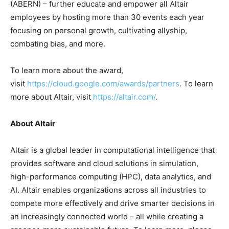
(ABERN) – further educate and empower all Altair
employees by hosting more than 30 events each year
focusing on personal growth, cultivating allyship,
combating bias, and more.
To learn more about the award,
visit
https://cloud.google.com/awards/partners
. To learn
more about Altair, visit
https://altair.com/
.
About Altair
Altair is a global leader in computational intelligence that
provides software and cloud solutions in simulation,
high-performance computing (HPC), data analytics, and
AI. Altair enables organizations across all industries to
compete more effectively and drive smarter decisions in
an increasingly connected world – all while creating a