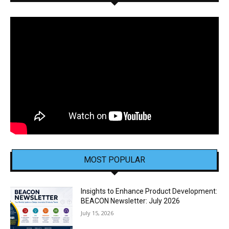
MOST POPULAR
Insights to Enhance Product Development:
BEACON Newsletter: July 2026
July 15, 2026