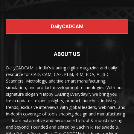
DailyCADCAM
ABOUT US
DailyCADCAM is India's leading digital magazine and daily
resource for CAD, CAM, CAE, PLM, BIM, EDA, AI, 3D
Scanners, Metrology, additive smart manufacturing,
simulation, and product development technologies. With our
signature slogan "Happy CADing Everyday!", we bring you
fresh updates, expert insights, product launches, industry
trends, exclusive interviews with global leaders, webinars, and
in-depth coverage of tools shaping design and manufacturing
— from automotive and aerospace to tool & mould making
and beyond. Founded and edited by Sachin R. Nalawade &
Nitin Patil in Pune, India, DailyCADCAM has been tracking