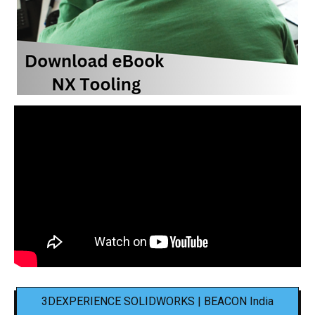
3DEXPERIENCE SOLIDWORKS | BEACON India