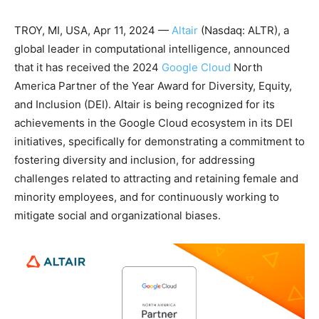
TROY, MI, USA, Apr 11, 2024 —
Altair
(Nasdaq: ALTR), a
global leader in computational intelligence, announced
that it has received the 2024
Google Cloud
North
America Partner of the Year Award for Diversity, Equity,
and Inclusion (DEI). Altair is being recognized for its
achievements in the Google Cloud ecosystem in its DEI
initiatives, specifically for demonstrating a commitment to
fostering diversity and inclusion, for addressing
challenges related to attracting and retaining female and
minority employees, and for continuously working to
mitigate social and organizational biases.