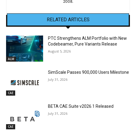
2008.
RELATED ARTICLES
PTC Strengthens ALM Portfolio with New
Codebeamer, Pure Variants Release
August 5, 2026
ALM
SimScale Passes 900,000 Users Milestone
July 31, 2026
CAE
BETA CAE Suite v2026.1 Released
July 31, 2026
CAE