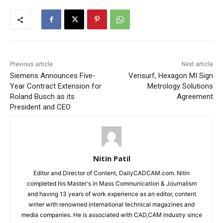
Previous article
Next article
Siemens Announces Five-
Verisurf, Hexagon MI Sign
Year Contract Extension for
Metrology Solutions
Roland Busch as its
Agreement
President and CEO
Nitin Patil
Editor and Director of Content, DailyCADCAM.com. Nitin
completed his Master's in Mass Communication & Journalism
and having 13 years of work experience as an editor, content
writer with renowned international technical magazines and
media companies. He is associated with CAD,CAM industry since