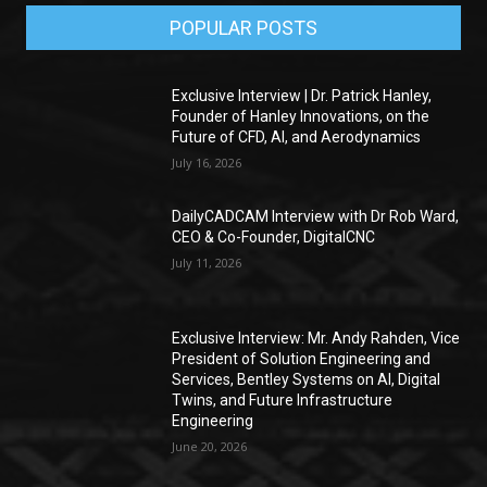
POPULAR POSTS
Exclusive Interview | Dr. Patrick Hanley,
Founder of Hanley Innovations, on the
Future of CFD, AI, and Aerodynamics
July 16, 2026
DailyCADCAM Interview with Dr Rob Ward,
CEO & Co-Founder, DigitalCNC
July 11, 2026
Exclusive Interview: Mr. Andy Rahden, Vice
President of Solution Engineering and
Services, Bentley Systems on AI, Digital
Twins, and Future Infrastructure
Engineering
June 20, 2026