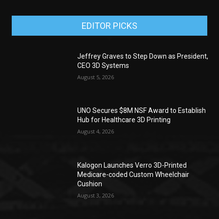
EDITOR PICKS
Jeffrey Graves to Step Down as President,
CEO 3D Systems
August 5, 2026
UNO Secures $8M NSF Award to Establish
Hub for Healthcare 3D Printing
August 4, 2026
Kalogon Launches Verro 3D-Printed
Medicare-coded Custom Wheelchair
Cushion
August 3, 2026