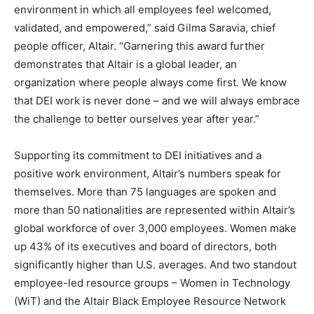
environment in which all employees feel welcomed,
validated, and empowered,” said Gilma Saravia, chief
people officer, Altair. “Garnering this award further
demonstrates that Altair is a global leader, an
organization where people always come first. We know
that DEI work is never done – and we will always embrace
the challenge to better ourselves year after year.”
Supporting its commitment to DEI initiatives and a
positive work environment, Altair’s numbers speak for
themselves. More than 75 languages are spoken and
more than 50 nationalities are represented within Altair’s
global workforce of over 3,000 employees. Women make
up 43% of its executives and board of directors, both
significantly higher than U.S. averages. And two standout
employee-led resource groups – Women in Technology
(WiT) and the Altair Black Employee Resource Network