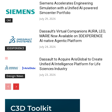
Siemens Accelerates Engineering
Simulation with a Unified AI-powered
Simcenter Portfolio
July 29, 2026
CAE
Dassault’s Virtual Companions AURA, LEO,
MARIE Now Available on 3DEXPERIENCE
AI-native Agentic Platform
July 24, 2026
3DEXPERIENCE
Dassault to Acquire ArisGlobal to Create
Unified AI Intelligence Platform for Life
Sciences Industry
July 23, 2026
Design News