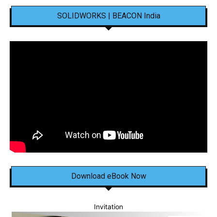
SOLIDWORKS | BEACON India
Download eBook Now
Invitation