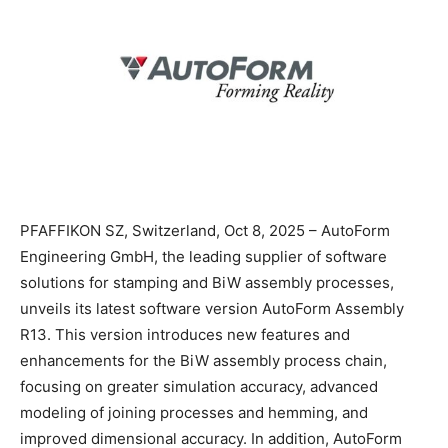
PFAFFIKON SZ, Switzerland, Oct 8, 2025 – AutoForm
Engineering GmbH, the leading supplier of software
solutions for stamping and BiW assembly processes,
unveils its latest software version AutoForm Assembly
R13. This version introduces new features and
enhancements for the BiW assembly process chain,
focusing on greater simulation accuracy, advanced
modeling of joining processes and hemming, and
improved dimensional accuracy. In addition, AutoForm