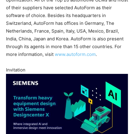
of their suppliers have selected AutoForm as their
software of choice. Besides its headquarters in
Switzerland, AutoForm has offices in Germany, The
Netherlands, France, Spain, Italy, USA, Mexico, Brazil,
India, China, Japan and Korea. AutoForm is also present
through its agents in more than 15 other countries. For
more information, visit
www.autoform.com
.
Invitation