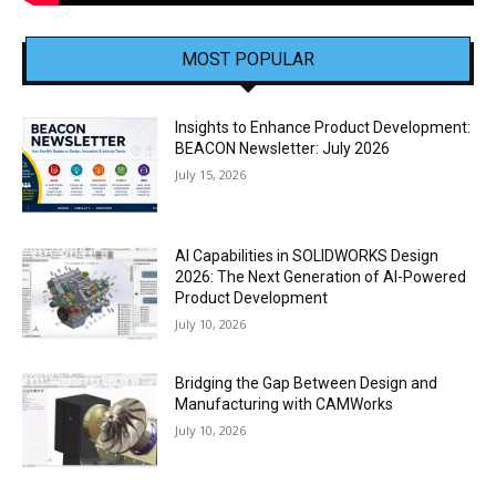
MOST POPULAR
Insights to Enhance Product Development:
BEACON Newsletter: July 2026
July 15, 2026
AI Capabilities in SOLIDWORKS Design
2026: The Next Generation of AI-Powered
Product Development
July 10, 2026
Bridging the Gap Between Design and
Manufacturing with CAMWorks
July 10, 2026