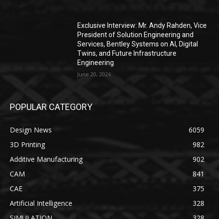
Exclusive Interview: Mr. Andy Rahden, Vice
President of Solution Engineering and
Services, Bentley Systems on AI, Digital
Twins, and Future Infrastructure
Engineering
June 20, 2026
POPULAR CATEGORY
Design News
6059
3D Printing
982
Additive Manufacturing
902
CAM
841
CAE
375
Artificial Intelligence
328
SIMULATION
328