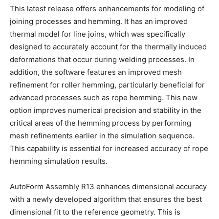
This latest release offers enhancements for modeling of
joining processes and hemming. It has an improved
thermal model for line joins, which was specifically
designed to accurately account for the thermally induced
deformations that occur during welding processes. In
addition, the software features an improved mesh
refinement for roller hemming, particularly beneficial for
advanced processes such as rope hemming. This new
option improves numerical precision and stability in the
critical areas of the hemming process by performing
mesh refinements earlier in the simulation sequence.
This capability is essential for increased accuracy of rope
hemming simulation results.
AutoForm Assembly R13 enhances dimensional accuracy
with a newly developed algorithm that ensures the best
dimensional fit to the reference geometry. This is