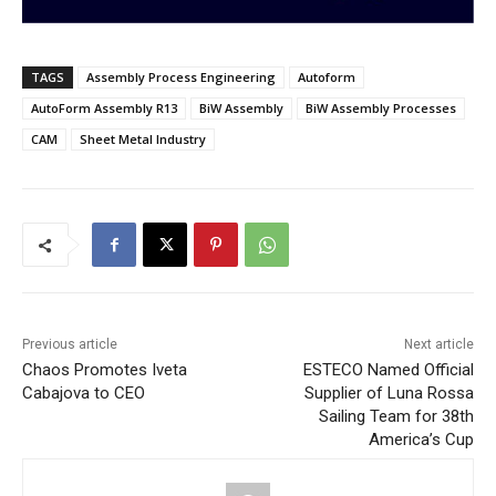
TAGS
Assembly Process Engineering
Autoform
AutoForm Assembly R13
BiW Assembly
BiW Assembly Processes
CAM
Sheet Metal Industry
Previous article
Next article
Chaos Promotes Iveta
ESTECO Named Official
Cabajova to CEO
Supplier of Luna Rossa
Sailing Team for 38th
America’s Cup