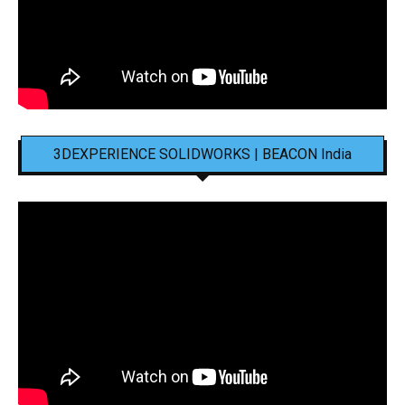
3DEXPERIENCE SOLIDWORKS | BEACON India