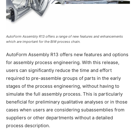
AutoForm Assembly R13 offers a range of new features and enhancements
which are important for the BiW process chain.
AutoForm Assembly R13 offers new features and options
for assembly process engineering. With this release,
users can significantly reduce the time and effort
required to pre-assemble groups of parts in the early
stages of the process engineering, without having to
simulate the full assembly process. This is particularly
beneficial for preliminary qualitative analyses or in those
cases when users are considering subassemblies from
suppliers or other departments without a detailed
process description.