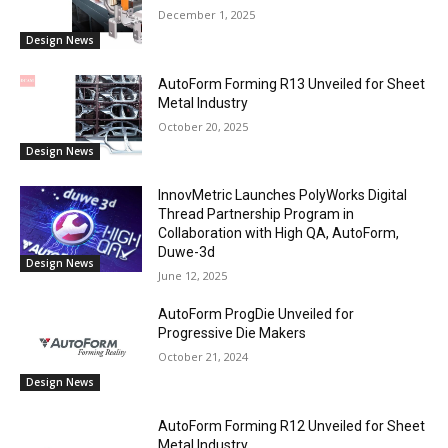
December 1, 2025
Design News
AutoForm Forming R13 Unveiled for Sheet
Metal Industry
October 20, 2025
Design News
InnovMetric Launches PolyWorks Digital
Thread Partnership Program in
Collaboration with High QA, AutoForm,
Duwe-3d
Design News
June 12, 2025
AutoForm ProgDie Unveiled for
Progressive Die Makers
October 21, 2024
Design News
AutoForm Forming R12 Unveiled for Sheet
Metal Industry