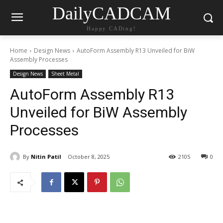
DailyCADCAM
Happy CADing!
Home
Design News
AutoForm Assembly R13 Unveiled for BiW
Assembly Processes
Design News
Sheet Metal
AutoForm Assembly R13
Unveiled for BiW Assembly
Processes
By
Nitin Patil
October 8, 2025
2105
0