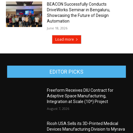
BEACON Successfully Conducts
DriveWorks Seminar in Bengaluru,
Showcasing the Future of Design
Automation
June 18, 2026
Load more
EDITOR PICKS
Freeform Receives DIU Contract for
Adaptive Space Manufacturing,
Integration at Scale (10ⁿ) Project
August 7, 2026
Ricoh USA Sells its 3D-Printed Medical
Devices Manufacturing Division to Myrava