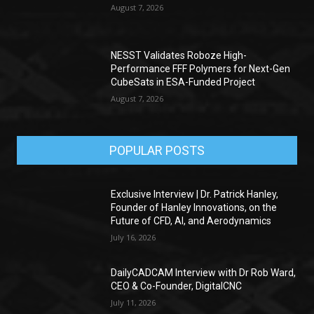
August 7, 2026
NESST Validates Roboze High-
Performance FFF Polymers for Next-Gen
CubeSats in ESA-Funded Project
August 7, 2026
POPULAR POSTS
Exclusive Interview | Dr. Patrick Hanley,
Founder of Hanley Innovations, on the
Future of CFD, AI, and Aerodynamics
July 16, 2026
DailyCADCAM Interview with Dr Rob Ward,
CEO & Co-Founder, DigitalCNC
July 11, 2026